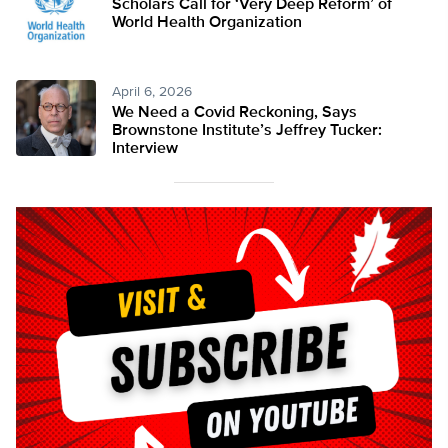
Scholars Call for ‘Very Deep Reform’ of
World Health Organization
April 6, 2026
We Need a Covid Reckoning, Says
Brownstone Institute’s Jeffrey Tucker:
Interview