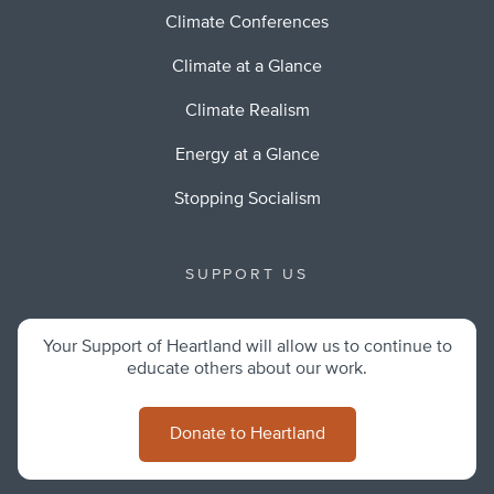
Climate Conferences
Climate at a Glance
Climate Realism
Energy at a Glance
Stopping Socialism
SUPPORT US
Your Support of Heartland will allow us to continue to
educate others about our work.
Donate to Heartland