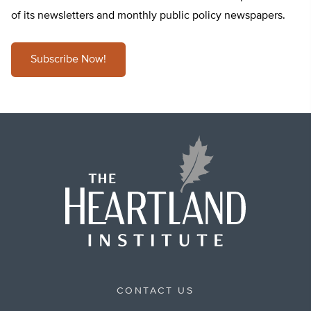
of its newsletters and monthly public policy newspapers.
Subscribe Now!
CONTACT US