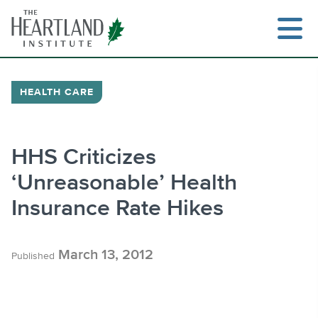
Skip
to
content
HEALTH CARE
Search
HHS Criticizes
‘Unreasonable’ Health
Insurance Rate Hikes
March 13, 2012
Published