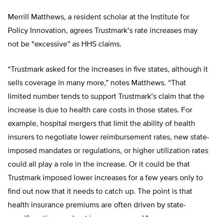
Merrill Matthews, a resident scholar at the Institute for
Policy Innovation, agrees Trustmark’s rate increases may
not be “excessive” as HHS claims.
“Trustmark asked for the increases in five states, although it
sells coverage in many more,” notes Matthews. “That
limited number tends to support Trustmark’s claim that the
increase is due to health care costs in those states. For
example, hospital mergers that limit the ability of health
insurers to negotiate lower reimbursement rates, new state-
imposed mandates or regulations, or higher utilization rates
could all play a role in the increase. Or it could be that
Trustmark imposed lower increases for a few years only to
find out now that it needs to catch up. The point is that
health insurance premiums are often driven by state-