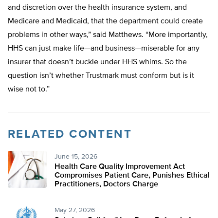
and discretion over the health insurance system, and
Medicare and Medicaid, that the department could create
problems in other ways,” said Matthews. “More importantly,
HHS can just make life—and business—miserable for any
insurer that doesn’t buckle under HHS whims. So the
question isn’t whether Trustmark must conform but is it
wise not to.”
RELATED CONTENT
June 15, 2026
Health Care Quality Improvement Act
Compromises Patient Care, Punishes Ethical
Practitioners, Doctors Charge
May 27, 2026