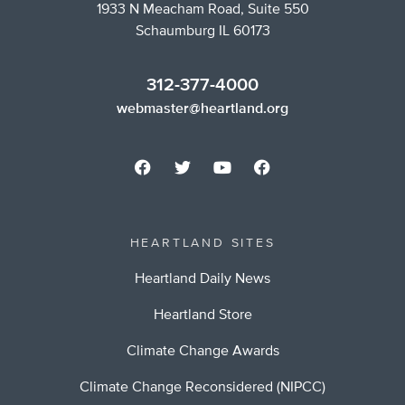
1933 N Meacham Road, Suite 550
Schaumburg IL 60173
312-377-4000
webmaster@heartland.org
HEARTLAND SITES
Heartland Daily News
Heartland Store
Climate Change Awards
Climate Change Reconsidered (NIPCC)