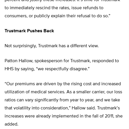
percent and justify these increases. It’s time for Trustmark
to immediately rescind the rates, issue refunds to
consumers, or publicly explain their refusal to do so.”
Trustmark Pushes Back
Not surprisingly, Trustmark has a different view.
Patton Hallow, spokesperson for Trustmark, responded to
HHS by saying, “we respectfully disagree.”
“Our premiums are driven by the rising cost and increased
utilization of medical services. As a smaller carrier, our loss
ratios can vary significantly from year to year, and we take
that volatility into consideration,” Hallow said. Trustmark’s
increases were already implemented in the fall of 2011, she
added.