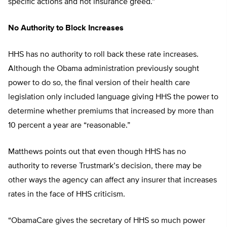
specific actions and not insurance greed.”
No Authority to Block Increases
HHS has no authority to roll back these rate increases.
Although the Obama administration previously sought
power to do so, the final version of their health care
legislation only included language giving HHS the power to
determine whether premiums that increased by more than
10 percent a year are “reasonable.”
Matthews points out that even though HHS has no
authority to reverse Trustmark’s decision, there may be
other ways the agency can affect any insurer that increases
rates in the face of HHS criticism.
“ObamaCare gives the secretary of HHS so much power