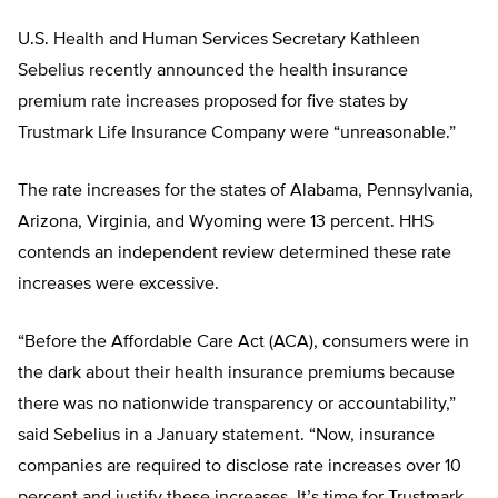
U.S. Health and Human Services Secretary Kathleen
Sebelius recently announced the health insurance
premium rate increases proposed for five states by
Trustmark Life Insurance Company were “unreasonable.”
The rate increases for the states of Alabama, Pennsylvania,
Arizona, Virginia, and Wyoming were 13 percent. HHS
contends an independent review determined these rate
increases were excessive.
“Before the Affordable Care Act (ACA), consumers were in
the dark about their health insurance premiums because
there was no nationwide transparency or accountability,”
said Sebelius in a January statement. “Now, insurance
companies are required to disclose rate increases over 10