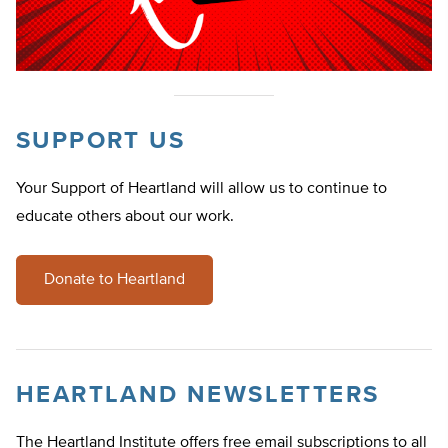
SUPPORT US
Your Support of Heartland will allow us to continue to
educate others about our work.
Donate to Heartland
HEARTLAND NEWSLETTERS
The Heartland Institute offers free email subscriptions to all