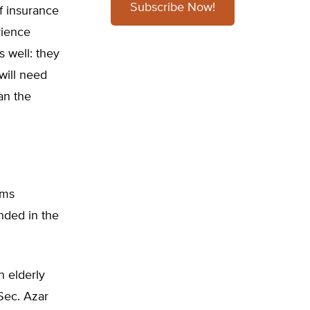
Subscribe Now!
f insurance
rience
s well: they
will need
an the
ams
nded in the
n elderly
Sec. Azar