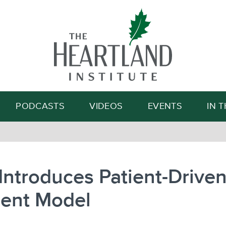
Search
PODCASTS
VIDEOS
EVENTS
IN 
ntroduces Patient-Drive
ent Model