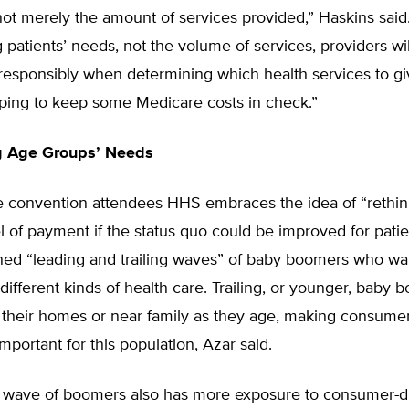
not merely the amount of services provided,” Haskins said
patients’ needs, not the volume of services, providers wi
t responsibly when determining which health services to gi
lping to keep some Medicare costs in check.”
g Age Groups’ Needs
he convention attendees HHS embraces the idea of “rethin
of payment if the status quo could be improved for patie
ned “leading and trailing waves” of baby boomers who wa
y different kinds of health care. Trailing, or younger, baby
 their homes or near family as they age, making consumer
important for this population, Azar said.
ng wave of boomers also has more exposure to consumer-d