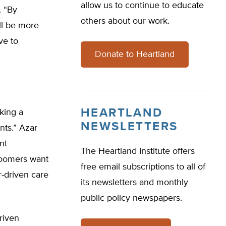
allow us to continue to educate
. “By
others about our work.
ll be more
ve to
Donate to Heartland
HEARTLAND
king a
NEWSLETTERS
nts.” Azar
nt
The Heartland Institute offers
 boomers want
free email subscriptions to all of
-driven care
its newsletters and monthly
public policy newspapers.
riven