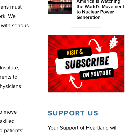
America Is Watching
cans must
the World’s Movement
to Nuclear Power
ork. We
Generation
 with serious
nstitute,
ments to
physicians
lp move
SUPPORT US
skilled
Your Support of Heartland will
o patients’