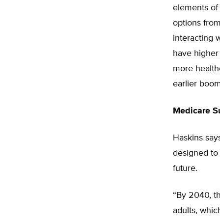
elements of 
options fro
interacting 
have higher 
more healthc
earlier boom
Medicare Su
Haskins says
designed to 
future.
“By 2040, th
adults, whi