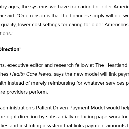
try ages, the systems we have for caring for older Ameri
r said. “One reason is that the finances simply will not w
quality, lower-cost settings for caring for older Americans
tions.”
irection’
ns, executive editor and research fellow at The Heartland I
shes
Health Care News
, says the new model will link pay
alth instead of merely reimbursing for whatever services 
re providers perform.
administration’s Patient Driven Payment Model would he
he right direction by substantially reducing paperwork for 
lities and instituting a system that links payment amounts t