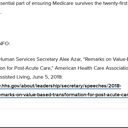
ssential part of ensuring Medicare survives the twenty-first
.
NFO:
Human Services Secretary Alex Azar, “Remarks on Value
on for Post-Acute Care,” American Health Care Associatio
ssisted Living, June 5, 2018:
.hhs.gov/about/leadership/secretary/speeches/2018-
marks-on-value-based-transformation-for-post-acute-car