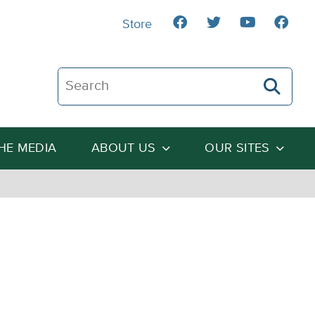
Store
Search The Heartland Institute
THE MEDIA
ABOUT US
OUR SITES
n