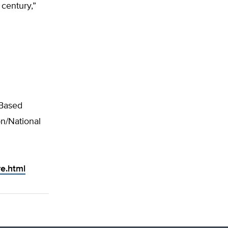
 century,”
-Based
n/National
e.html