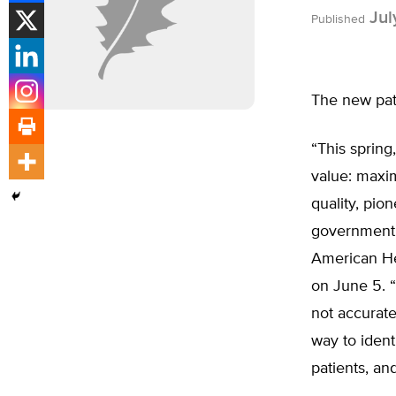
Jul
Published
The new pati
“This spring
value: maxim
quality, pi
government 
American He
on June 5. “
not accurate
way to ident
patients, an