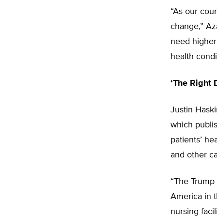
“As our coun
change,” Aza
need higher-
health condi
‘The Right D
Justin Haski
which publi
patients’ he
and other ca
“The Trump 
America in t
nursing faci