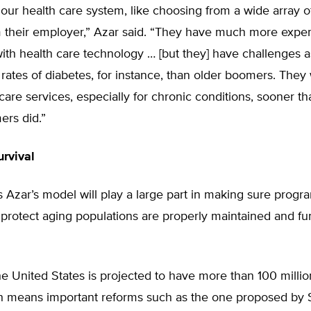
our health care system, like choosing from a wide array o
m their employer,” Azar said. “They have much more expe
with health care technology … [but they] have challenges a
rates of diabetes, for instance, than older boomers. They 
are services, especially for chronic conditions, sooner th
ers did.”
rvival
 Azar’s model will play a large part in making sure progr
protect aging populations are properly maintained and fu
e United States is projected to have more than 100 millio
ch means important reforms such as the one proposed by 