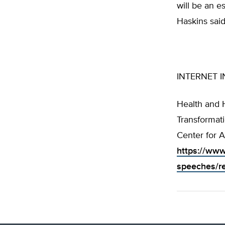
will be an e
Haskins said
INTERNET I
Health and 
Transformati
Center for A
https://www
speeches/re