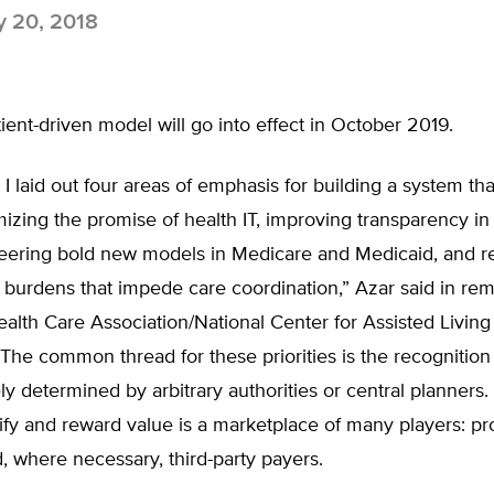
y 20, 2018
ent-driven model will go into effect in October 2019.
, I laid out four areas of emphasis for building a system tha
izing the promise of health IT, improving transparency in
oneering bold new models in Medicare and Medicaid, and 
burdens that impede care coordination,” Azar said in rem
alth Care Association/National Center for Assisted Livin
The common thread for these priorities is the recognition 
ly determined by arbitrary authorities or central planners.
ify and reward value is a marketplace of many players: pr
d, where necessary, third-party payers.