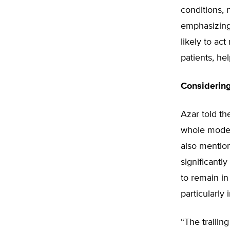
conditions, 
emphasizing 
likely to ac
patients, he
Considerin
Azar told t
whole model 
also mentio
significantl
to remain in
particularly 
“The traili