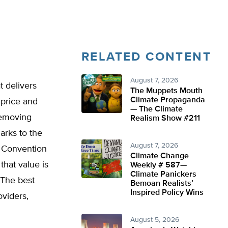
RELATED CONTENT
August 7, 2026
t delivers
The Muppets Mouth
Climate Propaganda
 price and
— The Climate
removing
Realism Show #211
arks to the
August 7, 2026
g Convention
Climate Change
that value is
Weekly # 587—
Climate Panickers
 The best
Bemoan Realists’
Inspired Policy Wins
oviders,
August 5, 2026