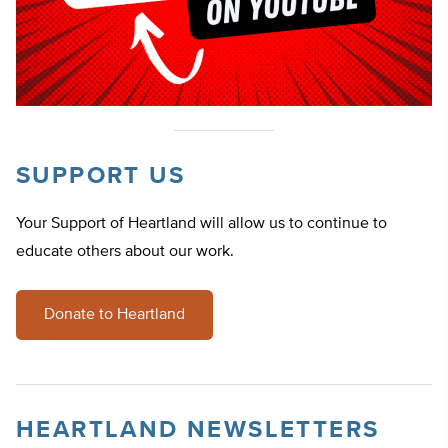
SUPPORT US
Your Support of Heartland will allow us to continue to
educate others about our work.
Donate to Heartland
HEARTLAND NEWSLETTERS