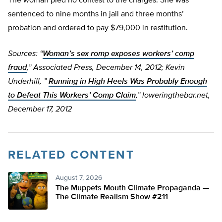
The woman pled no contest to the charges. She was
sentenced to nine months in jail and three months’
probation and ordered to pay $79,000 in restitution.
Sources: “
Woman’s sex romp exposes workers’ comp
fraud
,” Associated Press, December 14, 2012; Kevin
Underhill, ”
Running in High Heels Was Probably Enough
to Defeat This Workers’ Comp Claim
,” loweringthebar.net,
December 17, 2012
RELATED CONTENT
August 7, 2026
The Muppets Mouth Climate Propaganda —
The Climate Realism Show #211