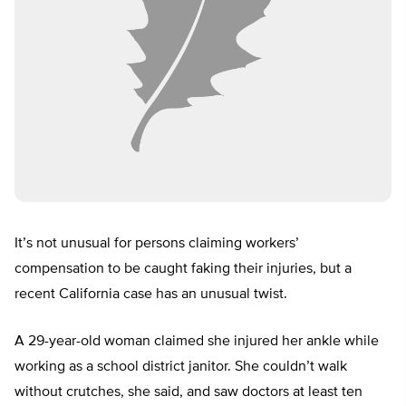
It’s not unusual for persons claiming workers’
compensation to be caught faking their injuries, but a
recent California case has an unusual twist.
A 29-year-old woman claimed she injured her ankle while
working as a school district janitor. She couldn’t walk
without crutches, she said, and saw doctors at least ten