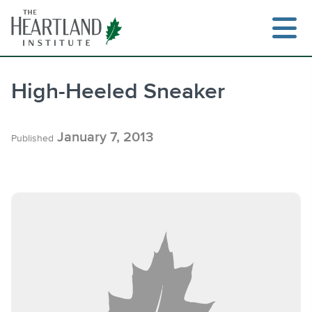
Skip
to
content
High-Heeled Sneaker
Search
January 7, 2013
Published