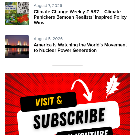
August 7, 2026
Climate Change Weekly # 587— Climate
Panickers Bemoan Realists’ Inspired Policy
Wins
August 5, 2026
America Is Watching the World’s Movement
to Nuclear Power Generation