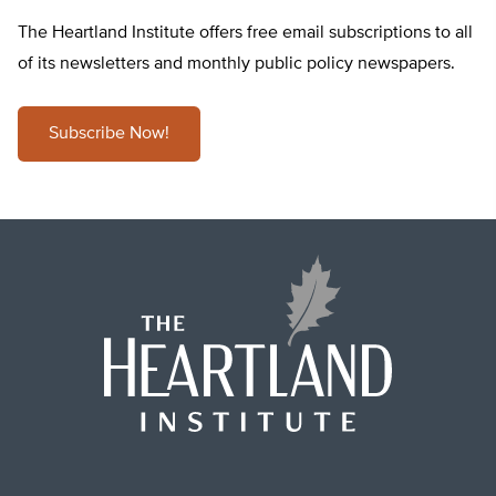
The Heartland Institute offers free email subscriptions to all
of its newsletters and monthly public policy newspapers.
Subscribe Now!