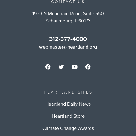
CONTACT US
1933 N Meacham Road, Suite 550
Schaumburg IL 60173
312-377-4000
webmaster@heartland.org
HEARTLAND SITES
Heartland Daily News
Heartland Store
Climate Change Awards