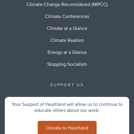
Climate Change Reconsidered (NIPCC)
Climate Conferences
Climate at a Glance
Climate Realism
Energy at a Glance
Stopping Socialism
SUPPORT US
Your Support of Heartland will allow us to continue to
educate others about our work.
Donate to Heartland