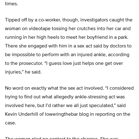
times.
Tipped off by a co-worker, though, investigators caught the
woman on videotape tossing her crutches into her car and
running in her high heels to meet her boyfriend in a park.
There she engaged with him in a sex act said by doctors to
be impossible to perform with an injured ankle, according
to the prosecutor. “I guess love just helps one get over
injuries,” he said.
No word on exactly what the sex act involved. “I considered
trying to find out what allegedly ankle-stressing act was
involved here, but I’d rather we all just speculated,” said
Kevin Underhill of loweringthebar blog in reporting on the
case.