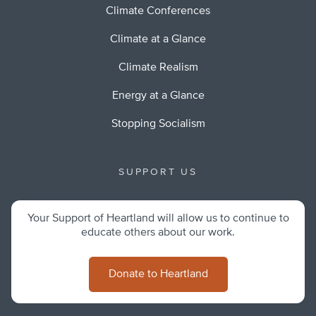
Climate Conferences
Climate at a Glance
Climate Realism
Energy at a Glance
Stopping Socialism
SUPPORT US
Your Support of Heartland will allow us to continue to
educate others about our work.
Donate to Heartland