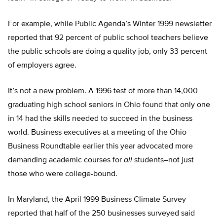
For example, while Public Agenda’s Winter 1999 newsletter
reported that 92 percent of public school teachers believe
the public schools are doing a quality job, only 33 percent
of employers agree.
It’s not a new problem. A 1996 test of more than 14,000
graduating high school seniors in Ohio found that only one
in 14 had the skills needed to succeed in the business
world. Business executives at a meeting of the Ohio
Business Roundtable earlier this year advocated more
demanding academic courses for
all
students–not just
those who were college-bound.
In Maryland, the April 1999 Business Climate Survey
reported that half of the 250 businesses surveyed said