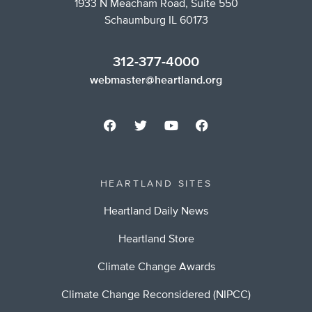
1933 N Meacham Road, Suite 550
Schaumburg IL 60173
312-377-4000
webmaster@heartland.org
HEARTLAND SITES
Heartland Daily News
Heartland Store
Climate Change Awards
Climate Change Reconsidered (NIPCC)