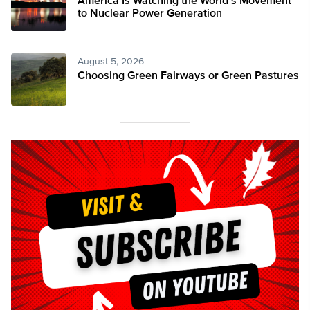
America Is Watching the World’s Movement
to Nuclear Power Generation
August 5, 2026
Choosing Green Fairways or Green Pastures