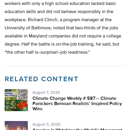
workers with only a high school education lacked basic
education skills and did not behave responsibly in the
workplace. Richard Clinch, a program manager at the
University of Baltimore, noted that two-thirds of the jobs
available in Maryland companies did not require a college
degree. Half the battle is on-the-job training, he said, but
“the other half is–surprise!–job readiness.”
RELATED CONTENT
August 7, 2026
Climate Change Weekly # 587— Climate
Panickers Bemoan Realists’ Inspired Policy
Wins
August 5, 2026