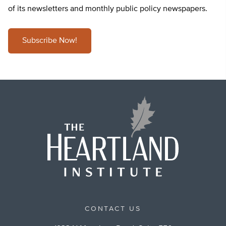
of its newsletters and monthly public policy newspapers.
Subscribe Now!
CONTACT US