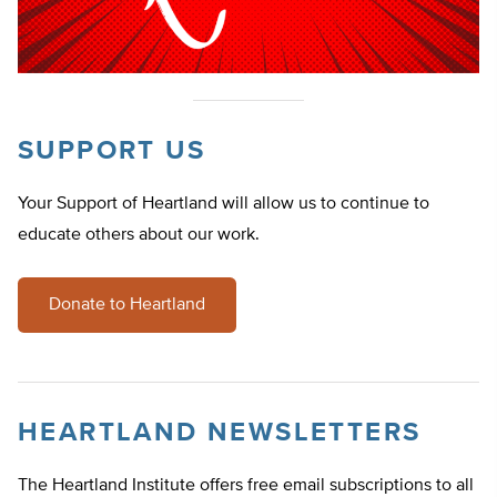
SUPPORT US
Your Support of Heartland will allow us to continue to
educate others about our work.
Donate to Heartland
HEARTLAND NEWSLETTERS
The Heartland Institute offers free email subscriptions to all