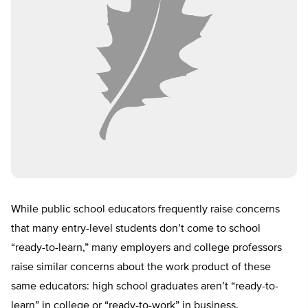
While public school educators frequently raise concerns
that many entry-level students don’t come to school
“ready-to-learn,” many employers and college professors
raise similar concerns about the work product of these
same educators: high school graduates aren’t “ready-to-
learn” in college or “ready-to-work” in business.