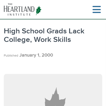
Skip
to
content
High School Grads Lack
College, Work Skills
Search
January 1, 2000
Published