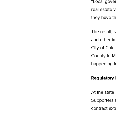
“Local gove
real estate 
they have th
The result, 
and other im
City of Chic
County in Ma
happening in
Regulatory
At the state 
Supporters s
contract ext