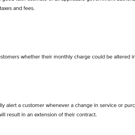
taxes and fees.
stomers whether their monthly charge could be altered in
lly alert a customer whenever a change in service or pur
ill result in an extension of their contract.