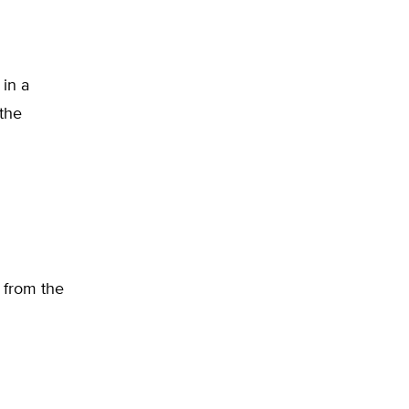
 in a
 the
 from the