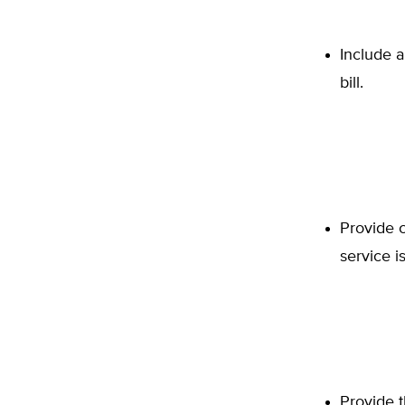
Include a
bill.
Provide 
service is
Provide 