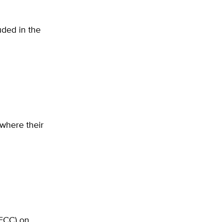
uded in the
where their
FCC) on