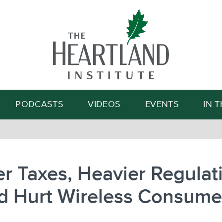
Search
PODCASTS
VIDEOS
EVENTS
IN 
r Taxes, Heavier Regulat
d Hurt Wireless Consume