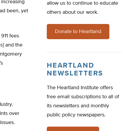
 increasing
allow us to continue to educate
had been, yet
others about our work.
Donate to Heartland
 911 fees
s] and the
Montgomery
’s
HEARTLAND
NEWSLETTERS
The Heartland Institute offers
free email subscriptions to all of
ustry.
its newsletters and monthly
ints over
public policy newspapers.
issues.