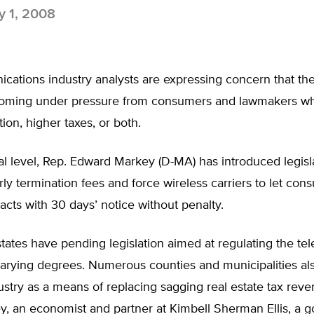
 1, 2008
ations industry analysts are expressing concern that the
 coming under pressure from consumers and lawmakers w
ion, higher taxes, or both.
al level, Rep. Edward Markey (D-MA) has introduced legisl
rly termination fees and force wireless carriers to let co
acts with 30 days’ notice without penalty.
states have pending legislation aimed at regulating the t
varying degrees. Numerous counties and municipalities al
ustry as a means of replacing sagging real estate tax reve
y, an economist and partner at Kimbell Sherman Ellis, a 