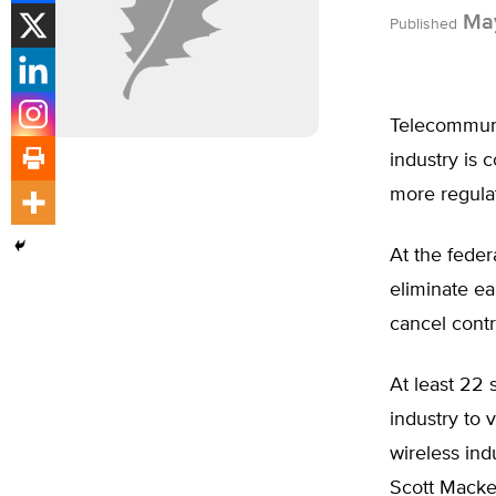
May
Published
Telecommunic
industry is
more regulat
At the feder
eliminate ea
cancel contr
At least 22 
industry to 
wireless ind
Scott Macke