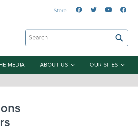
Store
Search The Heartland Institute
THE MEDIA
ABOUT US
OUR SITES
ions
rs