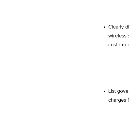
Clearly d
wireless 
customer
List gove
charges f