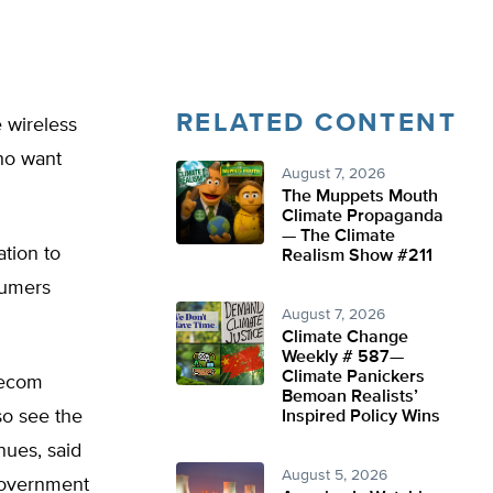
RELATED CONTENT
 wireless
ho want
August 7, 2026
The Muppets Mouth
Climate Propaganda
— The Climate
ation to
Realism Show #211
nsumers
August 7, 2026
Climate Change
Weekly # 587—
Climate Panickers
elecom
Bemoan Realists’
so see the
Inspired Policy Wins
nues, said
August 5, 2026
government