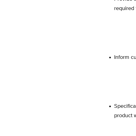
required 
Inform cu
Specifica
product w