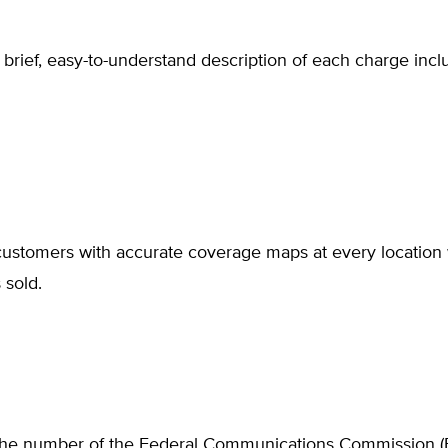
 brief, easy-to-understand description of each charge incl
customers with accurate coverage maps at every location 
 sold.
the number of the Federal Communications Commission (