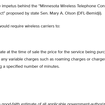
e impetus behind the “Minnesota Wireless Telephone Co
ct” proposed by state Sen. Mary A. Olson (DFL-Bemidji).
would require wireless carriers to:
tate at the time of sale the price for the service being pur
 any variable charges such as roaming charges or charges
g a specified number of minutes.
 good-faith estimate of all applicable government-authoriz