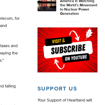
America Is Watching
the World’s Movement
to Nuclear Power
Generation
elecom, for
 and
 taxes and
paying the
s.”
d falling
SUPPORT US
Your Support of Heartland will