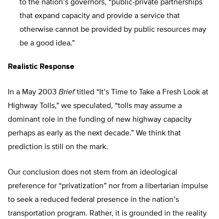
to the nation’s governors, “public-private partnerships
that expand capacity and provide a service that
otherwise cannot be provided by public resources may
be a good idea.”
Realistic Response
In a May 2003
Brief
titled “It’s Time to Take a Fresh Look at
Highway Tolls,” we speculated, “tolls may assume a
dominant role in the funding of new highway capacity
perhaps as early as the next decade.” We think that
prediction is still on the mark.
Our conclusion does not stem from an ideological
preference for “privatization” nor from a libertarian impulse
to seek a reduced federal presence in the nation’s
transportation program. Rather, it is grounded in the reality