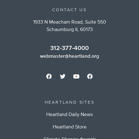
CONTACT US
1933 N Meacham Road, Suite 550
Schaumburg IL 60173
312-377-4000
webmaster@heartland.org
HEARTLAND SITES
Heartland Daily News
Heartland Store