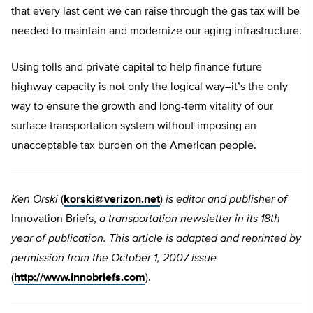
that every last cent we can raise through the gas tax will be
needed to maintain and modernize our aging infrastructure.
Using tolls and private capital to help finance future
highway capacity is not only the logical way–it’s the only
way to ensure the growth and long-term vitality of our
surface transportation system without imposing an
unacceptable tax burden on the American people.
Ken Orski
(
korski@verizon.net
)
is editor and publisher of
Innovation Briefs,
a transportation newsletter in its 18th
year of publication. This article is adapted and reprinted by
permission from the October 1, 2007 issue
(
http://www.innobriefs.com
).