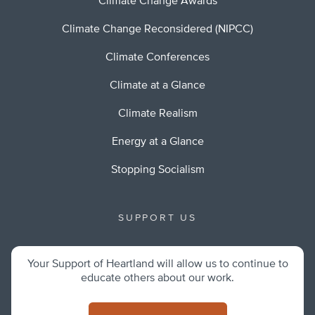
Climate Change Awards
Climate Change Reconsidered (NIPCC)
Climate Conferences
Climate at a Glance
Climate Realism
Energy at a Glance
Stopping Socialism
SUPPORT US
Your Support of Heartland will allow us to continue to
educate others about our work.