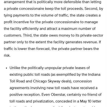
arrangement that is politically more defensible than letting
a private concessionaire keep the toll proceeds. Second, by
tying payments to the volume of traffic, the state creates a
profit incentive for the private concessionaire to manage
the facility efficiently and attract a maximum number of
customers. Third, the state owes money to its private-sector
partner only to the extent the facility generates revenue. If
traffic is lower than forecast, the private partner bears the
risk.
Unlike the politically unpopular private leases of
existing public toll roads (as exemplified by the Indiana
Toll Road and Chicago Skyway deals), concession
agreements involving new toll roads have received a
positive reception. Even Oberstar, certainly no friend of
toll roads and privatization, conceded in a May 10 letter