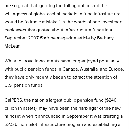
are so great that ignoring the tolling option and the
willingness of global capital markets to fund infrastructure
would be “a tragic mistake,” in the words of one investment
bank executive quoted about infrastructure funds in a
September 2007
Fortune
magazine article by Bethany
McLean.
While toll road investments have long enjoyed popularity
with public pension funds in Canada, Australia, and Europe,
they have only recently begun to attract the attention of
U.S. pension funds.
CalPERS, the nation’s largest public pension fund ($246
billion in assets), may have been the harbinger of the new
mindset when it announced in September it was creating a
$2.5 billion pilot infrastructure program and establishing a