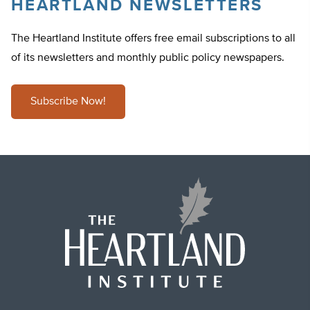
HEARTLAND NEWSLETTERS
The Heartland Institute offers free email subscriptions to all
of its newsletters and monthly public policy newspapers.
Subscribe Now!