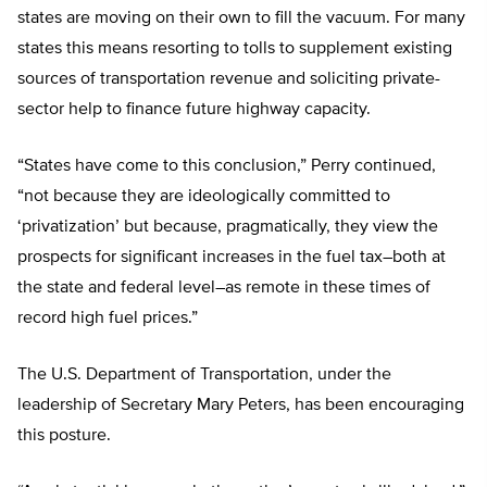
states are moving on their own to fill the vacuum. For many
states this means resorting to tolls to supplement existing
sources of transportation revenue and soliciting private-
sector help to finance future highway capacity.
“States have come to this conclusion,” Perry continued,
“not because they are ideologically committed to
‘privatization’ but because, pragmatically, they view the
prospects for significant increases in the fuel tax–both at
the state and federal level–as remote in these times of
record high fuel prices.”
The U.S. Department of Transportation, under the
leadership of Secretary Mary Peters, has been encouraging
this posture.