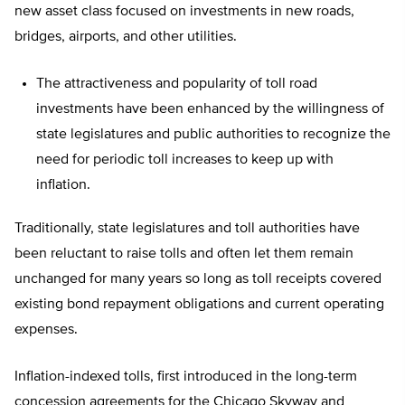
new asset class focused on investments in new roads,
bridges, airports, and other utilities.
The attractiveness and popularity of toll road
investments have been enhanced by the willingness of
state legislatures and public authorities to recognize the
need for periodic toll increases to keep up with
inflation.
Traditionally, state legislatures and toll authorities have
been reluctant to raise tolls and often let them remain
unchanged for many years so long as toll receipts covered
existing bond repayment obligations and current operating
expenses.
Inflation-indexed tolls, first introduced in the long-term
concession agreements for the Chicago Skyway and