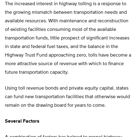
The increased interest in highway tolling is a response to
the growing mismatch between transportation needs and
available resources. With maintenance and reconstruction
of existing facilities consuming most of the available
transportation funds, little prospect of significant increases
in state and federal fuel taxes, and the balance in the
Highway Trust Fund approaching zero, tolls have become a
more attractive source of revenue with which to finance
future transportation capacity.
Using toll revenue bonds and private equity capital, states
can fund new transportation facilities that otherwise would
remain on the drawing board for years to come.
Several Factors