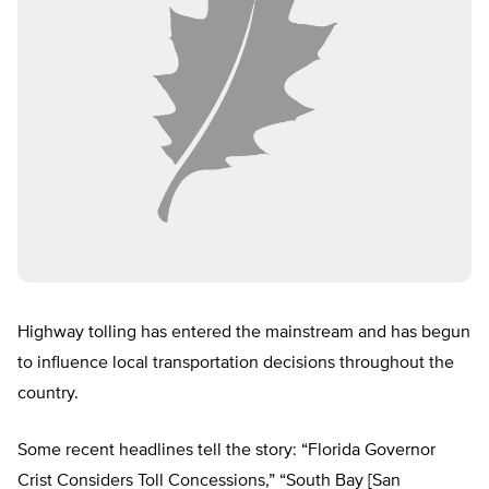
Highway tolling has entered the mainstream and has begun
to influence local transportation decisions throughout the
country.
Some recent headlines tell the story: “Florida Governor
Crist Considers Toll Concessions,” “South Bay [San