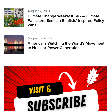
August 7, 2026
Climate Change Weekly # 587— Climate
Panickers Bemoan Realists’ Inspired Policy
Wins
August 5, 2026
America Is Watching the World’s Movement
to Nuclear Power Generation