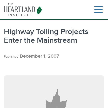
Skip
to
content
Highway Tolling Projects
Enter the Mainstream
Search
December 1, 2007
Published