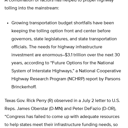
A combination of factors has helped to propel highway
tolling into the mainstream:
Growing transportation budget shortfalls have been
keeping the tolling option front and center before
governors, state legislatures, and state transportation
officials. The needs for highway infrastructure
investment are enormous–$3.1 trillion over the next 30
years, according to “Future Options for the National
System of Interstate Highways,” a National Cooperative
Highway Research Program (NCHRP) report by Parsons
Brinckerhoff.
Texas Gov. Rick Perry (R) observed in a July 2 letter to U.S.
Reps. James Oberstar (D-MN) and Peter DeFazio (D-OR),
“Congress has failed to come up with adequate resources
to help states meet their infrastructure funding needs, so