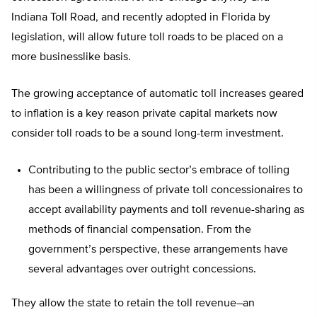
Indiana Toll Road, and recently adopted in Florida by
legislation, will allow future toll roads to be placed on a
more businesslike basis.
The growing acceptance of automatic toll increases geared
to inflation is a key reason private capital markets now
consider toll roads to be a sound long-term investment.
Contributing to the public sector’s embrace of tolling
has been a willingness of private toll concessionaires to
accept availability payments and toll revenue-sharing as
methods of financial compensation. From the
government’s perspective, these arrangements have
several advantages over outright concessions.
They allow the state to retain the toll revenue–an