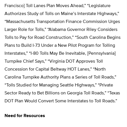
Francisco] Toll Lanes Plan Moves Ahead,” “Legislature
Authorizes Study of Tolls on Maine’s Interstate Highways,”
“Massachusetts Transportation Finance Commission Urges
Larger Role for Tolls,” “Alabama Governor Riley Considers
Tolls to Pay for Road Construction,” “South Carolina Begins
Plans to Build I-73 Under a New Pilot Program for Tolling
Interstates,” “I-80 Tolls May Be Inevitable, [Pennsylvania]
Turnpike Chief Says,” “Virginia DOT Approves Toll
Concession for Capital Beltway HOT Lanes,” “North
Carolina Turnpike Authority Plans a Series of Toll Roads,”
“Tolls Studied for Managing Seattle Highways,” “Private
Sector Ready to Bet Billions on Georgia Toll Roads,” “Texas
DOT Plan Would Convert Some Interstates to Toll Roads.”
Need for Resources