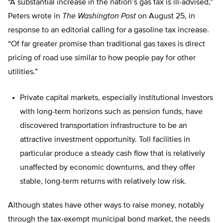
“A substantial increase in the nation’s gas tax is ill-advised,”
Peters wrote in
The Washington Post
on August 25, in
response to an editorial calling for a gasoline tax increase.
“Of far greater promise than traditional gas taxes is direct
pricing of road use similar to how people pay for other
utilities.”
Private capital markets, especially institutional investors
with long-term horizons such as pension funds, have
discovered transportation infrastructure to be an
attractive investment opportunity. Toll facilities in
particular produce a steady cash flow that is relatively
unaffected by economic downturns, and they offer
stable, long-term returns with relatively low risk.
Although states have other ways to raise money, notably
through the tax-exempt municipal bond market, the needs