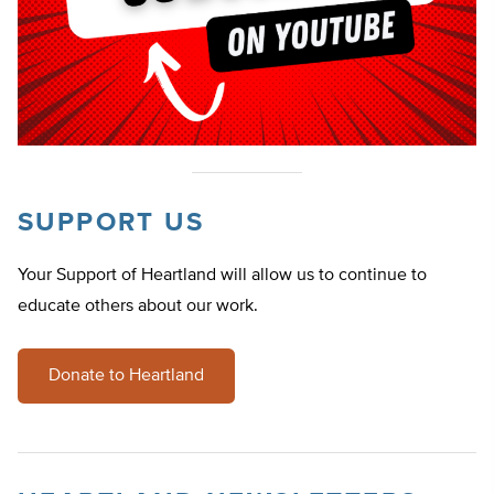
SUPPORT US
Your Support of Heartland will allow us to continue to
educate others about our work.
Donate to Heartland