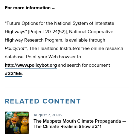
For more information …
“Future Options for the National System of Interstate
Highways” [Project 20-24(52)], National Cooperative
Highway Research Program, is available through
PolicyBot
™, The Heartland Institute’s free online research
database. Point your Web browser to
http://www.policybot.org
and search for document
#22165
.
RELATED CONTENT
August 7, 2026
The Muppets Mouth Climate Propaganda —
The Climate Realism Show #211