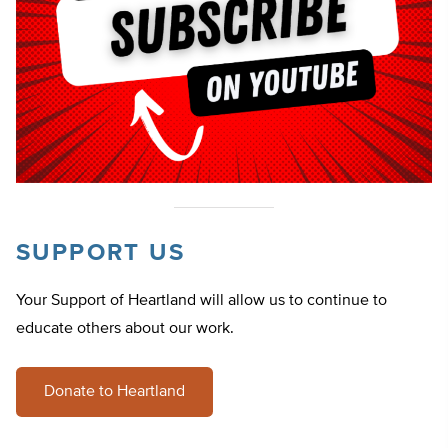
SUPPORT US
Your Support of Heartland will allow us to continue to
educate others about our work.
Donate to Heartland