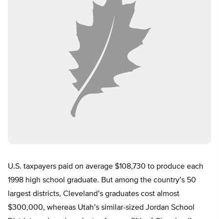
U.S. taxpayers paid on average $108,730 to produce each
1998 high school graduate. But among the country’s 50
largest districts, Cleveland’s graduates cost almost
$300,000, whereas Utah’s similar-sized Jordan School