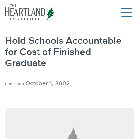
Skip
to
content
Hold Schools Accountable
for Cost of Finished
Search
Graduate
October 1, 2002
Published