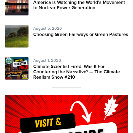
America Is Watching the World’s Movement
to Nuclear Power Generation
August 5, 2026
Choosing Green Fairways or Green Pastures
August 1, 2026
Climate Scientist Fired. Was It For
Countering the Narrative? — The Climate
Realism Show #210