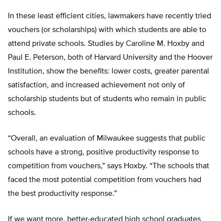
In these least efficient cities, lawmakers have recently tried
vouchers (or scholarships) with which students are able to
attend private schools. Studies by Caroline M. Hoxby and
Paul E. Peterson, both of Harvard University and the Hoover
Institution, show the benefits: lower costs, greater parental
satisfaction, and increased achievement not only of
scholarship students but of students who remain in public
schools.
“Overall, an evaluation of Milwaukee suggests that public
schools have a strong, positive productivity response to
competition from vouchers,” says Hoxby. “The schools that
faced the most potential competition from vouchers had
the best productivity response.”
If we want more, better-educated high school graduates