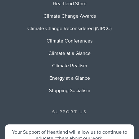
Heartland Store
Climate Change Awards
Climate Change Reconsidered (NIPCC)
Climate Conferences
Climate at a Glance
Climate Realism
Energy at a Glance
Stopping Socialism
SUPPORT US
Your Support of Heartland will allow us to continue to
educate others about our work.