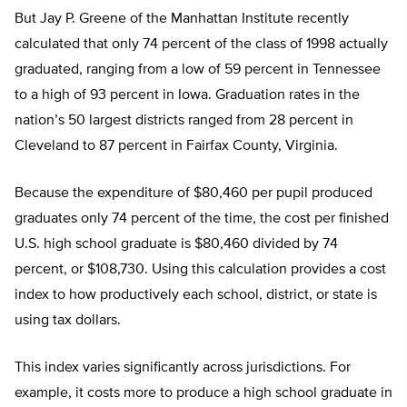
But Jay P. Greene of the Manhattan Institute recently
calculated that only 74 percent of the class of 1998 actually
graduated, ranging from a low of 59 percent in Tennessee
to a high of 93 percent in Iowa. Graduation rates in the
nation’s 50 largest districts ranged from 28 percent in
Cleveland to 87 percent in Fairfax County, Virginia.
Because the expenditure of $80,460 per pupil produced
graduates only 74 percent of the time, the cost per finished
U.S. high school graduate is $80,460 divided by 74
percent, or $108,730. Using this calculation provides a cost
index to how productively each school, district, or state is
using tax dollars.
This index varies significantly across jurisdictions. For
example, it costs more to produce a high school graduate in