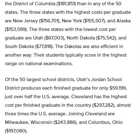
the District of Columbia ($181,851) than in any of the 50
states. The three states with the highest costs per graduate
are New Jersey ($156,701), New York ($155,507), and Alaska
($153,599). The three states with the lowest cost per
graduate are Utah ($67,003), North Dakota ($75,542), and
South Dakota ($77,818). The Dakotas are also efficient in
another way: Their students typically score in the highest
range on national examinations.
Of the 50 largest school districts, Utah’s Jordan School
District produces each finished graduate for only $59,199,
just over half the U.S. average. Cleveland has the highest
cost per finished graduate in the country ($297,282), almost
three times the U.S. average. Joining Cleveland are
Milwaukee, Wisconsin ($243,886), and Columbus, Ohio
($197,080).