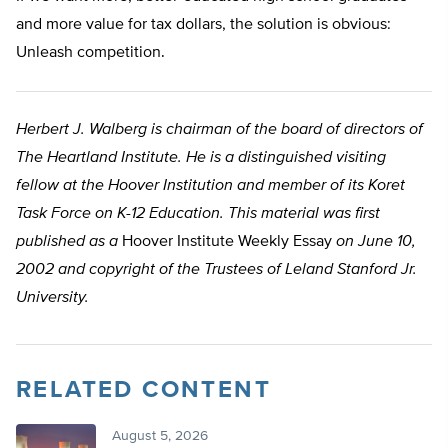
and more value for tax dollars, the solution is obvious:
Unleash competition.
Herbert J. Walberg is chairman of the board of directors of
The Heartland Institute. He is a distinguished visiting
fellow at the Hoover Institution and member of its Koret
Task Force on K-12 Education. This material was first
published as a
Hoover Institute Weekly Essay
on June 10,
2002 and copyright of the Trustees of Leland Stanford Jr.
University.
RELATED CONTENT
August 5, 2026