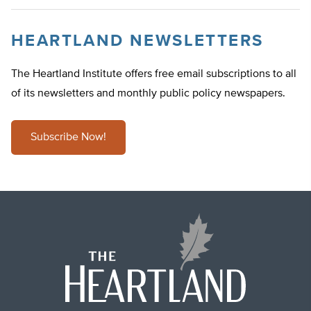
HEARTLAND NEWSLETTERS
The Heartland Institute offers free email subscriptions to all
of its newsletters and monthly public policy newspapers.
Subscribe Now!