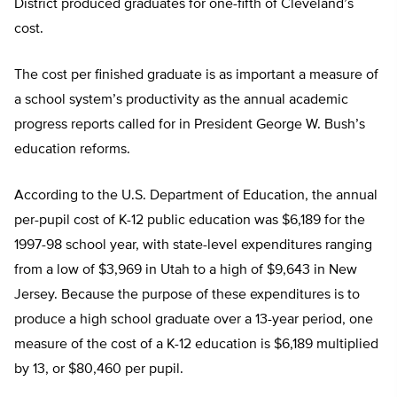
District produced graduates for one-fifth of Cleveland’s
cost.
The cost per finished graduate is as important a measure of
a school system’s productivity as the annual academic
progress reports called for in President George W. Bush’s
education reforms.
According to the U.S. Department of Education, the annual
per-pupil cost of K-12 public education was $6,189 for the
1997-98 school year, with state-level expenditures ranging
from a low of $3,969 in Utah to a high of $9,643 in New
Jersey. Because the purpose of these expenditures is to
produce a high school graduate over a 13-year period, one
measure of the cost of a K-12 education is $6,189 multiplied
by 13, or $80,460 per pupil.