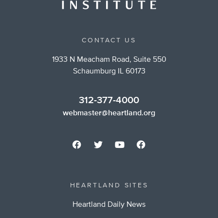
CONTACT US
1933 N Meacham Road, Suite 550
Schaumburg IL 60173
312-377-4000
webmaster@heartland.org
HEARTLAND SITES
Heartland Daily News