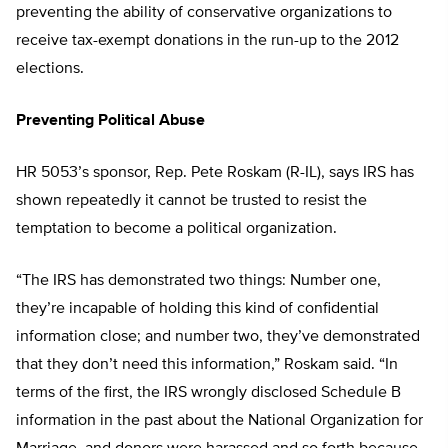
preventing the ability of conservative organizations to
receive tax-exempt donations in the run-up to the 2012
elections.
Preventing Political Abuse
HR 5053’s sponsor, Rep. Pete Roskam (R-IL), says IRS has
shown repeatedly it cannot be trusted to resist the
temptation to become a political organization.
“The IRS has demonstrated two things: Number one,
they’re incapable of holding this kind of confidential
information close; and number two, they’ve demonstrated
that they don’t need this information,” Roskam said. “In
terms of the first, the IRS wrongly disclosed Schedule B
information in the past about the National Organization for