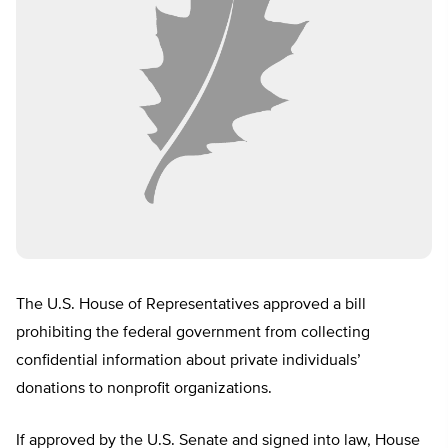
The U.S. House of Representatives approved a bill
prohibiting the federal government from collecting
confidential information about private individuals’
donations to nonprofit organizations.
If approved by the U.S. Senate and signed into law, House