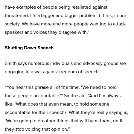
have examples of people being retaliated against,
threatened. It’s a bigger and bigger problem, I think, in our
society. We have more and more people wanting to attack
speakers and voices they disagree with.”
Shutting Down Speech
Smith says numerous individuals and advocacy groups are
engaging in a war against freedom of speech.
“You hear this phrase all of the time, ‘We need to hold
these people accountable,'” Smith said. “And I’m always
like, ‘What does that even mean, to hold someone
accountable for their speech?’ What they’re really saying is,
‘We’re going to do other things that will harm them, until
they stop voicing that opinion.'”