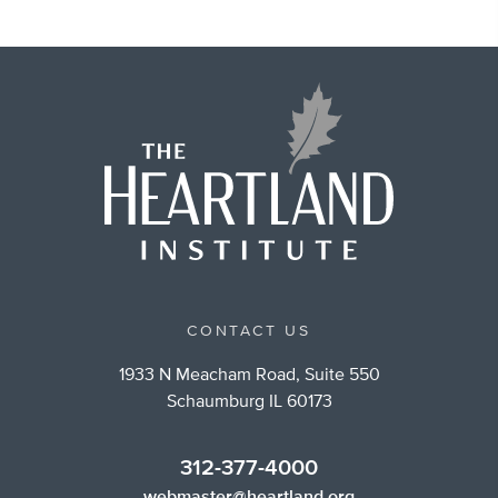
CONTACT US
1933 N Meacham Road, Suite 550
Schaumburg IL 60173
312-377-4000