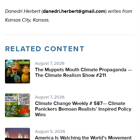
Danedri Herbert
(
danedri.herbert@gmail.com
)
writes from
Kansas City, Kansas.
RELATED CONTENT
August 7, 2026
The Muppets Mouth Climate Propaganda —
The Climate Realism Show #211
August 7, 2026
Climate Change Weekly # 587— Climate
Panickers Bemoan Realists’ Inspired Policy
Wins
August 5, 2026
America Is Watching the World’s Movement