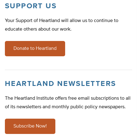
SUPPORT US
Your Support of Heartland will allow us to continue to
educate others about our work.
Donate to Heartland
HEARTLAND NEWSLETTERS
The Heartland Institute offers free email subscriptions to all
of its newsletters and monthly public policy newspapers.
Subscribe Now!