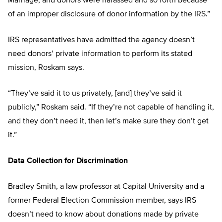
Marriage, and donors were harassed and so forth because
of an improper disclosure of donor information by the IRS.”
IRS representatives have admitted the agency doesn’t
need donors’ private information to perform its stated
mission, Roskam says.
“They’ve said it to us privately, [and] they’ve said it
publicly,” Roskam said. “If they’re not capable of handling it,
and they don’t need it, then let’s make sure they don’t get
it.”
Data Collection for Discrimination
Bradley Smith, a law professor at Capital University and a
former Federal Election Commission member, says IRS
doesn’t need to know about donations made by private