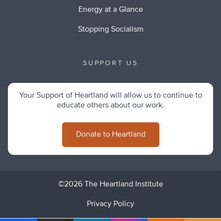
Energy at a Glance
Stopping Socialism
SUPPORT US
Your Support of Heartland will allow us to continue to
educate others about our work.
Donate to Heartland
©2026 The Heartland Institute
Privacy Policy