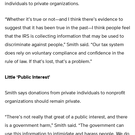
individuals to private organizations.
“Whether it’s true or not—and I think there’s evidence to
suggest that it has been true in the past—I think people feel
that the IRS is collecting information that may be used to
discriminate against people,” Smith said. “Our tax system
does rely on voluntary compliance and confidence in the
rule of law. If that’s lost, that’s a problem.”
Little ‘Public Interest’
Smith says donations from private individuals to nonprofit
organizations should remain private.
“There’s not really that great of a public interest, and there
is a government harm,” Smith said. “The government can
use this information to intimidate and harass people. We do