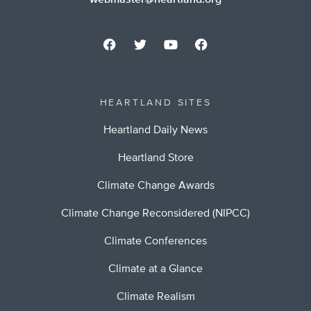
webmaster@heartland.org
HEARTLAND SITES
Heartland Daily News
Heartland Store
Climate Change Awards
Climate Change Reconsidered (NIPCC)
Climate Conferences
Climate at a Glance
Climate Realism