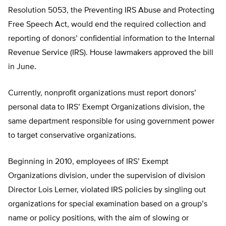
Resolution 5053, the Preventing IRS Abuse and Protecting
Free Speech Act, would end the required collection and
reporting of donors’ confidential information to the Internal
Revenue Service (IRS). House lawmakers approved the bill
in June.
Currently, nonprofit organizations must report donors’
personal data to IRS’ Exempt Organizations division, the
same department responsible for using government power
to target conservative organizations.
Beginning in 2010, employees of IRS’ Exempt
Organizations division, under the supervision of division
Director Lois Lerner, violated IRS policies by singling out
organizations for special examination based on a group’s
name or policy positions, with the aim of slowing or