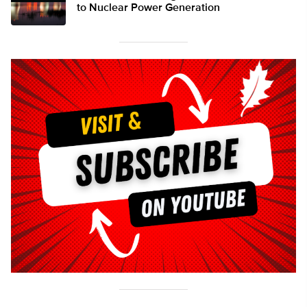
to Nuclear Power Generation