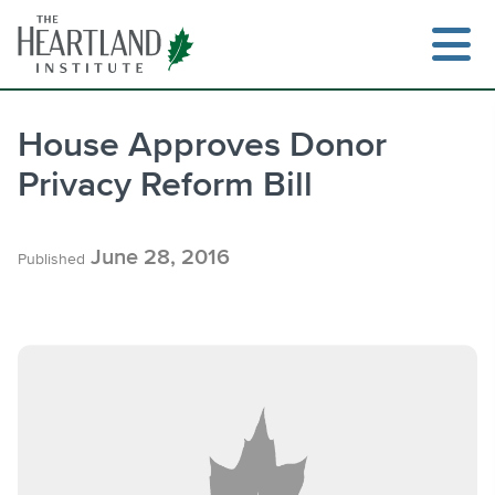
Skip
to
content
House Approves Donor
Privacy Reform Bill
Search
June 28, 2016
Published