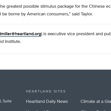
 the greatest possible stimulus package for the Chinese 
ll be borne by American consumers,” said Taylor.
dmiller@heartland.org
) is executive vice president and pub
d Institute.
HEARTLAND SITES
, Suite
Heartland Daily News
Climate at a Gl