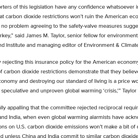
orters of this legislation have any confidence whatsoever i
t carbon dioxide restrictions won’t ruin the American ec
 no problem agreeing to the safety-valve measures sugge
y,” said James M. Taylor, senior fellow for environment 
nd Institute and managing editor of Environment & Clima
ly rejecting this insurance policy for the American econom
f carbon dioxide restrictions demonstrate that they believ
nomy and destroying our standard of living is a price wo
 speculative and unproven global warming ‘crisis,'” Taylor
ially appalling that the committee rejected reciprocal requ
and India, when even global warming alarmists have ack
tions on U.S. carbon dioxide emissions won’t make a bit of 
ld unless China and India commit to similar carbon dioxide 