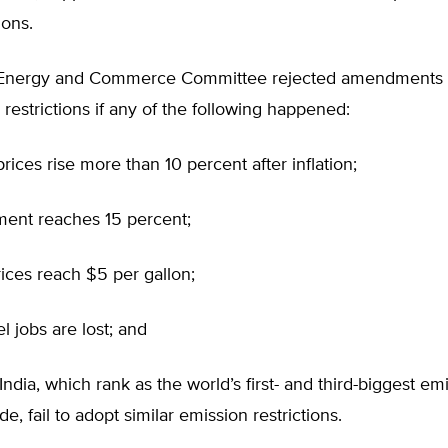
ions.
Energy and Commerce Committee rejected amendments 
restrictions if any of the following happened:
 prices rise more than 10 percent after inflation;
ent reaches 15 percent;
rices reach $5 per gallon;
l jobs are lost; and
India, which rank as the world’s first- and third-biggest emi
e, fail to adopt similar emission restrictions.