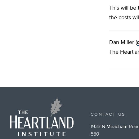
This will be
the costs wi
Dan Miller (
The Heartlan
CONTACT US
1933 N Meacham Road
550