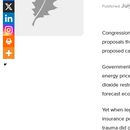
Jul
Published
Congressiona
proposals th
proposed car
Government, 
energy pric
dioxide rest
forecast eco
Yet when leg
insurance po
trauma did o