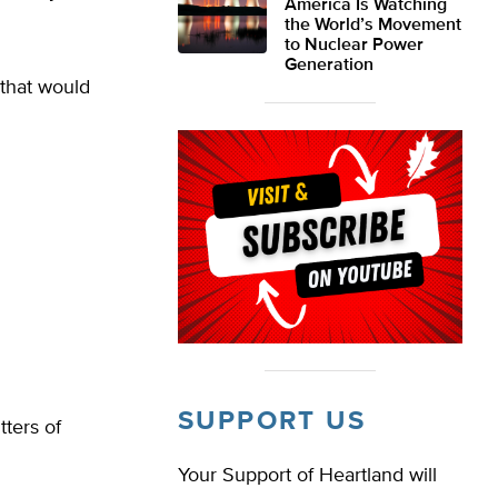
America Is Watching
the World’s Movement
to Nuclear Power
Generation
that would
SUPPORT US
tters of
Your Support of Heartland will