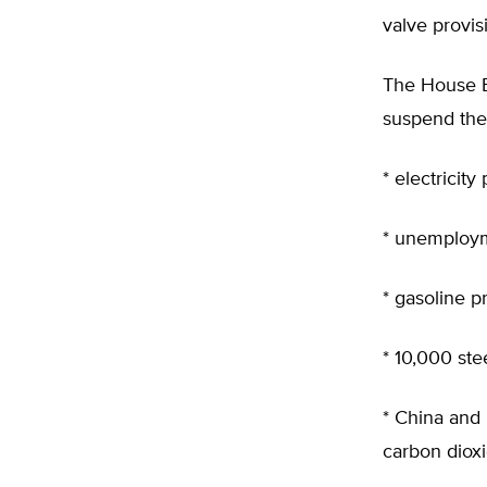
valve provis
The House 
suspend the 
* electricity
* unemploym
* gasoline p
* 10,000 stee
* China and 
carbon dioxid