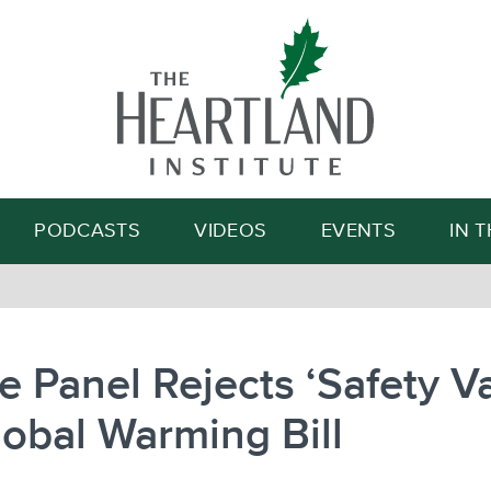
Search
PODCASTS
VIDEOS
EVENTS
IN 
 Panel Rejects ‘Safety Va
lobal Warming Bill