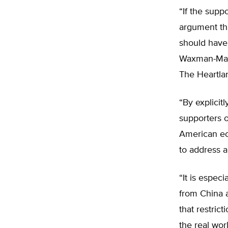
“If the supp
argument tha
should have
Waxman-Marke
The Heartla
“By explicit
supporters o
American eco
to address a
“It is espec
from China 
that restric
the real wor