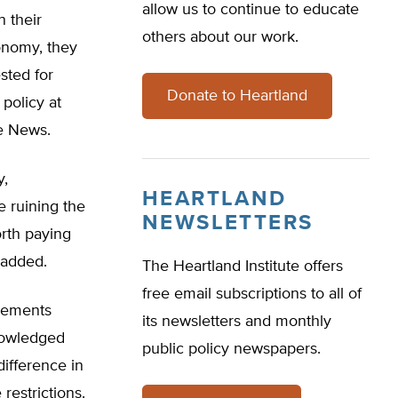
allow us to continue to educate
n their
others about our work.
onomy, they
sted for
Donate to Heartland
policy at
te News.
y,
HEARTLAND
e ruining the
NEWSLETTERS
rth paying
 added.
The Heartland Institute offers
free email subscriptions to all of
irements
its newsletters and monthly
nowledged
public policy newspapers.
difference in
restrictions.