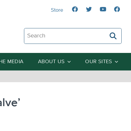
Store
Search The Heartland Institute
THE MEDIA
ABOUT US
OUR SITES
lve’