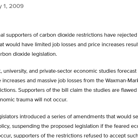
y 1, 2009
l supporters of carbon dioxide restrictions have rejected 
at would have limited job losses and price increases resul
bon dioxide legislation.
university, and private-sector economic studies forecast 
e increases and massive job losses from the Waxman-Mar
rictions. Supporters of the bill claim the studies are flawe
nomic trauma will not occur.
islators introduced a series of amendments that would se
licy, suspending the proposed legislation if the feared e
ccur, supporters of the restrictions refused to accept such