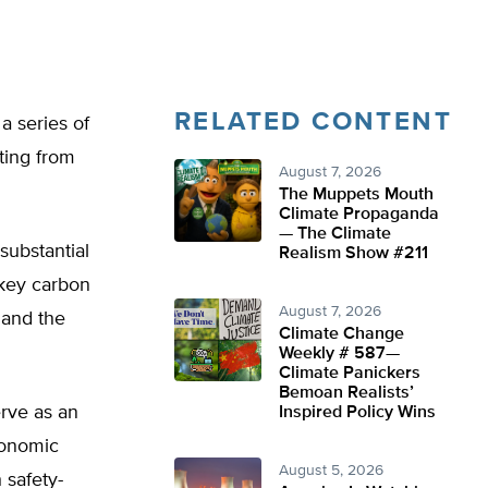
RELATED CONTENT
a series of
ting from
August 7, 2026
The Muppets Mouth
Climate Propaganda
— The Climate
substantial
Realism Show #211
key carbon
August 7, 2026
d and the
Climate Change
Weekly # 587—
Climate Panickers
Bemoan Realists’
rve as an
Inspired Policy Wins
conomic
August 5, 2026
 safety-