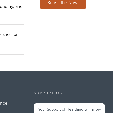
Subscribe Now!
economy, and
lisher for
SUPPORT US
ance
Your Support of Heartland will allow