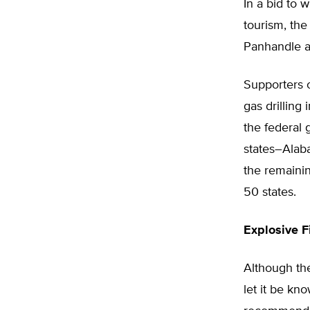
In a bid to 
tourism, the
Panhandle a
Supporters o
gas drilling 
the federal 
states–Alaba
the remainin
50 states.
Explosive F
Although the
let it be k