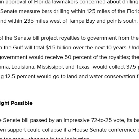
win approval of Florida lawmakers concerned about drilling’
 Senate measure bars drilling within 125 miles of the Flori
nd within 235 miles west of Tampa Bay and points south.
f the Senate bill project royalties to government from th
in the Gulf will total $1.5 billion over the next 10 years. Unde
government would receive 50 percent of the royalties; the
ma, Louisiana, Mississippi, and Texas–would collect 37.5 
g 12.5 percent would go to land and water conservation fu
ight Possible
 Senate bill passed by an impressive 72-to-25 vote, its 
nown support could collapse if a House-Senate conference