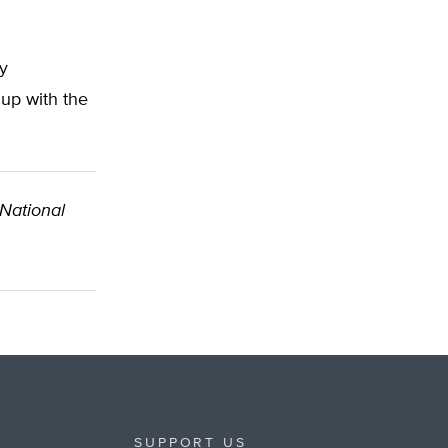
y
up with the
 National
SUPPORT US