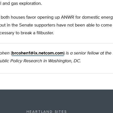
 and gas exploration.
in both houses favor opening up ANWR for domestic energ
but in the Senate supporters have not been able to come 
essary to break a filibuster.
Cohen
(
brcohen1@ix.netcom.com
)
is a senior fellow at the
Public Policy Research in Washington, DC.
HEARTLAND SITES