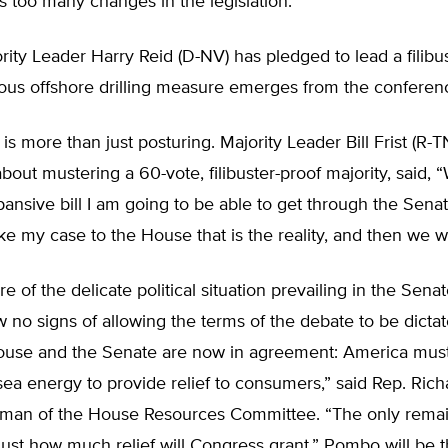
too many changes in the legislation.
ity Leader Harry Reid (D-NV) has pledged to lead a filibust
ous offshore drilling measure emerges from the conferen
 is more than just posturing. Majority Leader Bill Frist (R-T
out mustering a 60-vote, filibuster-proof majority, said, 
ansive bill I am going to be able to get through the Senat
e my case to the House that is the reality, and then we wi
 of the delicate political situation prevailing in the Sena
 no signs of allowing the terms of the debate to be dicta
ouse and the Senate are now in agreement: America mus
ea energy to provide relief to consumers,” said Rep. Ri
irman of the House Resources Committee. “The only rema
 just how much relief will Congress grant.” Pombo will be 