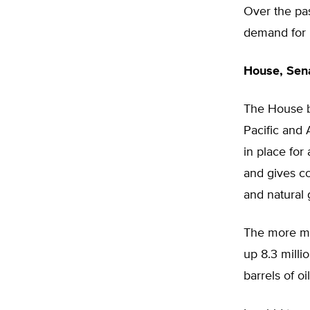
Over the pas
demand for 
House, Sena
The House bi
Pacific and 
in place for 
and gives co
and natural 
The more mod
up 8.3 milli
barrels of oi