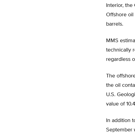
Interior, the
Offshore oil
barrels.
MMS estimate
technically 
regardless o
The offshor
the oil cont
U.S. Geolog
value of 10.4
In addition
September wi