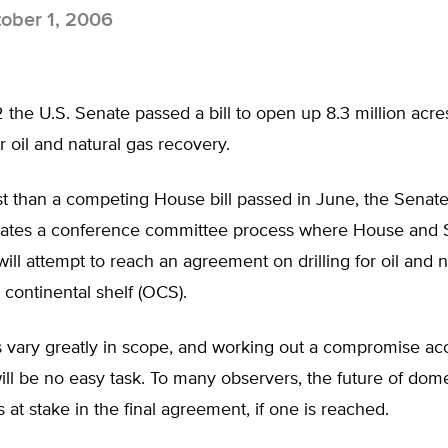
ober 1, 2006
the U.S. Senate passed a bill to open up 8.3 million acres
r oil and natural gas recovery.
than a competing House bill passed in June, the Senate b
tiates a conference committee process where House and 
will attempt to reach an agreement on drilling for oil and n
 continental shelf (OCS).
s vary greatly in scope, and working out a compromise ac
ill be no easy task. To many observers, the future of dom
s at stake in the final agreement, if one is reached.