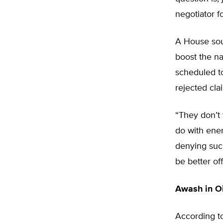
negotiator f
A House sour
boost the na
scheduled to
rejected cla
“They don’t 
do with ener
denying such
be better off
Awash in Oi
According t