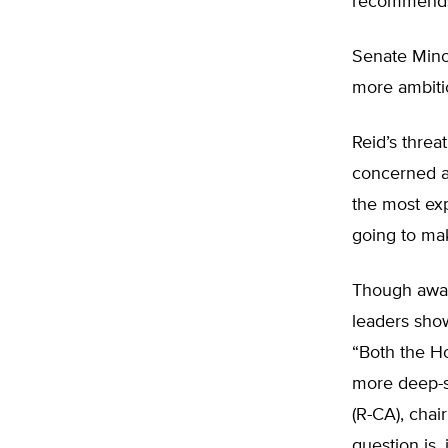
recommends 
Senate Minor
more ambiti
Reid’s threat
concerned ab
the most exp
going to mak
Though aware
leaders show
“Both the H
more deep-s
(R-CA), cha
question is,