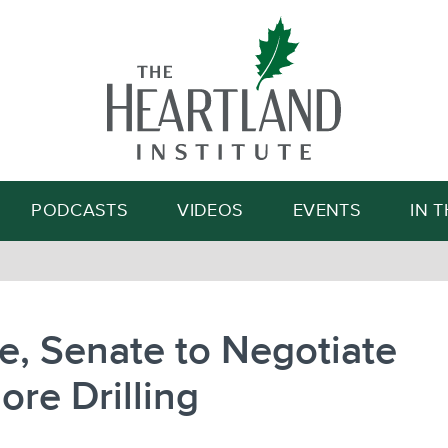
Search
PODCASTS
VIDEOS
EVENTS
IN 
, Senate to Negotiate
ore Drilling