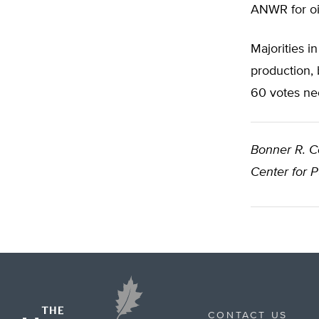
ANWR for oil
Majorities 
production, 
60 votes nec
Bonner R. 
Center for 
CONTACT US