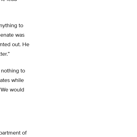
anything to
 Senate was
inted out. He
ter.”
 nothing to
ates while
. “We would
partment of