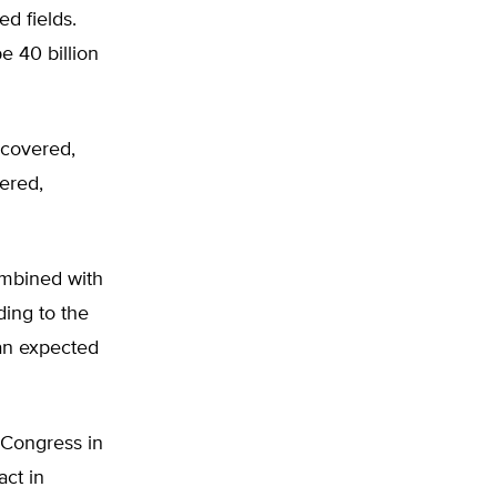
ed fields.
e 40 billion
scovered,
vered,
ombined with
ding to the
an expected
 Congress in
ct in