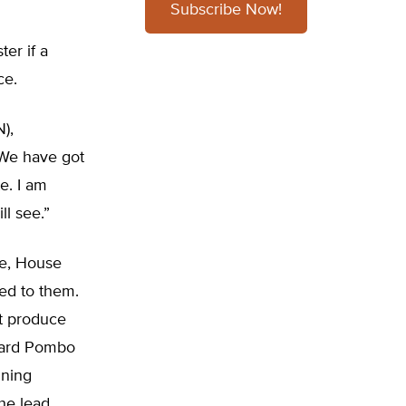
Subscribe Now!
er if a
ce.
N),
“We have got
e. I am
ll see.”
te, House
ted to them.
t produce
chard Pombo
ining
the lead