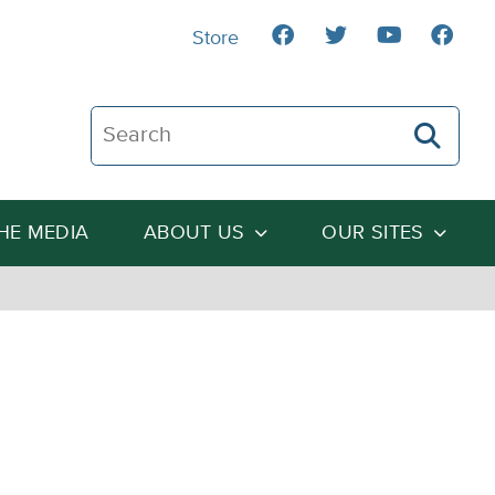
Store
Search The Heartland Institute
THE MEDIA
ABOUT US
OUR SITES