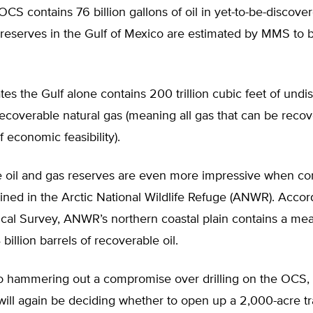
 OCS contains 76 billion gallons of oil in yet-to-be-discover
 reserves in the Gulf of Mexico are estimated by MMS to b
s the Gulf alone contains 200 trillion cubic feet of undi
recoverable natural gas (meaning all gas that can be reco
f economic feasibility).
e oil and gas reserves are even more impressive when c
ained in the Arctic National Wildlife Refuge (ANWR). Accor
ical Survey, ANWR’s northern coastal plain contains a me
 billion barrels of recoverable oil.
 to hammering out a compromise over drilling on the OCS,
ll again be deciding whether to open up a 2,000-acre tra