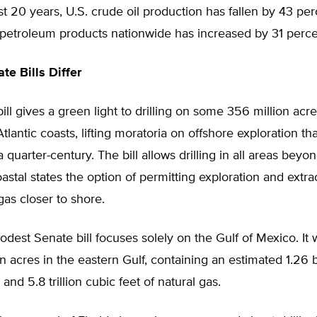
t 20 years, U.S. crude oil production has fallen by 43 per
petroleum products nationwide has increased by 31 perce
te Bills Differ
ll gives a green light to drilling on some 356 million acr
Atlantic coasts, lifting moratoria on offshore exploration t
a quarter-century. The bill allows drilling in all areas beyo
astal states the option of permitting exploration and extrac
gas closer to shore.
est Senate bill focuses solely on the Gulf of Mexico. It
on acres in the eastern Gulf, containing an estimated 1.26 b
l and 5.8 trillion cubic feet of natural gas.