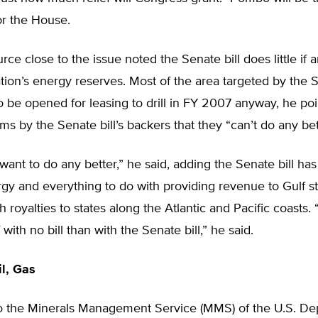
or the House.
ce close to the issue noted the Senate bill does little if 
tion’s energy reserves. Most of the area targeted by the
 be opened for leasing to drill in FY 2007 anyway, he po
ims by the Senate bill’s backers that they “can’t do any bet
want to do any better,” he said, adding the Senate bill has
gy and everything to do with providing revenue to Gulf st
 royalties to states along the Atlantic and Pacific coasts
 with no bill than with the Senate bill,” he said.
l, Gas
o the Minerals Management Service (MMS) of the U.S. De