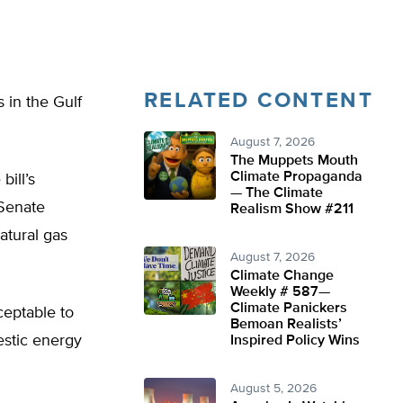
RELATED CONTENT
 in the Gulf
August 7, 2026
The Muppets Mouth
Climate Propaganda
ill’s
— The Climate
Senate
Realism Show #211
atural gas
August 7, 2026
Climate Change
Weekly # 587—
Climate Panickers
ceptable to
Bemoan Realists’
estic energy
Inspired Policy Wins
August 5, 2026