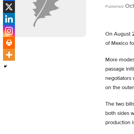
Oct
Published
On August 2 
of Mexico fo
More modest 
passage ini
negotiators 
on the outer
The two bill
both sides w
production i