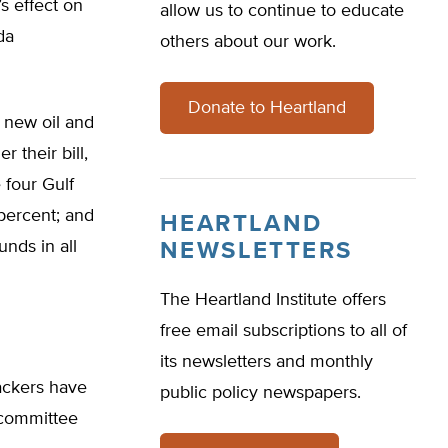
s effect on
allow us to continue to educate
da
others about our work.
Donate to Heartland
e new oil and
r their bill,
 four Gulf
percent; and
HEARTLAND
nds in all
NEWSLETTERS
The Heartland Institute offers
free email subscriptions to all of
its newsletters and monthly
backers have
public policy newspapers.
 committee