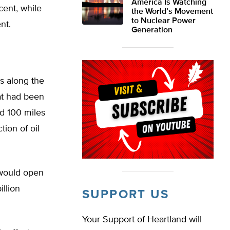
America Is Watching
cent, while
the World’s Movement
to Nuclear Power
nt.
Generation
es along the
hat had been
nd 100 miles
tion of oil
 would open
illion
SUPPORT US
Your Support of Heartland will