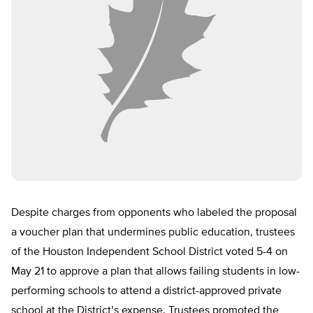
Despite charges from opponents who labeled the proposal
a voucher plan that undermines public education, trustees
of the Houston Independent School District voted 5-4 on
May 21 to approve a plan that allows failing students in low-
performing schools to attend a district-approved private
school at the District’s expense. Trustees promoted the