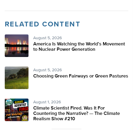
RELATED CONTENT
August 5, 2026
America Is Watching the World’s Movement
to Nuclear Power Generation
August 5, 2026
Choosing Green Fairways or Green Pastures
August 1, 2026
Climate Scientist Fired. Was It For
Countering the Narrative? — The Climate
Realism Show #210