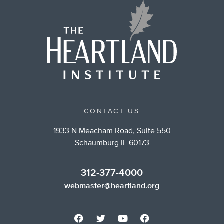
CONTACT US
1933 N Meacham Road, Suite 550
Schaumburg IL 60173
312-377-4000
webmaster@heartland.org