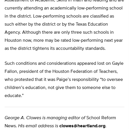
Assessment of Academic Skills in math and reading and are
currently attending an academically low-performing school
in the district. Low-performing schools are classified as
such either by the district or by the Texas Education
Agency. Although there are only three such schools in
Houston now, more may be rated low-performing next year
as the district tightens its accountability standards.
Such conditions and considerations appeared lost on Gayle
Fallon, president of the Houston Federation of Teachers,
who protested that it was Paige’s responsibility “to oversee
children’s education, not give them to someone else to
educate.”
George A. Clowes is managing editor of
School Reform
News.
His email address is
clowes@heartland.org
.