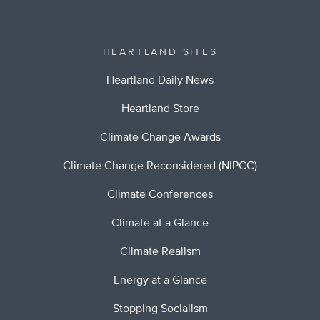
HEARTLAND SITES
Heartland Daily News
Heartland Store
Climate Change Awards
Climate Change Reconsidered (NIPCC)
Climate Conferences
Climate at a Glance
Climate Realism
Energy at a Glance
Stopping Socialism