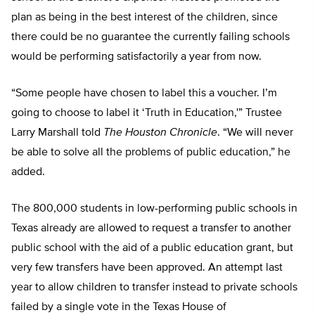
plan as being in the best interest of the children, since
there could be no guarantee the currently failing schools
would be performing satisfactorily a year from now.
“Some people have chosen to label this a voucher. I’m
going to choose to label it ‘Truth in Education,'” Trustee
Larry Marshall told
The Houston Chronicle
. “We will never
be able to solve all the problems of public education,” he
added.
The 800,000 students in low-performing public schools in
Texas already are allowed to request a transfer to another
public school with the aid of a public education grant, but
very few transfers have been approved. An attempt last
year to allow children to transfer instead to private schools
failed by a single vote in the Texas House of