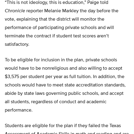
“This is not ideology, this is education,” Paige told
Chronicle
reporter Melanie Markley the day before the
vote, explaining that the district will monitor the
performance of participating private schools and will
terminate the contract if student test scores aren’t
satisfactory.
To be eligible for inclusion in the plan, private schools
would have to be nonreligious and also willing to accept
$3,575 per student per year as full tuition. In addition, the
schools would have to meet state accreditation standards,
abide by state laws governing public schools, and accept
all students, regardless of conduct and academic
performance.
Students are eligible for the plan if they failed the Texas