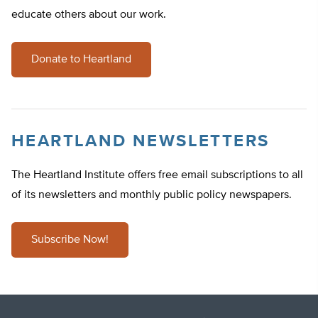
educate others about our work.
Donate to Heartland
HEARTLAND NEWSLETTERS
The Heartland Institute offers free email subscriptions to all
of its newsletters and monthly public policy newspapers.
Subscribe Now!