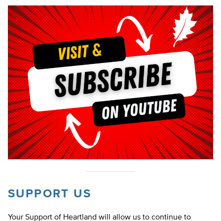
SUPPORT US
Your Support of Heartland will allow us to continue to