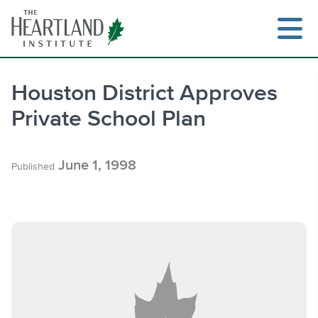
Skip
to
content
Houston District Approves
Private School Plan
Search
June 1, 1998
Published