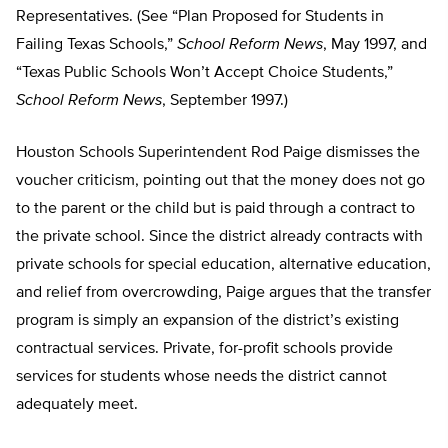
Representatives. (See “Plan Proposed for Students in
Failing Texas Schools,”
School Reform News
, May 1997, and
“Texas Public Schools Won’t Accept Choice Students,”
School Reform News
, September 1997.)
Houston Schools Superintendent Rod Paige dismisses the
voucher criticism, pointing out that the money does not go
to the parent or the child but is paid through a contract to
the private school. Since the district already contracts with
private schools for special education, alternative education,
and relief from overcrowding, Paige argues that the transfer
program is simply an expansion of the district’s existing
contractual services. Private, for-profit schools provide
services for students whose needs the district cannot
adequately meet.