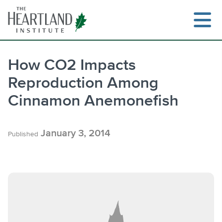
Skip
to
content
How CO2 Impacts
Reproduction Among
Search
Cinnamon Anemonefish
January 3, 2014
Published