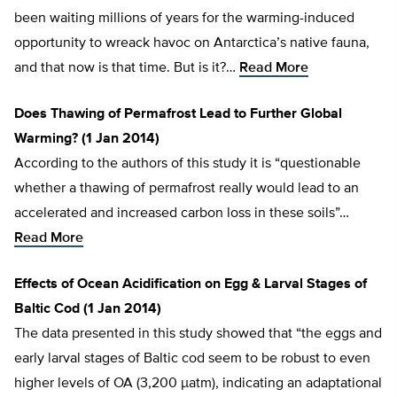
been waiting millions of years for the warming-induced
opportunity to wreack havoc on Antarctica’s native fauna,
and that now is that time. But is it?…
Read More
Does Thawing of Permafrost Lead to Further Global
Warming? (1 Jan 2014)
According to the authors of this study it is “questionable
whether a thawing of permafrost really would lead to an
accelerated and increased carbon loss in these soils”…
Read More
Effects of Ocean Acidification on Egg & Larval Stages of
Baltic Cod (1 Jan 2014)
The data presented in this study showed that “the eggs and
early larval stages of Baltic cod seem to be robust to even
higher levels of OA (3,200 µatm), indicating an adaptational