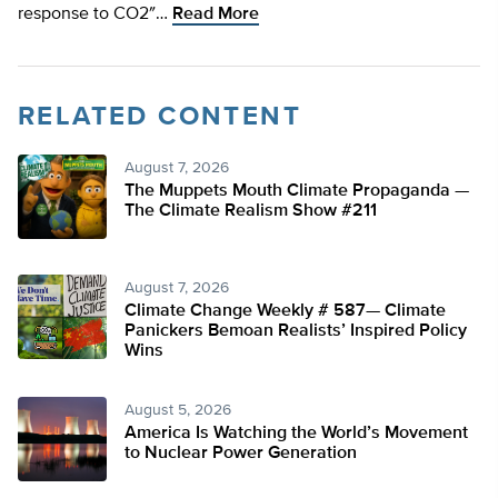
response to CO2″…
Read More
RELATED CONTENT
August 7, 2026
The Muppets Mouth Climate Propaganda —
The Climate Realism Show #211
August 7, 2026
Climate Change Weekly # 587— Climate
Panickers Bemoan Realists’ Inspired Policy
Wins
August 5, 2026
America Is Watching the World’s Movement
to Nuclear Power Generation