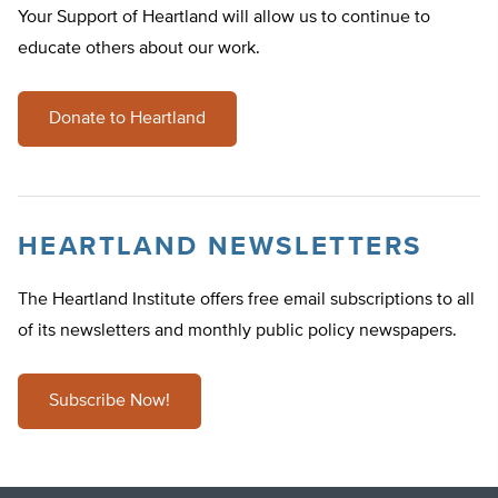
Your Support of Heartland will allow us to continue to
educate others about our work.
Donate to Heartland
HEARTLAND NEWSLETTERS
The Heartland Institute offers free email subscriptions to all
of its newsletters and monthly public policy newspapers.
Subscribe Now!