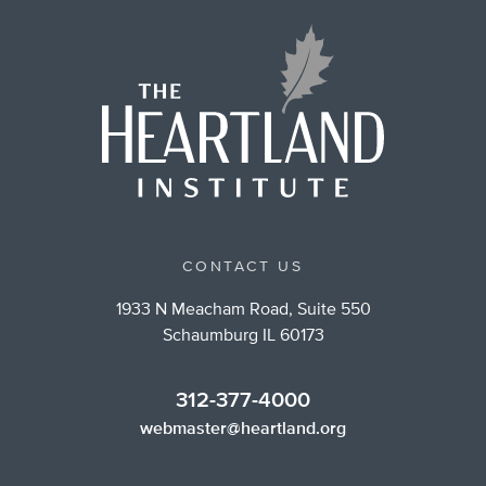
CONTACT US
1933 N Meacham Road, Suite 550
Schaumburg IL 60173
312-377-4000
webmaster@heartland.org