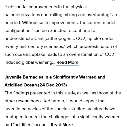
“substantial improvements in the physical
parameterizations controlling mixing and overturning” are
needed. Without such improvements, the current model
configuration “can be expected to continue to
underestimate Cant [anthropogenic CO2] uptake under
twenty-first-century scenarios,” which underestimation of
such oceanic uptake leads to an overestimation of CO2-
induced global warming…
Read More
Juvenile Barnacles in a Significantly Warmed and
Acidified Ocean (24 Dec 2013)
The findings presented in this study, as well as those of the
other researchers cited herein, it would appear that
juvenile barnacles of the species studied are already well
equipped to meet the challenges of a significantly warmed
and “acidified” ocean…
Read More