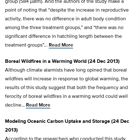
group (584 µatm). And the authors of the study make a
point of noting that “despite the increase in reproductive
activity, there was no difference in adult body condition
among the three treatment groups,” and “there was no
significant difference in hatchling length between the
treatment groups”…
Read More
Boreal Wildfires in a Warming World (24 Dec 2013)
Although climate alarmists have long opined that boreal
wildfires will increase in response to global warming, the
results of this study suggest that both the frequency and
ferocity of boreal wildfires in a warming world could well
decline…
Read More
Modeling Oceanic Carbon Uptake and Storage (24 Dec
2013)
According to the researchers who conducted this study,