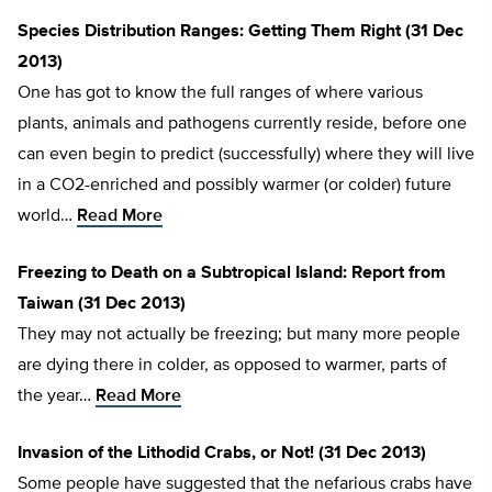
Species Distribution Ranges: Getting Them Right (31 Dec
2013)
One has got to know the full ranges of where various
plants, animals and pathogens currently reside, before one
can even begin to predict (successfully) where they will live
in a CO2-enriched and possibly warmer (or colder) future
world…
Read More
Freezing to Death on a Subtropical Island: Report from
Taiwan (31 Dec 2013)
They may not actually be freezing; but many more people
are dying there in colder, as opposed to warmer, parts of
the year…
Read More
Invasion of the Lithodid Crabs, or Not! (31 Dec 2013)
Some people have suggested that the nefarious crabs have