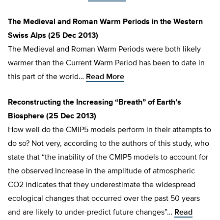
The Medieval and Roman Warm Periods in the Western
Swiss Alps (25 Dec 2013)
The Medieval and Roman Warm Periods were both likely
warmer than the Current Warm Period has been to date in
this part of the world…
Read More
Reconstructing the Increasing “Breath” of Earth’s
Biosphere (25 Dec 2013)
How well do the CMIP5 models perform in their attempts to
do so? Not very, according to the authors of this study, who
state that “the inability of the CMIP5 models to account for
the observed increase in the amplitude of atmospheric
CO2 indicates that they underestimate the widespread
ecological changes that occurred over the past 50 years
and are likely to under-predict future changes”…
Read