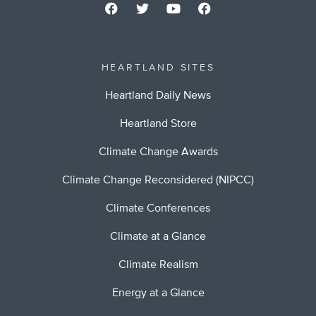
HEARTLAND SITES
Heartland Daily News
Heartland Store
Climate Change Awards
Climate Change Reconsidered (NIPCC)
Climate Conferences
Climate at a Glance
Climate Realism
Energy at a Glance