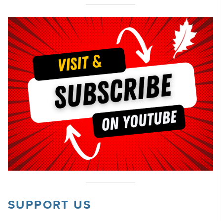
SUPPORT US