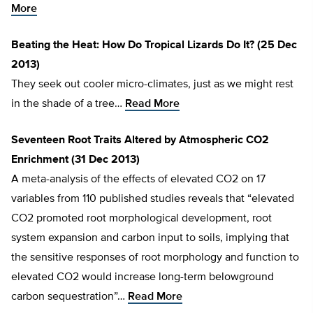
More
Beating the Heat: How Do Tropical Lizards Do It? (25 Dec
2013)
They seek out cooler micro-climates, just as we might rest
in the shade of a tree…
Read More
Seventeen Root Traits Altered by Atmospheric CO2
Enrichment (31 Dec 2013)
A meta-analysis of the effects of elevated CO2 on 17
variables from 110 published studies reveals that “elevated
CO2 promoted root morphological development, root
system expansion and carbon input to soils, implying that
the sensitive responses of root morphology and function to
elevated CO2 would increase long-term belowground
carbon sequestration”…
Read More