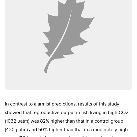
In contrast to alarmist predictions, results of this study
showed that reproductive output in fish living in high CO2
(1032 µatm) was 82% higher than that in a control group
(430 µatm) and 50% higher than that in a moderately high