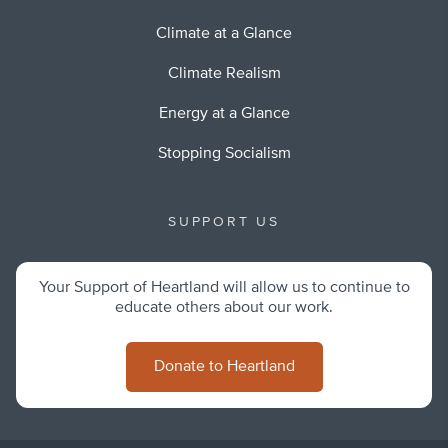
Climate at a Glance
Climate Realism
Energy at a Glance
Stopping Socialism
SUPPORT US
Your Support of Heartland will allow us to continue to
educate others about our work.
Donate to Heartland