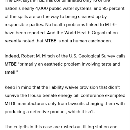
The EPA says MTBE has contaminated only 16 of the
nation’s nearly 4,000 public water systems, and 95 percent
of the spills are on the way to being cleaned up by
responsible parties. No health problems linked to MTBE
have been reported. And the World Health Organization
recently noted that MTBE is not a human carcinogen.
Indeed, Robert M. Hirsch of the U.S. Geological Survey calls
MTBE “primarily an aesthetic problem involving taste and
smell.”
Keep in mind that the liability waiver provision that didn’t
survive the House-Senate energy bill conference exempted
MTBE manufacturers only from lawsuits charging them with
producing a defective product, which it isn’t.
The culprits in this case are rusted-out filling station and