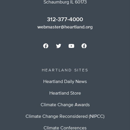
Schaumburg IL 60173
312-377-4000
webmaster@heartland.org
HEARTLAND SITES
Heartland Daily News
Heartland Store
Climate Change Awards
Climate Change Reconsidered (NIPCC)
Climate Conferences