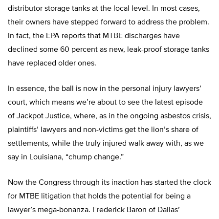
distributor storage tanks at the local level. In most cases,
their owners have stepped forward to address the problem.
In fact, the EPA reports that MTBE discharges have
declined some 60 percent as new, leak-proof storage tanks
have replaced older ones.
In essence, the ball is now in the personal injury lawyers’
court, which means we’re about to see the latest episode
of Jackpot Justice, where, as in the ongoing asbestos crisis,
plaintiffs’ lawyers and non-victims get the lion’s share of
settlements, while the truly injured walk away with, as we
say in Louisiana, “chump change.”
Now the Congress through its inaction has started the clock
for MTBE litigation that holds the potential for being a
lawyer’s mega-bonanza. Frederick Baron of Dallas’