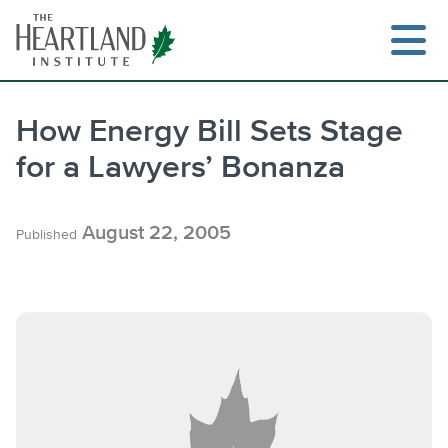
Skip
to
content
How Energy Bill Sets Stage
for a Lawyers’ Bonanza
Search
August 22, 2005
Published