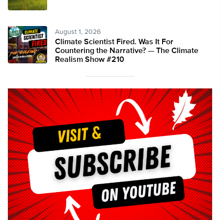
August 1, 2026
Climate Scientist Fired. Was It For
Countering the Narrative? — The Climate
Realism Show #210