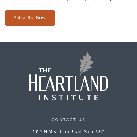
Subscribe Now!
CONTACT US
1933 N Meacham Road, Suite 550