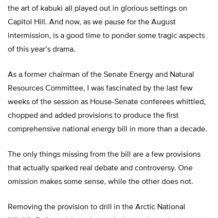
the art of kabuki all played out in glorious settings on
Capitol Hill. And now, as we pause for the August
intermission, is a good time to ponder some tragic aspects
of this year’s drama.
As a former chairman of the Senate Energy and Natural
Resources Committee, I was fascinated by the last few
weeks of the session as House-Senate conferees whittled,
chopped and added provisions to produce the first
comprehensive national energy bill in more than a decade.
The only things missing from the bill are a few provisions
that actually sparked real debate and controversy. One
omission makes some sense, while the other does not.
Removing the provision to drill in the Arctic National