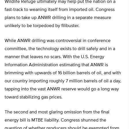
Wildlife Refuge ultimately may help put the nation on a
fast-track to weaning itself from imported oil. Congress
plans to take up ANWR drilling in a separate measure
unlikely to be torpedoed by filibuster.
While ANWR drilling was controversial in conference
committee, the technology exists to drill safely and in a
manner that leaves no scars. With the U.S. Energy
Information Administration estimating that ANWR is
brimming with upwards of 16 billion barrels of oil, and with
our country importing roughly 7 million barrels of oil a day,
tapping into the vast ANWR reserve would go a long way
toward stabilizing gas prices.
The second and most glaring omission from the final
energy bill is MTBE liability. Congress shunned the
question of whether producers should be exempted from