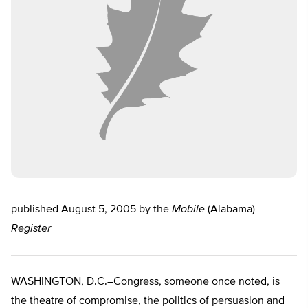
published August 5, 2005 by the
Mobile
(Alabama)
Register
WASHINGTON, D.C.–Congress, someone once noted, is
the theatre of compromise, the politics of persuasion and