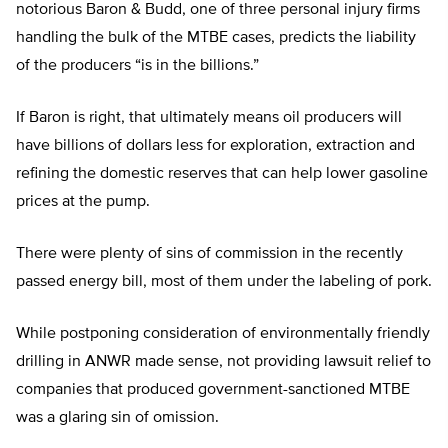
notorious Baron & Budd, one of three personal injury firms
handling the bulk of the MTBE cases, predicts the liability
of the producers “is in the billions.”
If Baron is right, that ultimately means oil producers will
have billions of dollars less for exploration, extraction and
refining the domestic reserves that can help lower gasoline
prices at the pump.
There were plenty of sins of commission in the recently
passed energy bill, most of them under the labeling of pork.
While postponing consideration of environmentally friendly
drilling in ANWR made sense, not providing lawsuit relief to
companies that produced government-sanctioned MTBE
was a glaring sin of omission.