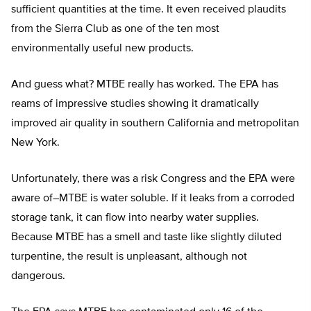
sufficient quantities at the time. It even received plaudits
from the Sierra Club as one of the ten most
environmentally useful new products.
And guess what? MTBE really has worked. The EPA has
reams of impressive studies showing it dramatically
improved air quality in southern California and metropolitan
New York.
Unfortunately, there was a risk Congress and the EPA were
aware of–MTBE is water soluble. If it leaks from a corroded
storage tank, it can flow into nearby water supplies.
Because MTBE has a smell and taste like slightly diluted
turpentine, the result is unpleasant, although not
dangerous.