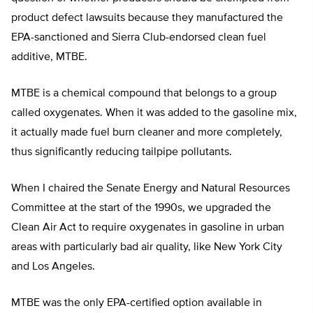
product defect lawsuits because they manufactured the
EPA-sanctioned and Sierra Club-endorsed clean fuel
additive, MTBE.
MTBE is a chemical compound that belongs to a group
called oxygenates. When it was added to the gasoline mix,
it actually made fuel burn cleaner and more completely,
thus significantly reducing tailpipe pollutants.
When I chaired the Senate Energy and Natural Resources
Committee at the start of the 1990s, we upgraded the
Clean Air Act to require oxygenates in gasoline in urban
areas with particularly bad air quality, like New York City
and Los Angeles.
MTBE was the only EPA-certified option available in