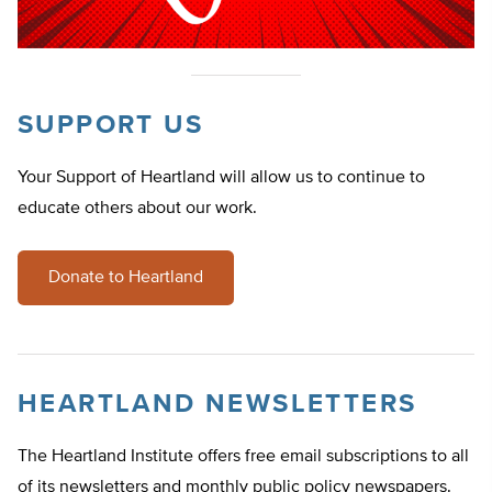
SUPPORT US
Your Support of Heartland will allow us to continue to
educate others about our work.
Donate to Heartland
HEARTLAND NEWSLETTERS
The Heartland Institute offers free email subscriptions to all
of its newsletters and monthly public policy newspapers.