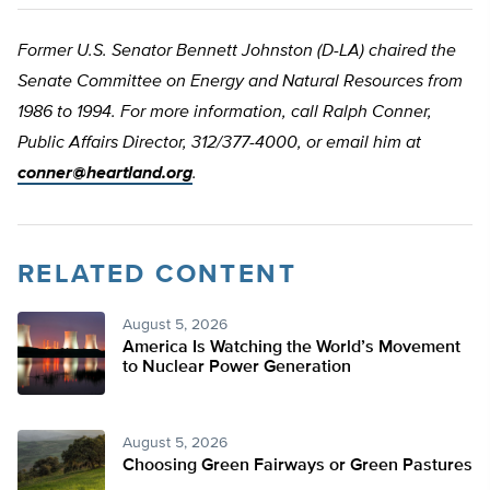
Former U.S. Senator Bennett Johnston (D-LA) chaired the
Senate Committee on Energy and Natural Resources from
1986 to 1994. For more information, call Ralph Conner,
Public Affairs Director, 312/377-4000, or email him at
conner@heartland.org
.
RELATED CONTENT
August 5, 2026
America Is Watching the World’s Movement
to Nuclear Power Generation
August 5, 2026
Choosing Green Fairways or Green Pastures