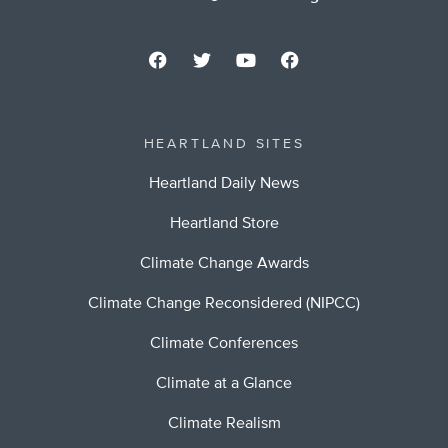
HEARTLAND SITES
Heartland Daily News
Heartland Store
Climate Change Awards
Climate Change Reconsidered (NIPCC)
Climate Conferences
Climate at a Glance
Climate Realism