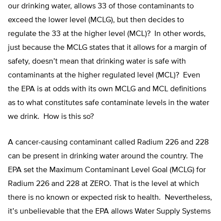
our drinking water, allows 33 of those contaminants to
exceed the lower level (MCLG), but then decides to
regulate the 33 at the higher level (MCL)? In other words,
just because the MCLG states that it allows for a margin of
safety, doesn’t mean that drinking water is safe with
contaminants at the higher regulated level (MCL)? Even
the EPA is at odds with its own MCLG and MCL definitions
as to what constitutes safe contaminate levels in the water
we drink. How is this so?
A cancer-causing contaminant called Radium 226 and 228
can be present in drinking water around the country. The
EPA set the Maximum Contaminant Level Goal (MCLG) for
Radium 226 and 228 at ZERO. That is the level at which
there is no known or expected risk to health. Nevertheless,
it’s unbelievable that the EPA allows Water Supply Systems