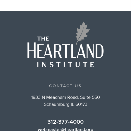
CONTACT US
1933 N Meacham Road, Suite 550
Schaumburg IL 60173
312-377-4000
webmaster@heartland.org