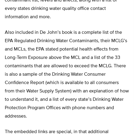
contaminant list, levels and affects, along with a list of
every states drinking water quality office contact
information and more.
Also included in De John’s book is a complete list of the
EPA Regulated Drinking Water Contaminants, their MCLG’s
and MCLs, the EPA stated potential health effects from
Long-Term Exposure above the MCL and a list of the 33
contaminants that are allowed to exceed the MCLG. There
is also a sample of the Drinking Water Consumer
Confidence Report (which is available to all consumers
from their Water Supply System) with an explanation of how
to understand it, and a list of every state’s Drinking Water
Protection Program Offices with phone numbers and
addresses.
The embedded links are special, in that additional