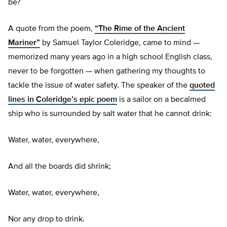
be?
A quote from the poem,
“The Rime of the Ancient
Mariner”
by Samuel Taylor Coleridge, came to mind —
memorized many years ago in a high school English class,
never to be forgotten — when gathering my thoughts to
tackle the issue of water safety. The speaker of the
quoted
lines in Coleridge’s epic poem
is a sailor on a becalmed
ship who is surrounded by salt water that he cannot drink:
Water, water, everywhere,
And all the boards did shrink;
Water, water, everywhere,
Nor any drop to drink.