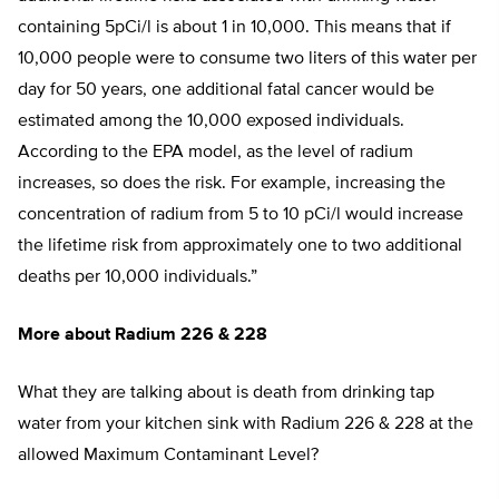
containing 5pCi/l is about 1 in 10,000. This means that if
10,000 people were to consume two liters of this water per
day for 50 years, one additional fatal cancer would be
estimated among the 10,000 exposed individuals.
According to the EPA model, as the level of radium
increases, so does the risk. For example, increasing the
concentration of radium from 5 to 10 pCi/l would increase
the lifetime risk from approximately one to two additional
deaths per 10,000 individuals.”
More about Radium 226 & 228
What they are talking about is death from drinking tap
water from your kitchen sink with Radium 226 & 228 at the
allowed Maximum Contaminant Level?