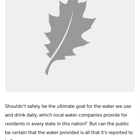
Shouldn’t safety be the ultimate goal for the water we use
and drink daily, which local water companies provide for
residents in every state in this nation? But can the public
be certain that the water provided is all that it’s reported to