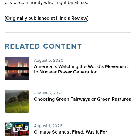
city or community who might be at risk.
[
Originally published at Illinois Review
]
RELATED CONTENT
August 5, 2026
America Is Watching the World’s Movement
to Nuclear Power Generation
August 5, 2026
Choosing Green Fairways or Green Pastures
August 1, 2026
Climate Scientist Fired. Was It For