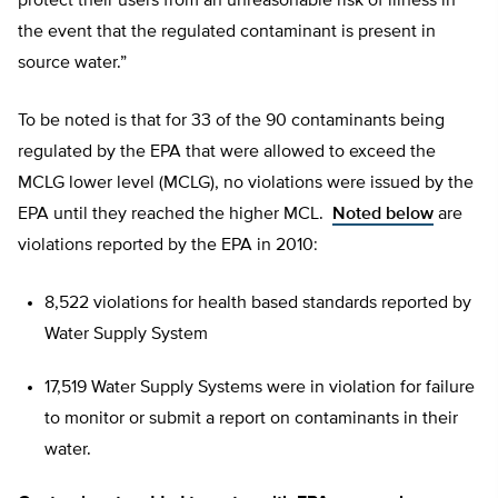
protect their users from an unreasonable risk of illness in
the event that the regulated contaminant is present in
source water.”
To be noted is that for 33 of the 90 contaminants being
regulated by the EPA that were allowed to exceed the
MCLG lower level (MCLG), no violations were issued by the
EPA until they reached the higher MCL.
Noted below
are
violations reported by the EPA in 2010:
8,522 violations for health based standards reported by
Water Supply System
17,519 Water Supply Systems were in violation for failure
to monitor or submit a report on contaminants in their
water.