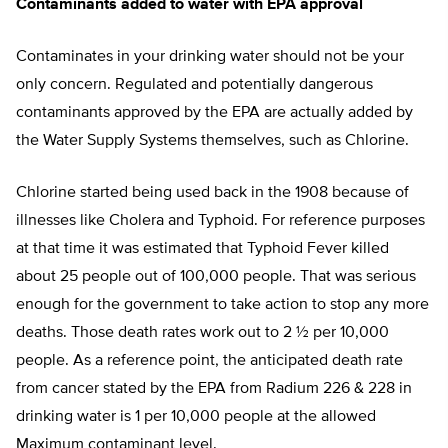
Contaminants added to water with EPA approval
Contaminates in your drinking water should not be your
only concern. Regulated and potentially dangerous
contaminants approved by the EPA are actually added by
the Water Supply Systems themselves, such as Chlorine.
Chlorine started being used back in the 1908 because of
illnesses like Cholera and Typhoid. For reference purposes
at that time it was estimated that Typhoid Fever killed
about 25 people out of 100,000 people. That was serious
enough for the government to take action to stop any more
deaths. Those death rates work out to 2 ½ per 10,000
people. As a reference point, the anticipated death rate
from cancer stated by the EPA from Radium 226 & 228 in
drinking water is 1 per 10,000 people at the allowed
Maximum contaminant level.