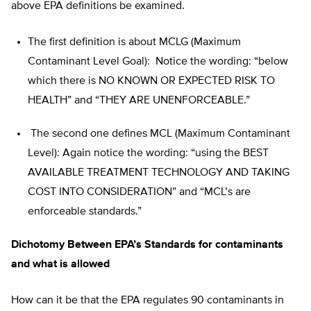
above EPA definitions be examined.
The first definition is about MCLG (Maximum
Contaminant Level Goal): Notice the wording: “below
which there is NO KNOWN OR EXPECTED RISK TO
HEALTH” and “THEY ARE UNENFORCEABLE.”
The second one defines MCL (Maximum Contaminant
Level): Again notice the wording: “using the BEST
AVAILABLE TREATMENT TECHNOLOGY AND TAKING
COST INTO CONSIDERATION” and “MCL’s are
enforceable standards.”
Dichotomy Between EPA’s Standards for contaminants
and what is allowed
How can it be that the EPA regulates 90 contaminants in