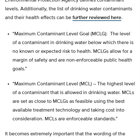
Environmental Protection Agency defines contaminant
levels. Additionally, the list of drinking water contaminants
and their health effects can be
further reviewed here
.
“Maximum Contaminant Level Goal (MCLG): The level
of a contaminant in drinking water below which there is
no known or expected risk to health. MCLGs allow for a
margin of safety and are non-enforceable public health
goals.”
“Maximum Contaminant Level (MCL) – The highest level
of a contaminant that is allowed in drinking water. MCLs
are set as close to MCLGs as feasible using the best
available treatment technology and taking cost into
consideration. MCLs are enforceable standards.”
It becomes extremely important that the wording of the