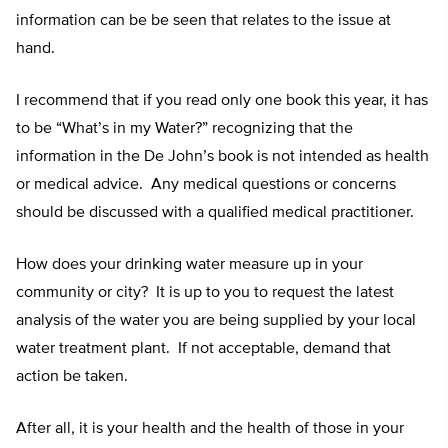
information can be be seen that relates to the issue at
hand.
I recommend that if you read only one book this year, it has
to be “What’s in my Water?” recognizing that the
information in the De John’s book is not intended as health
or medical advice. Any medical questions or concerns
should be discussed with a qualified medical practitioner.
How does your drinking water measure up in your
community or city? It is up to you to request the latest
analysis of the water you are being supplied by your local
water treatment plant. If not acceptable, demand that
action be taken.
After all, it is your health and the health of those in your