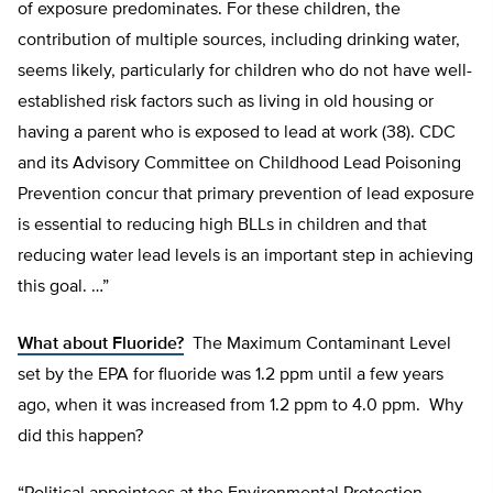
of exposure predominates. For these children, the
contribution of multiple sources, including drinking water,
seems likely, particularly for children who do not have well-
established risk factors such as living in old housing or
having a parent who is exposed to lead at work (38). CDC
and its Advisory Committee on Childhood Lead Poisoning
Prevention concur that primary prevention of lead exposure
is essential to reducing high BLLs in children and that
reducing water lead levels is an important step in achieving
this goal. …”
What about Fluoride?
The Maximum Contaminant Level
set by the EPA for fluoride was 1.2 ppm until a few years
ago, when it was increased from 1.2 ppm to 4.0 ppm. Why
did this happen?