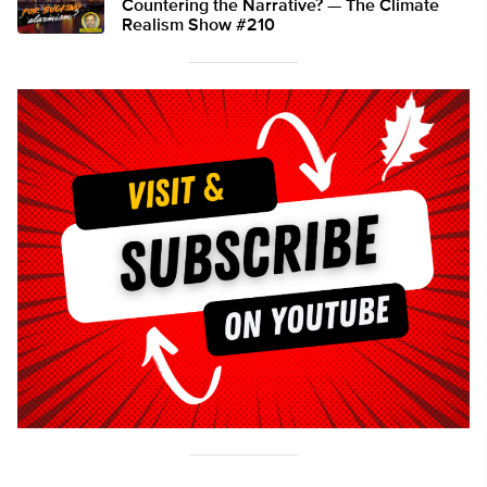
Countering the Narrative? — The Climate
Realism Show #210