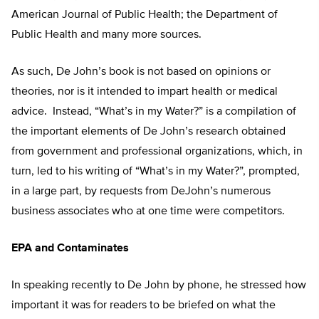
American Journal of Public Health; the Department of
Public Health and many more sources.
As such, De John’s book is not based on opinions or
theories, nor is it intended to impart health or medical
advice. Instead, “What’s in my Water?” is a compilation of
the important elements of De John’s research obtained
from government and professional organizations, which, in
turn, led to his writing of “What’s in my Water?”, prompted,
in a large part, by requests from DeJohn’s numerous
business associates who at one time were competitors.
EPA and Contaminates
In speaking recently to De John by phone, he stressed how
important it was for readers to be briefed on what the