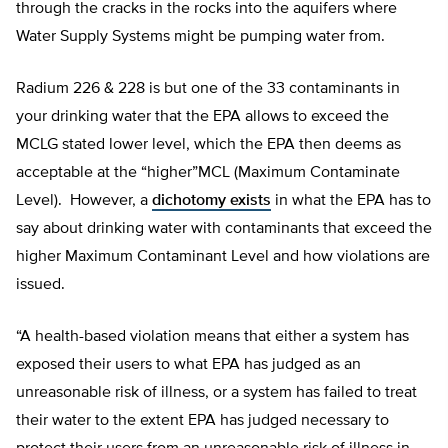
through the cracks in the rocks into the aquifers where
Water Supply Systems might be pumping water from.
Radium 226 & 228 is but one of the 33 contaminants in
your drinking water that the EPA allows to exceed the
MCLG stated lower level, which the EPA then deems as
acceptable at the “higher”MCL (Maximum Contaminate
Level). However, a
dichotomy exists
in what the EPA has to
say about drinking water with contaminants that exceed the
higher Maximum Contaminant Level and how violations are
issued.
“A health-based violation means that either a system has
exposed their users to what EPA has judged as an
unreasonable risk of illness, or a system has failed to treat
their water to the extent EPA has judged necessary to