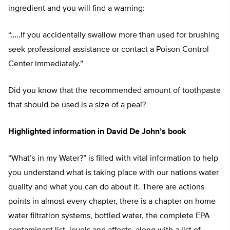
ingredient and you will find a warning:
“…..If you accidentally swallow more than used for brushing
seek professional assistance or contact a Poison Control
Center immediately.”
Did you know that the recommended amount of toothpaste
that should be used is a size of a pea!?
Highlighted information in David De John’s book
“What’s in my Water?” is filled with vital information to help
you understand what is taking place with our nations water
quality and what you can do about it. There are actions
points in almost every chapter, there is a chapter on home
water filtration systems, bottled water, the complete EPA