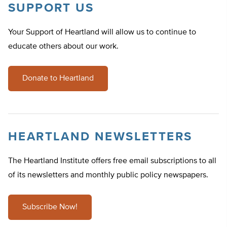
SUPPORT US
Your Support of Heartland will allow us to continue to
educate others about our work.
Donate to Heartland
HEARTLAND NEWSLETTERS
The Heartland Institute offers free email subscriptions to all
of its newsletters and monthly public policy newspapers.
Subscribe Now!