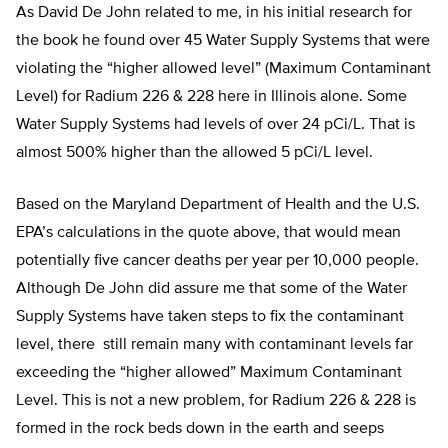
As David De John related to me, in his initial research for
the book he found over 45 Water Supply Systems that were
violating the “higher allowed level” (Maximum Contaminant
Level) for Radium 226 & 228 here in Illinois alone. Some
Water Supply Systems had levels of over 24 pCi/L. That is
almost 500% higher than the allowed 5 pCi/L level.
Based on the Maryland Department of Health and the U.S.
EPA’s calculations in the quote above, that would mean
potentially five cancer deaths per year per 10,000 people.
Although De John did assure me that some of the Water
Supply Systems have taken steps to fix the contaminant
level, there still remain many with contaminant levels far
exceeding the “higher allowed” Maximum Contaminant
Level. This is not a new problem, for Radium 226 & 228 is
formed in the rock beds down in the earth and seeps