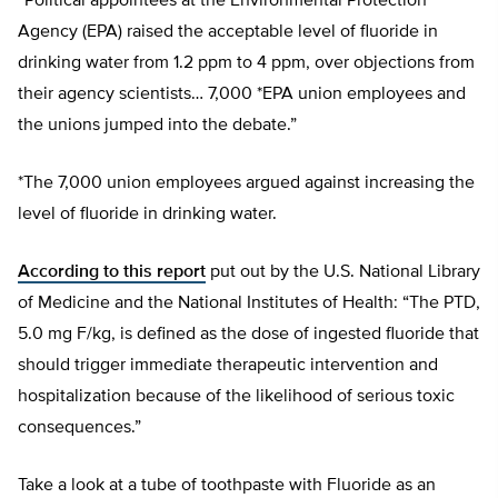
“Political appointees at the Environmental Protection
Agency (EPA) raised the acceptable level of fluoride in
drinking water from 1.2 ppm to 4 ppm, over objections from
their agency scientists… 7,000 *EPA union employees and
the unions jumped into the debate.”
*The 7,000 union employees argued against increasing the
level of fluoride in drinking water.
According to this report
put out by the U.S. National Library
of Medicine and the National Institutes of Health: “The PTD,
5.0 mg F/kg, is defined as the dose of ingested fluoride that
should trigger immediate therapeutic intervention and
hospitalization because of the likelihood of serious toxic
consequences.”
Take a look at a tube of toothpaste with Fluoride as an