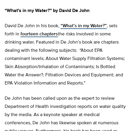
“What’s in my Water?” by David De John
David De John in his book,
“What’s in my Water?”
, sets
forth in
fourteen chapters
the risks involved in some
drinking water. Featured in De John’s book are chapters
dealing with the following subjects: “About EPA
contaminant levels; About Water Supply Filtration Systems;
Skin Absorption/Inhalation of Contaminants; Is Bottled
Water the Answer?; Filtration Devices and Equipment; and
EPA Violation Information and Reports.”
De John has been called upon as the expert to review
Department of Health investigation reports on water quality
by the media. As a keynote speaker at medical
conferences, De John has likewise spoken at numerous