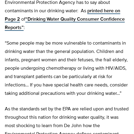
Environmental Protection Agency has to say about
contaminants in our drinking water: As
printed here on
Page 2
of
“Drinking Water Quality Consumer Confidence
Reports”
:
“Some people may be more vulnerable to contaminants in
drinking water than the general population. Children and
infants, pregnant women and their fetuses, the frail elderly,
people undergoing chemotherapy or living with HIV/AIDS,
and transplant patients can be particularly at risk for
infections… If you have special health care needs, consider
taking additional precautions with your drinking water…”
As the standards set by the EPA are relied upon and trusted
throughout this nation for drinking water quality, it was
most shocking to learn from De John how the