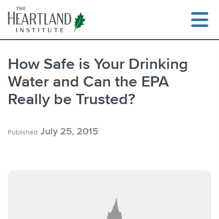
Skip
to
content
How Safe is Your Drinking
Water and Can the EPA
Search
Really be Trusted?
July 25, 2015
Published