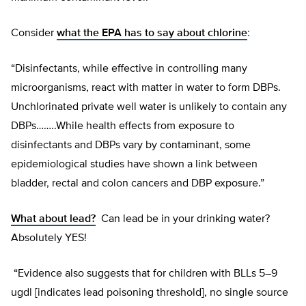
Consider
what the EPA has to say about chlorine
:
“Disinfectants, while effective in controlling many
microorganisms, react with matter in water to form DBPs.
Unchlorinated private well water is unlikely to contain any
DBPs……..While health effects from exposure to
disinfectants and DBPs vary by contaminant, some
epidemiological studies have shown a link between
bladder, rectal and colon cancers and DBP exposure.”
What about lead?
Can lead be in your drinking water?
Absolutely YES!
“Evidence also suggests that for children with BLLs 5–9
ugdl [indicates lead poisoning threshold], no single source