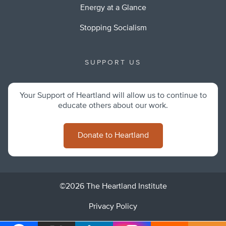
Energy at a Glance
Stopping Socialism
SUPPORT US
Your Support of Heartland will allow us to continue to
educate others about our work.
Donate to Heartland
©2026 The Heartland Institute
Privacy Policy