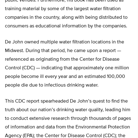
public venues. Furthermore, his book has been used as
training material by some of the largest water filtration
companies in the country, along with being distributed to
consumers as educational information by the companies.
De John owned multiple water filtration locations in the
Midwest. During that period, he came upon a report —
referenced as originating from the Center for Disease
Control (CDC) — indicating that approximately one million
people become ill every year and an estimated 100,000
people die due to infectious drinking water.
This CDC report spearheaded De John’s quest to find the
truth about our nation’s drinking water quality, leading him
to conduct extensive research through thousands of pages
of information and data from the Environmental Protection
Agency (EPA); the Center for Disease Control (CDC); the