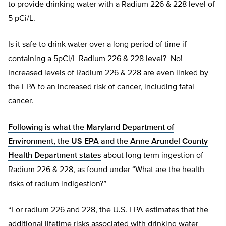
to provide drinking water with a Radium 226 & 228 level of
5 pCi/L.
Is it safe to drink water over a long period of time if
containing a 5pCi/L Radium 226 & 228 level? No!
Increased levels of Radium 226 & 228 are even linked by
the EPA to an increased risk of cancer, including fatal
cancer.
Following is what the Maryland Department of
Environment, the US EPA and the Anne Arundel County
Health Department states
about long term ingestion of
Radium 226 & 228, as found under “What are the health
risks of radium indigestion?”
“For radium 226 and 228, the U.S. EPA estimates that the
additional lifetime risks associated with drinking water