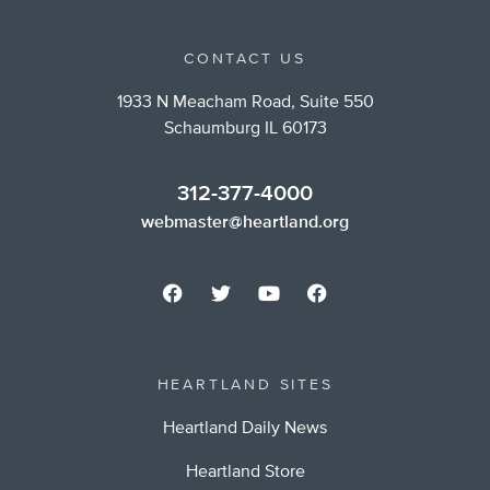
CONTACT US
1933 N Meacham Road, Suite 550
Schaumburg IL 60173
312-377-4000
webmaster@heartland.org
HEARTLAND SITES
Heartland Daily News
Heartland Store