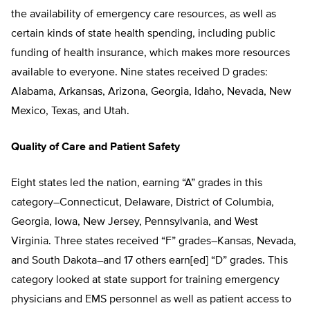
the availability of emergency care resources, as well as
certain kinds of state health spending, including public
funding of health insurance, which makes more resources
available to everyone. Nine states received D grades:
Alabama, Arkansas, Arizona, Georgia, Idaho, Nevada, New
Mexico, Texas, and Utah.
Quality of Care and Patient Safety
Eight states led the nation, earning “A” grades in this
category–Connecticut, Delaware, District of Columbia,
Georgia, Iowa, New Jersey, Pennsylvania, and West
Virginia. Three states received “F” grades–Kansas, Nevada,
and South Dakota–and 17 others earn[ed] “D” grades. This
category looked at state support for training emergency
physicians and EMS personnel as well as patient access to