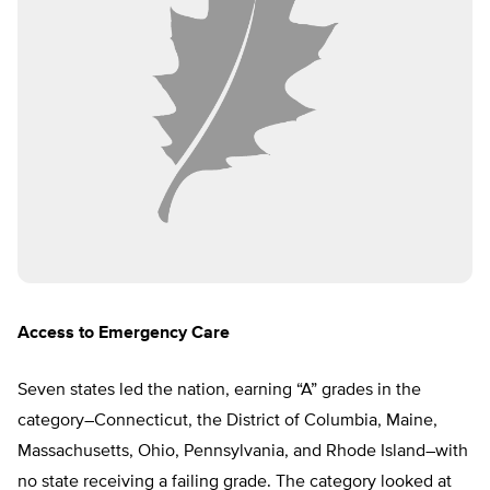
Access to Emergency Care
Seven states led the nation, earning “A” grades in the
category–Connecticut, the District of Columbia, Maine,
Massachusetts, Ohio, Pennsylvania, and Rhode Island–with
no state receiving a failing grade. The category looked at