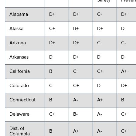
Safety
Preven
Alabama
D+
D+
C-
D+
Alaska
C+
B+
D+
D
Arizona
D+
D+
C
C-
Arkansas
D
D+
D
D
California
B
C
C+
A+
Colorado
C
C+
D-
D+
Connecticut
B
A-
A+
B
Delaware
C+
B-
A-
C+
Dist. of
B
A+
A-
C+
Columbia