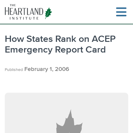
Skip
to
content
How States Rank on ACEP
Emergency Report Card
February 1, 2006
Published