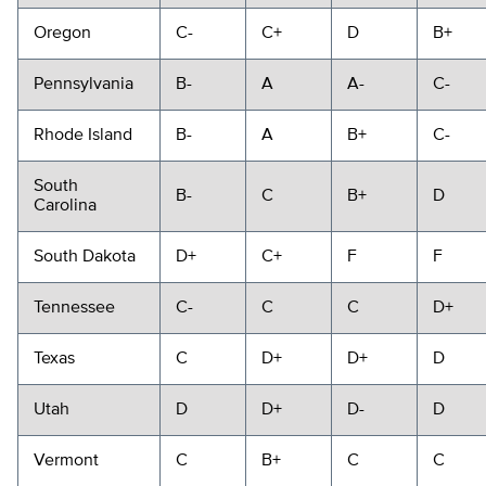
Oregon
C-
C+
D
B+
Pennsylvania
B-
A
A-
C-
Rhode Island
B-
A
B+
C-
South
B-
C
B+
D
Carolina
South Dakota
D+
C+
F
F
Tennessee
C-
C
C
D+
Texas
C
D+
D+
D
Utah
D
D+
D-
D
Vermont
C
B+
C
C