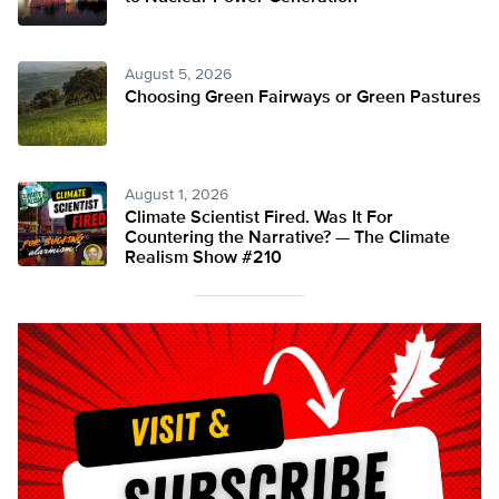
August 5, 2026
Choosing Green Fairways or Green Pastures
August 1, 2026
Climate Scientist Fired. Was It For
Countering the Narrative? — The Climate
Realism Show #210