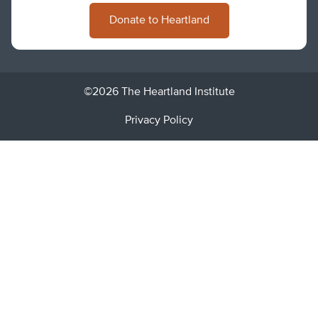
Donate to Heartland
©2026 The Heartland Institute
Privacy Policy