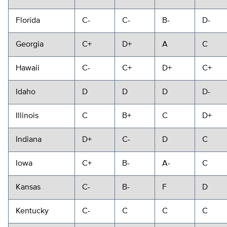
Florida
C-
C-
B-
D-
Georgia
C+
D+
A
C
Hawaii
C-
C+
D+
C+
Idaho
D
D
D
D-
Illinois
C
B+
C
D+
Indiana
D+
C-
D
C
Iowa
C+
B-
A-
C
Kansas
C-
B-
F
D
Kentucky
C-
C
C
C