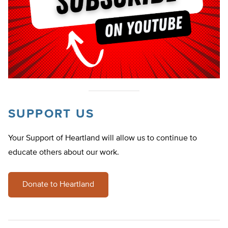
SUPPORT US
Your Support of Heartland will allow us to continue to
educate others about our work.
Donate to Heartland