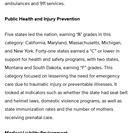
ambulances and 911 services.
Public Health and Injury Prevention
Five states led the nation, earning “A” grades in this
category: California, Maryland, Massachusetts, Michigan,
and New York. Forty-one states earned a “C” or lower in
support for health and safety programs, with two states,
Montana and South Dakota, earning “F” grades. This
category focused on lessening the need for emergency
care due to traumatic injury or preventable illnesses. It
looked at indicators such as whether the state had seat belt
and helmet laws, domestic violence programs, as well as
state immunization rates and the number of mothers
receiving prenatal care.