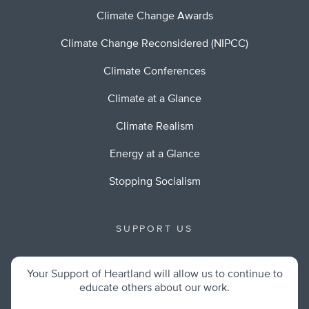
Climate Change Awards
Climate Change Reconsidered (NIPCC)
Climate Conferences
Climate at a Glance
Climate Realism
Energy at a Glance
Stopping Socialism
SUPPORT US
Your Support of Heartland will allow us to continue to
educate others about our work.