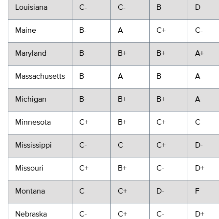
Louisiana
C-
C-
B
D
Maine
B-
A
C+
C-
Maryland
B-
B+
B+
A+
Massachusetts
B
A
B
A-
Michigan
B-
B+
B+
A
Minnesota
C+
B+
C+
C
Mississippi
C-
C
C+
D-
Missouri
C+
B+
C-
D+
Montana
C
C+
D-
F
Nebraska
C-
C+
C-
D+