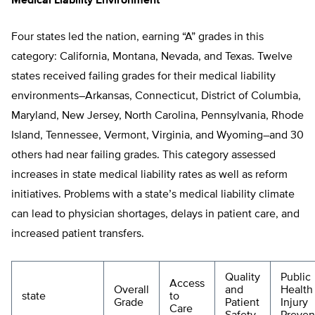
Medical Liability Environment
Four states led the nation, earning “A” grades in this
category: California, Montana, Nevada, and Texas. Twelve
states received failing grades for their medical liability
environments–Arkansas, Connecticut, District of Columbia,
Maryland, New Jersey, North Carolina, Pennsylvania, Rhode
Island, Tennessee, Vermont, Virginia, and Wyoming–and 30
others had near failing grades. This category assessed
increases in state medical liability rates as well as reform
initiatives. Problems with a state’s medical liability climate
can lead to physician shortages, delays in patient care, and
increased patient transfers.
Quality
Public
Access
Overall
and
Health
state
to
Grade
Patient
Injury
Care