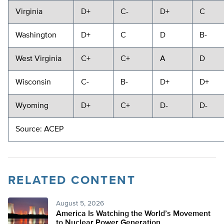
Virginia
D+
C-
D+
C
Washington
D+
C
D
B-
West Virginia
C+
C+
A
D
Wisconsin
C-
B-
D+
D+
Wyoming
D+
C+
D-
D-
Source: ACEP
RELATED CONTENT
August 5, 2026
America Is Watching the World’s Movement
to Nuclear Power Generation