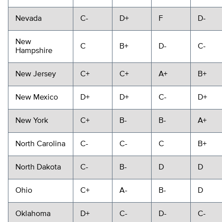
Nevada
C-
D+
F
D-
New
C
B+
D-
C-
Hampshire
New Jersey
C+
C+
A+
B+
New Mexico
D+
D+
C-
D+
New York
C+
B-
B-
A+
North Carolina
C-
C-
C
B+
North Dakota
C-
B-
D
D
Ohio
C+
A-
B-
D
Oklahoma
D+
C-
D-
C-