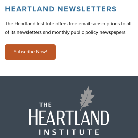
HEARTLAND NEWSLETTERS
The Heartland Institute offers free email subscriptions to all
of its newsletters and monthly public policy newspapers.
Subscribe Now!