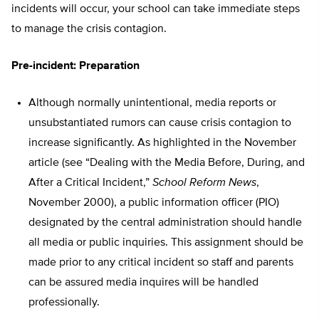
incidents will occur, your school can take immediate steps
to manage the crisis contagion.
Pre-incident: Preparation
Although normally unintentional, media reports or
unsubstantiated rumors can cause crisis contagion to
increase significantly. As highlighted in the November
article (see “Dealing with the Media Before, During, and
After a Critical Incident,”
School Reform News
,
November 2000), a public information officer (PIO)
designated by the central administration should handle
all media or public inquiries. This assignment should be
made prior to any critical incident so staff and parents
can be assured media inquires will be handled
professionally.