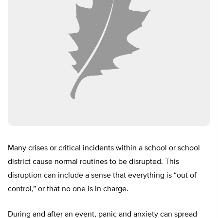
Many crises or critical incidents within a school or school
district cause normal routines to be disrupted. This
disruption can include a sense that everything is “out of
control,” or that no one is in charge.
During and after an event, panic and anxiety can spread