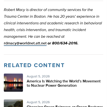
Robert Macy is director of community services for the
Trauma Center in Boston. He has 20 years’ experience in
clinical interventions and academic research in behavioral
health, crisis intervention, and traumatic incident
management. He can be reached at
rdmacy@worldnet.att.net
or 800/634-2016.
RELATED CONTENT
August 5, 2026
America Is Watching the World’s Movement
to Nuclear Power Generation
August 5, 2026