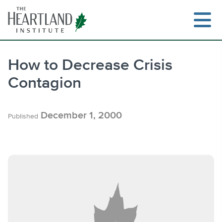
Skip
to
content
How to Decrease Crisis
Contagion
Search
December 1, 2000
Published