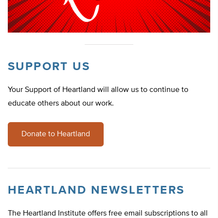
SUPPORT US
Your Support of Heartland will allow us to continue to
educate others about our work.
Donate to Heartland
HEARTLAND NEWSLETTERS
The Heartland Institute offers free email subscriptions to all