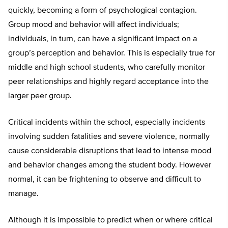
quickly, becoming a form of psychological contagion.
Group mood and behavior will affect individuals;
individuals, in turn, can have a significant impact on a
group’s perception and behavior. This is especially true for
middle and high school students, who carefully monitor
peer relationships and highly regard acceptance into the
larger peer group.
Critical incidents within the school, especially incidents
involving sudden fatalities and severe violence, normally
cause considerable disruptions that lead to intense mood
and behavior changes among the student body. However
normal, it can be frightening to observe and difficult to
manage.
Although it is impossible to predict when or where critical