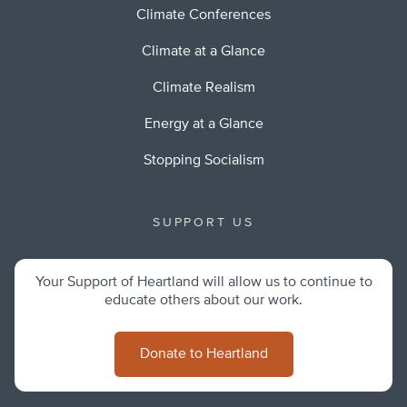
Climate Conferences
Climate at a Glance
Climate Realism
Energy at a Glance
Stopping Socialism
SUPPORT US
Your Support of Heartland will allow us to continue to
educate others about our work.
Donate to Heartland