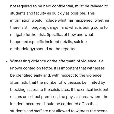
not required to be held confidential, must be relayed to
students and faculty as quickly as possible. This
information would include what has happened, whether
there is still ongoing danger, and what is being done to
mitigate further risk. Specifics of how and what
happened (specific incident details, suicide
methodology) should not be reported.
Witnessing violence or the aftermath of violence is a
known contagion factor. It is important that witnesses
be identified early and, with respect to the violence
aftermath, that the number of witnesses be limited by
blocking access to the crisis sites. If the critical incident
occurs on school premises, the physical area where the
incident occurred should be cordoned off so that
students and staff are not allowed to witness the scene.