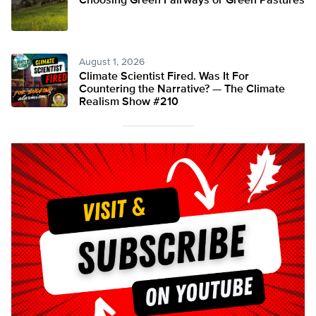
Choosing Green Fairways or Green Pastures
August 1, 2026
Climate Scientist Fired. Was It For
Countering the Narrative? — The Climate
Realism Show #210