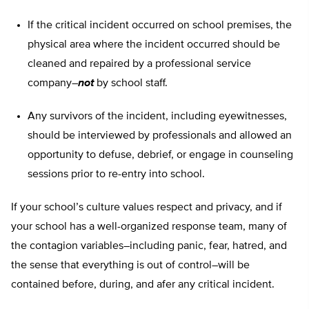
If the critical incident occurred on school premises, the
physical area where the incident occurred should be
cleaned and repaired by a professional service
company–
not
by school staff.
Any survivors of the incident, including eyewitnesses,
should be interviewed by professionals and allowed an
opportunity to defuse, debrief, or engage in counseling
sessions prior to re-entry into school.
If your school’s culture values respect and privacy, and if
your school has a well-organized response team, many of
the contagion variables–including panic, fear, hatred, and
the sense that everything is out of control–will be
contained before, during, and afer any critical incident.