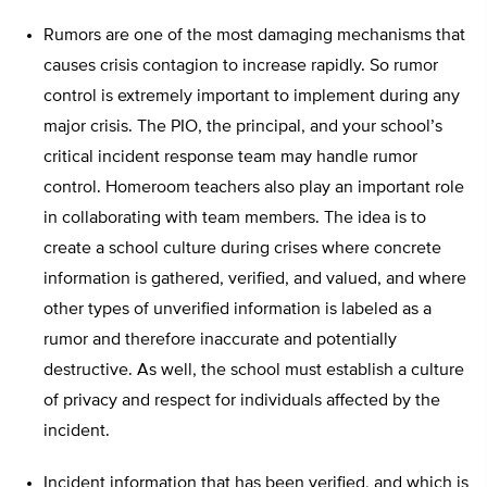
Rumors are one of the most damaging mechanisms that
causes crisis contagion to increase rapidly. So rumor
control is extremely important to implement during any
major crisis. The PIO, the principal, and your school’s
critical incident response team may handle rumor
control. Homeroom teachers also play an important role
in collaborating with team members. The idea is to
create a school culture during crises where concrete
information is gathered, verified, and valued, and where
other types of unverified information is labeled as a
rumor and therefore inaccurate and potentially
destructive. As well, the school must establish a culture
of privacy and respect for individuals affected by the
incident.
Incident information that has been verified, and which is