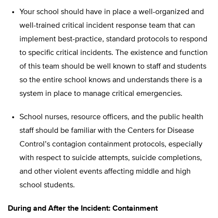
Your school should have in place a well-organized and
well-trained critical incident response team that can
implement best-practice, standard protocols to respond
to specific critical incidents. The existence and function
of this team should be well known to staff and students
so the entire school knows and understands there is a
system in place to manage critical emergencies.
School nurses, resource officers, and the public health
staff should be familiar with the Centers for Disease
Control’s contagion containment protocols, especially
with respect to suicide attempts, suicide completions,
and other violent events affecting middle and high
school students.
During and After the Incident: Containment