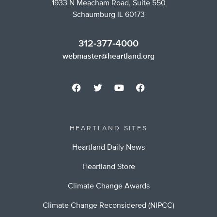
1933 N Meacham Road, Suite 550
Schaumburg IL 60173
312-377-4000
webmaster@heartland.org
HEARTLAND SITES
Heartland Daily News
Heartland Store
Climate Change Awards
Climate Change Reconsidered (NIPCC)