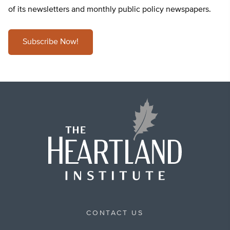
of its newsletters and monthly public policy newspapers.
Subscribe Now!
CONTACT US