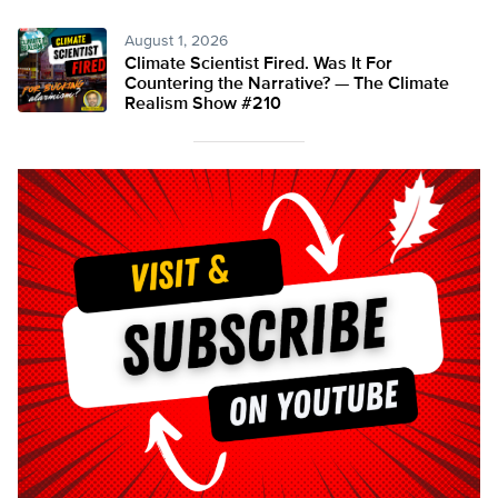
August 1, 2026
Climate Scientist Fired. Was It For
Countering the Narrative? — The Climate
Realism Show #210