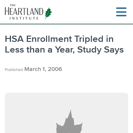
Skip
to
content
HSA Enrollment Tripled in
Less than a Year, Study Says
March 1, 2006
Published