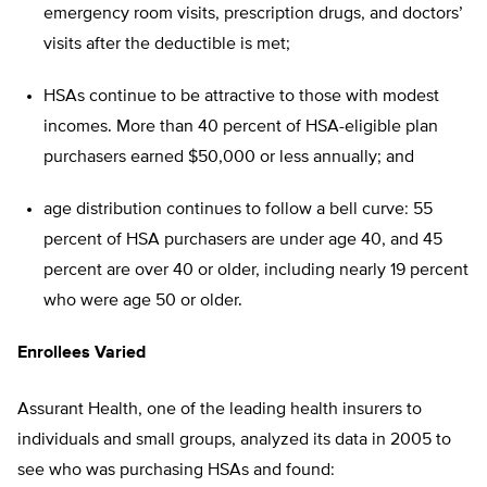
emergency room visits, prescription drugs, and doctors’
visits after the deductible is met;
HSAs continue to be attractive to those with modest
incomes. More than 40 percent of HSA-eligible plan
purchasers earned $50,000 or less annually; and
age distribution continues to follow a bell curve: 55
percent of HSA purchasers are under age 40, and 45
percent are over 40 or older, including nearly 19 percent
who were age 50 or older.
Enrollees Varied
Assurant Health, one of the leading health insurers to
individuals and small groups, analyzed its data in 2005 to
see who was purchasing HSAs and found: