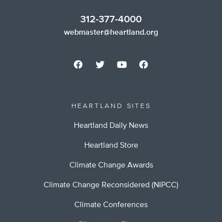
312-377-4000
webmaster@heartland.org
HEARTLAND SITES
Heartland Daily News
Heartland Store
Climate Change Awards
Climate Change Reconsidered (NIPCC)
Climate Conferences