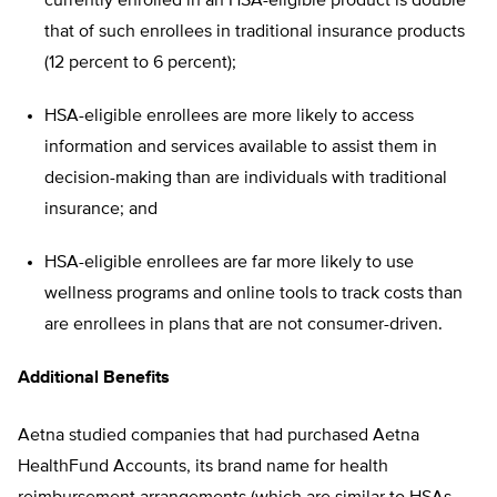
currently enrolled in an HSA-eligible product is double
that of such enrollees in traditional insurance products
(12 percent to 6 percent);
HSA-eligible enrollees are more likely to access
information and services available to assist them in
decision-making than are individuals with traditional
insurance; and
HSA-eligible enrollees are far more likely to use
wellness programs and online tools to track costs than
are enrollees in plans that are not consumer-driven.
Additional Benefits
Aetna studied companies that had purchased Aetna
HealthFund Accounts, its brand name for health