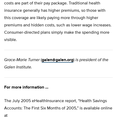
costs are part of their pay package. Traditional health
insurance generally has higher premiums, so those with
this coverage are likely paying more through higher
premiums and hidden costs, such as lower wage increases.
Consumer-directed plans simply make the spending more
visible.
Grace-Marie Turner
(
galen@galen.org
)
is president of the
Galen Institute.
For more information …
The July 2005 eHealthInsurance report, “Health Savings
Accounts: The First Six Months of 2005,” is available online
at