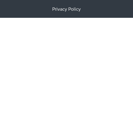
Privacy Policy