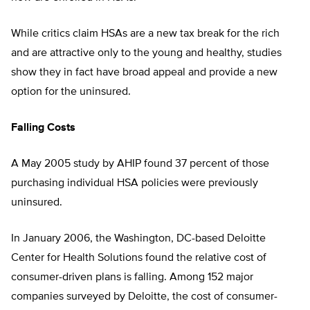
While critics claim HSAs are a new tax break for the rich
and are attractive only to the young and healthy, studies
show they in fact have broad appeal and provide a new
option for the uninsured.
Falling Costs
A May 2005 study by AHIP found 37 percent of those
purchasing individual HSA policies were previously
uninsured.
In January 2006, the Washington, DC-based Deloitte
Center for Health Solutions found the relative cost of
consumer-driven plans is falling. Among 152 major
companies surveyed by Deloitte, the cost of consumer-