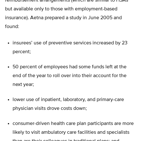
reimbursement arrangements (which are similar to HSAs
but available only to those with employment-based
insurance). Aetna prepared a study in June 2005 and
found:
insurees’ use of preventive services increased by 23
percent;
50 percent of employees had some funds left at the
end of the year to roll over into their account for the
next year;
lower use of inpatient, laboratory, and primary-care
physician visits drove costs down;
consumer-driven health care plan participants are more
likely to visit ambulatory care facilities and specialists