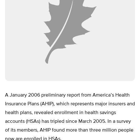
A January 2006 preliminary report from America’s Health
Insurance Plans (AHIP), which represents major insurers and
health plans, revealed enrollment in health savings
accounts (HSAs) has tripled since March 2005. In a survey
of its members, AHIP found more than three million people
now are enrolled in HSAs.