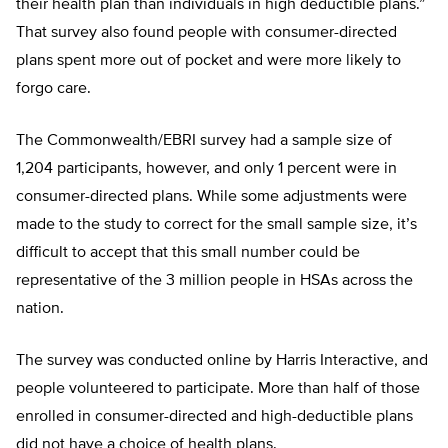
their health plan than individuals in high deductible plans.”
That survey also found people with consumer-directed
plans spent more out of pocket and were more likely to
forgo care.
The Commonwealth/EBRI survey had a sample size of
1,204 participants, however, and only 1 percent were in
consumer-directed plans. While some adjustments were
made to the study to correct for the small sample size, it’s
difficult to accept that this small number could be
representative of the 3 million people in HSAs across the
nation.
The survey was conducted online by Harris Interactive, and
people volunteered to participate. More than half of those
enrolled in consumer-directed and high-deductible plans
did not have a choice of health plans.