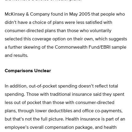
McKinsey & Company found in May 2005 that people who
didn’t have a choice of plans were less satisfied with
consumer-directed plans than those who voluntarily
selected this coverage option on their own, which suggests
a further skewing of the Commonwealth Fund/EBRI sample
and results.
Comparisons Unclear
In addition, out-of-pocket spending doesn’t reflect total
spending. Those with traditional insurance said they spent
less out of pocket than those with consumer-directed
plans, through lower deductibles and office co-payments,
but that’s not the full picture. Health insurance is part of an
employee’s overall compensation package, and health