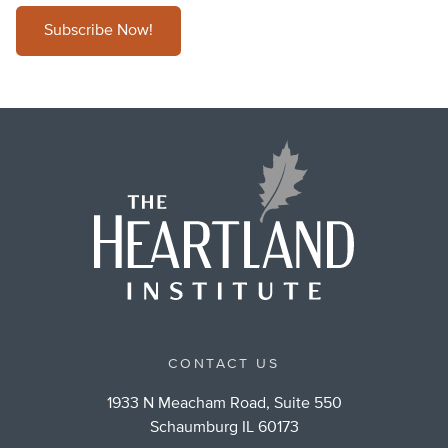
Subscribe Now!
CONTACT US
1933 N Meacham Road, Suite 550
Schaumburg IL 60173