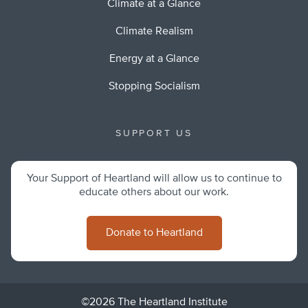
Climate at a Glance
Climate Realism
Energy at a Glance
Stopping Socialism
SUPPORT US
Your Support of Heartland will allow us to continue to
educate others about our work.
Donate to Heartland
©2026 The Heartland Institute