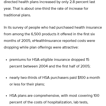
directed health plans increased by only 2.8 percent last
year. That is about one-third the rate of increase for
traditional plans.
In its survey of people who had purchased health insurance
from among the 6,500 products it offered in the first six
months of 2005, eHealthInsurance reported costs were
dropping while plan offerings were attractive:
premiums for HSA-eligible insurance dropped 15
percent between 2004 and the first half of 2005;
nearly two-thirds of HSA purchasers paid $100 a month
or less for their plans;
HSA plans are comprehensive, with most covering 100
percent of the costs of hospitalization, lab tests,