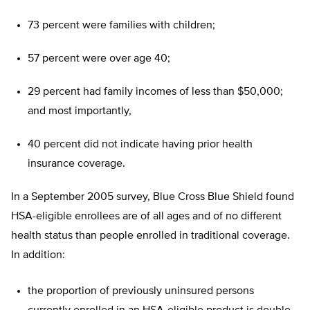
73 percent were families with children;
57 percent were over age 40;
29 percent had family incomes of less than $50,000;
and most importantly,
40 percent did not indicate having prior health
insurance coverage.
In a September 2005 survey, Blue Cross Blue Shield found
HSA-eligible enrollees are of all ages and of no different
health status than people enrolled in traditional coverage.
In addition:
the proportion of previously uninsured persons