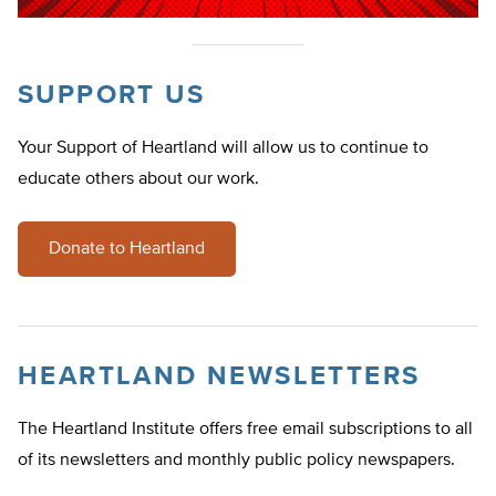
SUPPORT US
Your Support of Heartland will allow us to continue to
educate others about our work.
Donate to Heartland
HEARTLAND NEWSLETTERS
The Heartland Institute offers free email subscriptions to all
of its newsletters and monthly public policy newspapers.