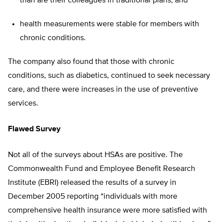
than are their colleagues in traditional plans; and
health measurements were stable for members with
chronic conditions.
The company also found that those with chronic
conditions, such as diabetics, continued to seek necessary
care, and there were increases in the use of preventive
services.
Flawed Survey
Not all of the surveys about HSAs are positive. The
Commonwealth Fund and Employee Benefit Research
Institute (EBRI) released the results of a survey in
December 2005 reporting “individuals with more
comprehensive health insurance were more satisfied with