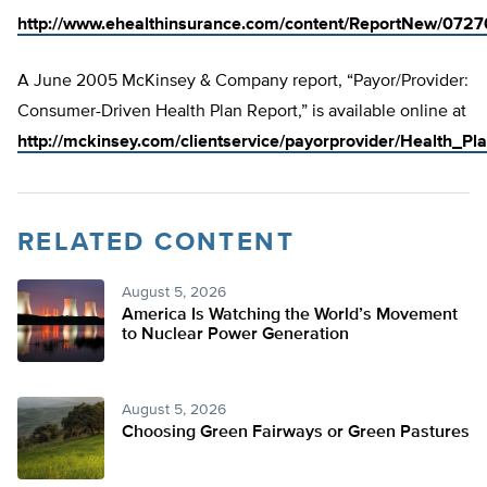
http://www.ehealthinsurance.com/content/ReportNew/072
A June 2005 McKinsey & Company report, “Payor/Provider:
Consumer-Driven Health Plan Report,” is available online at
http://mckinsey.com/clientservice/payorprovider/Health_Pl
RELATED CONTENT
August 5, 2026
America Is Watching the World’s Movement
to Nuclear Power Generation
August 5, 2026
Choosing Green Fairways or Green Pastures