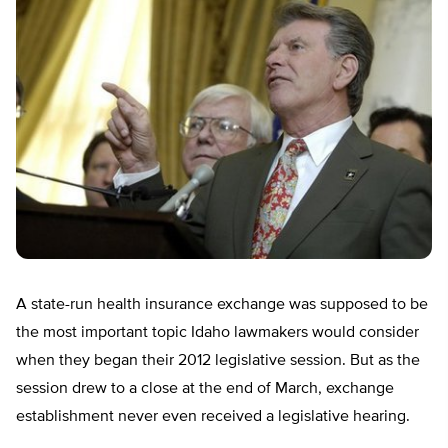
A state-run health insurance exchange was supposed to be
the most important topic Idaho lawmakers would consider
when they began their 2012 legislative session. But as the
session drew to a close at the end of March, exchange
establishment never even received a legislative hearing.