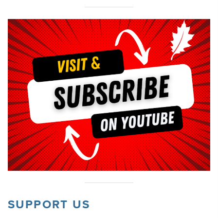
SUPPORT US