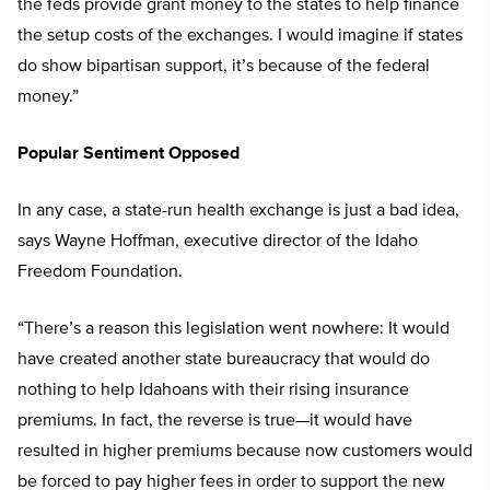
the feds provide grant money to the states to help finance
the setup costs of the exchanges. I would imagine if states
do show bipartisan support, it’s because of the federal
money.”
Popular Sentiment Opposed
In any case, a state-run health exchange is just a bad idea,
says Wayne Hoffman, executive director of the Idaho
Freedom Foundation.
“There’s a reason this legislation went nowhere: It would
have created another state bureaucracy that would do
nothing to help Idahoans with their rising insurance
premiums. In fact, the reverse is true—it would have
resulted in higher premiums because now customers would
be forced to pay higher fees in order to support the new