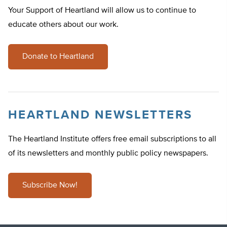
Your Support of Heartland will allow us to continue to
educate others about our work.
Donate to Heartland
HEARTLAND NEWSLETTERS
The Heartland Institute offers free email subscriptions to all
of its newsletters and monthly public policy newspapers.
Subscribe Now!