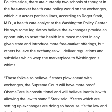
Politics aside, there are currently two schools of thought in
the free-market health care policy world on the exchanges,
which cut across partisan lines, according to Roger Stark,
M.D., a health care analyst at the Washington Policy Center.
He says some legislators believe the exchanges provide an
opportunity to reset the health insurance market in any
given state and introduce more free-market offerings, but
others believe the exchanges will deliver regulations and
subsidies which warp the marketplace to Washington’s
whims.
“These folks also believe if states plow ahead with
exchanges, the Supreme Court will have more proof
ObamaCare is constitutional and will believe inertia is with
allowing the law to stand,” Stark said. “States which are
setting up exchanges are doing so because it’s the law and