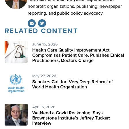
nonprofit organizations, publishing, newspaper
reporting, and public policy advocacy.
RELATED CONTENT
Twitter
June 15, 2026
Health Care Quality Improvement Act
Compromises Patient Care, Punishes Ethical
Practitioners, Doctors Charge
May 27, 2026
Scholars Call for ‘Very Deep Reform’ of
World Health Organization
April 6, 2026
We Need a Covid Reckoning, Says
Brownstone Institute’s Jeffrey Tucker:
Interview