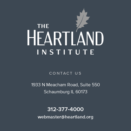
CONTACT US
1933 N Meacham Road, Suite 550
Schaumburg IL 60173
312-377-4000
webmaster@heartland.org