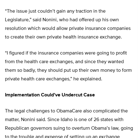
“The issue just couldn’t gain any traction in the
Legislature,” said Nonini, who had offered up his own
resolution which would allow private insurance companies
to create their own private health insurance exchange.
“I figured if the insurance companies were going to profit
from the health care exchanges, and since they wanted
them so badly, they should put up their own money to form
private health care exchanges,” he explained.
Implementation Could’ve Undercut Case
The legal challenges to ObamaCare also complicated the
matter, Nonini said. Since Idaho is one of 26 states with
Republican governors suing to overturn Obama’s law, going
to the trouble and expense of setting up an exchange