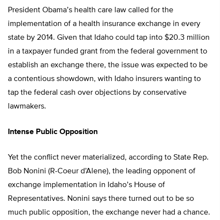
President Obama’s health care law called for the
implementation of a health insurance exchange in every
state by 2014. Given that Idaho could tap into $20.3 million
in a taxpayer funded grant from the federal government to
establish an exchange there, the issue was expected to be
a contentious showdown, with Idaho insurers wanting to
tap the federal cash over objections by conservative
lawmakers.
Intense Public Opposition
Yet the conflict never materialized, according to State Rep.
Bob Nonini (R-Coeur d’Alene), the leading opponent of
exchange implementation in Idaho’s House of
Representatives. Nonini says there turned out to be so
much public opposition, the exchange never had a chance.