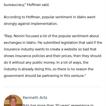
bureaucracy,” Hoffman said.
According to Hoffman, popular sentiment in Idaho went
strongly against implementation.
“Rep. Nonini focused a lot of the popular sentiment about
exchanges in Idaho. He submitted legislation that said if the
insurance industry wants to create a website so bad that
shows insurance policies and their prices, then they should
do it without any public money. In a lot of ways, the
industry is already doing this, so there is no reason the
government should be partnering in this venture.”
Kenneth Artz
Artz has more than 20 years’ experience in