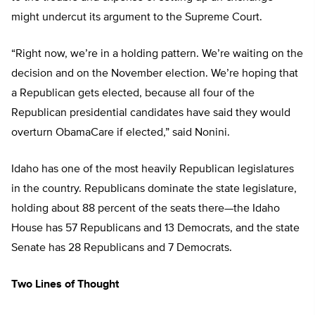
might undercut its argument to the Supreme Court.
“Right now, we’re in a holding pattern. We’re waiting on the
decision and on the November election. We’re hoping that
a Republican gets elected, because all four of the
Republican presidential candidates have said they would
overturn ObamaCare if elected,” said Nonini.
Idaho has one of the most heavily Republican legislatures
in the country. Republicans dominate the state legislature,
holding about 88 percent of the seats there—the Idaho
House has 57 Republicans and 13 Democrats, and the state
Senate has 28 Republicans and 7 Democrats.
Two Lines of Thought