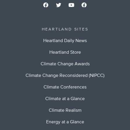
HEARTLAND SITES
Heartland Daily News
Heartland Store
Climate Change Awards
Climate Change Reconsidered (NIPCC)
Climate Conferences
Climate at a Glance
Climate Realism
Energy at a Glance