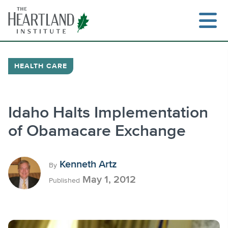
Skip
to
content
HEALTH CARE
Search
Idaho Halts Implementation
of Obamacare Exchange
Kenneth Artz
By
May 1, 2012
Published