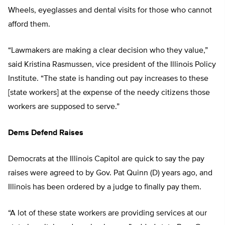
Wheels, eyeglasses and dental visits for those who cannot
afford them.
“Lawmakers are making a clear decision who they value,”
said Kristina Rasmussen, vice president of the Illinois Policy
Institute. “The state is handing out pay increases to these
[state workers] at the expense of the needy citizens those
workers are supposed to serve.”
Dems Defend Raises
Democrats at the Illinois Capitol are quick to say the pay
raises were agreed to by Gov. Pat Quinn (D) years ago, and
Illinois has been ordered by a judge to finally pay them.
“A lot of these state workers are providing services at our