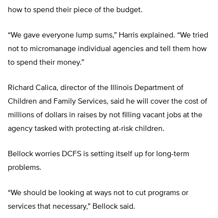
how to spend their piece of the budget.
“We gave everyone lump sums,” Harris explained. “We tried
not to micromanage individual agencies and tell them how
to spend their money.”
Richard Calica, director of the Illinois Department of
Children and Family Services, said he will cover the cost of
millions of dollars in raises by not filling vacant jobs at the
agency tasked with protecting at-risk children.
Bellock worries DCFS is setting itself up for long-term
problems.
“We should be looking at ways not to cut programs or
services that necessary,” Bellock said.