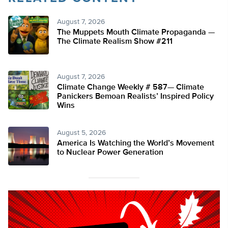
August 7, 2026
The Muppets Mouth Climate Propaganda —
The Climate Realism Show #211
August 7, 2026
Climate Change Weekly # 587— Climate
Panickers Bemoan Realists’ Inspired Policy
Wins
August 5, 2026
America Is Watching the World’s Movement
to Nuclear Power Generation