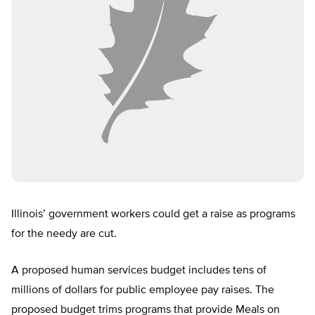
Illinois’ government workers could get a raise as programs
for the needy are cut.
A proposed human services budget includes tens of
millions of dollars for public employee pay raises. The
proposed budget trims programs that provide Meals on