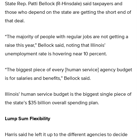
State Rep. Patti Bellock (R-Hinsdale) said taxpayers and
those who depend on the state are getting the short end of
that deal.
“The majority of people with regular jobs are not getting a
raise this year,” Bellock said, noting that Illinois’
unemployment rate is hovering near 10 percent.
“The biggest piece of every [human service] agency budget
is for salaries and benefits,” Bellock said.
Illinois’ human service budget is the biggest single piece of
the state’s $35 billion overall spending plan.
Lump Sum Flexibility
Harris said he left it up to the different agencies to decide