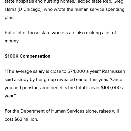
state hospitals and nursing homes,” added state Rep. Greg
Harris (D-Chicago), who wrote the human service spending
plan.
But a lot of those state workers are also making a lot of
money.
$100K Compensation
“The average salary is close to $74,000 a year,” Rasmussen
said a study by her group revealed earlier this year. “Once
you add pensions and benefits the total is over $100,000 a
year.”
For the Department of Human Services alone, raises will
cost $62 million.