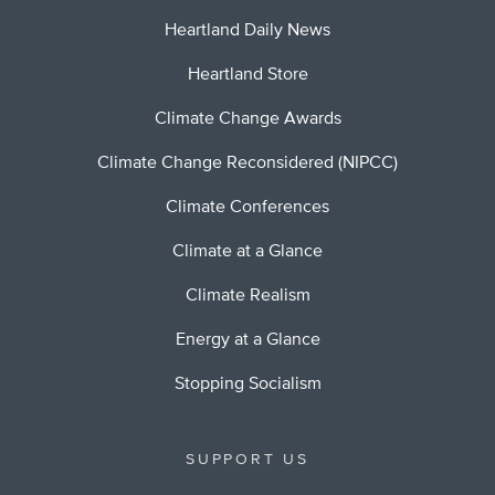
Heartland Daily News
Heartland Store
Climate Change Awards
Climate Change Reconsidered (NIPCC)
Climate Conferences
Climate at a Glance
Climate Realism
Energy at a Glance
Stopping Socialism
SUPPORT US