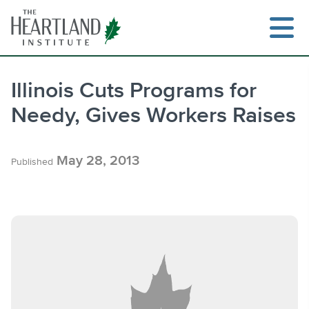
Skip
to
content
Illinois Cuts Programs for
Needy, Gives Workers Raises
Search
May 28, 2013
Published