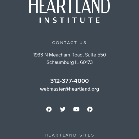
CONTACT US
1933 N Meacham Road, Suite 550
Schaumburg IL 60173
312-377-4000
webmaster@heartland.org
HEARTLAND SITES