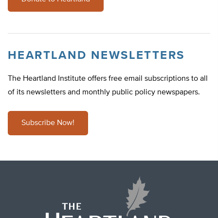
HEARTLAND NEWSLETTERS
The Heartland Institute offers free email subscriptions to all
of its newsletters and monthly public policy newspapers.
Subscribe Now!