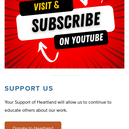
SUPPORT US
Your Support of Heartland will allow us to continue to
educate others about our work.
Donate to Heartland