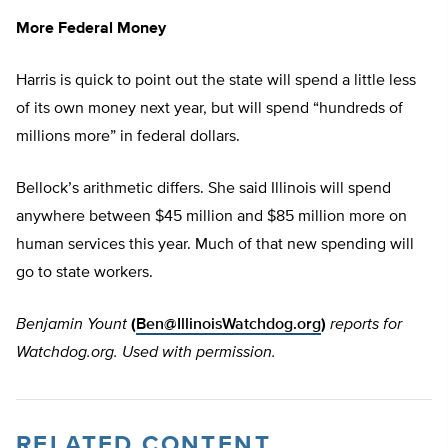
More Federal Money
Harris is quick to point out the state will spend a little less
of its own money next year, but will spend “hundreds of
millions more” in federal dollars.
Bellock’s arithmetic differs. She said Illinois will spend
anywhere between $45 million and $85 million more on
human services this year. Much of that new spending will
go to state workers.
Benjamin Yount
(
Ben@IllinoisWatchdog.org
)
reports for
Watchdog.org. Used with permission.
RELATED CONTENT