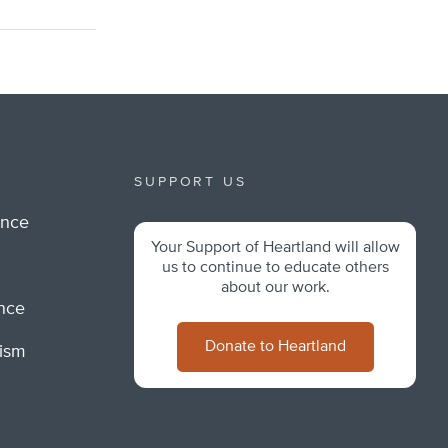
SUPPORT US
ance
Your Support of Heartland will allow
m
us to continue to educate others
about our work.
ance
Donate to Heartland
lism