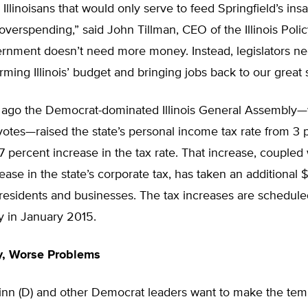
 Illinoisans that would only serve to feed Springfield’s insa
 overspending,” said John Tillman, CEO of the Illinois Policy
vernment doesn’t need more money. Instead, legislators ne
orming Illinois’ budget and bringing jobs back to our great s
 ago the Democrat-dominated Illinois General Assembly—
otes—raised the state’s personal income tax rate from 3 
7 percent increase in the tax rate. That increase, coupled
ease in the state’s corporate tax, has taken an additional $
s residents and businesses. The tax increases are scheduled
ly in January 2015.
, Worse Problems
inn (D) and other Democrat leaders want to make the tem