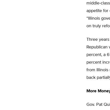
middle-class
appetite for
“Illinois go
on truly ref
Three years
Republican v
percent, a 6
percent incr
from Illinoi
back partial
More Money
Gov. Pat Qu