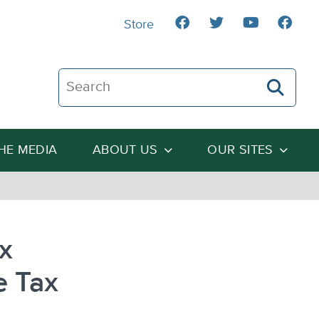
Store
Search The Heartland Institute
THE MEDIA
ABOUT US
OUR SITES
ax
e Tax