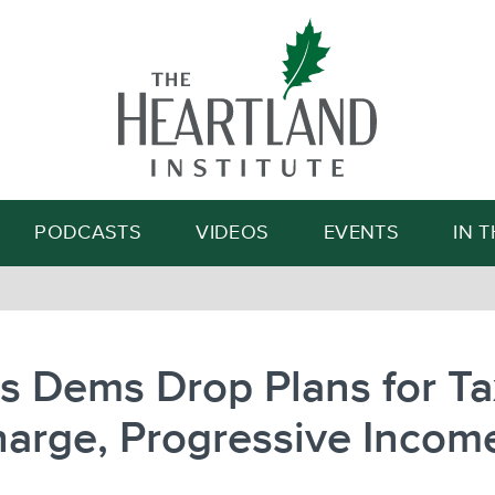
Search
PODCASTS
VIDEOS
EVENTS
IN 
ois Dems Drop Plans for T
arge, Progressive Incom