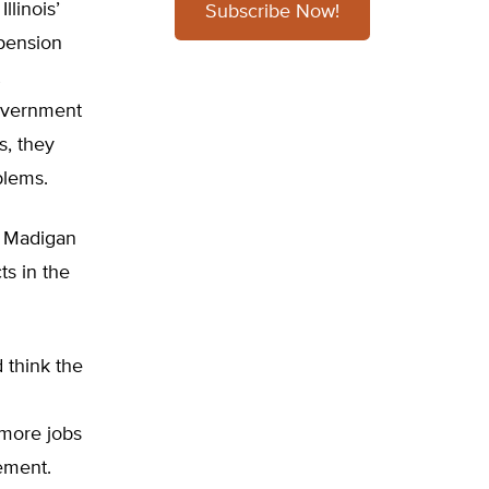
llinois’
Subscribe Now!
 pension
government
s, they
blems.
he Madigan
ts in the
 think the
 more jobs
tement.