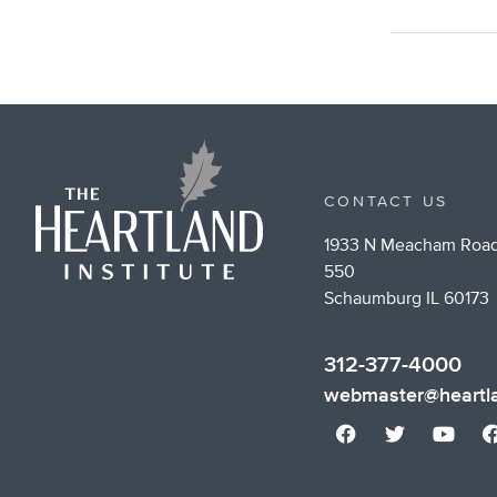
CONTACT US
1933 N Meacham Road
550
Schaumburg IL 60173
312-377-4000
webmaster@heartla