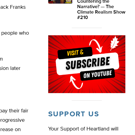
Countering the
Jack Franks
Narrative? — The
Climate Realism Show
#210
at people who
’m
ion later
ay their fair
SUPPORT US
progressive
Your Support of Heartland will
crease on