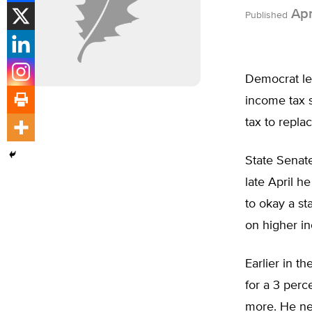
Apr
Published
Democrat le
income tax 
tax to replac
State Senat
late April h
to okay a st
on higher i
Earlier in 
for a 3 perc
more. He ne