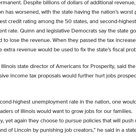
rmanent. Despite billions of dollars of additional revenue, I
tion has worsened, with the state having the nation’s worst
est credit rating among the 50 states, and second-highest
t rate. Quinn and legislative Democrats say the state 
d to lose the revenue. When they passed the tax increase
 extra revenue would be used to fix the state’s fiscal pro
Illinois state director of Americans for Prosperity, said t
ive income tax proposals would further hurt jobs prospec
econd-highest unemployment rate in the nation, one would
ders of Illinois would want to grow jobs for our families.
y, yet again they choose to pursue policies that will push
and of Lincoln by punishing job creators,” he said in a sta