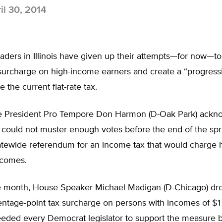
il 30, 2014
aders in Illinois have given up their attempts—for now—t
surcharge on high-income earners and create a “progres
e the current flat-rate tax.
e President Pro Tempore Don Harmon (D-Oak Park) ackn
e could not muster enough votes before the end of the spr
atewide referendum for an income tax that would charge h
ncomes.
the month, House Speaker Michael Madigan (D-Chicago) dr
entage-point tax surcharge on persons with incomes of $1 
eded every Democrat legislator to support the measure 