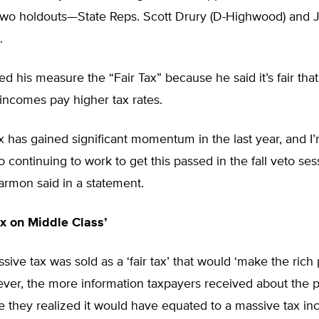
two holdouts—State Reps. Scott Drury (D-Highwood) and 
.
d his measure the “Fair Tax” because he said it’s fair th
incomes pay higher tax rates.
x has gained significant momentum in the last year, and I
 continuing to work to get this passed in the fall veto sess
Harmon said in a statement.
x on Middle Class’
sive tax was sold as a ‘fair tax’ that would ‘make the rich p
ever, the more information taxpayers received about the 
e they realized it would have equated to a massive tax in