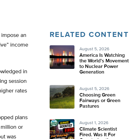
RELATED CONTENT
o impose an
sive” income
August 5, 2026
America Is Watching
the World’s Movement
to Nuclear Power
owledged in
Generation
ing session
August 5, 2026
igher rates
Choosing Green
Fairways or Green
Pastures
opped plans
August 1, 2026
million or
Climate Scientist
Fired. Was It For
but was