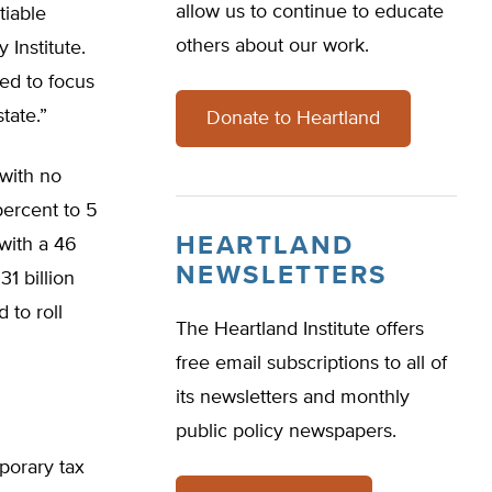
allow us to continue to educate
tiable
others about our work.
 Institute.
ed to focus
tate.”
Donate to Heartland
with no
percent to 5
HEARTLAND
 with a 46
NEWSLETTERS
31 billion
 to roll
The Heartland Institute offers
free email subscriptions to all of
its newsletters and monthly
public policy newspapers.
porary tax