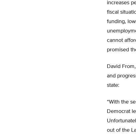
increases pe
fiscal situa
funding, low
unemploymen
cannot affor
promised the
David From, 
and progress
state:
“With the s
Democrat lea
Unfortunatel
out of the L