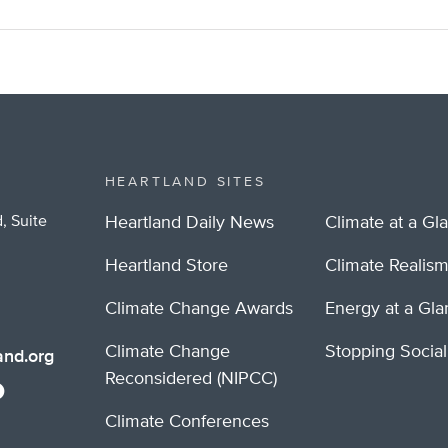
HEARTLAND SITES
, Suite
Heartland Daily News
Climate at a Gl
Heartland Store
Climate Realis
Climate Change Awards
Energy at a Gl
Climate Change
Stopping Socia
nd.org
Reconsidered (NIPCC)
Climate Conferences