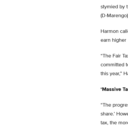
stymied by 
(D-Marengo)
Harmon calle
earn higher 
“The Fair Ta
committed to
this year,” 
‘Massive Ta
“The progres
share.’ How
tax, the mor