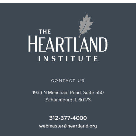
CONTACT US
1933 N Meacham Road, Suite 550
Schaumburg IL 60173
312-377-4000
webmaster@heartland.org