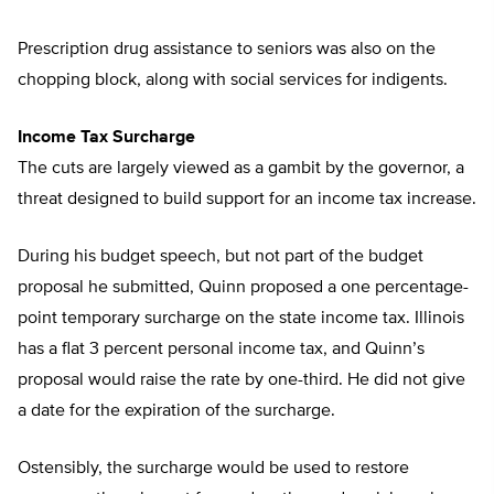
Prescription drug assistance to seniors was also on the
chopping block, along with social services for indigents.
Income Tax Surcharge
The cuts are largely viewed as a gambit by the governor, a
threat designed to build support for an income tax increase.
During his budget speech, but not part of the budget
proposal he submitted, Quinn proposed a one percentage-
point temporary surcharge on the state income tax. Illinois
has a flat 3 percent personal income tax, and Quinn’s
proposal would raise the rate by one-third. He did not give
a date for the expiration of the surcharge.
Ostensibly, the surcharge would be used to restore