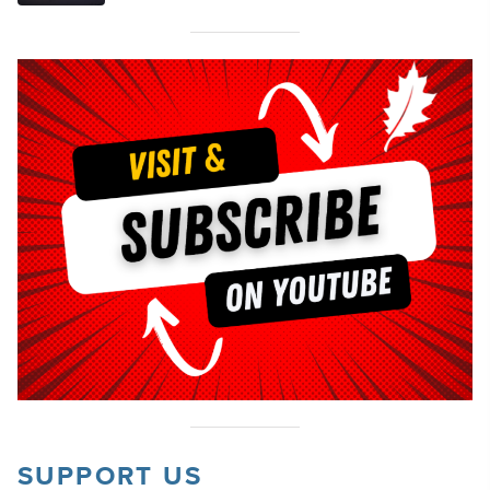
SUPPORT US