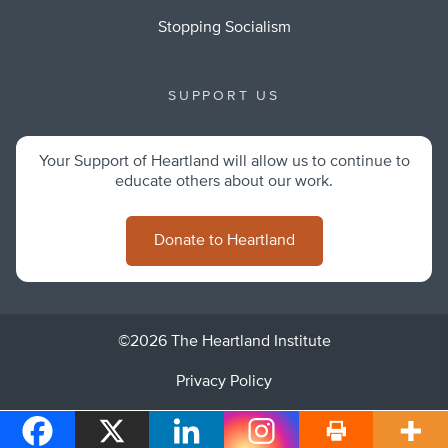
Stopping Socialism
SUPPORT US
Your Support of Heartland will allow us to continue to
educate others about our work.
Donate to Heartland
©2026 The Heartland Institute
Privacy Policy