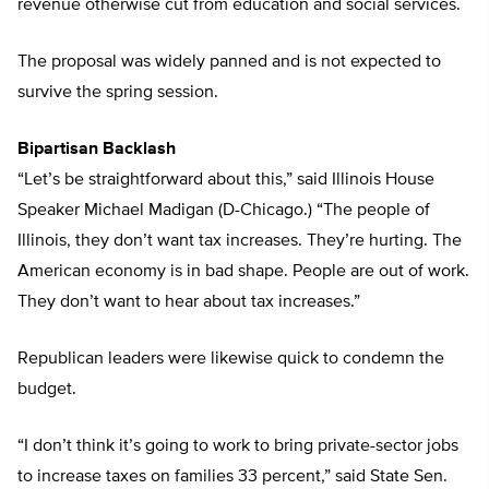
revenue otherwise cut from education and social services.
The proposal was widely panned and is not expected to
survive the spring session.
Bipartisan Backlash
“Let’s be straightforward about this,” said Illinois House
Speaker Michael Madigan (D-Chicago.) “The people of
Illinois, they don’t want tax increases. They’re hurting. The
American economy is in bad shape. People are out of work.
They don’t want to hear about tax increases.”
Republican leaders were likewise quick to condemn the
budget.
“I don’t think it’s going to work to bring private-sector jobs
to increase taxes on families 33 percent,” said State Sen.