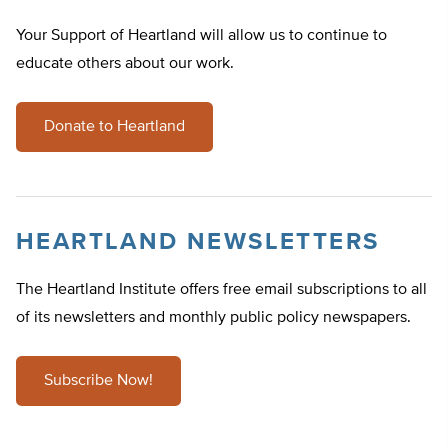
Your Support of Heartland will allow us to continue to
educate others about our work.
Donate to Heartland
HEARTLAND NEWSLETTERS
The Heartland Institute offers free email subscriptions to all
of its newsletters and monthly public policy newspapers.
Subscribe Now!