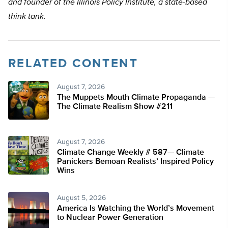
and founder of the Illinois Policy Institute, a state-based
think tank.
RELATED CONTENT
August 7, 2026
The Muppets Mouth Climate Propaganda —
The Climate Realism Show #211
August 7, 2026
Climate Change Weekly # 587— Climate
Panickers Bemoan Realists’ Inspired Policy
Wins
August 5, 2026
America Is Watching the World’s Movement
to Nuclear Power Generation