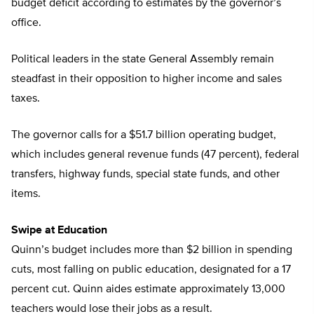
budget deficit according to estimates by the governor’s
office.
Political leaders in the state General Assembly remain
steadfast in their opposition to higher income and sales
taxes.
The governor calls for a $51.7 billion operating budget,
which includes general revenue funds (47 percent), federal
transfers, highway funds, special state funds, and other
items.
Swipe at Education
Quinn’s budget includes more than $2 billion in spending
cuts, most falling on public education, designated for a 17
percent cut. Quinn aides estimate approximately 13,000
teachers would lose their jobs as a result.