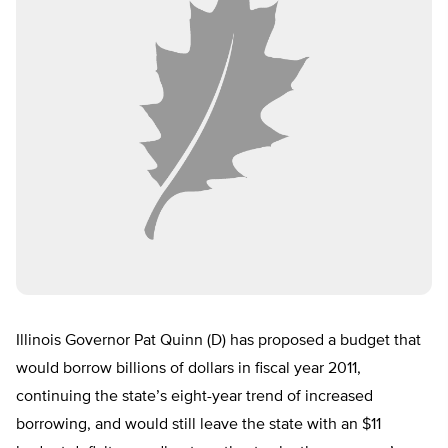
Illinois Governor Pat Quinn (D) has proposed a budget that
would borrow billions of dollars in fiscal year 2011,
continuing the state’s eight-year trend of increased
borrowing, and would still leave the state with an $11