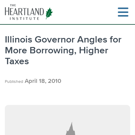
Skip
to
content
Illinois Governor Angles for
More Borrowing, Higher
Search
Taxes
April 18, 2010
Published