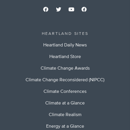
HEARTLAND SITES
Heartland Daily News
Heartland Store
Climate Change Awards
Climate Change Reconsidered (NIPCC)
Climate Conferences
Climate at a Glance
Climate Realism
Energy at a Glance