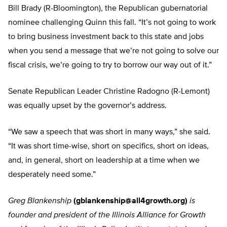
Bill Brady (R-Bloomington), the Republican gubernatorial
nominee challenging Quinn this fall. “It’s not going to work
to bring business investment back to this state and jobs
when you send a message that we’re not going to solve our
fiscal crisis, we’re going to try to borrow our way out of it.”
Senate Republican Leader Christine Radogno (R-Lemont)
was equally upset by the governor’s address.
“We saw a speech that was short in many ways,” she said.
“It was short time-wise, short on specifics, short on ideas,
and, in general, short on leadership at a time when we
desperately need some.”
Greg Blankenship
(
gblankenship@all4growth.org
)
is
founder and president of the Illinois Alliance for Growth