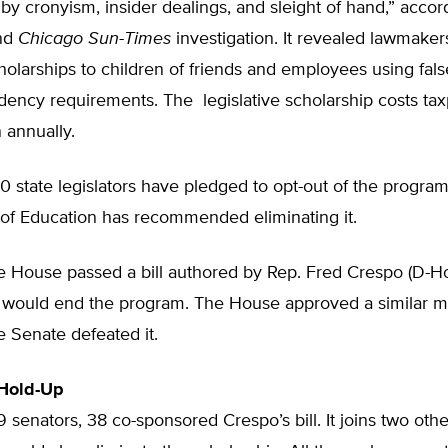
by cronyism, insider dealings, and sleight of hand,” accor
nd
Chicago Sun-Times
investigation. It revealed lawmake
olarships to children of friends and employees using fal
dency requirements. The legislative scholarship costs ta
n annually.
 state legislators have pledged to opt-out of the program.
 of Education has recommended eliminating it.
he House passed a bill authored by Rep. Fred Crespo (D-
at would end the program. The House approved a similar m
e Senate defeated it.
 Hold-Up
59 senators, 38 co-sponsored Crespo’s bill. It joins two othe