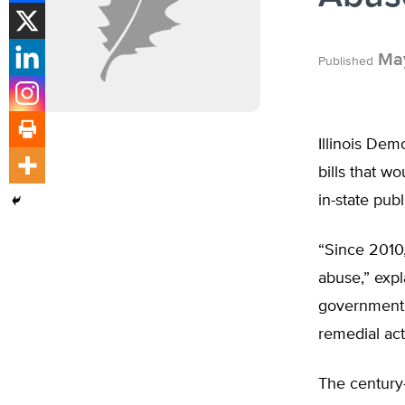
May
Published
Illinois Dem
bills that w
in-state pub
“Since 2010,
abuse,” expl
government r
remedial act
The century-