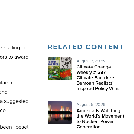
RELATED CONTENT
e stalling on
tors to award
August 7, 2026
Climate Change
Weekly # 587—
Climate Panickers
olarship
Bemoan Realists’
Inspired Policy Wins
 and
h a suggested
August 5, 2026
ce.”
America Is Watching
the World’s Movement
to Nuclear Power
s been “beset
Generation