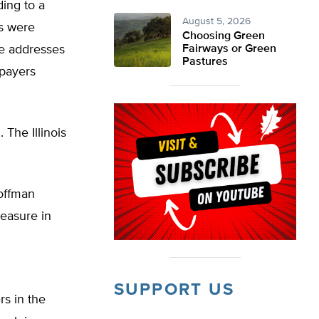
ding to a
August 5, 2026
rs were
Choosing Green
se addresses
Fairways or Green
Pastures
xpayers
 The Illinois
Hoffman
easure in
SUPPORT US
rs in the