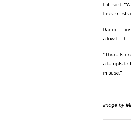
Hitt said. “
those costs 
Radogno ins
allow furthe
“There is no
attempts to t
misuse.”
Image by
Mi