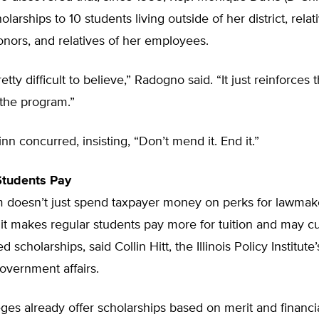
arships to 10 students living outside of her district, relat
nors, and relatives of her employees.
etty difficult to believe,” Radogno said. “It just reinforces
f the program.”
nn concurred, insisting, “Don’t mend it. End it.”
Students Pay
 doesn’t just spend taxpayer money on perks for lawmake
it makes regular students pay more for tuition and may c
d scholarships, said Collin Hitt, the Illinois Policy Institute
government affairs.
lleges already offer scholarships based on merit and financi