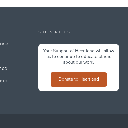
SUPPORT US
ance
Your Support of Heartland will allow
m
us to continue to educate others
about our work.
ance
Donate to Heartland
lism