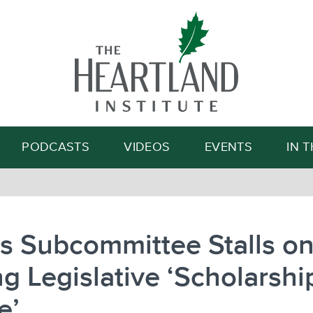
Search
PODCASTS
VIDEOS
EVENTS
IN 
ois Subcommittee Stalls o
g Legislative ‘Scholarshi
e’