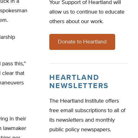
tuck in a
Your Support of Heartland will
s spokesman
allow us to continue to educate
hem.
others about our work.
larship
Donate to Heartland
pass this,”
 clear that
HEARTLAND
 maneuvers
NEWSLETTERS
The Heartland Institute offers
free email subscriptions to all of
ng in their
its newsletters and monthly
ach lawmaker
public policy newspapers.