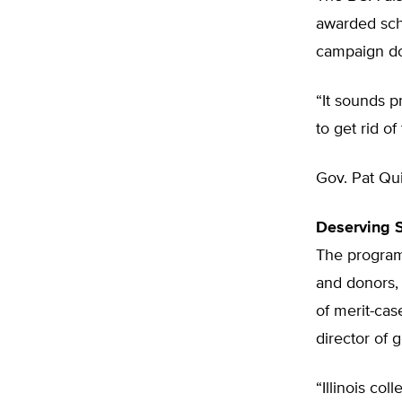
awarded schol
campaign do
“It sounds pr
to get rid o
Gov. Pat Qui
Deserving 
The program
and donors, 
of merit-case
director of 
“Illinois co