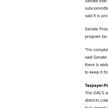
Senate that 
subcommitte
said it is u
Senate Presi
program be 
“I’m complet
said Senate 
there is wid
to keep it f
Taxpayer-Pa
The GALS al
districts co