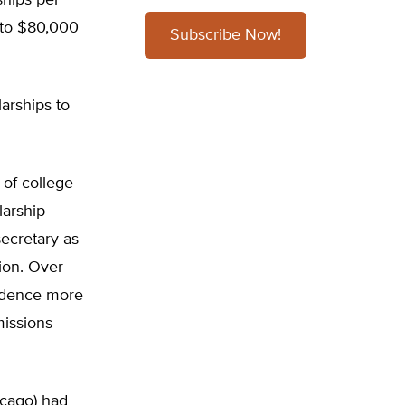
ships per
 to $80,000
Subscribe Now!
arships to
 of college
larship
ecretary as
ion. Over
sidence more
issions
icago) had