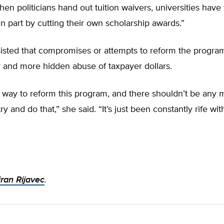
When politicians hand out tuition waivers, universities have
in part by cutting their own scholarship awards.”
isted that compromises or attempts to reform the progra
r and more hidden abuse of taxpayer dollars.
 way to reform this program, and there shouldn’t be any 
ry and do that,” she said. “It’s just been constantly rife w
ran Rijavec
.