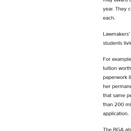
may award up
year. They 
each.
Lawmakers’ 
students liv
For example,
tuition wort
paperwork li
her permane
that same pe
than 200 mi
application.
The BGA als