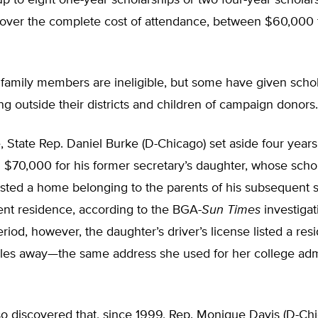
 to eight one-year scholarships or two four-year scholar
cover the complete cost of attendance, between $60,000
family members are ineligible, but some have given schol
ing outside their districts and children of campaign donors.
 State Rep. Daniel Burke (D-Chicago) set aside four years
h $70,000 for his former secretary’s daughter, whose scho
sted a home belonging to the parents of his subsequent s
nt residence, according to the BGA-
Sun Times
investigat
riod, however, the daughter’s driver’s license listed a re
les away—the same address she used for her college adm
o discovered that, since 1999, Rep. Monique Davis (D-Ch