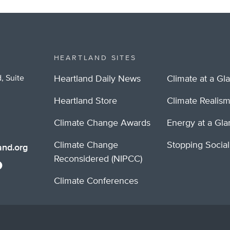
HEARTLAND SITES
, Suite
Heartland Daily News
Climate at a Gl
Heartland Store
Climate Realis
Climate Change Awards
Energy at a Gl
Climate Change
Stopping Socia
nd.org
Reconsidered (NIPCC)
Climate Conferences