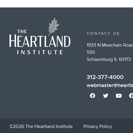
CONTACT US
1933 N Meacham Road
550
Schaumburg IL 60173
312-377-4000
webmaster@heartla
©2026 The Heartland Institute
Privacy Policy