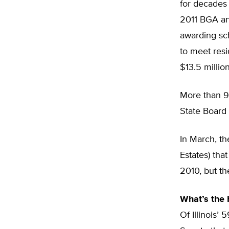
for decades 
2011 BGA a
awarding sch
to meet resi
$13.5 millio
More than 90
State Board
In March, t
Estates) th
2010, but th
What’s the
Of Illinois’ 