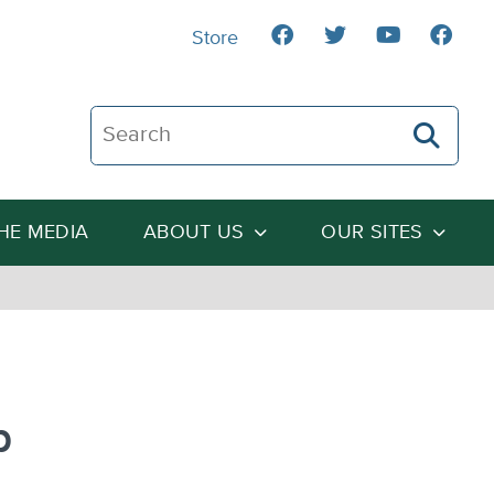
Store
Search The Heartland Institute
THE MEDIA
ABOUT US
OUR SITES
n
p