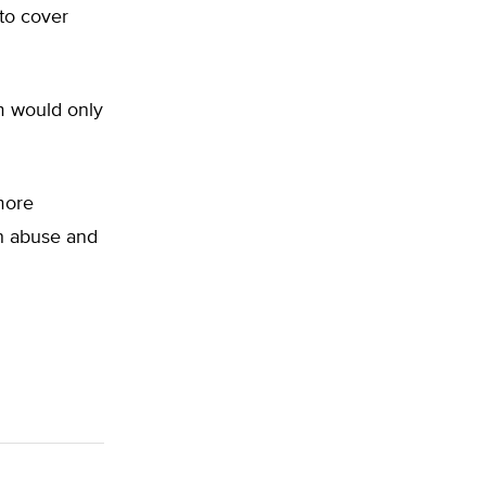
 to cover
m would only
more
ith abuse and