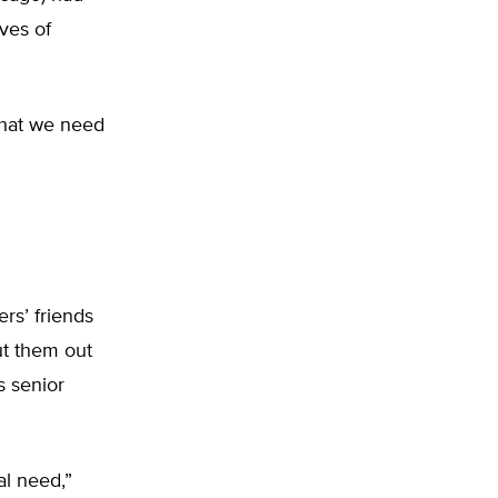
ives of
 that we need
rs’ friends
ut them out
’s senior
al need,”