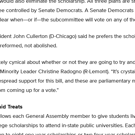
would also eliminate the scholarship. All three plans are s
e controlled by Senate Democrats. A Senate Democrat
nclear when—or if—the subcommittee will vote on any of t
dent John Cullerton (D-Chicago) said he prefers the scho
reformed, not abolished.
ely cynical about whether or not they are going to try and 
Minority Leader Christine Radogno (R-Lemont). “It’s crystal
espread support for this bill, and these are parliamentary
rom coming up for a vote.”
id Treats
lows each General Assembly member to give students livi
llege scholarships to attend in-state public universities. E