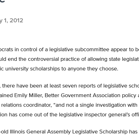
 1, 2012
ocrats in control of a legislative subcommittee appear to b
ould end the controversial practice of allowing state legisla
lic university scholarships to anyone they choose.
 there have been at least seven reports of legislative sch
ained Emily Miller, Better Government Association policy
elations coordinator, “and not a single investigation wit
ion has come out of the legislative inspector general’s offi
old Illinois General Assembly Legislative Scholarship ha