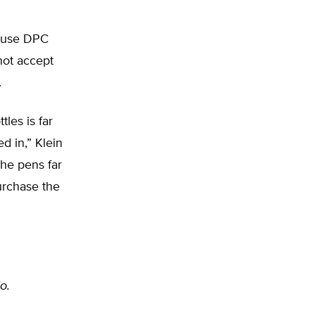
cause DPC
not accept
.
les is far
d in,” Klein
he pens far
urchase the
o.