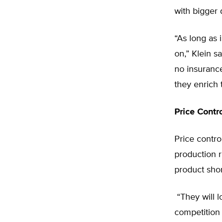
with bigger 
“As long as 
on,” Klein sa
no insurance
they enrich
Price Contr
Price contro
production 
product shor
“They will l
competition 