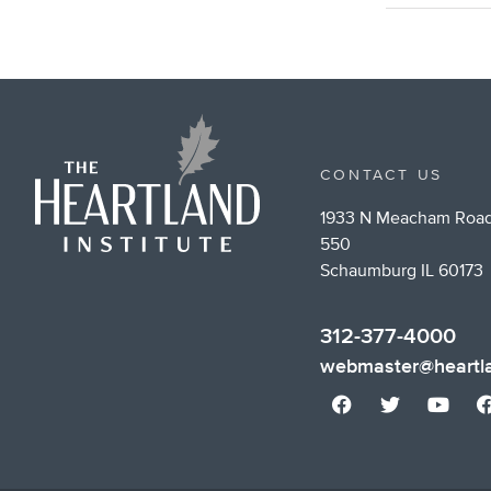
CONTACT US
1933 N Meacham Road
550
Schaumburg IL 60173
312-377-4000
webmaster@heartla