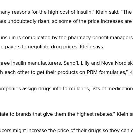
any reasons for the high cost of insulin,” Klein said. “The
as undoubtedly risen, so some of the price increases are j
f insulin is complicated by the pharmacy benefit manager
ge payers to negotiate drug prices, Klein says.
hree insulin manufacturers, Sanofi, Lilly and Nova Nordis
 each other to get their products on PBM formularies,” K
mpanies assign drugs into formularies, lists of medication
ate to brands that give them the highest rebates,” Klein s
ucers might increase the price of their drugs so they can