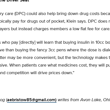
the Driver Seat
ary care (DPC) could also help bring down drug costs be
cally pay for drugs out of pocket, Klein says. DPC does 
payers but instead charges members a low flat fee for care
o pay [directly] will learn that buying insulin in 10cc bott
ve than buying the fancy 3cc pens where the dose is diale
atter may be more convenient, but the technology makes t
ive. When patients care what medicines cost, they will p
and competition will drive prices down.”
zog
(
aebristow85@gmail.com
)
writes from Avon Lake, Ohi