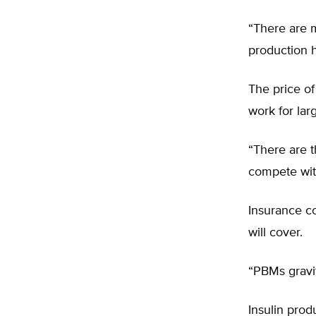
“There are m
production h
The price o
work for lar
“There are t
compete with
Insurance co
will cover.
“PBMs gravit
Insulin prod