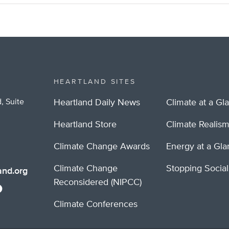
HEARTLAND SITES
, Suite
Heartland Daily News
Climate at a Gl
Heartland Store
Climate Realis
Climate Change Awards
Energy at a Gl
Climate Change
Stopping Socia
nd.org
Reconsidered (NIPCC)
Climate Conferences