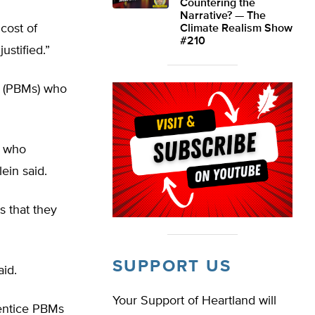
Countering the
Narrative? — The
 cost of
Climate Realism Show
#210
ustified.”
s (PBMs) who
k who
lein said.
s that they
SUPPORT US
aid.
Your Support of Heartland will
 entice PBMs