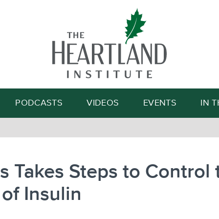
Search
PODCASTS
VIDEOS
EVENTS
IN 
ois Takes Steps to Control 
 of Insulin