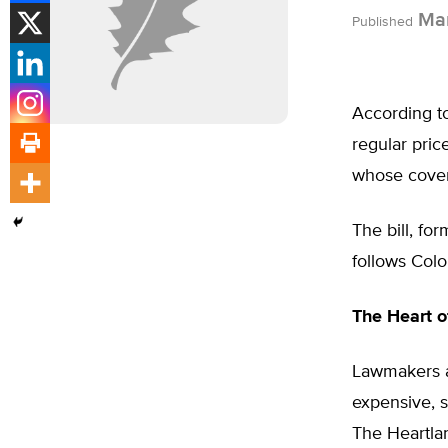
Mar
Published
According to 
regular pric
whose covera
The bill, fo
follows Colo
The Heart o
Lawmakers an
expensive, s
The Heartlan