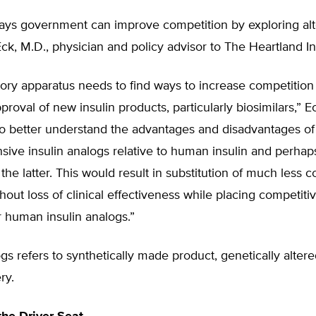
ays government can improve competition by exploring alt
Eck, M.D., physician and policy advisor to The Heartland Ins
ory apparatus needs to find ways to increase competition
pproval of new insulin products, particularly biosimilars,” 
to better understand the advantages and disadvantages of
sive insulin analogs relative to human insulin and perha
the latter. This would result in substitution of much less c
hout loss of clinical effectiveness while placing competiti
r human insulin analogs.”
ogs refers to synthetically made product, genetically altere
ry.