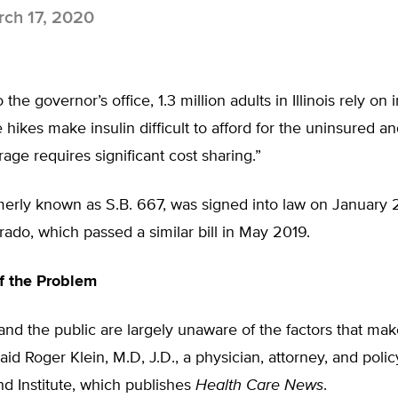
ch 17, 2020
the governor’s office, 1.3 million adults in Illinois rely on 
e hikes make insulin difficult to afford for the uninsured a
ge requires significant cost sharing.”
rmerly known as S.B. 667, was signed into law on January 24
rado, which passed a similar bill in May 2019.
f the Problem
d the public are largely unaware of the factors that make
aid Roger Klein, M.D, J.D., a physician, attorney, and polic
d Institute, which publishes
Health Care News
.