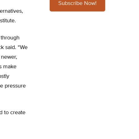
Subscribe Now!
ernatives,
titute.
 through
Eck said. “We
 newer,
ps make
ostly
ve pressure
d to create