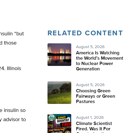
RELATED CONTENT
insulin “but
nd those
August 5, 2026
America Is Watching
the World’s Movement
to Nuclear Power
. Illinois
Generation
August 5, 2026
Choosing Green
Fairways or Green
Pastures
 insulin so
August 1, 2026
y advisor to
Climate Scientist
Fired. Was It For