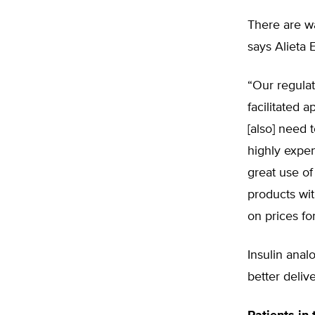
There are w
says Alieta 
“Our regulat
facilitated a
[also] need 
highly expen
great use of 
products wit
on prices fo
Insulin anal
better delive