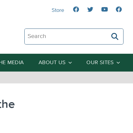
Store
Search The Heartland Institute
THE MEDIA
ABOUT US
OUR SITES
the