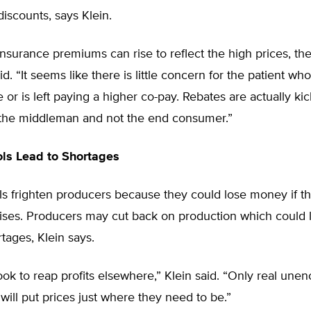
discounts, says Klein.
insurance premiums can rise to reflect the high prices, t
id. “It seems like there is little concern for the patient wh
 or is left paying a higher co-pay. Rebates are actually ki
 the middleman and not the end consumer.”
ols Lead to Shortages
ls frighten producers because they could lose money if th
rises. Producers may cut back on production which could 
tages, Klein says.
ook to reap profits elsewhere,” Klein said. “Only real un
will put prices just where they need to be.”