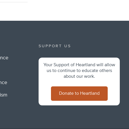
SUPPORT US
ance
Your Support of Heartland will allow
m
us to continue to educate others
about our work.
ance
Donate to Heartland
lism