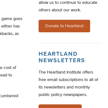
allow us to continue to educate
others about our work.
he game goes
Donate to Heartland
o either has
ckbacks, as
HEARTLAND
NEWSLETTERS
e cost of
The Heartland Institute offers
lead to
free email subscriptions to all of
its newsletters and monthly
public policy newspapers.
encumbered