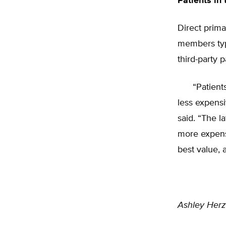
Patients in 
Direct prim
members typi
third-party 
“Patients wh
less expensi
said. “The l
more expens
best value, 
Ashley Her