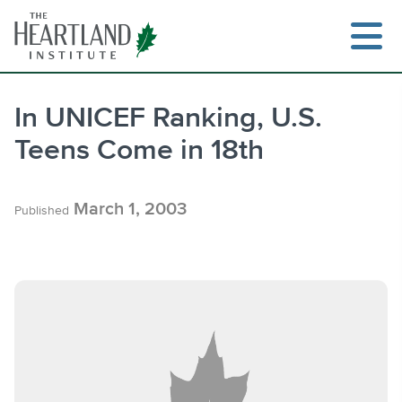
Skip
to
content
In UNICEF Ranking, U.S.
Teens Come in 18th
Search
March 1, 2003
Published