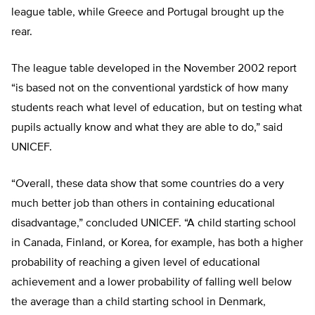
league table, while Greece and Portugal brought up the
rear.
The league table developed in the November 2002 report
“is based not on the conventional yardstick of how many
students reach what level of education, but on testing what
pupils actually know and what they are able to do,” said
UNICEF.
“Overall, these data show that some countries do a very
much better job than others in containing educational
disadvantage,” concluded UNICEF. “A child starting school
in Canada, Finland, or Korea, for example, has both a higher
probability of reaching a given level of educational
achievement and a lower probability of falling well below
the average than a child starting school in Denmark,