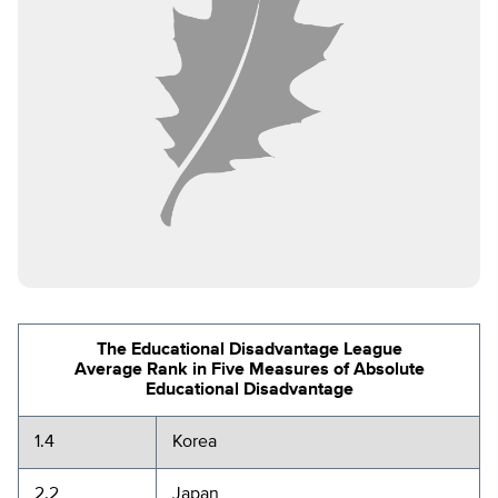
The Educational Disadvantage League
Average Rank in Five Measures of Absolute
Educational Disadvantage
1.4
Korea
2.2
Japan