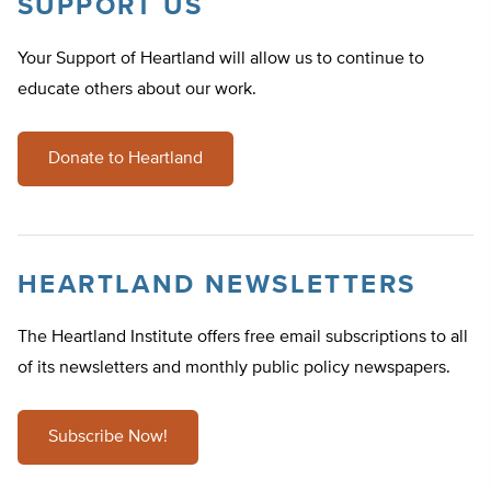
SUPPORT US
Your Support of Heartland will allow us to continue to
educate others about our work.
Donate to Heartland
HEARTLAND NEWSLETTERS
The Heartland Institute offers free email subscriptions to all
of its newsletters and monthly public policy newspapers.
Subscribe Now!