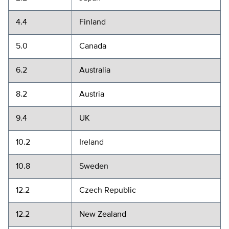
4.4
Finland
5.0
Canada
6.2
Australia
8.2
Austria
9.4
UK
10.2
Ireland
10.8
Sweden
12.2
Czech Republic
12.2
New Zealand