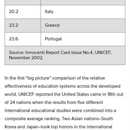
20.2
Italy
23.2
Greece
23.6
Portugal
Source: Innocenti Report Card Issue No.4, UNICEF,
November 2002.
In the first “big picture” comparison of the relative
effectiveness of education systems across the developed
world, UNICEF reported the United States came in 18th out
of 24 nations when the results from five different
international educational studies were combined into a
composite average ranking. Two Asian nations–South
Korea and Japan–took top honors in the international