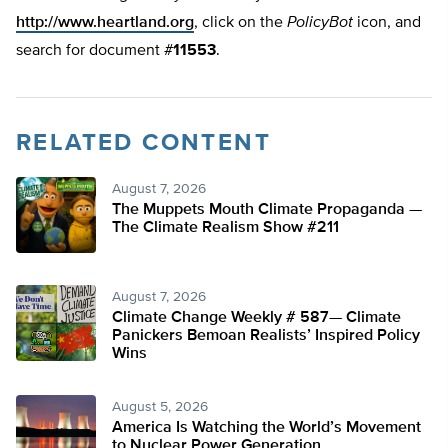
http://www.heartland.org
, click on the
PolicyBot
icon, and
search for document #
11553
.
RELATED CONTENT
August 7, 2026
The Muppets Mouth Climate Propaganda —
The Climate Realism Show #211
August 7, 2026
Climate Change Weekly # 587— Climate
Panickers Bemoan Realists’ Inspired Policy
Wins
August 5, 2026
America Is Watching the World’s Movement
to Nuclear Power Generation