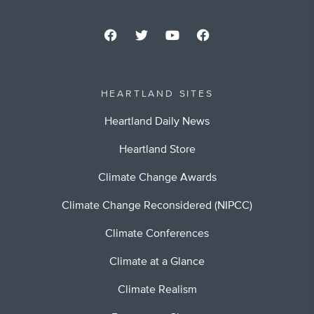
HEARTLAND SITES
Heartland Daily News
Heartland Store
Climate Change Awards
Climate Change Reconsidered (NIPCC)
Climate Conferences
Climate at a Glance
Climate Realism