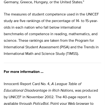
Germany, Greece, Hungary, or the United States.”
The measures of student competence used in the UNICEF
study are five rankings of the percentage of 14- to 15-year-
olds in each nation who fall below international
benchmarks of competence in reading, mathematics, and
science. These rankings are taken from the Program for
International Student Assessment (PISA) and the Trends in
International Math and Science Study (TIMSS).
For more information …
Innocenti Report Card No. 4,
A League Table of
Educational Disadvantage in Rich Nations
, was produced
by UNICEF in November 2002. The 40-page report is
available through
PolicyBot
. Point your Web browser to