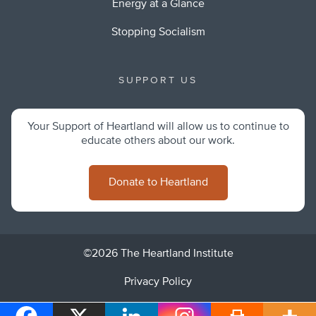
Energy at a Glance
Stopping Socialism
SUPPORT US
Your Support of Heartland will allow us to continue to
educate others about our work.
Donate to Heartland
©2026 The Heartland Institute
Privacy Policy