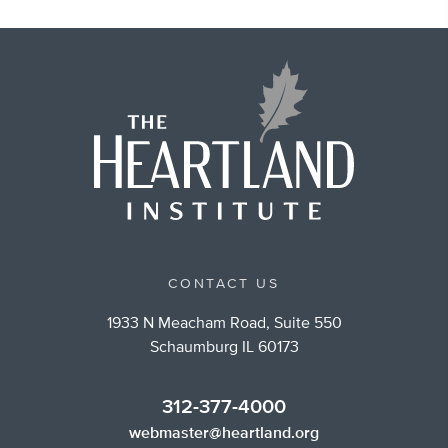
CONTACT US
1933 N Meacham Road, Suite 550
Schaumburg IL 60173
312-377-4000
webmaster@heartland.org