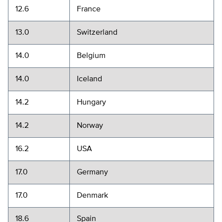
12.6
France
13.0
Switzerland
14.0
Belgium
14.0
Iceland
14.2
Hungary
14.2
Norway
16.2
USA
17.0
Germany
17.0
Denmark
18.6
Spain