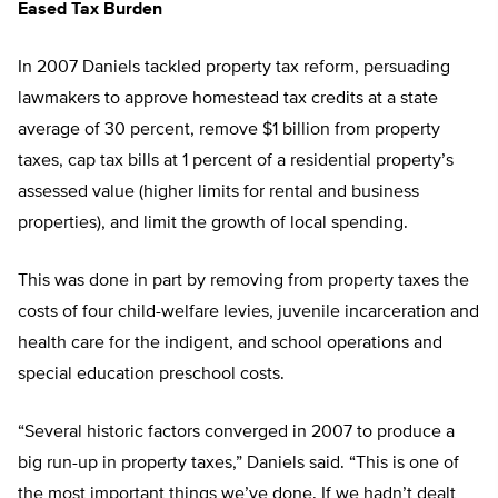
Eased Tax Burden
In 2007 Daniels tackled property tax reform, persuading
lawmakers to approve homestead tax credits at a state
average of 30 percent, remove $1 billion from property
taxes, cap tax bills at 1 percent of a residential property’s
assessed value (higher limits for rental and business
properties), and limit the growth of local spending.
This was done in part by removing from property taxes the
costs of four child-welfare levies, juvenile incarceration and
health care for the indigent, and school operations and
special education preschool costs.
“Several historic factors converged in 2007 to produce a
big run-up in property taxes,” Daniels said. “This is one of
the most important things we’ve done. If we hadn’t dealt