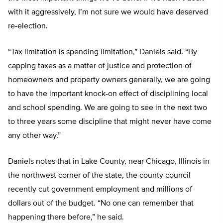
with it aggressively, I’m not sure we would have deserved
re-election.
“Tax limitation is spending limitation,” Daniels said. “By
capping taxes as a matter of justice and protection of
homeowners and property owners generally, we are going
to have the important knock-on effect of disciplining local
and school spending. We are going to see in the next two
to three years some discipline that might never have come
any other way.”
Daniels notes that in Lake County, near Chicago, Illinois in
the northwest corner of the state, the county council
recently cut government employment and millions of
dollars out of the budget. “No one can remember that
happening there before,” he said.