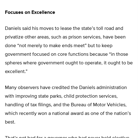
Focuses on Excellence
Daniels said his moves to lease the state’s toll road and
privatize other areas, such as prison services, have been
done “not merely to make ends meet” but to keep
government focused on core functions because “in those
spheres where government ought to operate, it ought to be
excellent.”
Many observers have credited the Daniels administration
with improving state parks, child protection services,
handling of tax filings, and the Bureau of Motor Vehicles,
which recently won a national award as one of the nation’s
best.