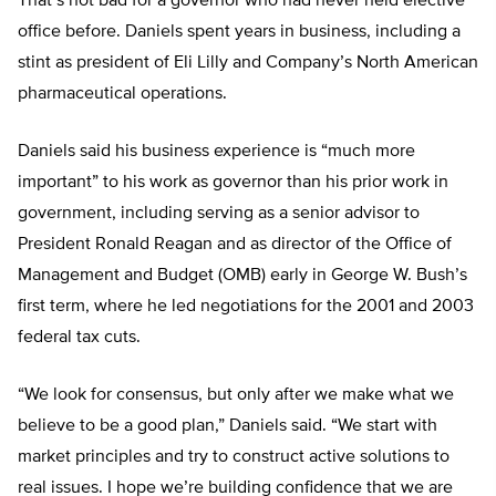
That’s not bad for a governor who had never held elective
office before. Daniels spent years in business, including a
stint as president of Eli Lilly and Company’s North American
pharmaceutical operations.
Daniels said his business experience is “much more
important” to his work as governor than his prior work in
government, including serving as a senior advisor to
President Ronald Reagan and as director of the Office of
Management and Budget (OMB) early in George W. Bush’s
first term, where he led negotiations for the 2001 and 2003
federal tax cuts.
“We look for consensus, but only after we make what we
believe to be a good plan,” Daniels said. “We start with
market principles and try to construct active solutions to
real issues. I hope we’re building confidence that we are