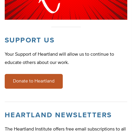
SUPPORT US
Your Support of Heartland will allow us to continue to
educate others about our work.
Donate to Heartland
HEARTLAND NEWSLETTERS
The Heartland Institute offers free email subscriptions to all