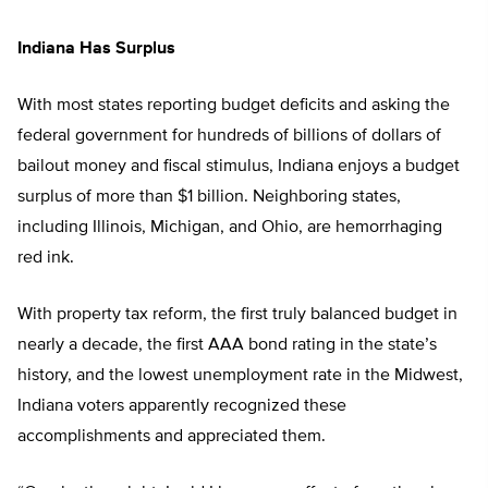
Indiana Has Surplus
With most states reporting budget deficits and asking the
federal government for hundreds of billions of dollars of
bailout money and fiscal stimulus, Indiana enjoys a budget
surplus of more than $1 billion. Neighboring states,
including Illinois, Michigan, and Ohio, are hemorrhaging
red ink.
With property tax reform, the first truly balanced budget in
nearly a decade, the first AAA bond rating in the state’s
history, and the lowest unemployment rate in the Midwest,
Indiana voters apparently recognized these
accomplishments and appreciated them.