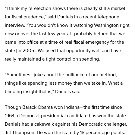
“I think my re-election shows there is clearly still a market
for fiscal prudence,” said Daniels in a recent telephone
interview. “You wouldn’t know it watching Washington right
now or over the last few years. It probably helped that we
came into office at a time of real fiscal emergency for the
state [in 2005]. We used that opportunity well and have
really maintained a tight control on spending.
“Sometimes I joke about the brilliance of our method,
things like spending less money than we take in. What a
blinding insight that is,” Daniels said.
Though Barack Obama won Indiana—the first time since
1964 a Democrat presidential candidate has won the state—
Daniels had a cakewalk against his Democratic challenger,
Jill Thompson. He won the state by 18 percentage points.