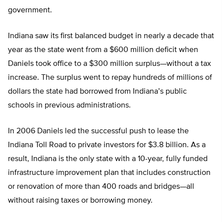
government.
Indiana saw its first balanced budget in nearly a decade that
year as the state went from a $600 million deficit when
Daniels took office to a $300 million surplus—without a tax
increase. The surplus went to repay hundreds of millions of
dollars the state had borrowed from Indiana’s public
schools in previous administrations.
In 2006 Daniels led the successful push to lease the
Indiana Toll Road to private investors for $3.8 billion. As a
result, Indiana is the only state with a 10-year, fully funded
infrastructure improvement plan that includes construction
or renovation of more than 400 roads and bridges—all
without raising taxes or borrowing money.