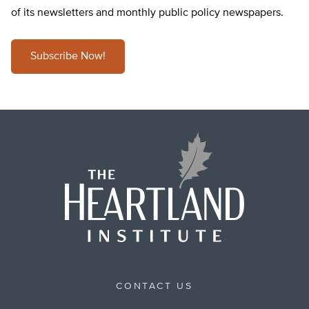
of its newsletters and monthly public policy newspapers.
Subscribe Now!
CONTACT US