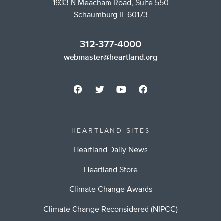
1933 N Meacham Road, Suite 550
Schaumburg IL 60173
312-377-4000
webmaster@heartland.org
HEARTLAND SITES
Heartland Daily News
Heartland Store
Climate Change Awards
Climate Change Reconsidered (NIPCC)