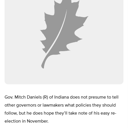
Gov. Mitch Daniels (R) of Indiana does not presume to tell
other governors or lawmakers what policies they should
follow, but he does hope they’ll take note of his easy re-
election in November.