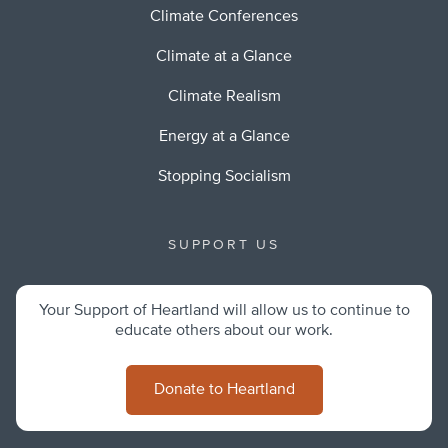
Climate Conferences
Climate at a Glance
Climate Realism
Energy at a Glance
Stopping Socialism
SUPPORT US
Your Support of Heartland will allow us to continue to
educate others about our work.
Donate to Heartland