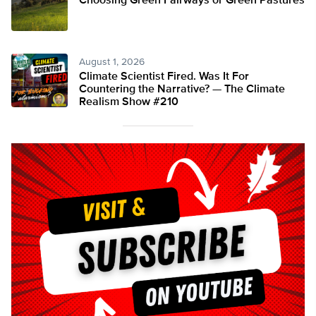
Choosing Green Fairways or Green Pastures
August 1, 2026
Climate Scientist Fired. Was It For
Countering the Narrative? — The Climate
Realism Show #210