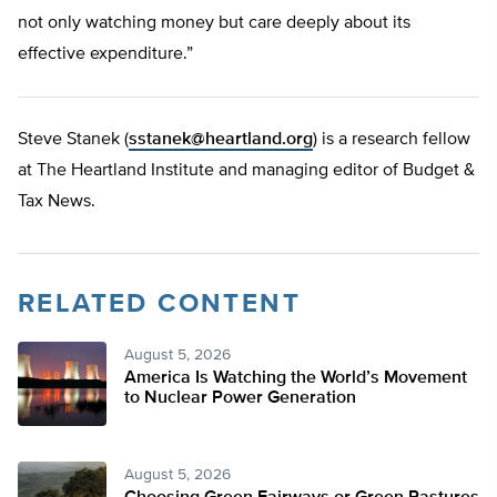
not only watching money but care deeply about its
effective expenditure.”
Steve Stanek (
sstanek@heartland.org
) is a research fellow
at The Heartland Institute and managing editor of Budget &
Tax News.
RELATED CONTENT
August 5, 2026
America Is Watching the World’s Movement
to Nuclear Power Generation
August 5, 2026