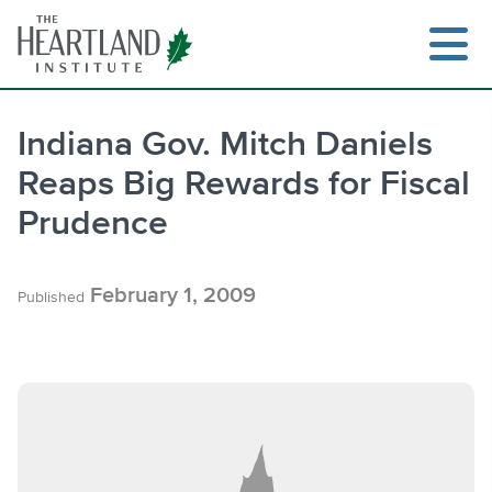
Skip
to
content
Indiana Gov. Mitch Daniels
Reaps Big Rewards for Fiscal
Search
Prudence
February 1, 2009
Published