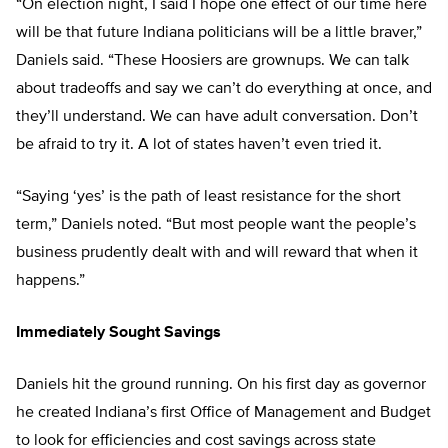
“On election night, I said I hope one effect of our time here
will be that future Indiana politicians will be a little braver,”
Daniels said. “These Hoosiers are grownups. We can talk
about tradeoffs and say we can’t do everything at once, and
they’ll understand. We can have adult conversation. Don’t
be afraid to try it. A lot of states haven’t even tried it.
“Saying ‘yes’ is the path of least resistance for the short
term,” Daniels noted. “But most people want the people’s
business prudently dealt with and will reward that when it
happens.”
Immediately Sought Savings
Daniels hit the ground running. On his first day as governor
he created Indiana’s first Office of Management and Budget
to look for efficiencies and cost savings across state