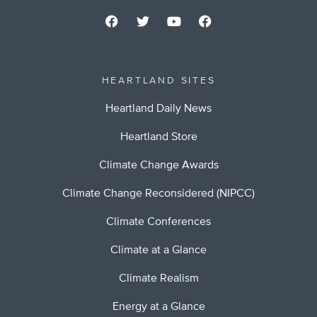
HEARTLAND SITES
Heartland Daily News
Heartland Store
Climate Change Awards
Climate Change Reconsidered (NIPCC)
Climate Conferences
Climate at a Glance
Climate Realism
Energy at a Glance