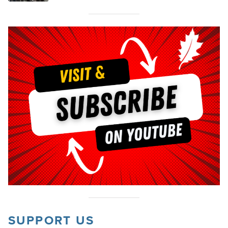
SUPPORT US