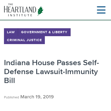
Skip
to
content
LAW
GOVERNMENT & LIBERTY
CRIMINAL JUSTICE
Search
Indiana House Passes Self-
Defense Lawsuit-Immunity
Bill
March 19, 2019
Published