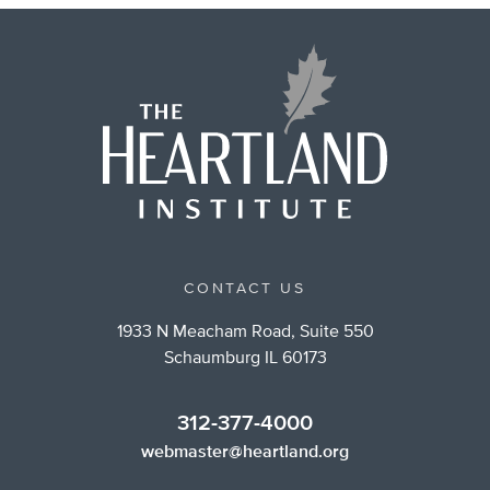
CONTACT US
1933 N Meacham Road, Suite 550
Schaumburg IL 60173
312-377-4000
webmaster@heartland.org