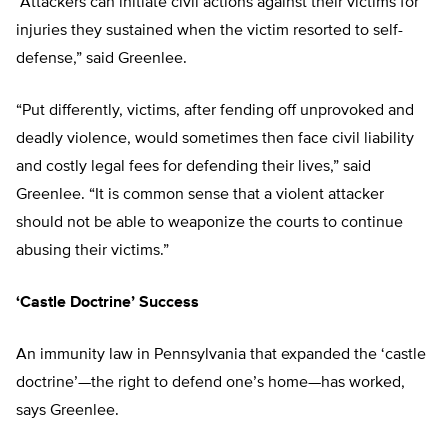
“Attackers can initiate civil actions against their victims for
injuries they sustained when the victim resorted to self-
defense,” said Greenlee.
“Put differently, victims, after fending off unprovoked and
deadly violence, would sometimes then face civil liability
and costly legal fees for defending their lives,” said
Greenlee. “It is common sense that a violent attacker
should not be able to weaponize the courts to continue
abusing their victims.”
‘Castle Doctrine’ Success
An immunity law in Pennsylvania that expanded the ‘castle
doctrine’—the right to defend one’s home—has worked,
says Greenlee.