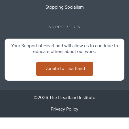
Stopping Socialism
SUPPORT US
Your Support of Heartland will allow us to continue to
educate others about our work.
Donate to Heartland
©2026 The Heartland Institute
Privacy Policy