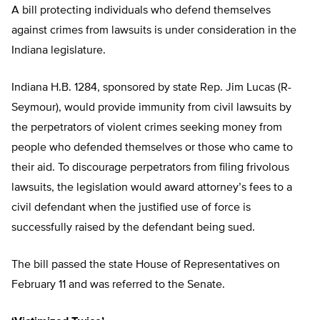
A bill protecting individuals who defend themselves
against crimes from lawsuits is under consideration in the
Indiana legislature.
Indiana H.B. 1284, sponsored by state Rep. Jim Lucas (R-
Seymour), would provide immunity from civil lawsuits by
the perpetrators of violent crimes seeking money from
people who defended themselves or those who came to
their aid. To discourage perpetrators from filing frivolous
lawsuits, the legislation would award attorney’s fees to a
civil defendant when the justified use of force is
successfully raised by the defendant being sued.
The bill passed the state House of Representatives on
February 11 and was referred to the Senate.