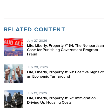
RELATED CONTENT
July 27, 2026
Life, Liberty, Property #154: The Nonpartisan
Case for Punishing Government Program
Fraud
July 20, 2026
Life, Liberty, Property #153: Positive Signs of
an Economic Turnaround
July 13, 2026
Life, Liberty, Property #152: Immigration
Driving Up Housing Costs