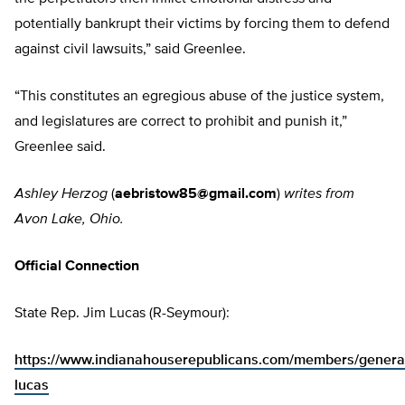
potentially bankrupt their victims by forcing them to defend
against civil lawsuits,” said Greenlee.
“This constitutes an egregious abuse of the justice system,
and legislatures are correct to prohibit and punish it,”
Greenlee said.
Ashley Herzog
(
aebristow85@gmail.com
)
writes from
Avon Lake, Ohio.
Official Connection
State Rep. Jim Lucas (R-Seymour):
https://www.indianahouserepublicans.com/members/general
lucas