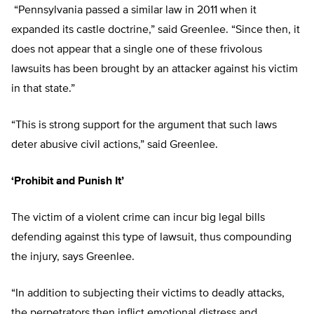
“Pennsylvania passed a similar law in 2011 when it
expanded its castle doctrine,” said Greenlee. “Since then, it
does not appear that a single one of these frivolous
lawsuits has been brought by an attacker against his victim
in that state.”
“This is strong support for the argument that such laws
deter abusive civil actions,” said Greenlee.
‘Prohibit and Punish It’
The victim of a violent crime can incur big legal bills
defending against this type of lawsuit, thus compounding
the injury, says Greenlee.
“In addition to subjecting their victims to deadly attacks,
the perpetrators then inflict emotional distress and