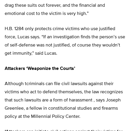
drag these suits out forever, and the financial and
emotional cost to the victim is very high.”
H.B. 1284 only protects crime victims who use justified
force, Lucas says. “If an investigation finds the person’s use
of self-defense was not justified, of course they wouldn’t
get immunity,” said Lucas.
Attackers ‘Weaponize the Courts’
Although tcriminals can file civil lawsuits against their
victims who act to defend themselves, the law recognizes
that such lawsuits are a form of harassment , says Joseph
Greenlee, a fellow in constitutional studies and firearms
policy at the Millennial Policy Center.