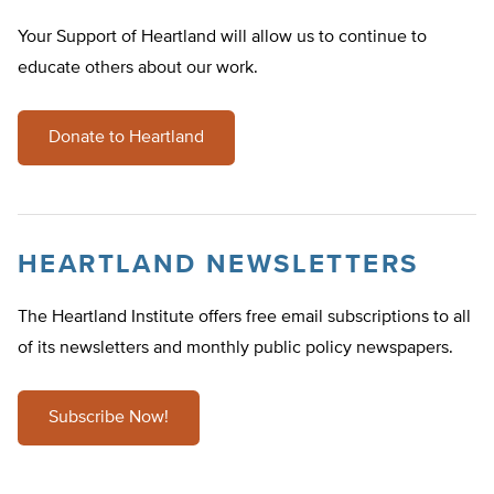
Your Support of Heartland will allow us to continue to
educate others about our work.
Donate to Heartland
HEARTLAND NEWSLETTERS
The Heartland Institute offers free email subscriptions to all
of its newsletters and monthly public policy newspapers.
Subscribe Now!