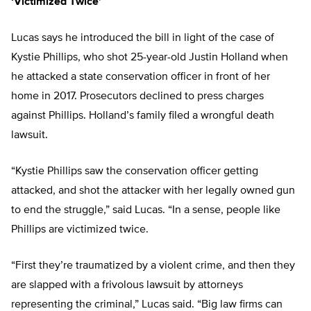
‘Victimized Twice’
Lucas says he introduced the bill in light of the case of
Kystie Phillips, who shot 25-year-old Justin Holland when
he attacked a state conservation officer in front of her
home in 2017. Prosecutors declined to press charges
against Phillips. Holland’s family filed a wrongful death
lawsuit.
“Kystie Phillips saw the conservation officer getting
attacked, and shot the attacker with her legally owned gun
to end the struggle,” said Lucas. “In a sense, people like
Phillips are victimized twice.
“First they’re traumatized by a violent crime, and then they
are slapped with a frivolous lawsuit by attorneys
representing the criminal,” Lucas said. “Big law firms can