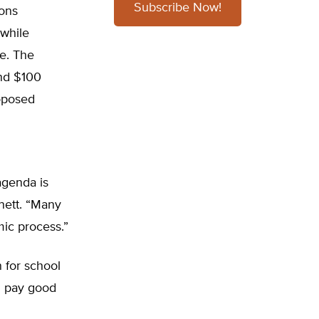
Subscribe Now!
ions
while
le. The
and $100
roposed
agenda is
nett. “Many
mic process.”
 for school
nd pay good