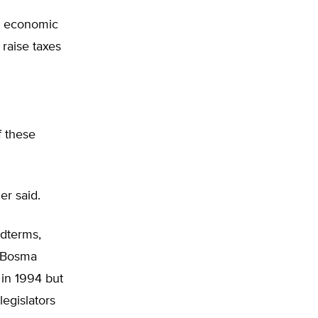
on economic
 raise taxes
f these
er said.
idterms,
. Bosma
 in 1994 but
legislators