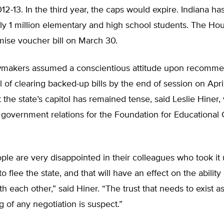
12-13. In the third year, the caps would expire. Indiana ha
ly 1 million elementary and high school students. The Ho
ise voucher bill on March 30.
awmakers assumed a conscientious attitude upon recomme
l of clearing backed-up bills by the end of session on April 
t the state’s capitol has remained tense, said Leslie Hiner,
 government relations for the Foundation for Educational 
ople are very disappointed in their colleagues who took it
o flee the state, and that will have an effect on the ability
th each other,” said Hiner. “The trust that needs to exist a
 of any negotiation is suspect.”