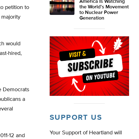
America Is Watching
o petition to
the World’s Movement
to Nuclear Power
 majority
Generation
ch would
ast-hired,
se Democrats
publicans a
everal
SUPPORT US
Your Support of Heartland will
2011-12 and