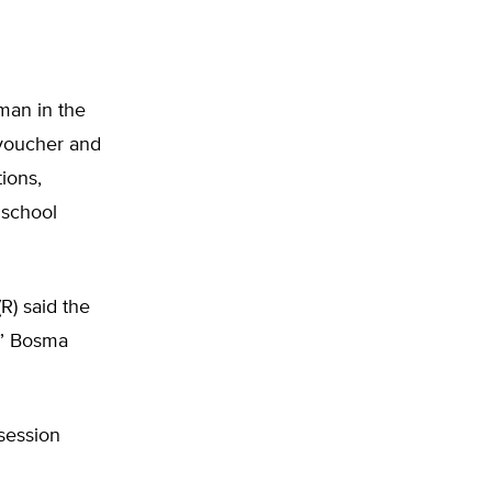
man in the
 voucher and
tions,
 school
R) said the
r,” Bosma
 session