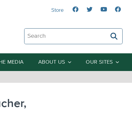
Store
Search The Heartland Institute
THE MEDIA
ABOUT US
OUR SITES
cher,