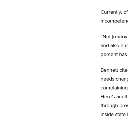
Currently, o
incompetence 
“Not [removi
and also hur
percent has
Bennett cite
needs chang
complaining 
Here’s anot
through prov
inside state 