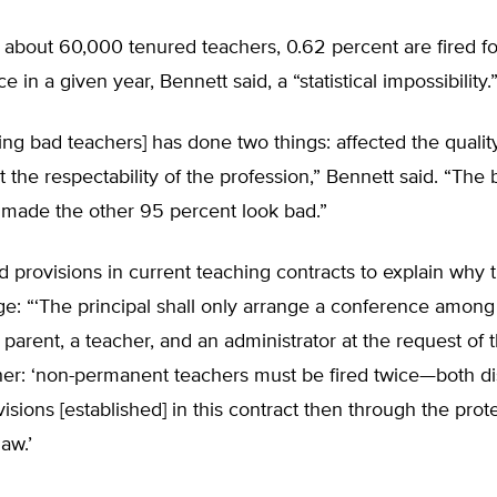
f about 60,000 tenured teachers, 0.62 percent are fired fo
in a given year, Bennett said, a “statistical impossibility.
ng bad teachers] has done two things: affected the qualit
t the respectability of the profession,” Bennett said. “The
 made the other 95 percent look bad.”
d provisions in current teaching contracts to explain why
e: “‘The principal shall only arrange a conference among
parent, a teacher, and an administrator at the request of t
her: ‘non-permanent teachers must be fired twice—both d
isions [established] in this contract then through the prot
law.’