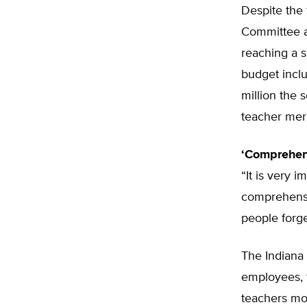
Despite the 
Committee a
reaching a s
budget inclu
million the 
teacher mer
‘Comprehens
“It is very 
comprehensi
people forge
The Indiana 
employees, t
teachers mo