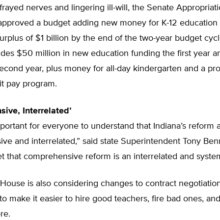
frayed nerves and lingering ill-will, the Senate Appropriat
pproved a budget adding new money for K-12 education 
urplus of $1 billion by the end of the two-year budget cyc
des $50 million in new education funding the first year 
second year, plus money for all-day kindergarten and a p
it pay program.
ive, Interrelated’
important for everyone to understand that Indiana’s reform 
ve and interrelated,” said state Superintendent Tony Ben
t that comprehensive reform is an interrelated and syste
House is also considering changes to contract negotiation
o make it easier to hire good teachers, fire bad ones, a
re.