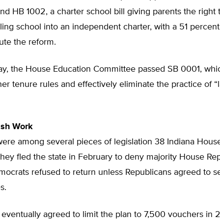
and HB 1002, a charter school bill giving parents the right t
iling school into an independent charter, with a 51 percent
tute the reform.
y, the House Education Committee passed SB 0001, whi
er tenure rules and effectively eliminate the practice of “l
ish Work
 were among several pieces of legislation 38 Indiana Hou
hey fled the state in February to deny majority House Re
ocrats refused to return unless Republicans agreed to s
s.
eventually agreed to limit the plan to 7,500 vouchers in 