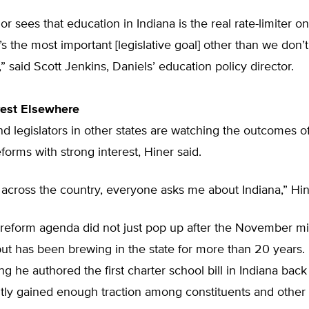
r sees that education in Indiana is the real rate-limiter 
t’s the most important [legislative goal] other than we don’t
” said Scott Jenkins, Daniels’ education policy director.
rest Elsewhere
d legislators in other states are watching the outcomes o
forms with strong interest, Hiner said.
across the country, everyone asks me about Indiana,” Hin
 reform agenda did not just pop up after the November m
but has been brewing in the state for more than 20 years
ng he authored the first charter school bill in Indiana back
ntly gained enough traction among constituents and other 