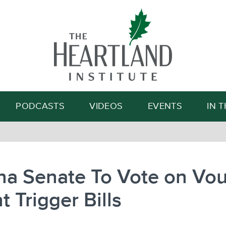
Search
PODCASTS
VIDEOS
EVENTS
IN 
na Senate To Vote on Vou
t Trigger Bills