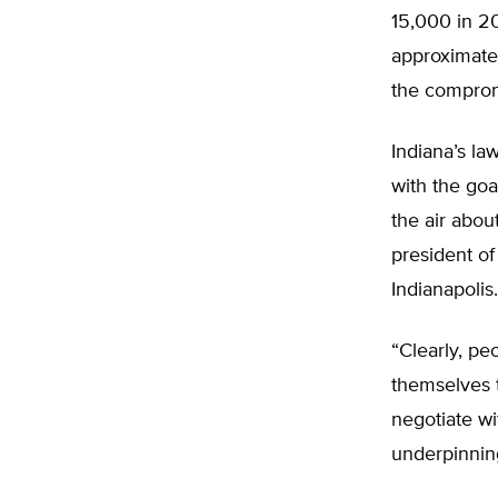
15,000 in 20
approximate
the comprom
Indiana’s l
with the goa
the air abou
president of
Indianapolis.
“Clearly, pe
themselves t
negotiate wi
underpinning