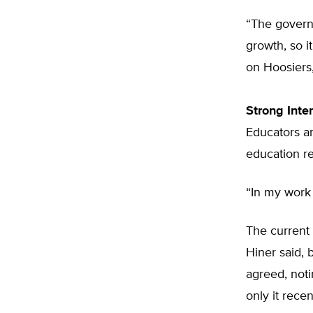
“The governo
growth, so i
on Hoosiers,
Strong Inte
Educators an
education re
“In my work 
The current
Hiner said, 
agreed, noti
only it rece