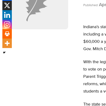
Apri
Published
Indiana’s st
including a 
$60,000 a ye
Gov. Mitch D
With the leg
to vote on p
Parent Trigge
reforms, whi
students a v
The state s