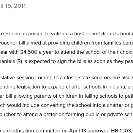
l 19, 2011
ate Senate is poised to vote on a host of ambitious school 
voucher bill aimed at providing children from families ear
ar with $4,500 a year to attend the school of their choic
aniels (R) is expected to sign the bills as soon as they pas
islative session coming to a close, state senators are als
ending legislation to expand charter schools in Indiana, al
r bill allowing parents of children in failing schools to peti
ch would include converting the school into a charter or 
oucher to attend a better-performing public or private sch
enate education committee on April 13 approved HB 1003,