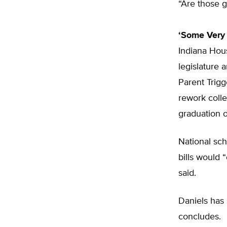
“Are those g
‘Some Very 
Indiana Hous
legislature 
Parent Trigg
rework colle
graduation 
National sch
bills would 
said.
Daniels has 
concludes.