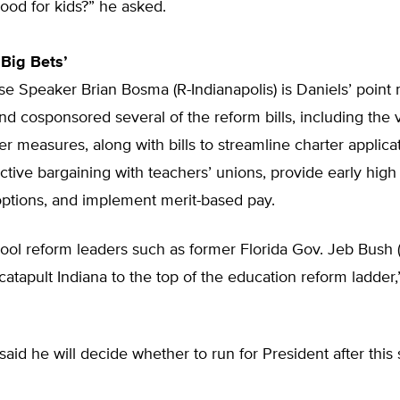
ood for kids?” he asked.
Big Bets’
e Speaker Brian Bosma (R-Indianapolis) is Daniels’ point 
and cosponsored several of the reform bills, including the
er measures, along with bills to streamline charter applica
ctive bargaining with teachers’ unions, provide early high
options, and implement merit-based pay.
ool reform leaders such as former Florida Gov. Jeb Bush (
“catapult Indiana to the top of the education reform ladde
said he will decide whether to run for President after this