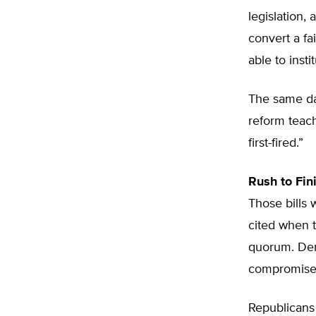
legislation, 
convert a fa
able to insti
The same da
reform teach
first-fired.”
Rush to Fin
Those bills
cited when t
quorum. Dem
compromise
Republicans 