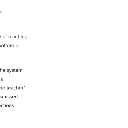
r
”
y of teaching
 bottom 5
 the system
 a
he teacher.’
ismissed
ections