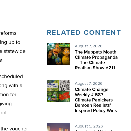
RELATED CONTENT
reforms,
ning up to
August 7, 2026
e statewide.
The Muppets Mouth
Climate Propaganda
s.
— The Climate
Realism Show #211
o scheduled
August 7, 2026
ong with a
Climate Change
tion for
Weekly # 587—
Climate Panickers
giving
Bemoan Realists’
Inspired Policy Wins
ool.
August 5, 2026
 the voucher