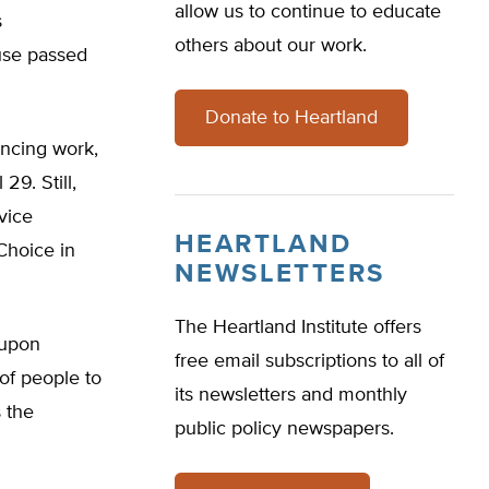
allow us to continue to educate
s
others about our work.
use passed
Donate to Heartland
ncing work,
29. Still,
 vice
HEARTLAND
Choice in
NEWSLETTERS
The Heartland Institute offers
 upon
free email subscriptions to all of
 of people to
its newsletters and monthly
s the
public policy newspapers.