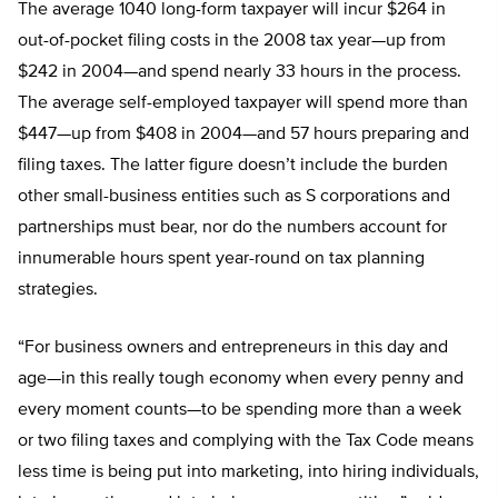
The average 1040 long-form taxpayer will incur $264 in
out-of-pocket filing costs in the 2008 tax year—up from
$242 in 2004—and spend nearly 33 hours in the process.
The average self-employed taxpayer will spend more than
$447—up from $408 in 2004—and 57 hours preparing and
filing taxes. The latter figure doesn’t include the burden
other small-business entities such as S corporations and
partnerships must bear, nor do the numbers account for
innumerable hours spent year-round on tax planning
strategies.
“For business owners and entrepreneurs in this day and
age—in this really tough economy when every penny and
every moment counts—to be spending more than a week
or two filing taxes and complying with the Tax Code means
less time is being put into marketing, into hiring individuals,