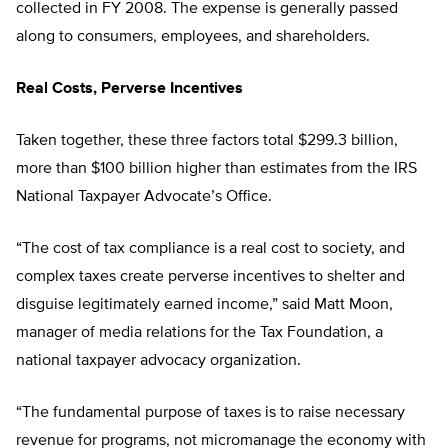
collected in FY 2008. The expense is generally passed
along to consumers, employees, and shareholders.
Real Costs, Perverse Incentives
Taken together, these three factors total $299.3 billion,
more than $100 billion higher than estimates from the IRS
National Taxpayer Advocate’s Office.
“The cost of tax compliance is a real cost to society, and
complex taxes create perverse incentives to shelter and
disguise legitimately earned income,” said Matt Moon,
manager of media relations for the Tax Foundation, a
national taxpayer advocacy organization.
“The fundamental purpose of taxes is to raise necessary
revenue for programs, not micromanage the economy with