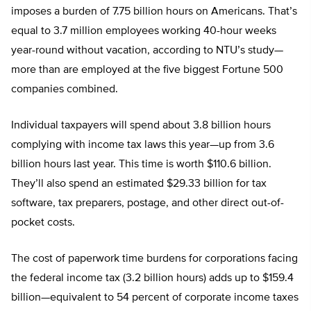
imposes a burden of 7.75 billion hours on Americans. That’s
equal to 3.7 million employees working 40-hour weeks
year-round without vacation, according to NTU’s study—
more than are employed at the five biggest Fortune 500
companies combined.
Individual taxpayers will spend about 3.8 billion hours
complying with income tax laws this year—up from 3.6
billion hours last year. This time is worth $110.6 billion.
They’ll also spend an estimated $29.33 billion for tax
software, tax preparers, postage, and other direct out-of-
pocket costs.
The cost of paperwork time burdens for corporations facing
the federal income tax (3.2 billion hours) adds up to $159.4
billion—equivalent to 54 percent of corporate income taxes