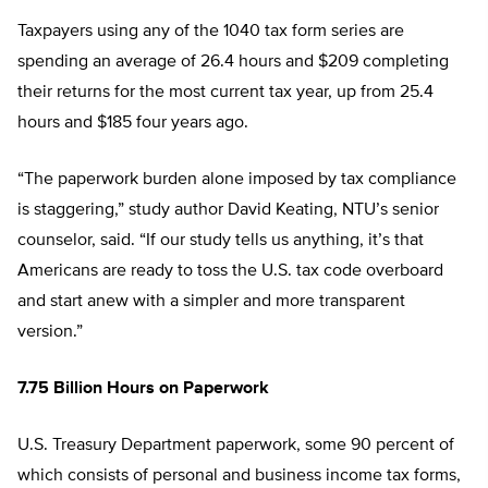
Taxpayers using any of the 1040 tax form series are
spending an average of 26.4 hours and $209 completing
their returns for the most current tax year, up from 25.4
hours and $185 four years ago.
“The paperwork burden alone imposed by tax compliance
is staggering,” study author David Keating, NTU’s senior
counselor, said. “If our study tells us anything, it’s that
Americans are ready to toss the U.S. tax code overboard
and start anew with a simpler and more transparent
version.”
7.75 Billion Hours on Paperwork
U.S. Treasury Department paperwork, some 90 percent of
which consists of personal and business income tax forms,