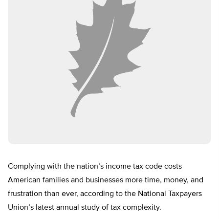
Complying with the nation’s income tax code costs
American families and businesses more time, money, and
frustration than ever, according to the National Taxpayers
Union’s latest annual study of tax complexity.