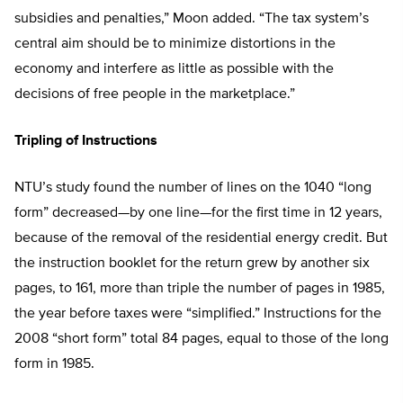
subsidies and penalties,” Moon added. “The tax system’s
central aim should be to minimize distortions in the
economy and interfere as little as possible with the
decisions of free people in the marketplace.”
Tripling of Instructions
NTU’s study found the number of lines on the 1040 “long
form” decreased—by one line—for the first time in 12 years,
because of the removal of the residential energy credit. But
the instruction booklet for the return grew by another six
pages, to 161, more than triple the number of pages in 1985,
the year before taxes were “simplified.” Instructions for the
2008 “short form” total 84 pages, equal to those of the long
form in 1985.