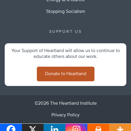
Energy at a Glance
Stopping Socialism
SUPPORT US
Your Support of Heartland will allow us to continue to
educate others about our work.
Donate to Heartland
©2026 The Heartland Institute
Privacy Policy