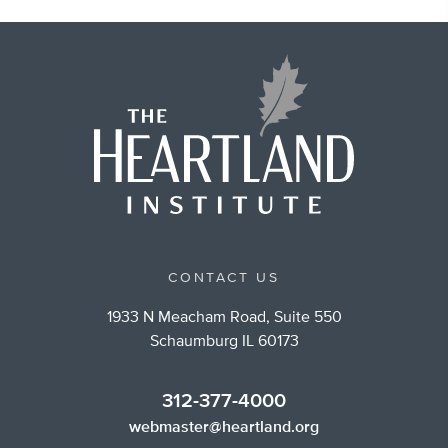
CONTACT US
1933 N Meacham Road, Suite 550
Schaumburg IL 60173
312-377-4000
webmaster@heartland.org