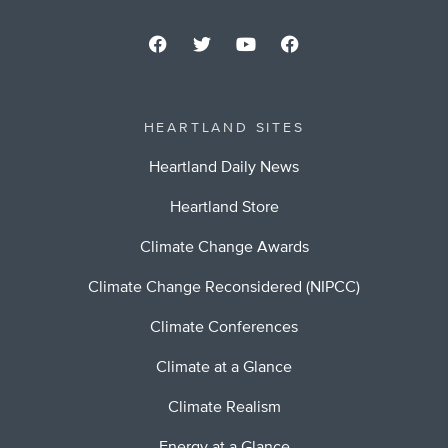
HEARTLAND SITES
Heartland Daily News
Heartland Store
Climate Change Awards
Climate Change Reconsidered (NIPCC)
Climate Conferences
Climate at a Glance
Climate Realism