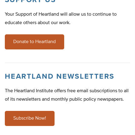
SUPPORT US
Your Support of Heartland will allow us to continue to
educate others about our work.
Donate to Heartland
HEARTLAND NEWSLETTERS
The Heartland Institute offers free email subscriptions to all
of its newsletters and monthly public policy newspapers.
Subscribe Now!