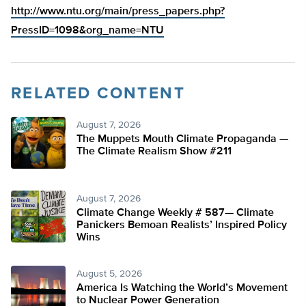
http://www.ntu.org/main/press_papers.php?
PressID=1098&org_name=NTU
RELATED CONTENT
August 7, 2026
The Muppets Mouth Climate Propaganda —
The Climate Realism Show #211
August 7, 2026
Climate Change Weekly # 587— Climate
Panickers Bemoan Realists’ Inspired Policy
Wins
August 5, 2026
America Is Watching the World’s Movement
to Nuclear Power Generation