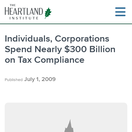
Skip
to
content
Individuals, Corporations
Spend Nearly $300 Billion
Search
on Tax Compliance
July 1, 2009
Published