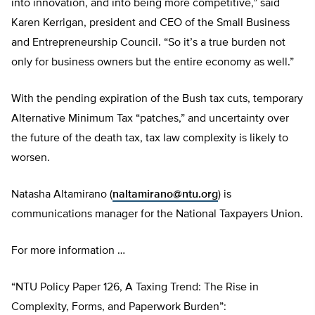
into innovation, and into being more competitive,” said
Karen Kerrigan, president and CEO of the Small Business
and Entrepreneurship Council. “So it’s a true burden not
only for business owners but the entire economy as well.”
With the pending expiration of the Bush tax cuts, temporary
Alternative Minimum Tax “patches,” and uncertainty over
the future of the death tax, tax law complexity is likely to
worsen.
Natasha Altamirano (
naltamirano@ntu.org
) is
communications manager for the National Taxpayers Union.
For more information …
“NTU Policy Paper 126, A Taxing Trend: The Rise in
Complexity, Forms, and Paperwork Burden”: