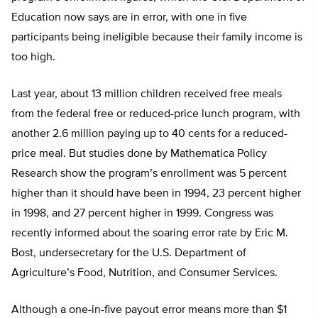
Education now says are in error, with one in five
participants being ineligible because their family income is
too high.
Last year, about 13 million children received free meals
from the federal free or reduced-price lunch program, with
another 2.6 million paying up to 40 cents for a reduced-
price meal. But studies done by Mathematica Policy
Research show the program’s enrollment was 5 percent
higher than it should have been in 1994, 23 percent higher
in 1998, and 27 percent higher in 1999. Congress was
recently informed about the soaring error rate by Eric M.
Bost, undersecretary for the U.S. Department of
Agriculture’s Food, Nutrition, and Consumer Services.
Although a one-in-five payout error means more than $1