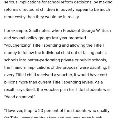
serious implications for school reform decisions, by making
reforms directed at children in poverty appear to be much
more costly than they would be in reality.
For example, Snell notes, when President George W. Bush
and several policy groups last year proposed
“voucherizing” Title I spending and allowing the Title I
money to follow the individual child out of failing public
schools into better-performing private or public schools,
the financial implications of the proposal were daunting. If
every Title I child received a voucher, it would have cost
billions more than current Title I spending levels. As a
result, says Snell, the voucher plan for Title I students was
“dead on arrival.”
“However, if up to 20 percent of the students who qualify