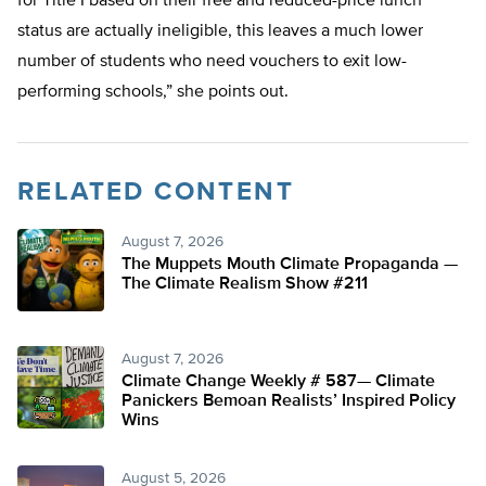
for Title I based on their free and reduced-price lunch
status are actually ineligible, this leaves a much lower
number of students who need vouchers to exit low-
performing schools,” she points out.
RELATED CONTENT
August 7, 2026
The Muppets Mouth Climate Propaganda —
The Climate Realism Show #211
August 7, 2026
Climate Change Weekly # 587— Climate
Panickers Bemoan Realists’ Inspired Policy
Wins
August 5, 2026