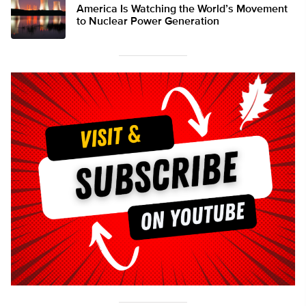
America Is Watching the World’s Movement
to Nuclear Power Generation