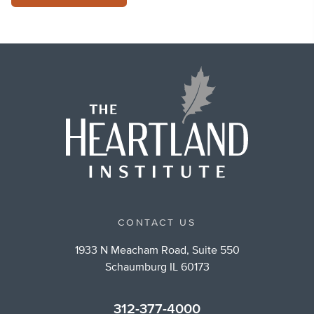
CONTACT US
1933 N Meacham Road, Suite 550
Schaumburg IL 60173
312-377-4000