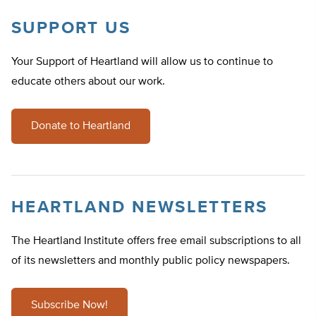
SUPPORT US
Your Support of Heartland will allow us to continue to
educate others about our work.
Donate to Heartland
HEARTLAND NEWSLETTERS
The Heartland Institute offers free email subscriptions to all
of its newsletters and monthly public policy newspapers.
Subscribe Now!