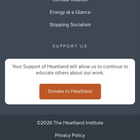
Climate Realism
Energy at a Glance
Stopping Socialism
SUPPORT US
Your Support of Heartland will allow us to continue to
educate others about our work.
Donate to Heartland
©2026 The Heartland Institute
Privacy Policy