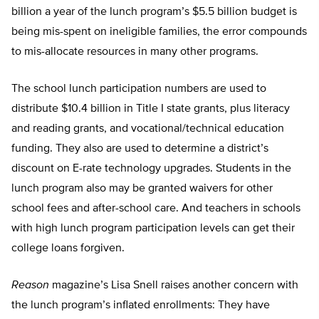
billion a year of the lunch program’s $5.5 billion budget is
being mis-spent on ineligible families, the error compounds
to mis-allocate resources in many other programs.
The school lunch participation numbers are used to
distribute $10.4 billion in Title I state grants, plus literacy
and reading grants, and vocational/technical education
funding. They also are used to determine a district’s
discount on E-rate technology upgrades. Students in the
lunch program also may be granted waivers for other
school fees and after-school care. And teachers in schools
with high lunch program participation levels can get their
college loans forgiven.
Reason
magazine’s Lisa Snell raises another concern with
the lunch program’s inflated enrollments: They have