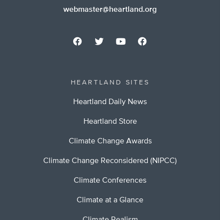
webmaster@heartland.org
HEARTLAND SITES
Heartland Daily News
Heartland Store
Climate Change Awards
Climate Change Reconsidered (NIPCC)
Climate Conferences
Climate at a Glance