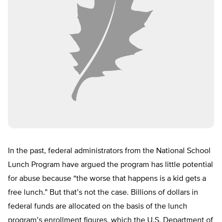
In the past, federal administrators from the National School
Lunch Program have argued the program has little potential
for abuse because “the worse that happens is a kid gets a
free lunch.” But that’s not the case. Billions of dollars in
federal funds are allocated on the basis of the lunch
program’s enrollment figures, which the U.S. Department of