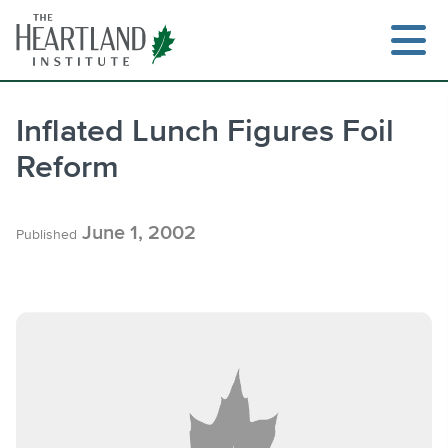
Skip
to
content
Inflated Lunch Figures Foil
Reform
Search
June 1, 2002
Published