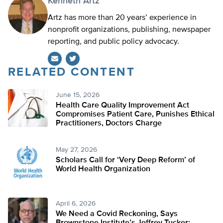
Kenneth Artz
Artz has more than 20 years’ experience in
nonprofit organizations, publishing, newspaper
reporting, and public policy advocacy.
RELATED CONTENT
Twitter
June 15, 2026
Health Care Quality Improvement Act
Compromises Patient Care, Punishes Ethical
Practitioners, Doctors Charge
May 27, 2026
Scholars Call for ‘Very Deep Reform’ of
World Health Organization
April 6, 2026
We Need a Covid Reckoning, Says