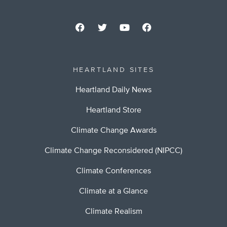
HEARTLAND SITES
Heartland Daily News
Heartland Store
Climate Change Awards
Climate Change Reconsidered (NIPCC)
Climate Conferences
Climate at a Glance
Climate Realism