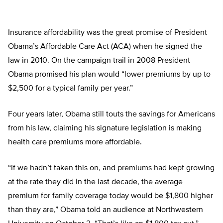
Insurance affordability was the great promise of President
Obama’s Affordable Care Act (ACA) when he signed the
law in 2010. On the campaign trail in 2008 President
Obama promised his plan would “lower premiums by up to
$2,500 for a typical family per year.”
Four years later, Obama still touts the savings for Americans
from his law, claiming his signature legislation is making
health care premiums more affordable.
“If we hadn’t taken this on, and premiums had kept growing
at the rate they did in the last decade, the average
premium for family coverage today would be $1,800 higher
than they are,” Obama told an audience at Northwestern