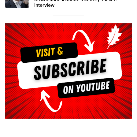
Brownstone Institute’s Jeffrey Tucker:
Interview