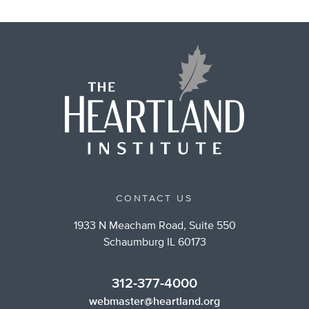
CONTACT US
1933 N Meacham Road, Suite 550
Schaumburg IL 60173
312-377-4000
webmaster@heartland.org