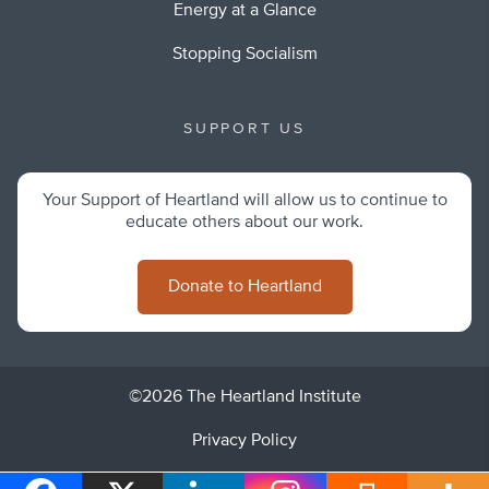
Energy at a Glance
Stopping Socialism
SUPPORT US
Your Support of Heartland will allow us to continue to
educate others about our work.
Donate to Heartland
©2026 The Heartland Institute
Privacy Policy