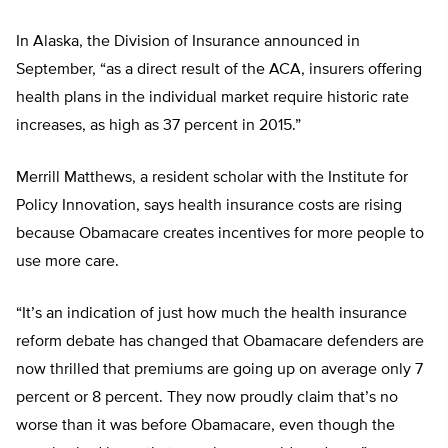
In Alaska, the Division of Insurance announced in
September, “as a direct result of the ACA, insurers offering
health plans in the individual market require historic rate
increases, as high as 37 percent in 2015.”
Merrill Matthews, a resident scholar with the Institute for
Policy Innovation, says health insurance costs are rising
because Obamacare creates incentives for more people to
use more care.
“It’s an indication of just how much the health insurance
reform debate has changed that Obamacare defenders are
now thrilled that premiums are going up on average only 7
percent or 8 percent. They now proudly claim that’s no
worse than it was before Obamacare, even though the