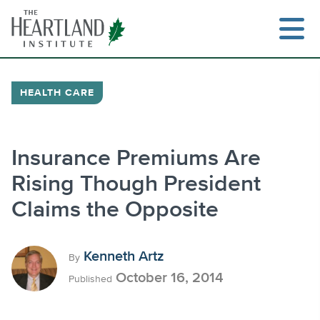
Skip
to
content
HEALTH CARE
Search
Insurance Premiums Are
Rising Though President
Claims the Opposite
Kenneth Artz
By
October 16, 2014
Published