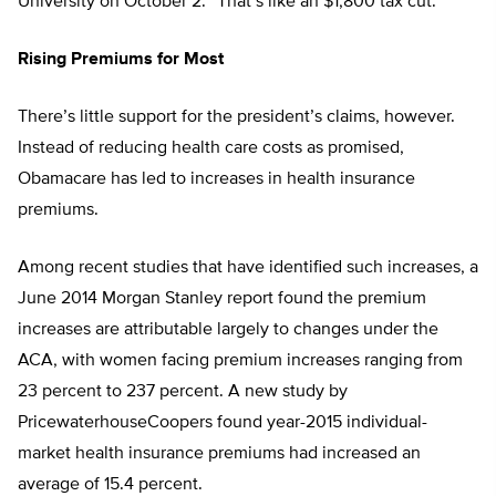
University on October 2. “That’s like an $1,800 tax cut.”
Rising Premiums for Most
There’s little support for the president’s claims, however.
Instead of reducing health care costs as promised,
Obamacare has led to increases in health insurance
premiums.
Among recent studies that have identified such increases, a
June 2014 Morgan Stanley report found the premium
increases are attributable largely to changes under the
ACA, with women facing premium increases ranging from
23 percent to 237 percent. A new study by
PricewaterhouseCoopers found year-2015 individual-
market health insurance premiums had increased an
average of 15.4 percent.