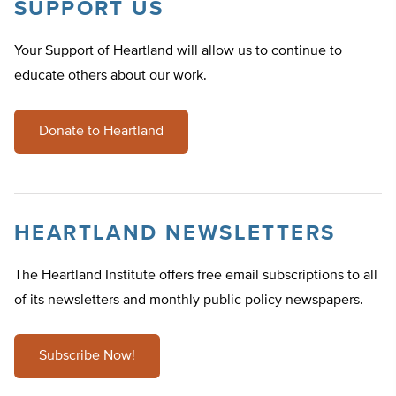
SUPPORT US
Your Support of Heartland will allow us to continue to
educate others about our work.
Donate to Heartland
HEARTLAND NEWSLETTERS
The Heartland Institute offers free email subscriptions to all
of its newsletters and monthly public policy newspapers.
Subscribe Now!