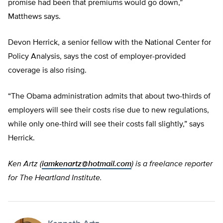
promise had been that premiums would go down,”
Matthews says.
Devon Herrick, a senior fellow with the National Center for
Policy Analysis, says the cost of employer-provided
coverage is also rising.
“The Obama administration admits that about two-thirds of
employers will see their costs rise due to new regulations,
while only one-third will see their costs fall slightly,” says
Herrick.
Ken Artz (
iamkenartz@hotmail.com
) is a freelance reporter
for The Heartland Institute.