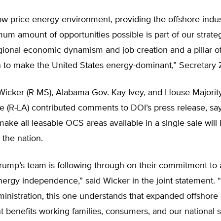
low-price energy environment, providing the offshore indu
um amount of opportunities possible is part of our strate
gional economic dynamism and job creation and a pillar o
 to make the United States energy-dominant,” Secretary Z
Wicker (R-MS), Alabama Gov. Kay Ivey, and House Majorit
e (R-LA) contributed comments to DOI’s press release, sa
make all leasable OCS areas available in a single sale will 
the nation.
Trump’s team is following through on their commitment to
ergy independence,” said Wicker in the joint statement. 
inistration, this one understands that expanded offshore
benefits working families, consumers, and our national s