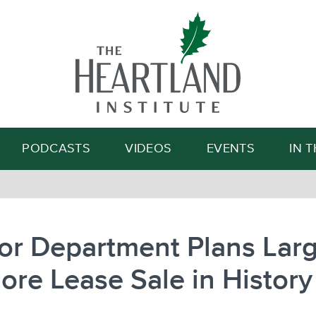
Search
PODCASTS
VIDEOS
EVENTS
IN 
ior Department Plans Lar
ore Lease Sale in History