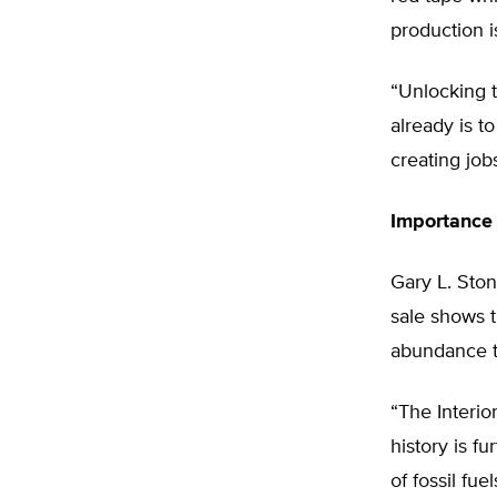
production is
“Unlocking 
already is t
creating job
Importance
Gary L. Ston
sale shows 
abundance t
“The Interio
history is f
of fossil fu