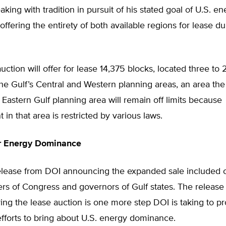
aking with tradition in pursuit of his stated goal of U.S. e
ffering the entirety of both available regions for lease d
ction will offer for lease 14,375 blocks, located three to
the Gulf’s Central and Western planning areas, an area th
Eastern Gulf planning area will remain off limits because
in that area is restricted by various laws.
or Energy Dominance
elease from DOI announcing the expanded sale included
s of Congress and governors of Gulf states. The release
ing the lease auction is one more step DOI is taking to p
efforts to bring about U.S. energy dominance.