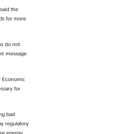
said the
ds for more
ns do not
heir message
or Economic
ssary for
ing bad
by regulatory
ere energy