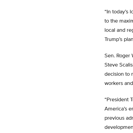
“In today’s 
to the maxim
local and re
Trump’s plan
Sen. Roger 
Steve Scalis
decision to 
workers and 
“President 
America’s en
previous adm
development 