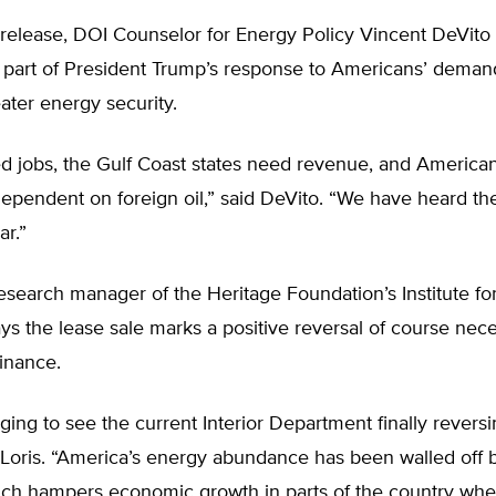
 release, DOI Counselor for Energy Policy Vincent DeVito 
s part of President Trump’s response to Americans’ deman
ater energy security.
d jobs, the Gulf Coast states need revenue, and America
dependent on foreign oil,” said DeVito. “We have heard t
ar.”
research manager of the Heritage Foundation’s Institute f
s the lease sale marks a positive reversal of course nece
inance.
aging to see the current Interior Department finally revers
d Loris. “America’s energy abundance has been walled off 
ich hampers economic growth in parts of the country wh