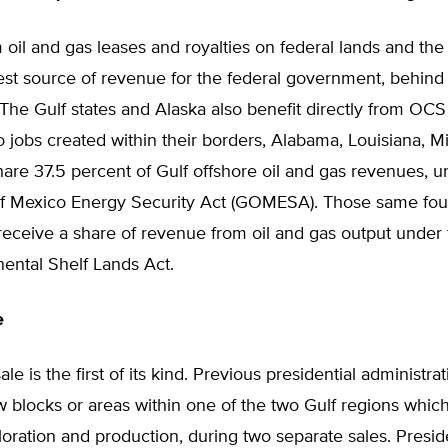
oil and gas leases and royalties on federal lands and the
st source of revenue for the federal government, behind 
The Gulf states and Alaska also benefit directly from OCS 
to jobs created within their borders, Alabama, Louisiana, Mi
are 37.5 percent of Gulf offshore oil and gas revenues, u
f Mexico Energy Security Act (GOMESA). Those same four
receive a share of revenue from oil and gas output under
ental Shelf Lands Act.
e
le is the first of its kind. Previous presidential administra
w blocks or areas within one of the two Gulf regions which
oration and production, during two separate sales. Presi