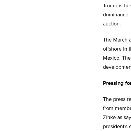
Trump is bre
dominance, o
auction.
The March au
offshore in 
Mexico. The 
development 
Pressing f
The press r
from member
Zinke as say
president’s 