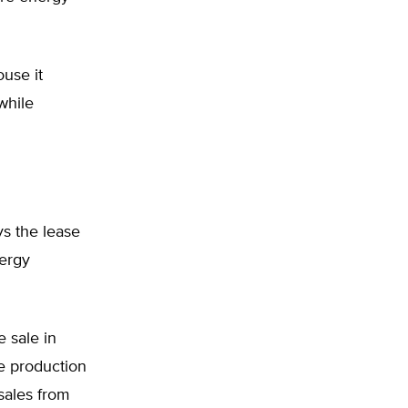
use it
while
ys the lease
nergy
 sale in
he production
 sales from