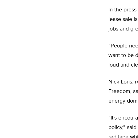
In the press
lease sale i
jobs and gre
“People nee
want to be 
loud and cle
Nick Loris, 
Freedom, say
energy dom
“It’s encour
policy,” sai
red tape wh