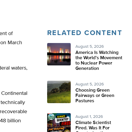
RELATED CONTENT
ent of
ry on March
August 5, 2026
America Is Watching
the World’s Movement
to Nuclear Power
deral waters,
Generation
August 5, 2026
Choosing Green
 Continental
Fairways or Green
Pastures
technically
y recoverable
August 1, 2026
48 billion
Climate Scientist
Fired. Was It For