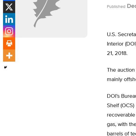
Dec
Published
U.S. Secret
Interior (DOI
21, 2018.
The auction 
mainly offsh
DOI’s Burea
Shelf (OCS) 
recoverable 
gas, with th
barrels of te