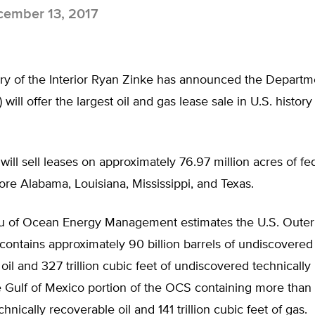
ember 13, 2017
ary of the Interior Ryan Zinke has announced the Departm
) will offer the largest oil and gas lease sale in U.S. histo
will sell leases on approximately 76.97 million acres of fe
ore Alabama, Louisiana, Mississippi, and Texas.
u of Ocean Energy Management estimates the U.S. Outer
contains approximately 90 billion barrels of undiscovered 
oil and 327 trillion cubic feet of undiscovered technicall
e Gulf of Mexico portion of the OCS containing more than 
chnically recoverable oil and 141 trillion cubic feet of gas.