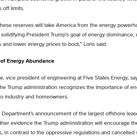
 off limits.
these reserves will take America from the energy powerho
o solidifying President Trump’s goal of energy dominance, 
s and lower energy prices to boot,” Loris said.
 of Energy Abundance
e, vice president of engineering at Five States Energy, sa
the Trump administration recognizes the importance of e
o industry and homeowners.
r Department’s announcement of the largest offshore lease
urther evidence the Trump administration will encourage t
els, in contrast to the oppressive regulations and cancelled