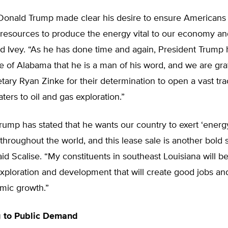
Donald Trump made clear his desire to ensure Americans
 resources to produce the energy vital to our economy an
aid Ivey. “As he has done time and again, President Trump
e of Alabama that he is a man of his word, and we are gra
tary Ryan Zinke for their determination to open a vast tra
ers to oil and gas exploration.”
rump has stated that he wants our country to exert ‘energ
hroughout the world, and this lease sale is another bold s
said Scalise. “My constituents in southeast Louisiana will b
exploration and development that will create good jobs and
mic growth.”
 to Public Demand