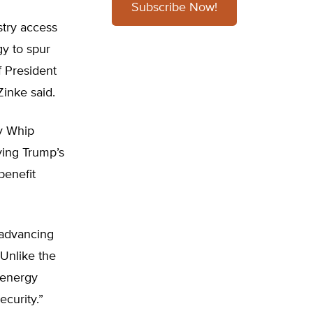
Subscribe Now!
stry access
gy to spur
f President
inke said.
y Whip
ying Trump’s
benefit
 advancing
“Unlike the
 energy
ecurity.”