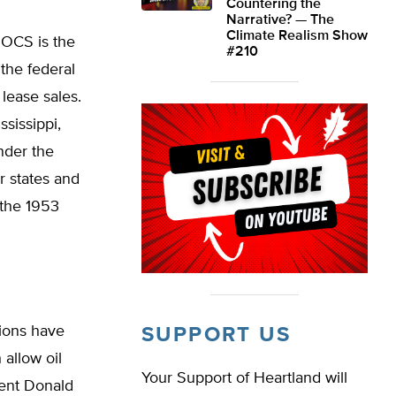
Countering the
Narrative? — The
Climate Realism Show
 OCS is the
#210
the federal
lease sales.
ssissippi,
nder the
 states and
 the 1953
tions have
SUPPORT US
 allow oil
Your Support of Heartland will
dent Donald