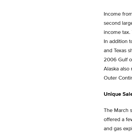
Income from 
second large
income tax. 
In addition 
and Texas sh
2006 Gulf o
Alaska also 
Outer Contin
Unique Sal
The March sa
offered a fe
and gas expl