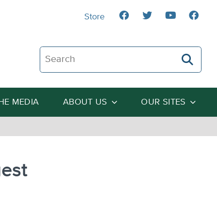
Store
Search The Heartland Institute
THE MEDIA
ABOUT US
OUR SITES
gest