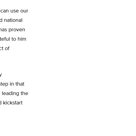
 can use our
d national
 has proven
teful to him
ct of
y
tep in that
e leading the
 kickstart