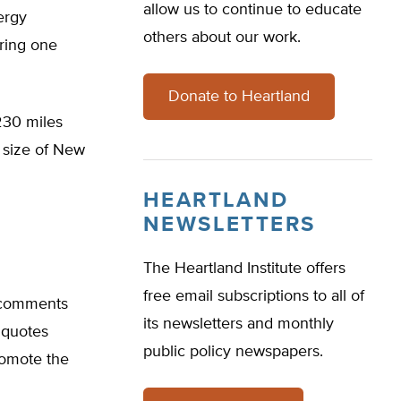
allow us to continue to educate
nergy
others about our work.
uring one
Donate to Heartland
 230 miles
e size of New
HEARTLAND
NEWSLETTERS
The Heartland Institute offers
free email subscriptions to all of
 comments
its newsletters and monthly
 quotes
public policy newspapers.
romote the