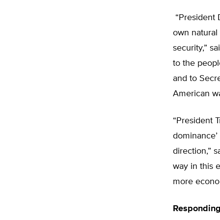
“President 
own natural
security,” s
to the peopl
and to Secre
American wat
“President T
dominance’ t
direction,” 
way in this 
more econo
Responding