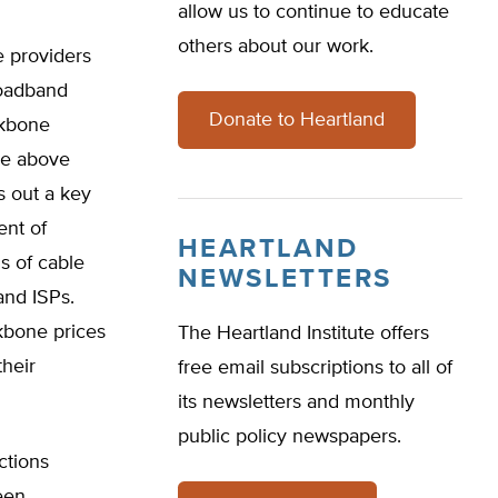
allow us to continue to educate
others about our work.
e providers
roadband
Donate to Heartland
ckbone
the above
s out a key
ent of
HEARTLAND
s of cable
NEWSLETTERS
and ISPs.
kbone prices
The Heartland Institute offers
heir
free email subscriptions to all of
its newsletters and monthly
public policy newspapers.
ctions
een