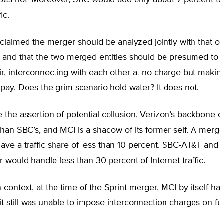
s not. Moreover, SBC would add only about 7 percent t
ic.
 claimed the merger should be analyzed jointly with that o
 and that the two merged entities should be presumed to 
ir, interconnecting with each other at no charge but maki
pay. Does the grim scenario hold water? It does not.
e the assertion of potential collusion, Verizon’s backbone
than SBC’s, and MCI is a shadow of its former self. A mer
ve a traffic share of less than 10 percent. SBC-AT&T and
 would handle less than 30 percent of Internet traffic.
n context, at the time of the Sprint merger, MCI by itself h
it still was unable to impose interconnection charges on fu