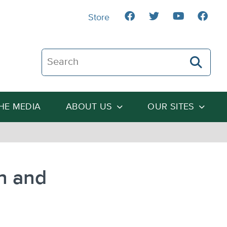
Store
Search The Heartland Institute
THE MEDIA
ABOUT US
OUR SITES
n and