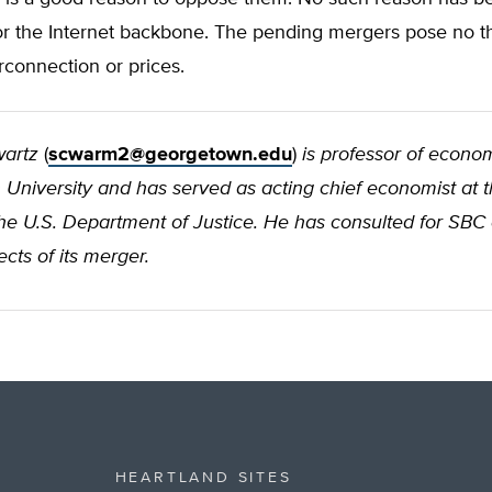
or the Internet backbone. The pending mergers pose no th
erconnection or prices.
wartz
(
scwarm2@georgetown.edu
)
is professor of econom
niversity and has served as acting chief economist at th
the U.S. Department of Justice. He has consulted for SBC
ects of its merger.
HEARTLAND SITES