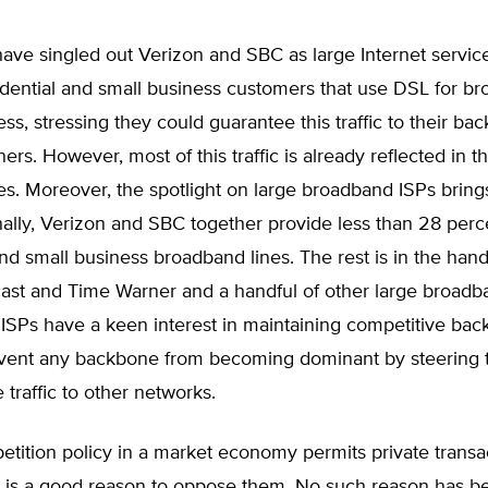
 have singled out Verizon and SBC as large Internet servic
sidential and small business customers that use DSL for b
ess, stressing they could guarantee this traffic to their ba
ers. However, most of this traffic is already reflected in 
s. Moreover, the spotlight on large broadband ISPs bring
nally, Verizon and SBC together provide less than 28 perc
and small business broadband lines. The rest is in the hand
ast and Time Warner and a handful of other large broadb
ISPs have a keen interest in maintaining competitive bac
vent any backbone from becoming dominant by steering t
 traffic to other networks.
tition policy in a market economy permits private transa
e is a good reason to oppose them. No such reason has b