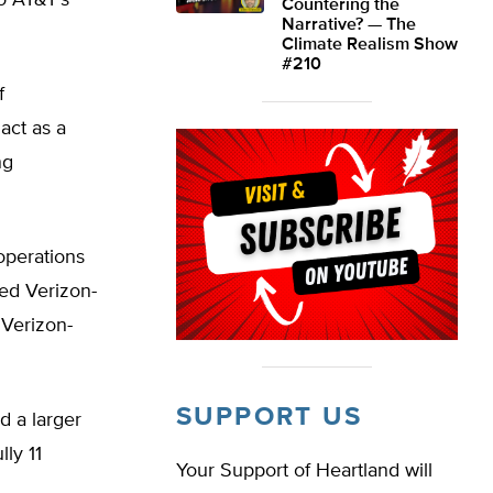
o AT&T’s
Countering the
Narrative? — The
Climate Realism Show
#210
f
act as a
ng
 operations
ged Verizon-
 Verizon-
SUPPORT US
ad a larger
lly 11
Your Support of Heartland will