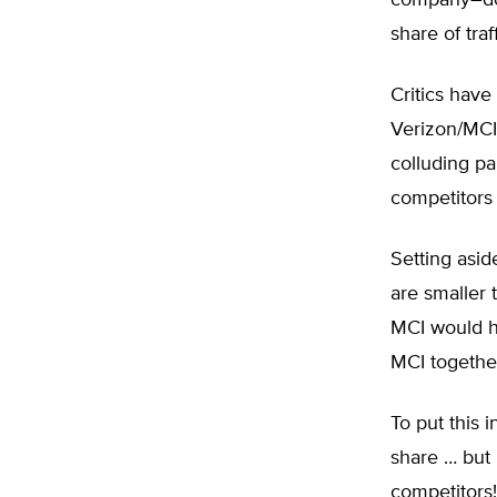
company–doe
share of traff
Critics have
Verizon/MCI
colluding pa
competitors 
Setting asid
are smaller 
MCI would ha
MCI together
To put this i
share … but 
competitors!