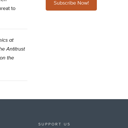
Subscribe Now!
reat to
ics at
e Antitrust
 on the
SUPPORT US