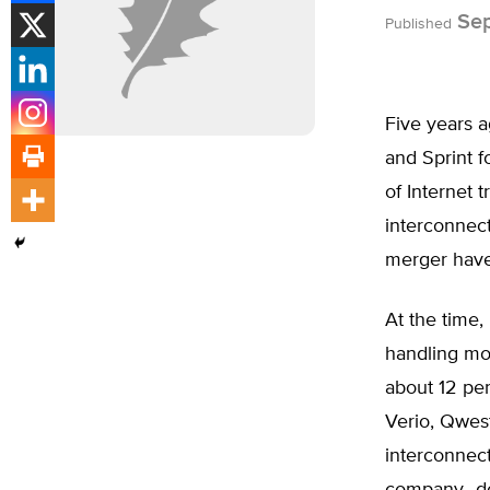
Sep
Published
Five years 
and Sprint 
of Internet tr
interconnec
merger have 
At the time,
handling mor
about 12 per
Verio, Qwest
interconnec