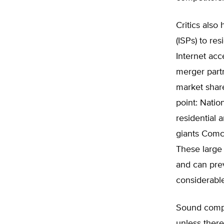
Critics also
(ISPs) to re
Internet acc
merger partn
market share
point: Natio
residential 
giants Comc
These large 
and can pre
considerable
Sound compe
unless ther