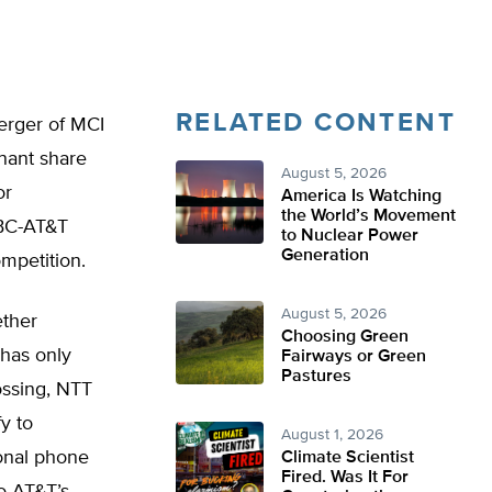
RELATED CONTENT
erger of MCI
nant share
August 5, 2026
or
America Is Watching
the World’s Movement
SBC-AT&T
to Nuclear Power
Generation
mpetition.
August 5, 2026
ether
Choosing Green
 has only
Fairways or Green
Pastures
ossing, NTT
fy to
August 1, 2026
onal phone
Climate Scientist
Fired. Was It For