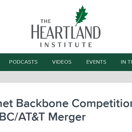
Search
PODCASTS
VIDEOS
EVENTS
IN 
rnet Backbone Competitio
SBC/AT&T Merger