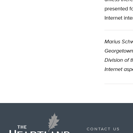
presented f
Internet int
Marius Sch
Georgetown U
Division of 
Internet asp
CONTACT US