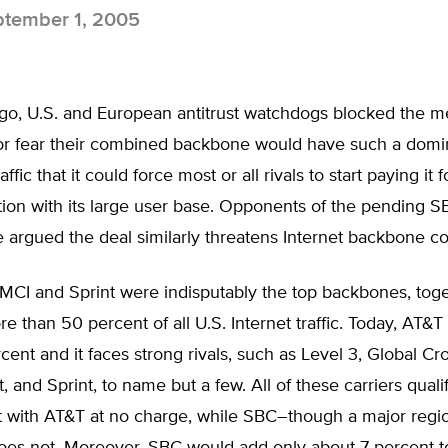
tember 1, 2005
ago, U.S. and European antitrust watchdogs blocked the m
for fear their combined backbone would have such a domi
affic that it could force most or all rivals to start paying it f
tion with its large user base. Opponents of the pending 
argued the deal similarly threatens Internet backbone co
 MCI and Sprint were indisputably the top backbones, tog
e than 50 percent of all U.S. Internet traffic. Today, AT&T
cent and it faces strong rivals, such as Level 3, Global Cr
, and Sprint, to name but a few. All of these carriers quali
t with AT&T at no charge, while SBC–though a major regi