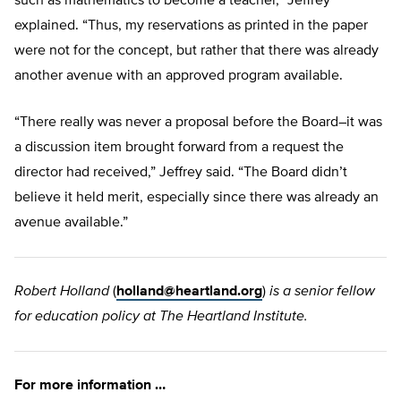
such as mathematics to become a teacher,” Jeffrey
explained. “Thus, my reservations as printed in the paper
were not for the concept, but rather that there was already
another avenue with an approved program available.
“There really was never a proposal before the Board–it was
a discussion item brought forward from a request the
director had received,” Jeffrey said. “The Board didn’t
believe it held merit, especially since there was already an
avenue available.”
Robert Holland
(
holland@heartland.org
)
is a senior fellow
for education policy at The Heartland Institute.
For more information …