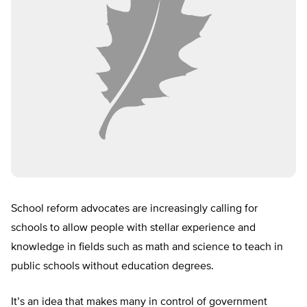
School reform advocates are increasingly calling for
schools to allow people with stellar experience and
knowledge in fields such as math and science to teach in
public schools without education degrees.
It’s an idea that makes many in control of government