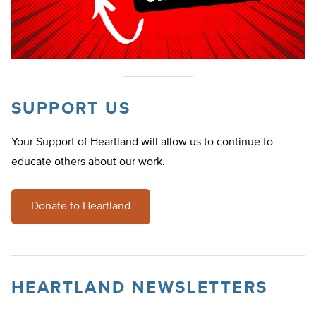
SUPPORT US
Your Support of Heartland will allow us to continue to
educate others about our work.
Donate to Heartland
HEARTLAND NEWSLETTERS