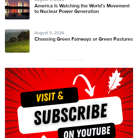
America Is Watching the World’s Movement
to Nuclear Power Generation
August 5, 2026
Choosing Green Fairways or Green Pastures