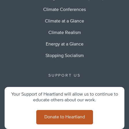
Climate Conferences
Climate at a Glance
Climate Realism
Energy at a Glance
Stopping Socialism
SUPPORT US
Your Support of Heartland will allow us to continue to
educate others about our work.
Donate to Heartland