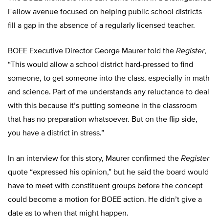
Fellow avenue focused on helping public school districts
fill a gap in the absence of a regularly licensed teacher.
BOEE Executive Director George Maurer told the
Register
,
“This would allow a school district hard-pressed to find
someone, to get someone into the class, especially in math
and science. Part of me understands any reluctance to deal
with this because it’s putting someone in the classroom
that has no preparation whatsoever. But on the flip side,
you have a district in stress.”
In an interview for this story, Maurer confirmed the
Register
quote “expressed his opinion,” but he said the board would
have to meet with constituent groups before the concept
could become a motion for BOEE action. He didn’t give a
date as to when that might happen.