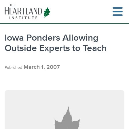
Skip
to
content
Iowa Ponders Allowing
Outside Experts to Teach
March 1, 2007
Published