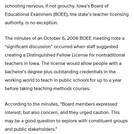
schooling nervous, if not grouchy. Iowa’s Board of
Educational Examiners (BOEE), the state’s teacher licensing
authority, is no exception.
The minutes of an October 6, 2006 BOEE meeting note a
“significant discussion” occurred when staff suggested
creating a Distinguished Fellow License for nontraditional
teachers in Iowa. The license would allow people with a
bachelor’s degree plus outstanding credentials in the
working world to teach in public schools for up to a year
before taking teaching-methods courses.
According to the minutes, “Board members expressed
interest, but also concern, and they urged caution. This
may be a good question to explore with constituent groups
and public stakeholders.”