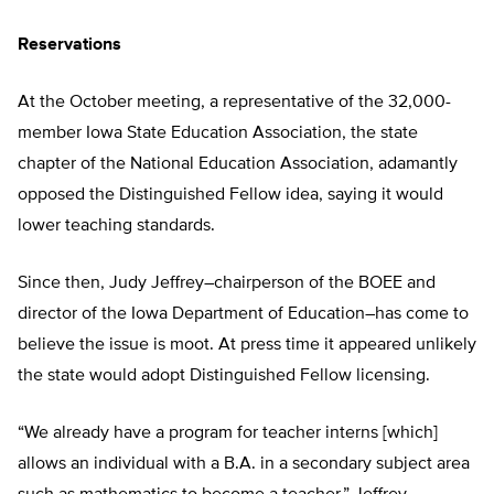
Reservations
At the October meeting, a representative of the 32,000-
member Iowa State Education Association, the state
chapter of the National Education Association, adamantly
opposed the Distinguished Fellow idea, saying it would
lower teaching standards.
Since then, Judy Jeffrey–chairperson of the BOEE and
director of the Iowa Department of Education–has come to
believe the issue is moot. At press time it appeared unlikely
the state would adopt Distinguished Fellow licensing.
“We already have a program for teacher interns [which]
allows an individual with a B.A. in a secondary subject area