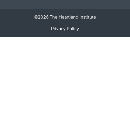
©2026 The Heartland Institute
Privacy Policy