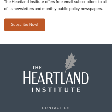
The Heartland Institute offers free email subscriptions to all
of its newsletters and monthly public policy newspapers.
Subscribe Now!
CONTACT US