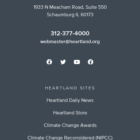
1933 N Meacham Road, Suite 550
Schaumburg IL 60173
312-377-4000
webmaster@heartland.org
HEARTLAND SITES
Heartland Daily News
Heartland Store
Climate Change Awards
Climate Change Reconsidered (NIPCC)