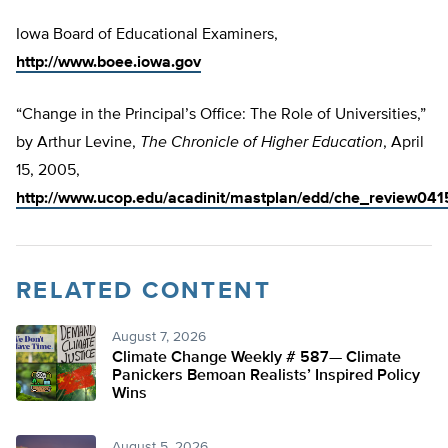
Iowa Board of Educational Examiners,
http://www.boee.iowa.gov
“Change in the Principal’s Office: The Role of Universities,”
by Arthur Levine,
The Chronicle of Higher Education
, April
15, 2005,
http://www.ucop.edu/acadinit/mastplan/edd/che_review04
RELATED CONTENT
August 7, 2026
Climate Change Weekly # 587— Climate
Panickers Bemoan Realists’ Inspired Policy
Wins
August 5, 2026