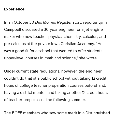
Experience
In an October 30
Des Moines Register
story, reporter Lynn
Campbell discussed a 30-year engineer for a jet-engine
maker who now teaches physics, chemistry, calculus, and
pre-calculus at the private Iowa Christian Academy. “He
was a good fit for a school that wanted to offer students
upper-level courses in math and science,” she wrote.
Under current state regulations, however, the engineer
couldn’t do that at a public school without taking 12 credit
hours of college teacher preparation courses beforehand,
having a district mentor, and taking another 12 credit hours
of teacher-prep classes the following summer.
The BOEE members who saw some merit in a Distinguished