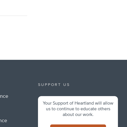
SUPPORT US
ance
Your Support of Heartland will allow
m
us to continue to educate others
about our work.
ance