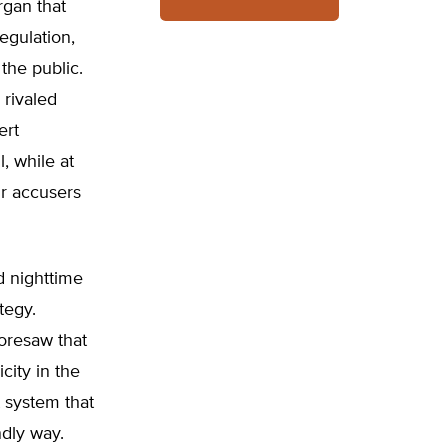
rgan that
regulation,
the public.
 rivaled
ert
, while at
ir accusers
d nighttime
tegy.
foresaw that
city in the
 system that
ndly way.