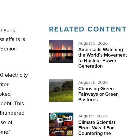
RELATED CONTENT
 anyone
 affairs is
August 5, 2026
 Senior
America Is Watching
the World’s Movement
to Nuclear Power
Generation
 electricity
August 5, 2026
iter
Choosing Green
ooked
Fairways or Green
Pastures
 debt. This
d thundered
August 1, 2026
use of
Climate Scientist
Fired. Was It For
ome.'”
Countering the