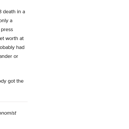
 death in a
only a
 press
et worth at
robably had
ander or
ody got the
conomist