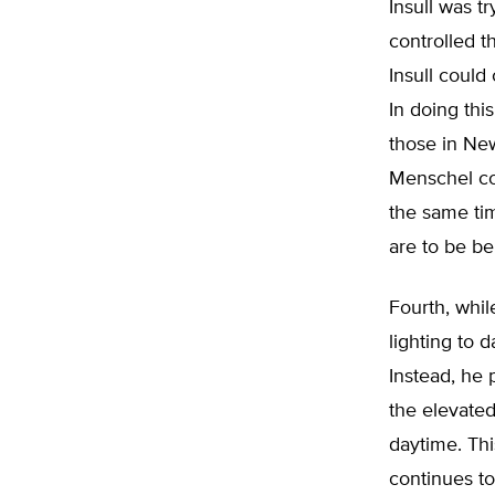
Insull was t
controlled th
Insull could
In doing thi
those in New
Menschel con
the same tim
are to be be
Fourth, whil
lighting to 
Instead, he 
the elevated
daytime. Thi
continues to