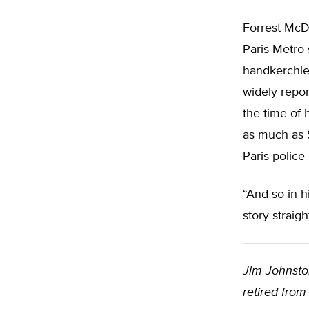
Forrest McDo
Paris Metro 
handkerchief
widely repor
the time of 
as much as 
Paris police
“And so in h
story straigh
Jim Johnston
retired from