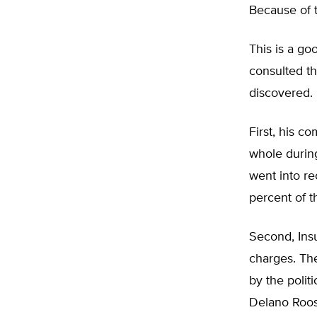
Because of t
This is a goo
consulted th
discovered.
First, his c
whole during
went into re
percent of th
Second, Insu
charges. The
by the polit
Delano Roos