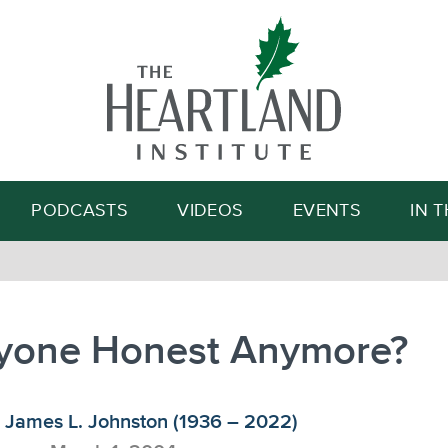
Search
PODCASTS
VIDEOS
EVENTS
IN 
nyone Honest Anymore?
James L. Johnston (1936 – 2022)