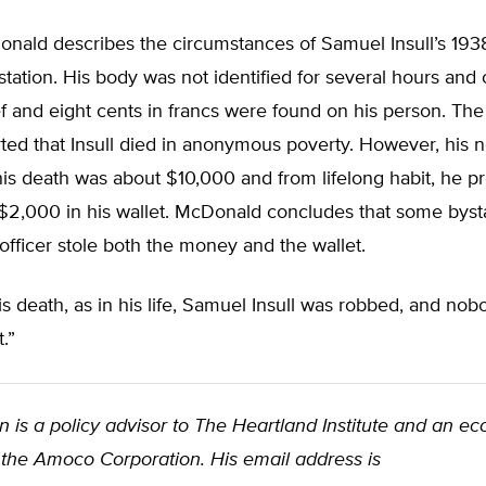
nald describes the circumstances of Samuel Insull’s 1938
station. His body was not identified for several hours and 
 and eight cents in francs were found on his person. The
ted that Insull died in anonymous poverty. However, his n
his death was about $10,000 and from lifelong habit, he p
$2,000 in his wallet. McDonald concludes that some byst
 officer stole both the money and the wallet.
is death, as in his life, Samuel Insull was robbed, and nob
t.”
 is a policy advisor to The Heartland Institute and an e
 the Amoco Corporation. His email address is