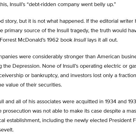
his, Insull’s “debt-ridden company went belly up.”
d story, but it is not what happened. If the editorial writer
e primary source of the Insull tragedy, the truth would h
 Forrest McDonald’s 1962 book
Insull
lays it all out.
ompanies were considerably stronger than American busine
 the Depression. None of Insull’s operating electric or g
ceivership or bankruptcy, and investors lost only a fraction
e value of their securities.
ll and all of his associates were acquitted in 1934 and 193
 prosecution was not able to make its case despite a mass
ical establishment, including the newly elected President F
evelt.