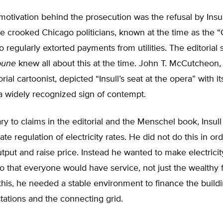
motivation behind the prosecution was the refusal by Insu
he crooked Chicago politicians, known at the time as the 
 regularly extorted payments from utilities. The editorial s
bune
knew all about this at the time. John T. McCutcheon,
rial cartoonist, depicted “Insull’s seat at the opera” with i
 a widely recognized sign of contempt.
ary to claims in the editorial and the Menschel book, Insull
tate regulation of electricity rates. He did not do this in ord
output and raise price. Instead he wanted to make electricity
 that everyone would have service, not just the wealthy 
his, he needed a stable environment to finance the build
tations and the connecting grid.