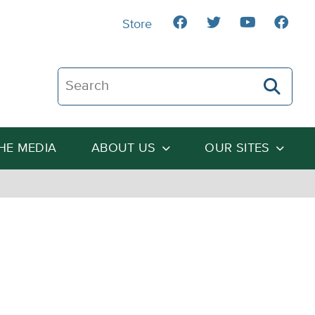
Store
Search The Heartland Institute
THE MEDIA
ABOUT US
OUR SITES