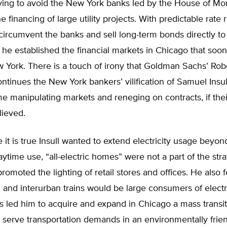
rying to avoid the New York banks led by the House of Mo
e financing of large utility projects. With predictable rate 
 circumvent the banks and sell long-term bonds directly to 
s he established the financial markets in Chicago that soon
 York. There is a touch of irony that Goldman Sachs’ Rob
tinues the New York bankers’ vilification of Samuel Insull
e manipulating markets and reneging on contracts, if the
lieved.
e it is true Insull wanted to extend electricity usage beyon
daytime use, “all-electric homes” were not a part of the stra
promoted the lighting of retail stores and offices. He also 
 and interurban trains would be large consumers of electri
s led him to acquire and expand in Chicago a mass transit
 serve transportation demands in an environmentally frie