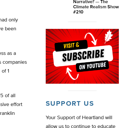
Narrative? — The
Climate Realism Show
#210
 had only
ave been
ss as a
as companies
 of 1
5 of all
SUPPORT US
ive effort
ranklin
Your Support of Heartland will
allow us to continue to educate