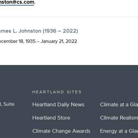
nston@cs.com
.
ames L. Johnston (1936 – 2022)
cember 18, 1935 – January 21, 2022
HEARTLAND SITES
, Suite
Heartland Daily News
Climate at a Gl
Heartland Store
Climate Realis
Climate Change Awards
Energy at a Gl