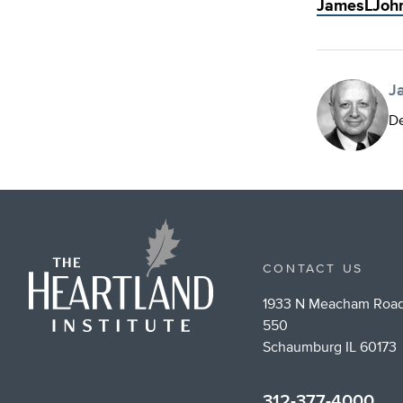
JamesLJoh
J
De
CONTACT US
1933 N Meacham Road
550
Schaumburg IL 60173
312-377-4000