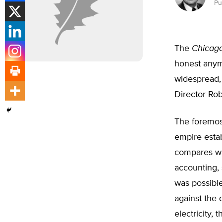
Pu
The
Chicago
honest anymo
widespread,
Director Rob
The foremost
empire estab
compares wit
accounting, 
was possible
against the 
electricity, 