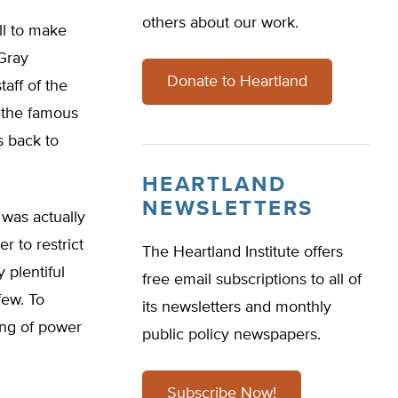
others about our work.
ll to make
“Gray
Donate to Heartland
taff of the
 the famous
ts back to
HEARTLAND
NEWSLETTERS
 was actually
er to restrict
The Heartland Institute offers
 plentiful
free email subscriptions to all of
few. To
its newsletters and monthly
ing of power
public policy newspapers.
Subscribe Now!