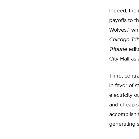
Indeed, the 
payoffs to t
Wolves,” who
Chicago Tri
Tribune
edito
City Hall as
Third, contr
in favor of s
electricity 
and cheap so
accomplish t
generating s