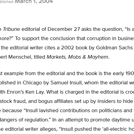
March 1, 2004
blished
 Tribune
editorial of December 27 asks the question, “Is
re?” To support the conclusion that corruption in business
 the editorial writer cites a 2002 book by Goldman Sachs
ert Menschel, titled
Markets, Mobs & Mayhem
.
 example from the editorial and the book is the early 1900
lished in Chicago by Samuel Insull, whom the editorial wr
h Enron’s Ken Lay. What is charged in the editorial is cr
stock fraud, and bogus affiliates set up by insiders to hide
 because “Insull lavished contributions on politicians an
dangers of regulation.” In an attempt to promote daytime 
the editorial writer alleges, “Insull pushed the ‘all-electric h