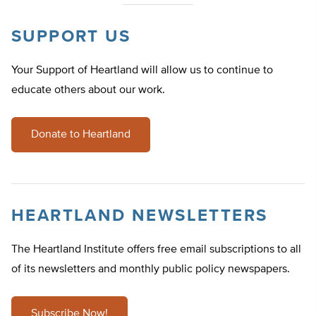
SUPPORT US
Your Support of Heartland will allow us to continue to
educate others about our work.
Donate to Heartland
HEARTLAND NEWSLETTERS
The Heartland Institute offers free email subscriptions to all
of its newsletters and monthly public policy newspapers.
Subscribe Now!