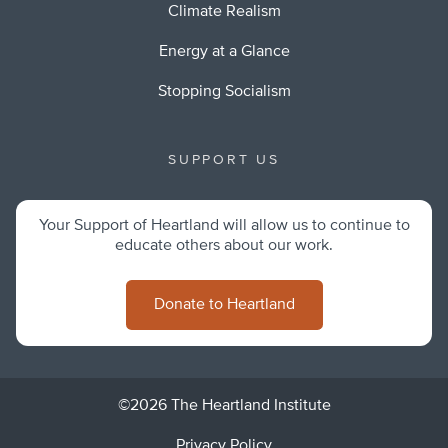
Climate Realism
Energy at a Glance
Stopping Socialism
SUPPORT US
Your Support of Heartland will allow us to continue to
educate others about our work.
Donate to Heartland
©2026 The Heartland Institute
Privacy Policy