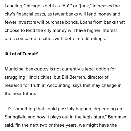
Labeling Chicago’s debt as “Ba1,” or “junk,” increases the
city’s financial costs, as fewer banks will lend money and
fewer investors will purchase bonds. Loans from banks that
choose to lend the city money will have higher interest
rates compared to cities with better credit ratings.
‘A Lot of Tumult’
Municipal bankruptcy is not currently a legal option for
struggling Illinois cities, but Bill Berman, director of
research for Truth in Accounting, says that may change in
the near future.
“It’s something that could possibly happen, depending on
Springfield and how it plays out in the legislature,” Bergman
said. “In the next two or three years, we might have the