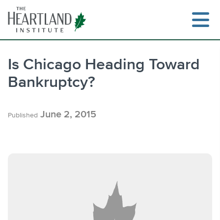
Skip
to
content
Is Chicago Heading Toward
Bankruptcy?
Search
June 2, 2015
Published