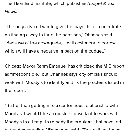
The Heartland Institute, which publishes
Budget & Tax
News.
“The only advice I would give the mayor is to concentrate
on finding a way to fund the pensions,” Ohannes said.
“Because of the downgrade, it will cost more to borrow,
which will have a negative impact on the budget.”
Chicago Mayor Rahm Emanuel has criticized the MIS report
as “irresponsible,” but Ohannes says city officials should
work with Moody’s to identify and fix the problems listed in
the report.
“Rather than getting into a contentious relationship with
Moody’s, I would hire an outside consultant to work with
Moody’s to attempt to remedy the problems that have led