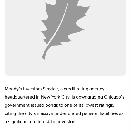
Moody’s Investors Service, a credit rating agency
headquartered in New York City, is downgrading Chicago’s
government-issued bonds to one of its lowest ratings,
citing the city’s massive underfunded pension liabilities as
a significant credit risk for investors.