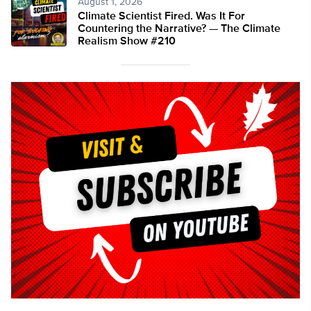
August 1, 2026
Climate Scientist Fired. Was It For
Countering the Narrative? — The Climate
Realism Show #210