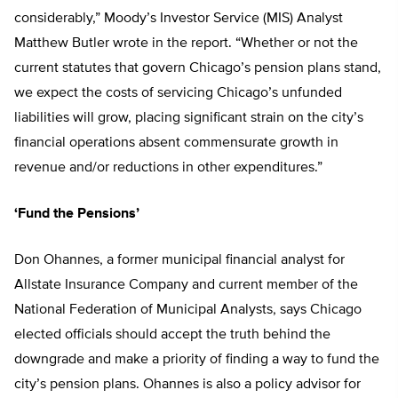
considerably,” Moody’s Investor Service (MIS) Analyst
Matthew Butler wrote in the report. “Whether or not the
current statutes that govern Chicago’s pension plans stand,
we expect the costs of servicing Chicago’s unfunded
liabilities will grow, placing significant strain on the city’s
financial operations absent commensurate growth in
revenue and/or reductions in other expenditures.”
‘Fund the Pensions’
Don Ohannes, a former municipal financial analyst for
Allstate Insurance Company and current member of the
National Federation of Municipal Analysts, says Chicago
elected officials should accept the truth behind the
downgrade and make a priority of finding a way to fund the
city’s pension plans. Ohannes is also a policy advisor for