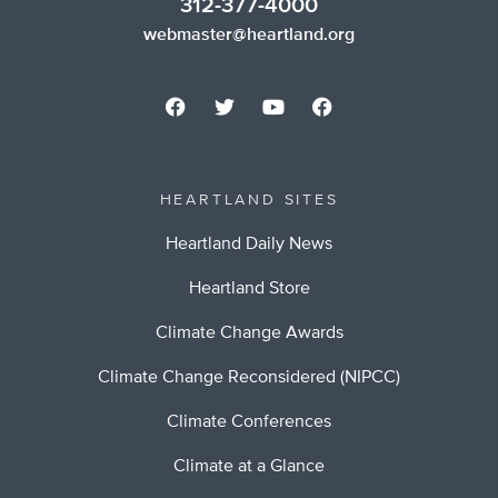
312-377-4000
webmaster@heartland.org
HEARTLAND SITES
Heartland Daily News
Heartland Store
Climate Change Awards
Climate Change Reconsidered (NIPCC)
Climate Conferences
Climate at a Glance