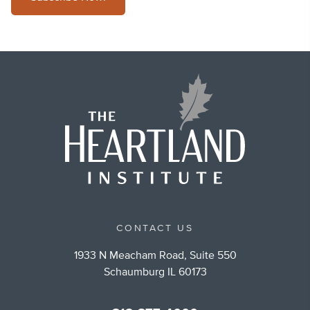
CONTACT US
1933 N Meacham Road, Suite 550
Schaumburg IL 60173