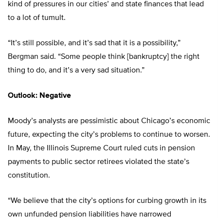
kind of pressures in our cities’ and state finances that lead
to a lot of tumult.
“It’s still possible, and it’s sad that it is a possibility,”
Bergman said. “Some people think [bankruptcy] the right
thing to do, and it’s a very sad situation.”
Outlook: Negative
Moody’s analysts are pessimistic about Chicago’s economic
future, expecting the city’s problems to continue to worsen.
In May, the Illinois Supreme Court ruled cuts in pension
payments to public sector retirees violated the state’s
constitution.
“We believe that the city’s options for curbing growth in its
own unfunded pension liabilities have narrowed