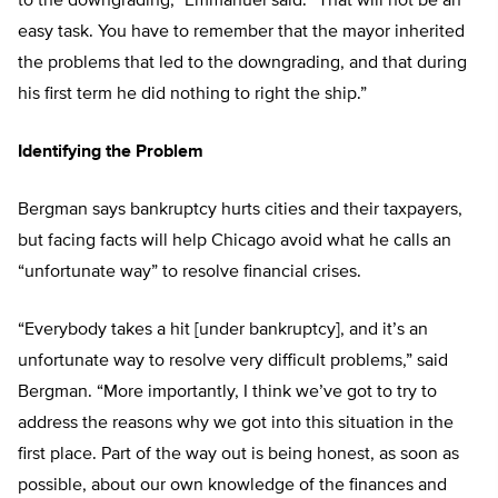
to the downgrading,” Emmanuel said. “That will not be an
easy task. You have to remember that the mayor inherited
the problems that led to the downgrading, and that during
his first term he did nothing to right the ship.”
Identifying the Problem
Bergman says bankruptcy hurts cities and their taxpayers,
but facing facts will help Chicago avoid what he calls an
“unfortunate way” to resolve financial crises.
“Everybody takes a hit [under bankruptcy], and it’s an
unfortunate way to resolve very difficult problems,” said
Bergman. “More importantly, I think we’ve got to try to
address the reasons why we got into this situation in the
first place. Part of the way out is being honest, as soon as
possible, about our own knowledge of the finances and