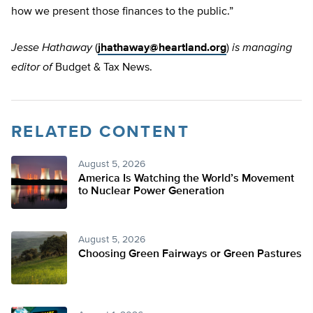
how we present those finances to the public.”
Jesse Hathaway
(
jhathaway@heartland.org
)
is managing
editor of
Budget & Tax News.
RELATED CONTENT
August 5, 2026
America Is Watching the World’s Movement
to Nuclear Power Generation
August 5, 2026
Choosing Green Fairways or Green Pastures