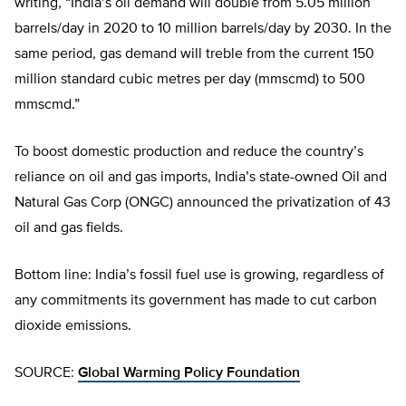
writing, “India’s oil demand will double from 5.05 million
barrels/day in 2020 to 10 million barrels/day by 2030. In the
same period, gas demand will treble from the current 150
million standard cubic metres per day (mmscmd) to 500
mmscmd.”
To boost domestic production and reduce the country’s
reliance on oil and gas imports, India’s state-owned Oil and
Natural Gas Corp (ONGC) announced the privatization of 43
oil and gas fields.
Bottom line: India’s fossil fuel use is growing, regardless of
any commitments its government has made to cut carbon
dioxide emissions.
SOURCE:
Global Warming Policy Foundation