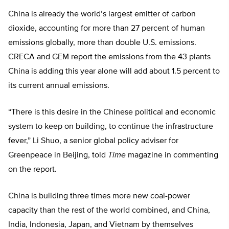
China is already the world’s largest emitter of carbon
dioxide, accounting for more than 27 percent of human
emissions globally, more than double U.S. emissions.
CRECA and GEM report the emissions from the 43 plants
China is adding this year alone will add about 1.5 percent to
its current annual emissions.
“There is this desire in the Chinese political and economic
system to keep on building, to continue the infrastructure
fever,” Li Shuo, a senior global policy adviser for
Greenpeace in Beijing, told
Time
magazine in commenting
on the report.
China is building three times more new coal-power
capacity than the rest of the world combined, and China,
India, Indonesia, Japan, and Vietnam by themselves