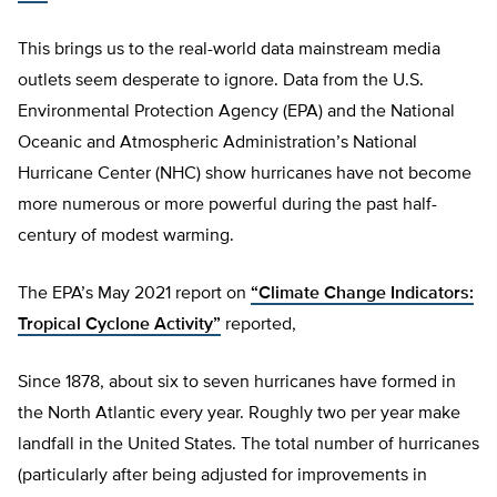
This brings us to the real-world data mainstream media
outlets seem desperate to ignore. Data from the U.S.
Environmental Protection Agency (EPA) and the National
Oceanic and Atmospheric Administration’s National
Hurricane Center (NHC) show hurricanes have not become
more numerous or more powerful during the past half-
century of modest warming.
The EPA’s May 2021 report on
“Climate Change Indicators:
Tropical Cyclone Activity”
reported,
Since 1878, about six to seven hurricanes have formed in
the North Atlantic every year. Roughly two per year make
landfall in the United States. The total number of hurricanes
(particularly after being adjusted for improvements in