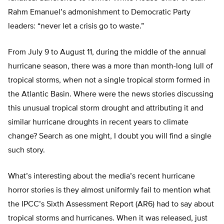
Rahm Emanuel’s admonishment to Democratic Party
leaders: “never let a crisis go to waste.”
From July 9 to August 11, during the middle of the annual
hurricane season, there was a more than month-long lull of
tropical storms, when not a single tropical storm formed in
the Atlantic Basin. Where were the news stories discussing
this unusual tropical storm drought and attributing it and
similar hurricane droughts in recent years to climate
change? Search as one might, I doubt you will find a single
such story.
What’s interesting about the media’s recent hurricane
horror stories is they almost uniformly fail to mention what
the IPCC’s Sixth Assessment Report (AR6) had to say about
tropical storms and hurricanes. When it was released, just