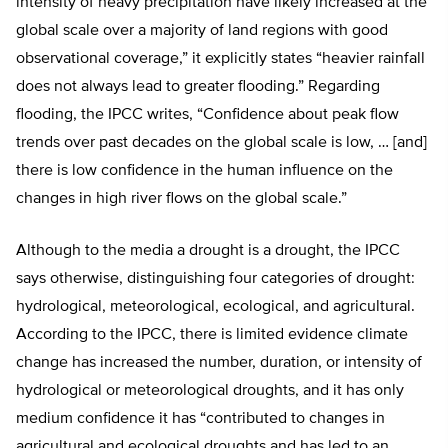
intensity of heavy precipitation have likely increased at the
global scale over a majority of land regions with good
observational coverage,” it explicitly states “heavier rainfall
does not always lead to greater flooding.” Regarding
flooding, the IPCC writes, “Confidence about peak flow
trends over past decades on the global scale is low, … [and]
there is low confidence in the human influence on the
changes in high river flows on the global scale.”
Although to the media a drought is a drought, the IPCC
says otherwise, distinguishing four categories of drought:
hydrological, meteorological, ecological, and agricultural.
According to the IPCC, there is limited evidence climate
change has increased the number, duration, or intensity of
hydrological or meteorological droughts, and it has only
medium confidence it has “contributed to changes in
agricultural and ecological droughts and has led to an