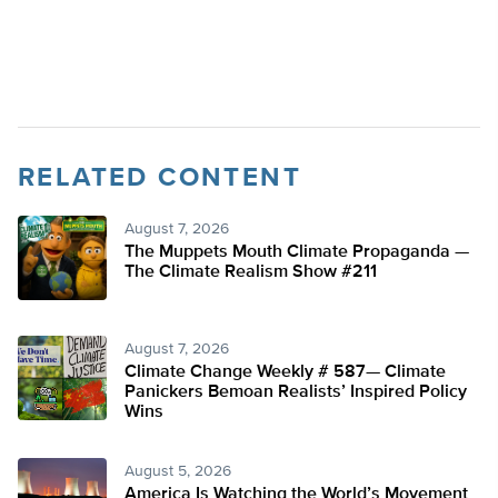
RELATED CONTENT
August 7, 2026
The Muppets Mouth Climate Propaganda —
The Climate Realism Show #211
August 7, 2026
Climate Change Weekly # 587— Climate
Panickers Bemoan Realists’ Inspired Policy
Wins
August 5, 2026
America Is Watching the World’s Movement