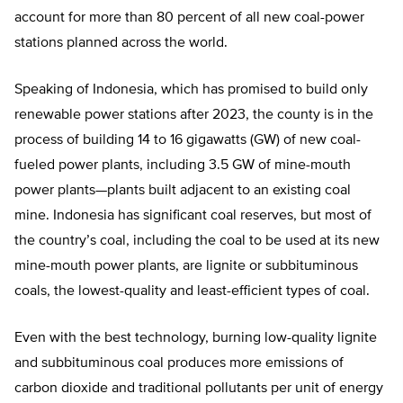
account for more than 80 percent of all new coal-power
stations planned across the world.
Speaking of Indonesia, which has promised to build only
renewable power stations after 2023, the county is in the
process of building 14 to 16 gigawatts (GW) of new coal-
fueled power plants, including 3.5 GW of mine-mouth
power plants—plants built adjacent to an existing coal
mine. Indonesia has significant coal reserves, but most of
the country’s coal, including the coal to be used at its new
mine-mouth power plants, are lignite or subbituminous
coals, the lowest-quality and least-efficient types of coal.
Even with the best technology, burning low-quality lignite
and subbituminous coal produces more emissions of
carbon dioxide and traditional pollutants per unit of energy