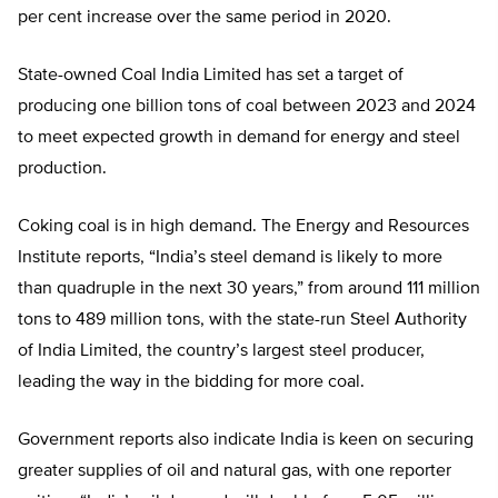
per cent increase over the same period in 2020.
State-owned Coal India Limited has set a target of
producing one billion tons of coal between 2023 and 2024
to meet expected growth in demand for energy and steel
production.
Coking coal is in high demand. The Energy and Resources
Institute reports, “India’s steel demand is likely to more
than quadruple in the next 30 years,” from around 111 million
tons to 489 million tons, with the state-run Steel Authority
of India Limited, the country’s largest steel producer,
leading the way in the bidding for more coal.
Government reports also indicate India is keen on securing
greater supplies of oil and natural gas, with one reporter