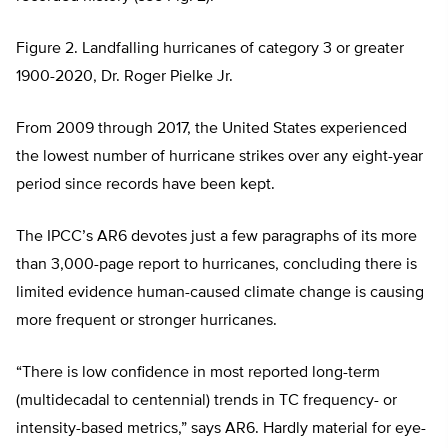
Figure 2. Landfalling hurricanes of category 3 or greater
1900-2020, Dr. Roger Pielke Jr.
From 2009 through 2017, the United States experienced
the lowest number of hurricane strikes over any eight-year
period since records have been kept.
The IPCC’s AR6 devotes just a few paragraphs of its more
than 3,000-page report to hurricanes, concluding there is
limited evidence human-caused climate change is causing
more frequent or stronger hurricanes.
“There is low confidence in most reported long-term
(multidecadal to centennial) trends in TC frequency- or
intensity-based metrics,” says AR6. Hardly material for eye-