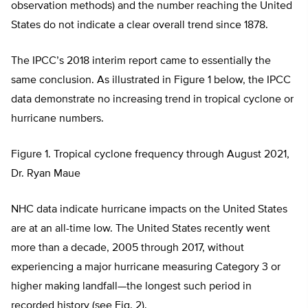
observation methods) and the number reaching the United
States do not indicate a clear overall trend since 1878.
The IPCC’s 2018 interim report came to essentially the
same conclusion. As illustrated in Figure 1 below, the IPCC
data demonstrate no increasing trend in tropical cyclone or
hurricane numbers.
Figure 1. Tropical cyclone frequency through August 2021,
Dr. Ryan Maue
NHC data indicate hurricane impacts on the United States
are at an all-time low. The United States recently went
more than a decade, 2005 through 2017, without
experiencing a major hurricane measuring Category 3 or
higher making landfall—the longest such period in
recorded history (see Fig. 2).