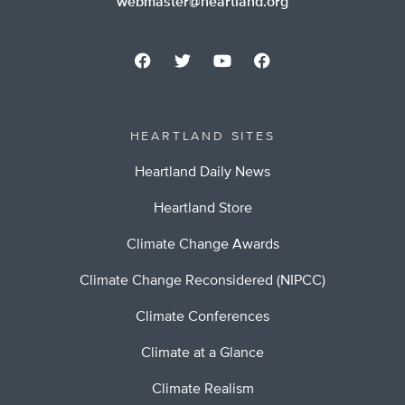
webmaster@heartland.org
HEARTLAND SITES
Heartland Daily News
Heartland Store
Climate Change Awards
Climate Change Reconsidered (NIPCC)
Climate Conferences
Climate at a Glance
Climate Realism