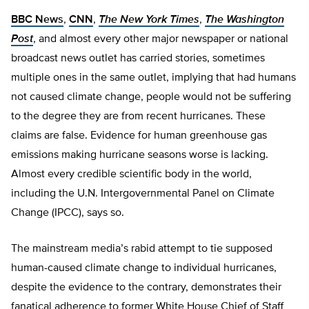
BBC News
,
CNN
,
The New York Times
,
The Washington
Post
, and almost every other major newspaper or national
broadcast news outlet has carried stories, sometimes
multiple ones in the same outlet, implying that had humans
not caused climate change, people would not be suffering
to the degree they are from recent hurricanes. These
claims are false. Evidence for human greenhouse gas
emissions making hurricane seasons worse is lacking.
Almost every credible scientific body in the world,
including the U.N. Intergovernmental Panel on Climate
Change (IPCC), says so.
The mainstream media’s rabid attempt to tie supposed
human-caused climate change to individual hurricanes,
despite the evidence to the contrary, demonstrates their
fanatical adherence to former White House Chief of Staff