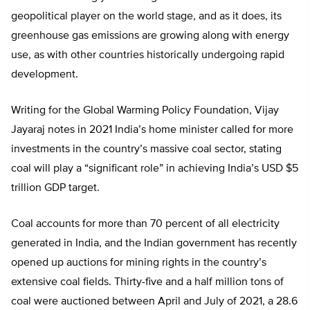
geopolitical player on the world stage, and as it does, its
greenhouse gas emissions are growing along with energy
use, as with other countries historically undergoing rapid
development.
Writing for the Global Warming Policy Foundation, Vijay
Jayaraj notes in 2021 India’s home minister called for more
investments in the country’s massive coal sector, stating
coal will play a “significant role” in achieving India’s USD $5
trillion GDP target.
Coal accounts for more than 70 percent of all electricity
generated in India, and the Indian government has recently
opened up auctions for mining rights in the country’s
extensive coal fields. Thirty-five and a half million tons of
coal were auctioned between April and July of 2021, a 28.6