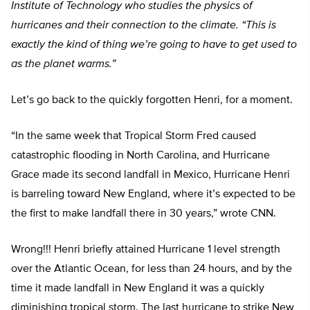
Institute of Technology who studies the physics of
hurricanes and their connection to the climate. “This is
exactly the kind of thing we’re going to have to get used to
as the planet warms.”
Let’s go back to the quickly forgotten Henri, for a moment.
“In the same week that Tropical Storm Fred caused
catastrophic flooding in North Carolina, and Hurricane
Grace made its second landfall in Mexico, Hurricane Henri
is barreling toward New England, where it’s expected to be
the first to make landfall there in 30 years,” wrote CNN.
Wrong!!! Henri briefly attained Hurricane 1 level strength
over the Atlantic Ocean, for less than 24 hours, and by the
time it made landfall in New England it was a quickly
diminishing tropical storm. The last hurricane to strike New