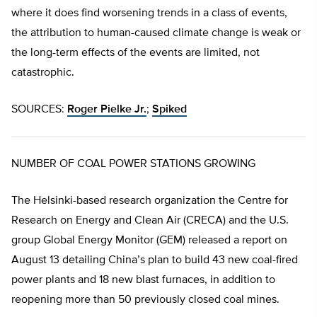
where it does find worsening trends in a class of events,
the attribution to human-caused climate change is weak or
the long-term effects of the events are limited, not
catastrophic.
SOURCES:
Roger Pielke Jr.
;
Spiked
NUMBER OF COAL POWER STATIONS GROWING
The Helsinki-based research organization the Centre for
Research on Energy and Clean Air (CRECA) and the U.S.
group Global Energy Monitor (GEM) released a report on
August 13 detailing China’s plan to build 43 new coal-fired
power plants and 18 new blast furnaces, in addition to
reopening more than 50 previously closed coal mines.