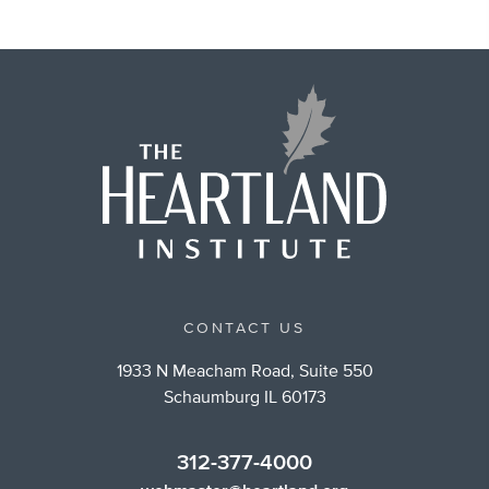
CONTACT US
1933 N Meacham Road, Suite 550
Schaumburg IL 60173
312-377-4000