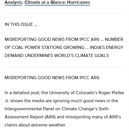
Analysis
;
Climate at a Glance: Hurricanes
IN THIS ISSUE …
MISREPORTING GOOD NEWS FROM IPCC AR6 … NUMBER
OF COAL POWER STATIONS GROWING … INDIA’S ENERGY
DEMAND UNDERMINES WORLD’S CLIMATE GOALS
MISREPORTING GOOD NEWS FROM IPCC AR6
In a detailed post, the University of Colorado’s Roger Pielke
Jr. shows the media are ignoring much good news in the
Intergovernmental Panel on Climate Change’s Sixth
Assessment Report (AR6) and misreporting many of AR6’s
claims about extreme weather.