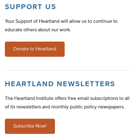
SUPPORT US
Your Support of Heartland will allow us to continue to
educate others about our work.
Donate to Heartland
HEARTLAND NEWSLETTERS
The Heartland Institute offers free email subscriptions to all
of its newsletters and monthly public policy newspapers.
Subscribe Now!