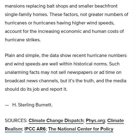
mansions replacing bait shops and smaller beachfront
single-family homes. These factors, not greater numbers of
hurricanes or hurricanes having higher wind speeds,
account for the increasing economic and human costs of
hurricane strikes.
Plain and simple, the data show recent hurricane numbers
and wind speeds are well within historical norms. Such
unalarming facts may not sell newspapers or ad time on
broadcast news channels, but it’s the truth, and the media
should do its job and report it.
— H. Sterling Burnett.
SOURCES:
Climate Change Dispatch
;
Phys.org
;
Climate
Realism
;
IPCC AR6
;
The National Center for Policy