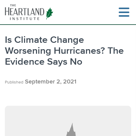
Skip
to
content
Is Climate Change
Worsening Hurricanes? The
Search
Evidence Says No
September 2, 2021
Published