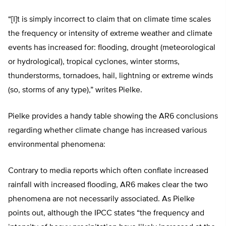
“[I]t is simply incorrect to claim that on climate time scales
the frequency or intensity of extreme weather and climate
events has increased for: flooding, drought (meteorological
or hydrological), tropical cyclones, winter storms,
thunderstorms, tornadoes, hail, lightning or extreme winds
(so, storms of any type),” writes Pielke.
Pielke provides a handy table showing the AR6 conclusions
regarding whether climate change has increased various
environmental phenomena:
Contrary to media reports which often conflate increased
rainfall with increased flooding, AR6 makes clear the two
phenomena are not necessarily associated. As Pielke
points out, although the IPCC states “the frequency and