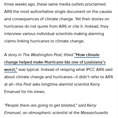
three weeks ago, these same media outlets proclaimed
AR6 the most authoritative single document on the causes
and consequences of climate change. Yet their stories on
hurricanes do not quote from AR6 or cite it. Instead, they
interview various individual scientists making alarming
claims linking hurricanes to climate change.
A story in
The Washington Post
, titled
“How climate
change helped make Hurricane Ida one of Louisiana’s
worst,”
was typical. Instead of relaying what IPCC AR6 said
about climate change and hurricanes—it didn’t refer to AR6
at all—the
Post
asks longtime alarmist scientist Kerry
Emanuel for his views.
“People there are going to get blasted,” said Kerry
Emanuel, an atmospheric scientist at the Massachusetts