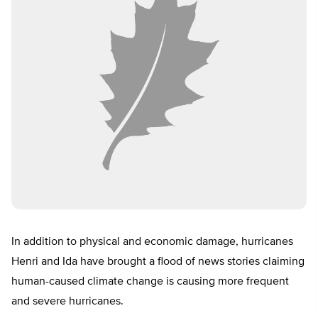
In addition to physical and economic damage, hurricanes
Henri and Ida have brought a flood of news stories claiming
human-caused climate change is causing more frequent
and severe hurricanes.