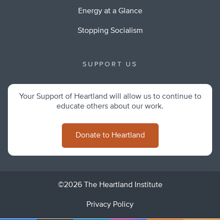
Energy at a Glance
Stopping Socialism
SUPPORT US
Your Support of Heartland will allow us to continue to
educate others about our work.
Donate to Heartland
©2026 The Heartland Institute
Privacy Policy