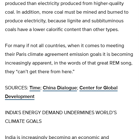
produced than electricity produced from higher-quality
coal. In addition, more coal must be mined and burned to
produce electricity, because lignite and subbituminous
coals have a lower calorific content than other types.
For many if not all countries, when it comes to meeting
their Paris climate agreement emission goals it is becoming
increasingly apparent, in the words of that great REM song,
they “can’t get there from here.”
SOURCES:
Time
;
China Dialogue
;
Center for Global
Development
INDIA’S ENERGY DEMAND UNDERMINES WORLD’S
CLIMATE GOALS
India is increasingly becoming an economic and