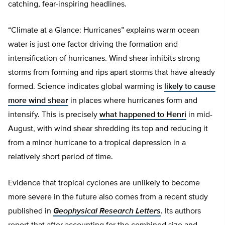
catching, fear-inspiring headlines.
“Climate at a Glance: Hurricanes” explains warm ocean
water is just one factor driving the formation and
intensification of hurricanes. Wind shear inhibits strong
storms from forming and rips apart storms that have already
formed. Science indicates global warming is
likely to cause
more wind shear
in places where hurricanes form and
intensify. This is precisely
what happened to Henri
in mid-
August, with wind shear shredding its top and reducing it
from a minor hurricane to a tropical depression in a
relatively short period of time.
Evidence that tropical cyclones are unlikely to become
more severe in the future also comes from a recent study
published in
Geophysical Research Letters
. Its authors