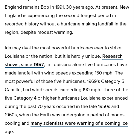
England remains Bob in 1991, 30 years ago. At present, New
England is experiencing the second-longest period in
recorded history without a hurricane making landfall in the
region, despite modest warming.
Ida may rival the most powerful hurricanes ever to strike
Louisiana or the nation, but it is hardly unique.
Research
shows, since 1957
, in Louisiana alone five hurricanes have
made landfall with wind speeds exceeding 150 mph. The
most powerful of those five hurricanes, 1969’s Category 5
Camille, had wind speeds exceeding 190 mph. Three of the
five Category 4 or higher hurricanes Louisiana experienced
during the past 70 years occurred in the late 1950s and
1960s, when the Earth was undergoing a period of modest
cooling and
many scientists were warning of a coming ice
age
.