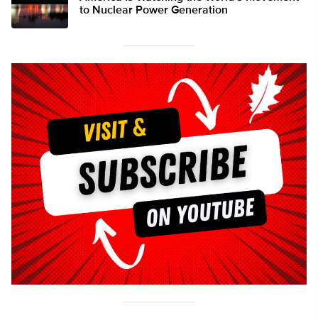
to Nuclear Power Generation