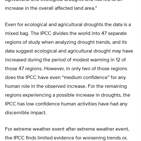
increase in the overall affected land area.”
Even for ecological and agricultural droughts the data is a
mixed bag. The IPCC divides the world into 47 separate
regions of study when analyzing drought trends, and its
data suggest ecological and agricultural drought may have
increased during the period of modest warming in 12 of
those 47 regions. However, in only two of those regions
does the IPCC have even “medium confidence” for any
human role in the observed increase. For the remaining
regions experiencing a possible increase in droughts, the
IPCC has low confidence human activities have had any
discernible impact.
For extreme weather event after extreme weather event,
the IPCC finds limited evidence for worsening trends or,