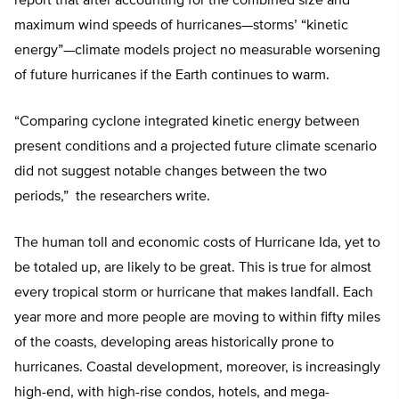
report that after accounting for the combined size and
maximum wind speeds of hurricanes—storms’ “kinetic
energy”—climate models project no measurable worsening
of future hurricanes if the Earth continues to warm.
“Comparing cyclone integrated kinetic energy between
present conditions and a projected future climate scenario
did not suggest notable changes between the two
periods,” the researchers write.
The human toll and economic costs of Hurricane Ida, yet to
be totaled up, are likely to be great. This is true for almost
every tropical storm or hurricane that makes landfall. Each
year more and more people are moving to within fifty miles
of the coasts, developing areas historically prone to
hurricanes. Coastal development, moreover, is increasingly
high-end, with high-rise condos, hotels, and mega-