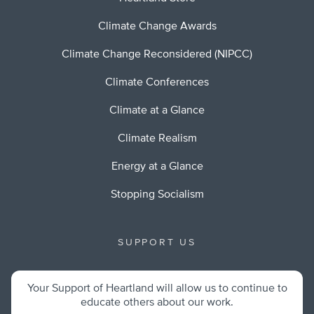
Climate Change Awards
Climate Change Reconsidered (NIPCC)
Climate Conferences
Climate at a Glance
Climate Realism
Energy at a Glance
Stopping Socialism
SUPPORT US
Your Support of Heartland will allow us to continue to
educate others about our work.