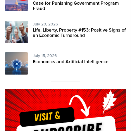
Case for Punishing Government Program
Fraud
July 20, 2026
Life, Liberty, Property #153: Positive Signs of
an Economic Turnaround
July 15, 2026
Economics and Artificial Intelligence