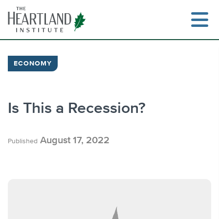
Skip
to
content
ECONOMY
Search
Is This a Recession?
August 17, 2022
Published