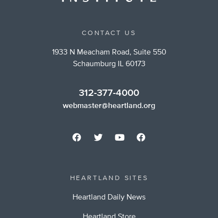
CONTACT US
1933 N Meacham Road, Suite 550
Schaumburg IL 60173
312-377-4000
webmaster@heartland.org
HEARTLAND SITES
Heartland Daily News
Heartland Store