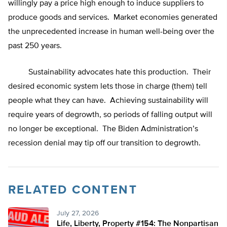
willingly pay a price high enough to induce suppliers to
produce goods and services. Market economies generated
the unprecedented increase in human well-being over the
past 250 years.
Sustainability advocates hate this production. Their
desired economic system lets those in charge (them) tell
people what they can have. Achieving sustainability will
require years of degrowth, so periods of falling output will
no longer be exceptional. The Biden Administration’s
recession denial may tip off our transition to degrowth.
RELATED CONTENT
July 27, 2026
Life, Liberty, Property #154: The Nonpartisan