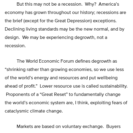
But this may not be a recession. Why? America’s
economy has grown throughout our history; recessions are
the brief (except for the Great Depression) exceptions.
Declining living standards may be the new normal, and by
design. We may be experiencing degrowth, not a
recession.
The World Economic Forum defines degrowth as
“shrinking rather than growing economies, so we use less
of the world’s energy and resources and put wellbeing
ahead of profit.” Lower resource use is called sustainability.
Proponents of a “Great Reset” to fundamentally change
the world’s economic system are, I think, exploiting fears of
cataclysmic climate change.
Markets are based on voluntary exchange. Buyers