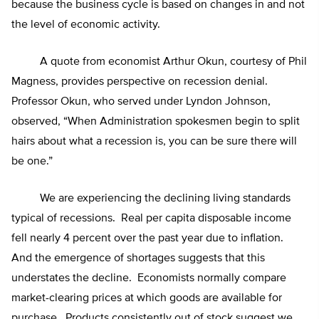
because the business cycle is based on changes in and not
the level of economic activity.
A quote from economist Arthur Okun, courtesy of Phil
Magness, provides perspective on recession denial.
Professor Okun, who served under Lyndon Johnson,
observed, “When Administration spokesmen begin to split
hairs about what a recession is, you can be sure there will
be one.”
We are experiencing the declining living standards
typical of recessions. Real per capita disposable income
fell nearly 4 percent over the past year due to inflation.
And the emergence of shortages suggests that this
understates the decline. Economists normally compare
market-clearing prices at which goods are available for
purchase. Products consistently out of stock suggest we