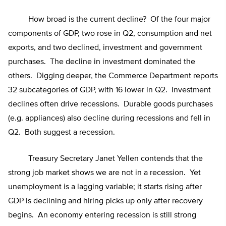
How broad is the current decline? Of the four major
components of GDP, two rose in Q2, consumption and net
exports, and two declined, investment and government
purchases. The decline in investment dominated the
others. Digging deeper, the Commerce Department reports
32 subcategories of GDP, with 16 lower in Q2. Investment
declines often drive recessions. Durable goods purchases
(e.g. appliances) also decline during recessions and fell in
Q2. Both suggest a recession.
Treasury Secretary Janet Yellen contends that the
strong job market shows we are not in a recession. Yet
unemployment is a lagging variable; it starts rising after
GDP is declining and hiring picks up only after recovery
begins. An economy entering recession is still strong