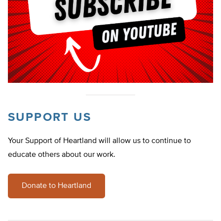
SUPPORT US
Your Support of Heartland will allow us to continue to
educate others about our work.
Donate to Heartland