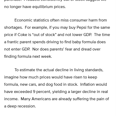
no longer have equilibrium prices.
Economic statistics often miss consumer harm from
shortages. For example, if you may buy Pepsi for the same
price if Coke is “out of stock” and not lower GDP. The time
a frantic parent spends driving to find baby formula does
not enter GDP. Nor does parents’ fear and dread over
finding formula next week.
To estimate the actual decline in living standards,
imagine how much prices would have risen to keep
formula, new cars, and dog food in stock. Inflation would
have exceeded 9 percent, yielding a larger decline in real
income. Many Americans are already suffering the pain of
a deep recession.