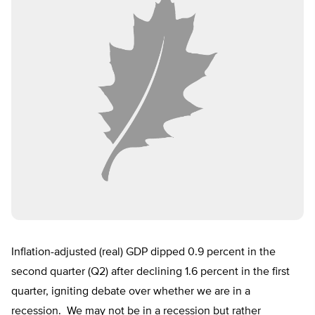
Inflation-adjusted (real) GDP dipped 0.9 percent in the
second quarter (Q2) after declining 1.6 percent in the first
quarter, igniting debate over whether we are in a
recession. We may not be in a recession but rather