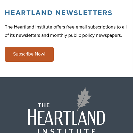
HEARTLAND NEWSLETTERS
The Heartland Institute offers free email subscriptions to all
of its newsletters and monthly public policy newspapers.
Subscribe Now!