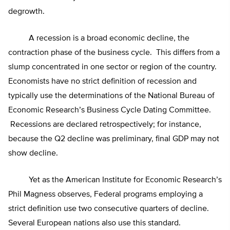
degrowth.
A recession is a broad economic decline, the
contraction phase of the business cycle. This differs from a
slump concentrated in one sector or region of the country.
Economists have no strict definition of recession and
typically use the determinations of the National Bureau of
Economic Research’s Business Cycle Dating Committee.
Recessions are declared retrospectively; for instance,
because the Q2 decline was preliminary, final GDP may not
show decline.
Yet as the American Institute for Economic Research’s
Phil Magness observes, Federal programs employing a
strict definition use two consecutive quarters of decline.
Several European nations also use this standard.