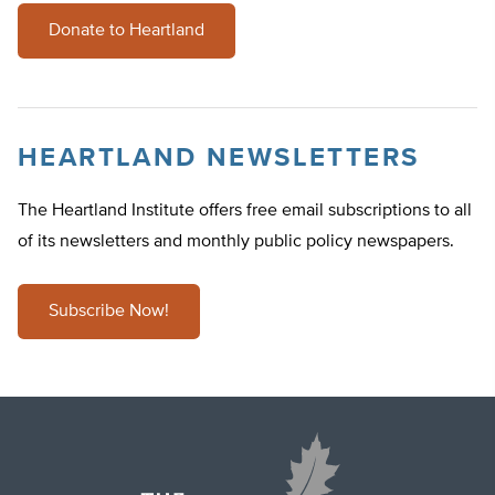
Donate to Heartland
HEARTLAND NEWSLETTERS
The Heartland Institute offers free email subscriptions to all
of its newsletters and monthly public policy newspapers.
Subscribe Now!