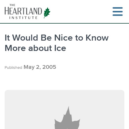
Skip
to
content
It Would Be Nice to Know
More about Ice
Search
May 2, 2005
Published