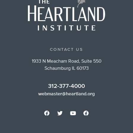
CONTACT US
1933 N Meacham Road, Suite 550
Schaumburg IL 60173
312-377-4000
webmaster@heartland.org