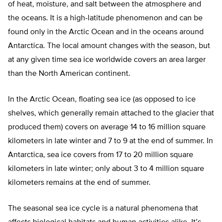
of heat, moisture, and salt between the atmosphere and
the oceans. It is a high-latitude phenomenon and can be
found only in the Arctic Ocean and in the oceans around
Antarctica. The local amount changes with the season, but
at any given time sea ice worldwide covers an area larger
than the North American continent.
In the Arctic Ocean, floating sea ice (as opposed to ice
shelves, which generally remain attached to the glacier that
produced them) covers on average 14 to 16 million square
kilometers in late winter and 7 to 9 at the end of summer. In
Antarctica, sea ice covers from 17 to 20 million square
kilometers in late winter; only about 3 to 4 million square
kilometers remains at the end of summer.
The seasonal sea ice cycle is a natural phenomena that