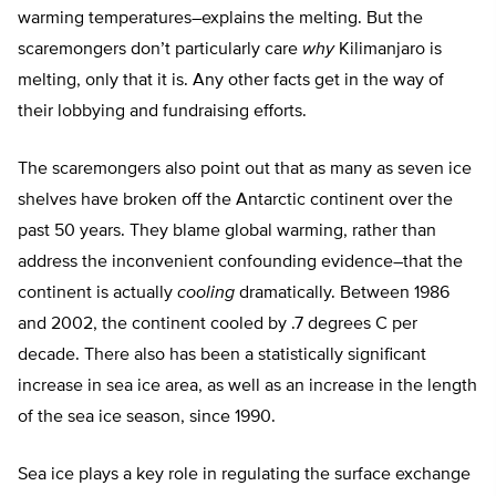
warming temperatures–explains the melting. But the
scaremongers don’t particularly care
why
Kilimanjaro is
melting, only that it is. Any other facts get in the way of
their lobbying and fundraising efforts.
The scaremongers also point out that as many as seven ice
shelves have broken off the Antarctic continent over the
past 50 years. They blame global warming, rather than
address the inconvenient confounding evidence–that the
continent is actually
cooling
dramatically. Between 1986
and 2002, the continent cooled by .7 degrees C per
decade. There also has been a statistically significant
increase in sea ice area, as well as an increase in the length
of the sea ice season, since 1990.
Sea ice plays a key role in regulating the surface exchange