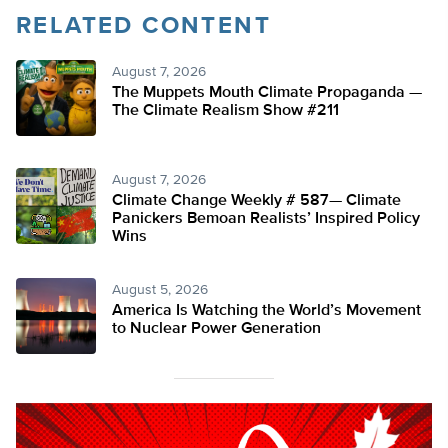
RELATED CONTENT
August 7, 2026
The Muppets Mouth Climate Propaganda —
The Climate Realism Show #211
August 7, 2026
Climate Change Weekly # 587— Climate
Panickers Bemoan Realists’ Inspired Policy
Wins
August 5, 2026
America Is Watching the World’s Movement
to Nuclear Power Generation