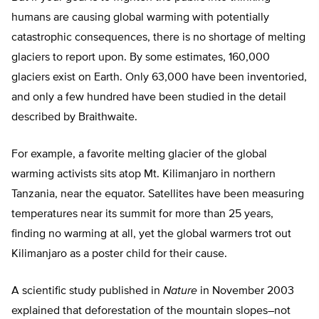
humans are causing global warming with potentially
catastrophic consequences, there is no shortage of melting
glaciers to report upon. By some estimates, 160,000
glaciers exist on Earth. Only 63,000 have been inventoried,
and only a few hundred have been studied in the detail
described by Braithwaite.
For example, a favorite melting glacier of the global
warming activists sits atop Mt. Kilimanjaro in northern
Tanzania, near the equator. Satellites have been measuring
temperatures near its summit for more than 25 years,
finding no warming at all, yet the global warmers trot out
Kilimanjaro as a poster child for their cause.
A scientific study published in
Nature
in November 2003
explained that deforestation of the mountain slopes–not