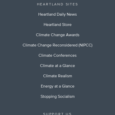
HEARTLAND SITES
Heartland Daily News
Heartland Store
Climate Change Awards
Climate Change Reconsidered (NIPCC)
Climate Conferences
Climate at a Glance
Climate Realism
Energy at a Glance
Stopping Socialism
SUPPORT US