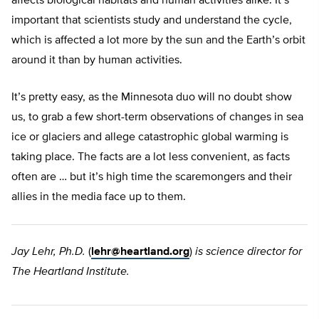
affects biological habitats and human activities alike. It’s
important that scientists study and understand the cycle,
which is affected a lot more by the sun and the Earth’s orbit
around it than by human activities.
It’s pretty easy, as the Minnesota duo will no doubt show
us, to grab a few short-term observations of changes in sea
ice or glaciers and allege catastrophic global warming is
taking place. The facts are a lot less convenient, as facts
often are … but it’s high time the scaremongers and their
allies in the media face up to them.
Jay Lehr, Ph.D.
(
lehr@heartland.org
)
is science director for
The Heartland Institute.