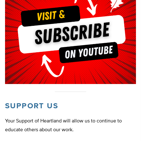
SUPPORT US
Your Support of Heartland will allow us to continue to
educate others about our work.