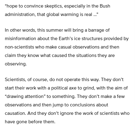
“hope to convince skeptics, especially in the Bush
administration, that global warming is real …”
In other words, this summer will bring a barrage of
misinformation about the Earth’s ice structures provided by
non-scientists who make casual observations and then
claim they know what caused the situations they are
observing.
Scientists, of course, do not operate this way. They don’t
start their work with a political axe to grind, with the aim of
“drawing attention” to something. They don’t make a few
observations and then jump to conclusions about
causation. And they don’t ignore the work of scientists who
have gone before them.