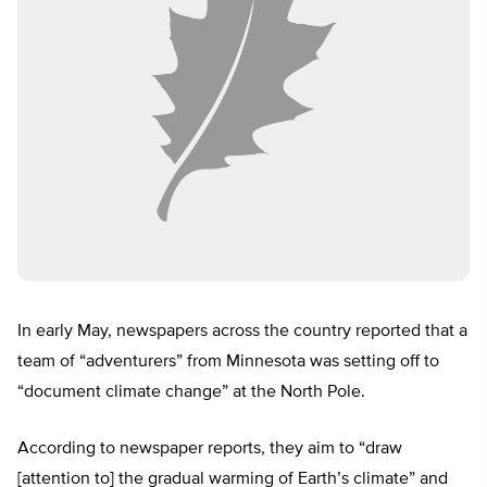
In early May, newspapers across the country reported that a
team of “adventurers” from Minnesota was setting off to
“document climate change” at the North Pole.
According to newspaper reports, they aim to “draw
[attention to] the gradual warming of Earth’s climate” and