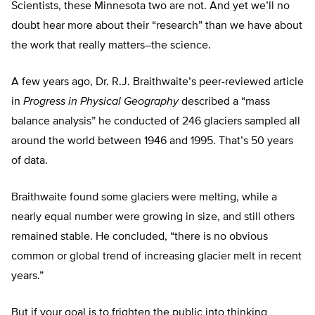
Scientists, these Minnesota two are not. And yet we’ll no
doubt hear more about their “research” than we have about
the work that really matters–the science.
A few years ago, Dr. R.J. Braithwaite’s peer-reviewed article
in
Progress in Physical Geography
described a “mass
balance analysis” he conducted of 246 glaciers sampled all
around the world between 1946 and 1995. That’s 50 years
of data.
Braithwaite found some glaciers were melting, while a
nearly equal number were growing in size, and still others
remained stable. He concluded, “there is no obvious
common or global trend of increasing glacier melt in recent
years.”
But if your goal is to frighten the public into thinking