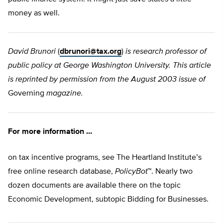
money as well.
David Brunori
(
dbrunori@tax.org
)
is research professor of
public policy at George Washington University. This article
is reprinted by permission from the August 2003 issue of
Governing
magazine.
For more information …
on tax incentive programs, see The Heartland Institute’s
free online research database,
PolicyBot
™. Nearly two
dozen documents are available there on the topic
Economic Development, subtopic Bidding for Businesses.