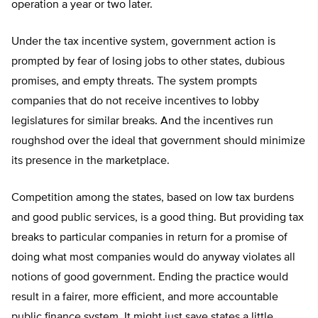
operation a year or two later.
Under the tax incentive system, government action is
prompted by fear of losing jobs to other states, dubious
promises, and empty threats. The system prompts
companies that do not receive incentives to lobby
legislatures for similar breaks. And the incentives run
roughshod over the ideal that government should minimize
its presence in the marketplace.
Competition among the states, based on low tax burdens
and good public services, is a good thing. But providing tax
breaks to particular companies in return for a promise of
doing what most companies would do anyway violates all
notions of good government. Ending the practice would
result in a fairer, more efficient, and more accountable
public finance system. It might just save states a little