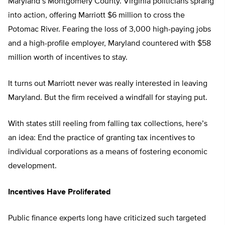
Maryland’s Montgomery County. Virginia politicians sprang
into action, offering Marriott $6 million to cross the
Potomac River. Fearing the loss of 3,000 high-paying jobs
and a high-profile employer, Maryland countered with $58
million worth of incentives to stay.
It turns out Marriott never was really interested in leaving
Maryland. But the firm received a windfall for staying put.
With states still reeling from falling tax collections, here’s
an idea: End the practice of granting tax incentives to
individual corporations as a means of fostering economic
development.
Incentives Have Proliferated
Public finance experts long have criticized such targeted