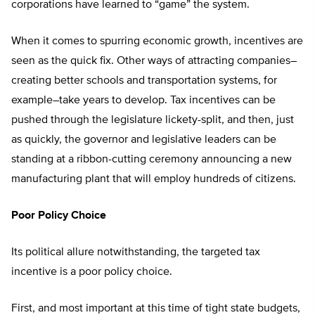
corporations have learned to “game” the system.
When it comes to spurring economic growth, incentives are
seen as the quick fix. Other ways of attracting companies–
creating better schools and transportation systems, for
example–take years to develop. Tax incentives can be
pushed through the legislature lickety-split, and then, just
as quickly, the governor and legislative leaders can be
standing at a ribbon-cutting ceremony announcing a new
manufacturing plant that will employ hundreds of citizens.
Poor Policy Choice
Its political allure notwithstanding, the targeted tax
incentive is a poor policy choice.
First, and most important at this time of tight state budgets,