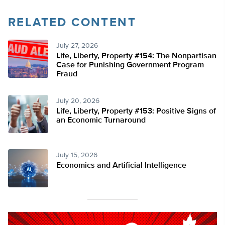
RELATED CONTENT
July 27, 2026
Life, Liberty, Property #154: The Nonpartisan
Case for Punishing Government Program
Fraud
July 20, 2026
Life, Liberty, Property #153: Positive Signs of
an Economic Turnaround
July 15, 2026
Economics and Artificial Intelligence