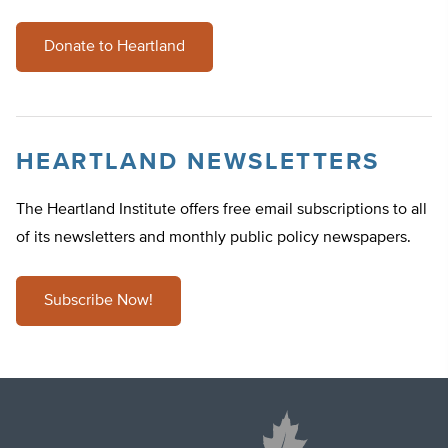
Donate to Heartland
HEARTLAND NEWSLETTERS
The Heartland Institute offers free email subscriptions to all
of its newsletters and monthly public policy newspapers.
Subscribe Now!