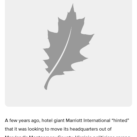
A few years ago, hotel giant Marriott International “hinted”
that it was looking to move its headquarters out of