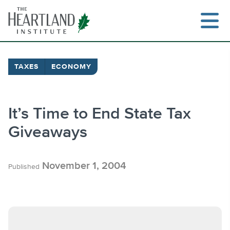
Skip
to
content
TAXES
ECONOMY
Search
It’s Time to End State Tax
Giveaways
November 1, 2004
Published