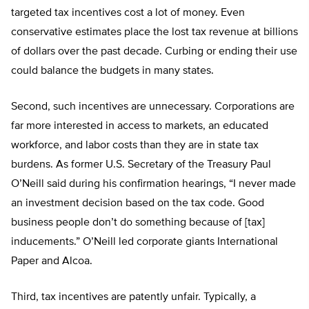
targeted tax incentives cost a lot of money. Even
conservative estimates place the lost tax revenue at billions
of dollars over the past decade. Curbing or ending their use
could balance the budgets in many states.
Second, such incentives are unnecessary. Corporations are
far more interested in access to markets, an educated
workforce, and labor costs than they are in state tax
burdens. As former U.S. Secretary of the Treasury Paul
O’Neill said during his confirmation hearings, “I never made
an investment decision based on the tax code. Good
business people don’t do something because of [tax]
inducements.” O’Neill led corporate giants International
Paper and Alcoa.
Third, tax incentives are patently unfair. Typically, a