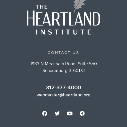
CONTACT US
1933 N Meacham Road, Suite 550
Schaumburg IL 60173
312-377-4000
webmaster@heartland.org