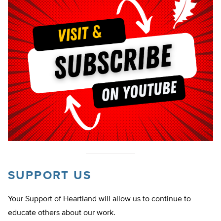
SUPPORT US
Your Support of Heartland will allow us to continue to
educate others about our work.