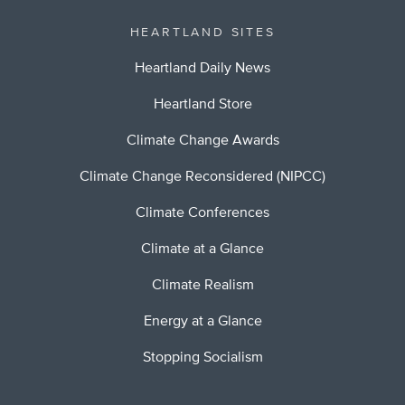
HEARTLAND SITES
Heartland Daily News
Heartland Store
Climate Change Awards
Climate Change Reconsidered (NIPCC)
Climate Conferences
Climate at a Glance
Climate Realism
Energy at a Glance
Stopping Socialism