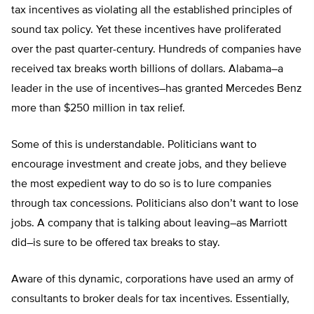
tax incentives as violating all the established principles of
sound tax policy. Yet these incentives have proliferated
over the past quarter-century. Hundreds of companies have
received tax breaks worth billions of dollars. Alabama–a
leader in the use of incentives–has granted Mercedes Benz
more than $250 million in tax relief.
Some of this is understandable. Politicians want to
encourage investment and create jobs, and they believe
the most expedient way to do so is to lure companies
through tax concessions. Politicians also don’t want to lose
jobs. A company that is talking about leaving–as Marriott
did–is sure to be offered tax breaks to stay.
Aware of this dynamic, corporations have used an army of
consultants to broker deals for tax incentives. Essentially,