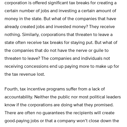
corporation is offered significant tax breaks for creating a
certain number of jobs and investing a certain amount of
money in the state. But what of the companies that have
already created jobs and invested money? They receive
nothing. Similarly, corporations that threaten to leave a
state often receive tax breaks for staying put. But what of
the companies that do not have the nerve or guile to
threaten to leave? The companies and individuals not
receiving concessions end up paying more to make up for
the tax revenue lost.
Fourth, tax incentive programs suffer from a lack of
accountability. Neither the public nor most political leaders
know if the corporations are doing what they promised.
There are often no guarantees the recipients will create
good-paying jobs or that a company won’t close down the