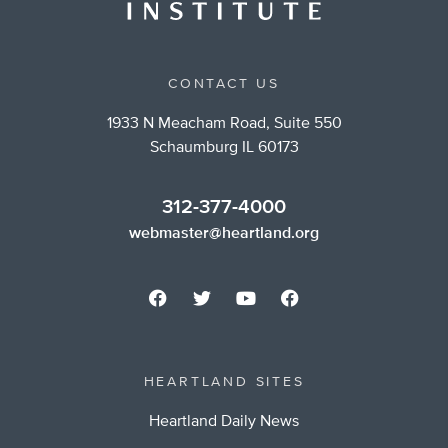
CONTACT US
1933 N Meacham Road, Suite 550
Schaumburg IL 60173
312-377-4000
webmaster@heartland.org
HEARTLAND SITES
Heartland Daily News