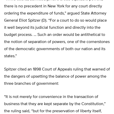
there is no precedent in New York for any court directly
ordering the expenditure of funds,” argued State Attorney
General Eliot Spitzer (D). “For a court to do so would place
it well beyond its judicial function and directly into the
budget process. … Such an order would be antithetical to
the notion of separation of powers, one of the cornerstones
of the democratic governments of both our nation and its
states.”
Spitzer cited an 1898 Court of Appeals ruling that warned of
the dangers of upsetting the balance of power among the
three branches of government:
“It is not merely for convenience in the transaction of
business that they are kept separate by the Constitution,”
the ruling said, “but for the preservation of liberty itself,