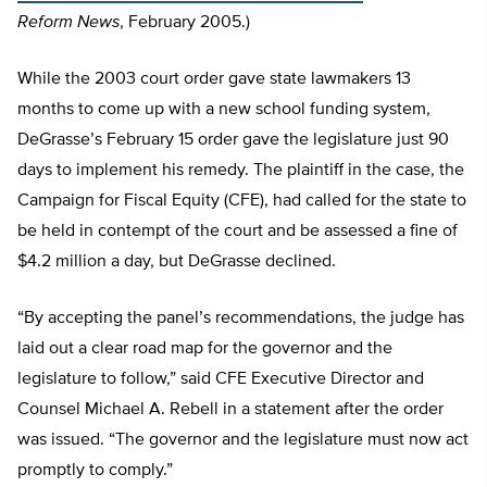
Reform News
, February 2005.)
While the 2003 court order gave state lawmakers 13
months to come up with a new school funding system,
DeGrasse’s February 15 order gave the legislature just 90
days to implement his remedy. The plaintiff in the case, the
Campaign for Fiscal Equity (CFE), had called for the state to
be held in contempt of the court and be assessed a fine of
$4.2 million a day, but DeGrasse declined.
“By accepting the panel’s recommendations, the judge has
laid out a clear road map for the governor and the
legislature to follow,” said CFE Executive Director and
Counsel Michael A. Rebell in a statement after the order
was issued. “The governor and the legislature must now act
promptly to comply.”