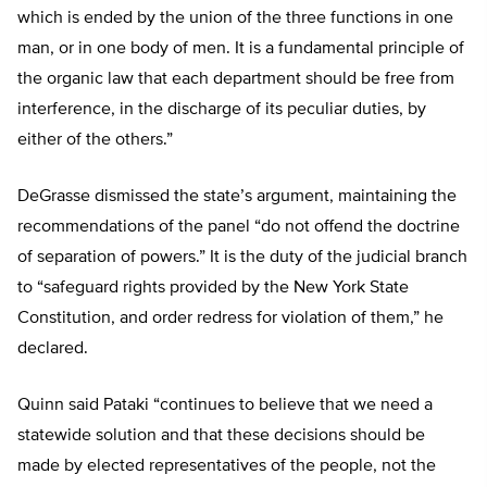
which is ended by the union of the three functions in one
man, or in one body of men. It is a fundamental principle of
the organic law that each department should be free from
interference, in the discharge of its peculiar duties, by
either of the others.”
DeGrasse dismissed the state’s argument, maintaining the
recommendations of the panel “do not offend the doctrine
of separation of powers.” It is the duty of the judicial branch
to “safeguard rights provided by the New York State
Constitution, and order redress for violation of them,” he
declared.
Quinn said Pataki “continues to believe that we need a
statewide solution and that these decisions should be
made by elected representatives of the people, not the