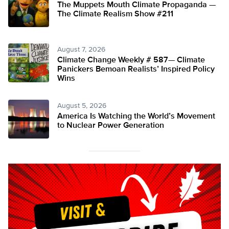
The Muppets Mouth Climate Propaganda —
The Climate Realism Show #211
August 7, 2026
Climate Change Weekly # 587— Climate
Panickers Bemoan Realists’ Inspired Policy
Wins
August 5, 2026
America Is Watching the World’s Movement
to Nuclear Power Generation