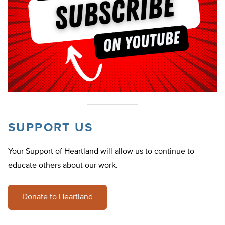
SUPPORT US
Your Support of Heartland will allow us to continue to
educate others about our work.
Donate to Heartland