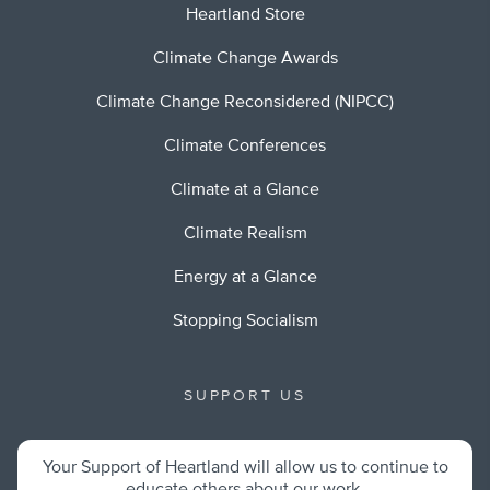
Heartland Store
Climate Change Awards
Climate Change Reconsidered (NIPCC)
Climate Conferences
Climate at a Glance
Climate Realism
Energy at a Glance
Stopping Socialism
SUPPORT US
Your Support of Heartland will allow us to continue to