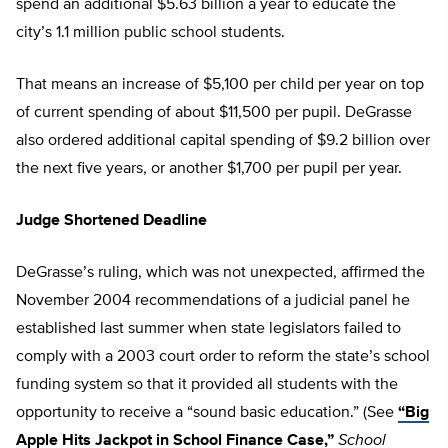
spend an additional $5.63 billion a year to educate the
city’s 1.1 million public school students.
That means an increase of $5,100 per child per year on top
of current spending of about $11,500 per pupil. DeGrasse
also ordered additional capital spending of $9.2 billion over
the next five years, or another $1,700 per pupil per year.
Judge Shortened Deadline
DeGrasse’s ruling, which was not unexpected, affirmed the
November 2004 recommendations of a judicial panel he
established last summer when state legislators failed to
comply with a 2003 court order to reform the state’s school
funding system so that it provided all students with the
opportunity to receive a “sound basic education.” (See
“Big
Apple Hits Jackpot in School Finance Case,”
School