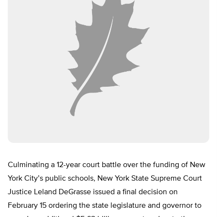
Culminating a 12-year court battle over the funding of New
York City’s public schools, New York State Supreme Court
Justice Leland DeGrasse issued a final decision on
February 15 ordering the state legislature and governor to