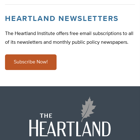
HEARTLAND NEWSLETTERS
The Heartland Institute offers free email subscriptions to all
of its newsletters and monthly public policy newspapers.
Subscribe Now!