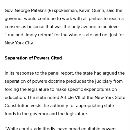
Gov. George Pataki’s (R) spokesman, Kevin Quinn, said the
governor would continue to work with all parties to reach a
consensus because that was the only avenue to achieve
“true and timely reform” for the whole state and not just for
New York City.
Separation of Powers Cited
In its response to the panel report, the state had argued the
separation of powers doctrine precludes the judiciary from
forcing the legislature to make specific expenditures on
education. The state noted Article VII of the New York State
Constitution vests the authority for appropriating state
funds in the governor and the legislature.
“While courts, admittedly, have broad equitable powers,