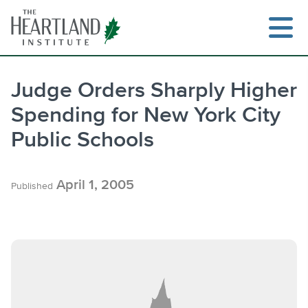
Skip
to
content
Judge Orders Sharply Higher
Spending for New York City
Search
Public Schools
April 1, 2005
Published