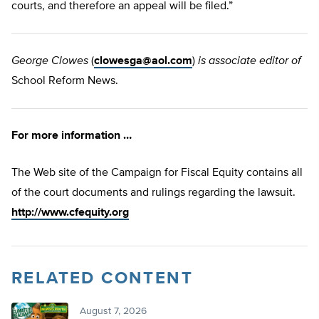
courts, and therefore an appeal will be filed.”
George Clowes
(
clowesga@aol.com
)
is associate editor of
School Reform News.
For more information …
The Web site of the Campaign for Fiscal Equity contains all
of the court documents and rulings regarding the lawsuit.
http://www.cfequity.org
RELATED CONTENT
August 7, 2026