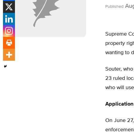
Aug
Published
Supreme Cour
property ri
wanting to d
Souter, who
23 ruled loc
who will us
Applicatio
On June 27,
enforcement 