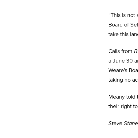
“This is not
Board of Sel
take this la
Calls from
B
a June 30 a
Weare’s Boar
taking no ac
Meany told t
their right 
Steve Stan