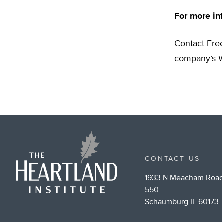
For more in
Contact Fre
company’s W
CONTACT US
1933 N Meacham Road
550
Schaumburg IL 60173