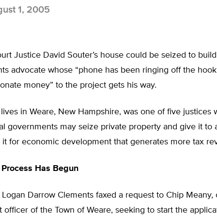
ust 1, 2005
t Justice David Souter’s house could be seized to build a
ghts advocate whose “phone has been ringing off the hook
onate money” to the project gets his way.
 lives in Weare, New Hampshire, was one of five justices
al governments may seize private property and give it to
e it for economic development that generates more tax re
n Process Has Begun
 Logan Darrow Clements faxed a request to Chip Meany,
officer of the Town of Weare, seeking to start the applic