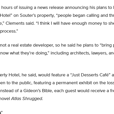
 hours of issuing a news release announcing his plans to 
 Hotel” on Souter’s property, “people began calling and t
” Clements said. “I think I will have enough money to sh
process.”
not a real estate developer, so he said he plans to “bring
ow what they’re doing,” including architects, lawyers, a
.
erty Hotel, he said, would feature a “Just Desserts Café” 
 to the public, featuring a permanent exhibit on the los
Instead of a Gideon’s Bible, each guest would receive a f
 novel
Atlas Shrugged
.
k’