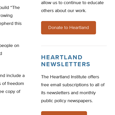
allow us to continue to educate
build “The
others about our work.
hrowing
epherd this
Donate to Heartland
 people on
nd
HEARTLAND
NEWSLETTERS
and include a
The Heartland Institute offers
s of freedom
free email subscriptions to all of
ree copy of
its newsletters and monthly
public policy newspapers.