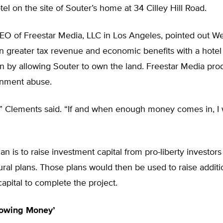
otel on the site of Souter’s home at 34 Cilley Hill Road.
EO of Freestar Media, LLC in Los Angeles, pointed out We
in greater tax revenue and economic benefits with a hotel
an by allowing Souter to own the land. Freestar Media pr
nment abuse.
,” Clements said. “If and when enough money comes in, I w
an is to raise investment capital from pro-liberty investor
ural plans. Those plans would then be used to raise additi
apital to complete the project.
rowing Money’