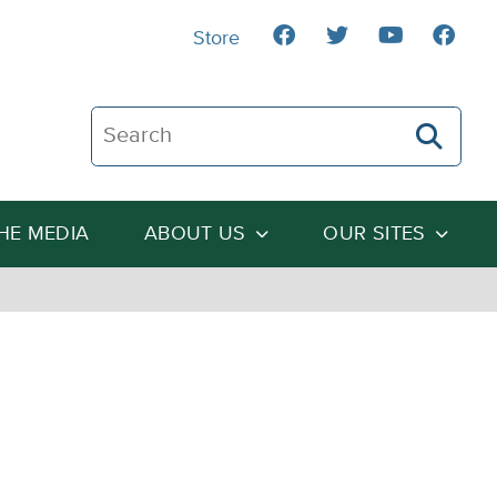
Store
Search The Heartland Institute
THE MEDIA
ABOUT US
OUR SITES