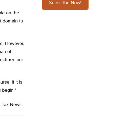
Subscribe Now!
ple on the
t domain to
ed. However,
man of
electmen are
se. If it is
s begin.”
 Tax News.