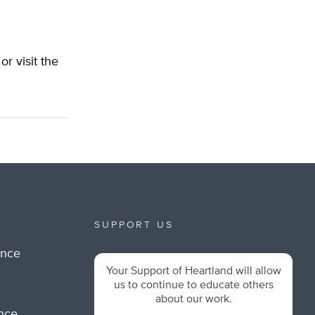
 or visit the
SUPPORT US
ance
Your Support of Heartland will allow
m
us to continue to educate others
about our work.
ance