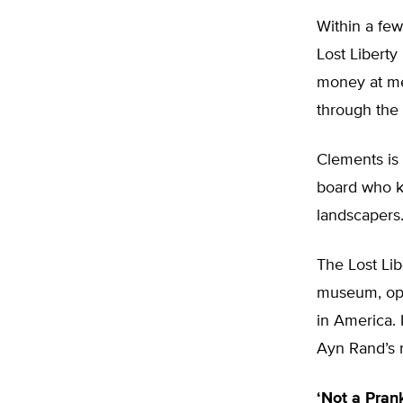
Within a few
Lost Liberty
money at me,
through the 
Clements is 
board who kn
landscapers
The Lost Lib
museum, open
in America. 
Ayn Rand’s
‘Not a Pran