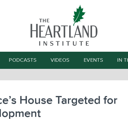
Search
PODCASTS
VIDEOS
EVENTS
IN 
ce’s House Targeted for
lopment