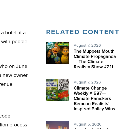
RELATED CONTENT
 hotel, if a
 with people
August 7, 2026
The Muppets Mouth
Climate Propaganda
— The Climate
 who on June
Realism Show #211
 a new owner
August 7, 2026
venue.
Climate Change
Weekly # 587—
Climate Panickers
Bemoan Realists’
Inspired Policy Wins
 code
ation process
August 5, 2026