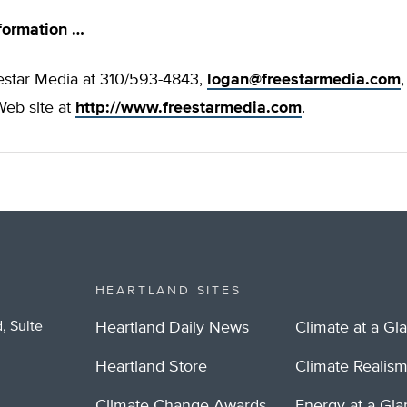
formation …
estar Media at 310/593-4843,
logan@freestarmedia.com
,
eb site at
http://www.freestarmedia.com
.
HEARTLAND SITES
, Suite
Heartland Daily News
Climate at a Gl
Heartland Store
Climate Realis
Climate Change Awards
Energy at a Gl