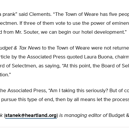
 a prank” said Clements. “The Town of Weare has five peo
ectmen. If three of them vote to use the power of eminen
nd from Mr. Souter, we can begin our hotel development.”
udget & Tax News
to the Town of Weare were not return
rticle by the Associated Press quoted Laura Buona, chair
d of Selectmen, as saying, “At this point, the Board of S
tion.”
he Associated Press, “Am I taking this seriously? But of cour
to pursue this type of end, then by all means let the proces
ek
(
stanek@heartland.org
)
is managing editor of
Budget &