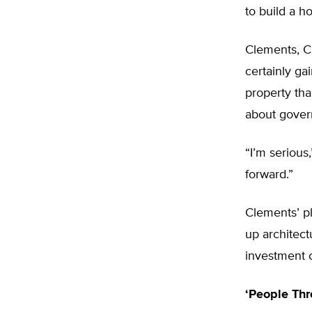
to build a h
Clements, C
certainly ga
property th
about gover
“I’m serious
forward.”
Clements’ pl
up architect
investment c
‘People Th