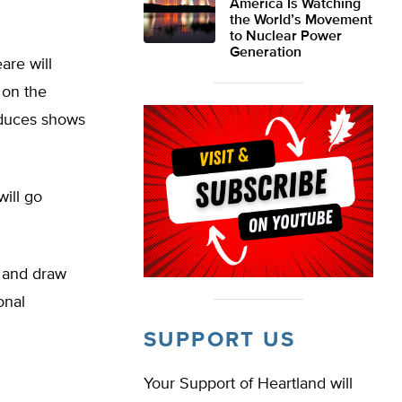
America Is Watching
the World’s Movement
to Nuclear Power
Generation
are will
 on the
oduces shows
ill go
s and draw
onal
SUPPORT US
Your Support of Heartland will