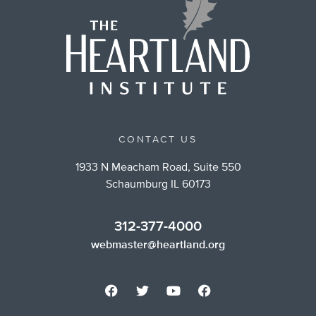
CONTACT US
1933 N Meacham Road, Suite 550
Schaumburg IL 60173
312-377-4000
webmaster@heartland.org