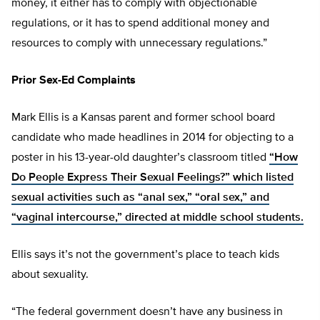
money, it either has to comply with objectionable
regulations, or it has to spend additional money and
resources to comply with unnecessary regulations.”
Prior Sex-Ed Complaints
Mark Ellis is a Kansas parent and former school board
candidate who made headlines in 2014 for objecting to a
poster in his 13-year-old daughter’s classroom titled
“How
Do People Express Their Sexual Feelings?” which listed
sexual activities such as “anal sex,” “oral sex,” and
“vaginal intercourse,” directed at middle school students.
Ellis says it’s not the government’s place to teach kids
about sexuality.
“The federal government doesn’t have any business in