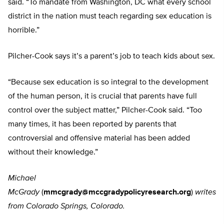
said. “To mandate from Washington, DC what every school
district in the nation must teach regarding sex education is
horrible.”
Pilcher-Cook says it’s a parent’s job to teach kids about sex.
“Because sex education is so integral to the development
of the human person, it is crucial that parents have full
control over the subject matter,” Pilcher-Cook said. “Too
many times, it has been reported by parents that
controversial and offensive material has been added
without their knowledge.”
Michael
McGrady
(
mmcgrady@mccgradypolicyresearch.org
)
writes
from Colorado Springs, Colorado.