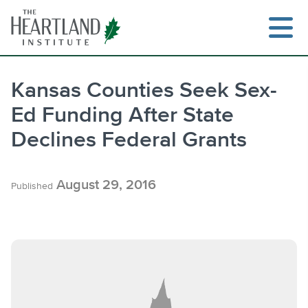
Skip
to
content
Kansas Counties Seek Sex-
Ed Funding After State
Search
Declines Federal Grants
August 29, 2016
Published