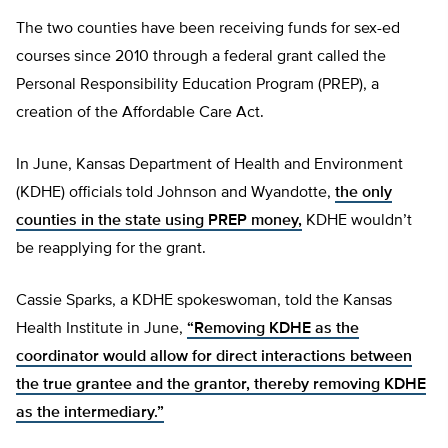
The two counties have been receiving funds for sex-ed
courses since 2010 through a federal grant called the
Personal Responsibility Education Program (PREP), a
creation of the Affordable Care Act.
In June, Kansas Department of Health and Environment
(KDHE) officials told Johnson and Wyandotte,
the only
counties in the state using PREP money,
KDHE wouldn’t
be reapplying for the grant.
Cassie Sparks, a KDHE spokeswoman, told the Kansas
Health Institute in June,
“Removing KDHE as the
coordinator would allow for direct interactions between
the true grantee and the grantor, thereby removing KDHE
as the intermediary.”