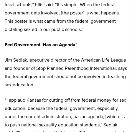
local schools,” Ellis said. “It’s simple: When the federal
government gets involved, [the poster] is what happens.
This poster is what came from the federal government
dictating sex ed in our public schools.”
Fed Government ‘Has an Agenda’
Jim Sedlak, executive director of the American Life League
and founder of Stop Planned Parenthood International, says
the federal government should not be involved in teaching
sex education.
“I applaud Kansas for cutting off from federal money for sex
education, because the federal government, especially
under the current administration, has an agenda, [which] is
to push national sexuality education standards,” Sedlak