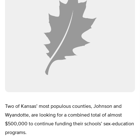
Two of Kansas’ most populous counties, Johnson and
Wyandotte, are looking for a combined total of almost
$500,000 to continue funding their schools’ sex-education
programs.