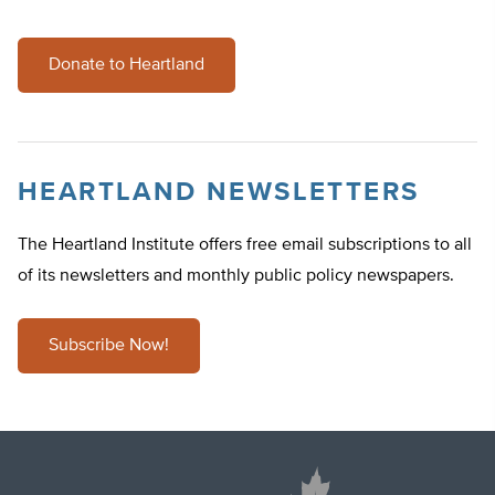
Donate to Heartland
HEARTLAND NEWSLETTERS
The Heartland Institute offers free email subscriptions to all
of its newsletters and monthly public policy newspapers.
Subscribe Now!