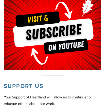
SUPPORT US
Your Support of Heartland will allow us to continue to
educate others about our work.