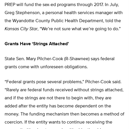
PREP will fund the sex-ed programs through 2017. In July,
Greg Stephenson, a personal health services manager with
the Wyandotte County Public Health Department, told the
Kansas City Star
, “We’re not sure what we’re going to do.”
Grants Have ‘Strings Attached’
State Sen. Mary Pilcher-Cook (R-Shawnee) says federal
grants come with unforeseen obligations.
“Federal grants pose several problems,” Pilcher-Cook said.
“Rarely are federal funds received without strings attached,
and if the strings are not there to begin with, they are
added after the entity has become dependent on the
money. The funding mechanism then becomes a method of
coercion. If the entity wants to continue receiving the