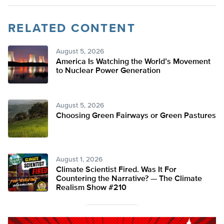
RELATED CONTENT
August 5, 2026
America Is Watching the World’s Movement
to Nuclear Power Generation
August 5, 2026
Choosing Green Fairways or Green Pastures
August 1, 2026
Climate Scientist Fired. Was It For
Countering the Narrative? — The Climate
Realism Show #210