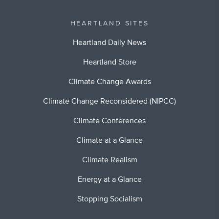
HEARTLAND SITES
Heartland Daily News
Heartland Store
Climate Change Awards
Climate Change Reconsidered (NIPCC)
Climate Conferences
Climate at a Glance
Climate Realism
Energy at a Glance
Stopping Socialism