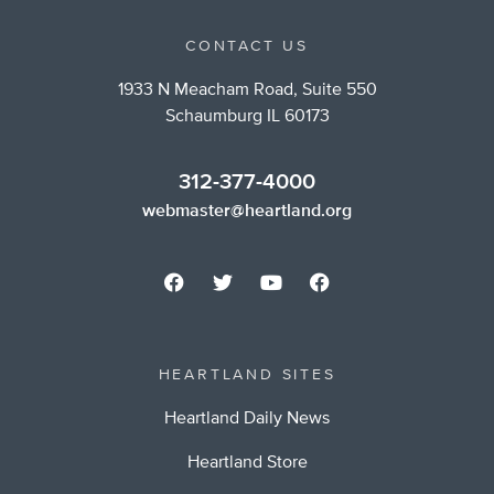
CONTACT US
1933 N Meacham Road, Suite 550
Schaumburg IL 60173
312-377-4000
webmaster@heartland.org
HEARTLAND SITES
Heartland Daily News
Heartland Store