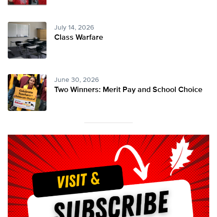
July 14, 2026
Class Warfare
June 30, 2026
Two Winners: Merit Pay and School Choice