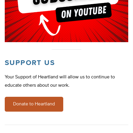
SUPPORT US
Your Support of Heartland will allow us to continue to
educate others about our work.
Donate to Heartland