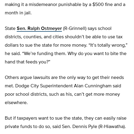
making it a misdemeanor punishable by a $500 fine and a
month in jail.
State
Sen. Ralph Ostmeyer
(R-Grinnell) says school
districts, counties, and cities shouldn’t be able to use tax
dollars to sue the state for more money. “It’s totally wrong,”
he said. “We’re funding them. Why do you want to bite the
hand that feeds you?”
Others argue lawsuits are the only way to get their needs
met. Dodge City Superintendent Alan Cunningham said
poor school districts, such as his, can’t get more money
elsewhere.
But if taxpayers want to sue the state, they can easily raise
private funds to do so, said Sen. Dennis Pyle (R-Hiawatha).