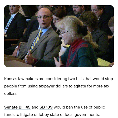
Kansas lawmakers are considering two bills that would stop
people from using taxpayer dollars to agitate for more tax
dollars.
Senate Bill 45
and
SB 109
would ban the use of public
funds to litigate or lobby state or local governments,