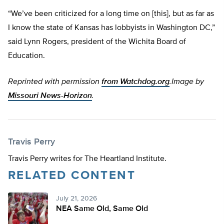
“We’ve been criticized for a long time on [this], but as far as
I know the state of Kansas has lobbyists in Washington DC,”
said Lynn Rogers, president of the Wichita Board of
Education.
Reprinted with permission
from Watchdog.org
.
Image by
Missouri News-Horizon
.
Travis Perry
Travis Perry writes for The Heartland Institute.
RELATED CONTENT
July 21, 2026
NEA Same Old, Same Old