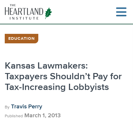
Skip
to
content
EDUCATION
Search
Kansas Lawmakers:
Taxpayers Shouldn’t Pay for
Tax-Increasing Lobbyists
Travis Perry
By
March 1, 2013
Published