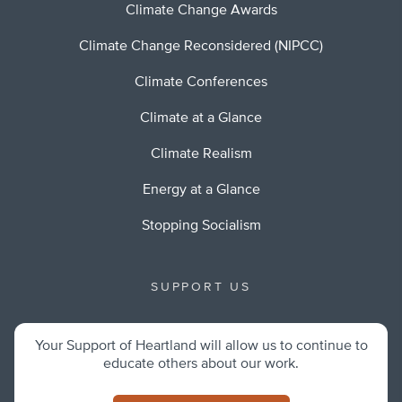
Climate Change Awards
Climate Change Reconsidered (NIPCC)
Climate Conferences
Climate at a Glance
Climate Realism
Energy at a Glance
Stopping Socialism
SUPPORT US
Your Support of Heartland will allow us to continue to
educate others about our work.