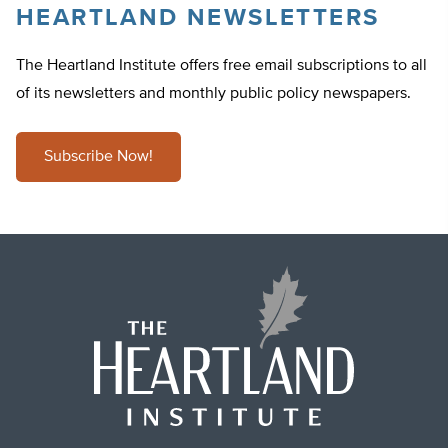
HEARTLAND NEWSLETTERS
The Heartland Institute offers free email subscriptions to all
of its newsletters and monthly public policy newspapers.
Subscribe Now!