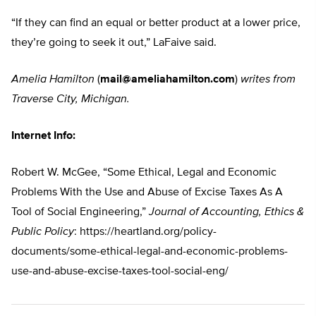
“If they can find an equal or better product at a lower price,
they’re going to seek it out,” LaFaive said.
Amelia Hamilton
(
mail@ameliahamilton.com
)
writes from
Traverse City, Michigan.
Internet Info:
Robert W. McGee, “Some Ethical, Legal and Economic
Problems With the Use and Abuse of Excise Taxes As A
Tool of Social Engineering,”
Journal of Accounting, Ethics &
Public Policy
: https://heartland.org/policy-
documents/some-ethical-legal-and-economic-problems-
use-and-abuse-excise-taxes-tool-social-eng/