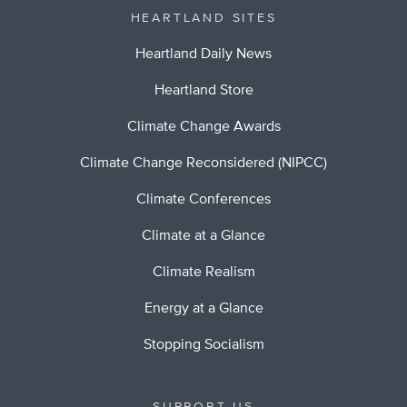
HEARTLAND SITES
Heartland Daily News
Heartland Store
Climate Change Awards
Climate Change Reconsidered (NIPCC)
Climate Conferences
Climate at a Glance
Climate Realism
Energy at a Glance
Stopping Socialism