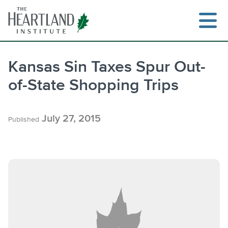
Skip
to
content
Kansas Sin Taxes Spur Out-
of-State Shopping Trips
Search
July 27, 2015
Published