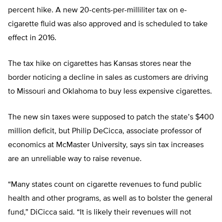
percent hike. A new 20-cents-per-milliliter tax on e-
cigarette fluid was also approved and is scheduled to take
effect in 2016.
The tax hike on cigarettes has Kansas stores near the
border noticing a decline in sales as customers are driving
to Missouri and Oklahoma to buy less expensive cigarettes.
The new sin taxes were supposed to patch the state’s $400
million deficit, but Philip DeCicca, associate professor of
economics at McMaster University, says sin tax increases
are an unreliable way to raise revenue.
“Many states count on cigarette revenues to fund public
health and other programs, as well as to bolster the general
fund,” DiCicca said. “It is likely their revenues will not