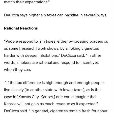
match their expectations.”
DeCicca says higher sin taxes can backfire in several ways.
Rational Reactions
“People respond to [sin taxes] either by crossing borders or,
as some [research] work shows, by smoking cigarettes
harder with deeper inhalations,” DeCicca said. “In other
words, smokers are rational and respond to incentives
when they can.
“If the tax difference is high enough and enough people
live closely [to another state with lower taxes], as is the
case in ]Kansas City, Kansas,] one could imagine that
Kansas will not gain as much revenue as it expected,”
DeCicca said. “In general, cigarettes remain fresh for about