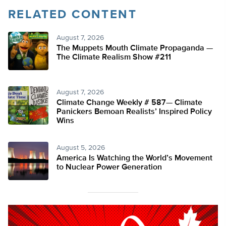
RELATED CONTENT
August 7, 2026
The Muppets Mouth Climate Propaganda —
The Climate Realism Show #211
August 7, 2026
Climate Change Weekly # 587— Climate
Panickers Bemoan Realists’ Inspired Policy
Wins
August 5, 2026
America Is Watching the World’s Movement
to Nuclear Power Generation