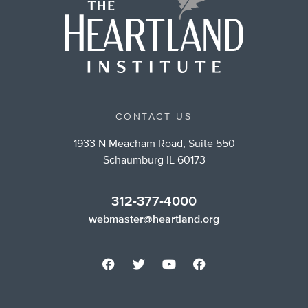
CONTACT US
1933 N Meacham Road, Suite 550
Schaumburg IL 60173
312-377-4000
webmaster@heartland.org