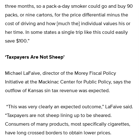
three months, so a pack-a-day smoker could go and buy 90
packs, or nine cartons, for the price differential minus the
cost of driving and how [much the] individual values his or
her time. In some states a single trip like this could easily
save $100.”
‘Taxpayers Are Not Sheep’
Michael LaFaive, director of the Morey Fiscal Policy
Initiative at the Mackinac Center for Public Policy, says the
outflow of Kansas sin tax revenue was expected.
“This was very clearly an expected outcome,” LaFaive said.
“Taxpayers are not sheep lining up to be sheared.
Consumers of many products, most specifically cigarettes,
have long crossed borders to obtain lower prices.