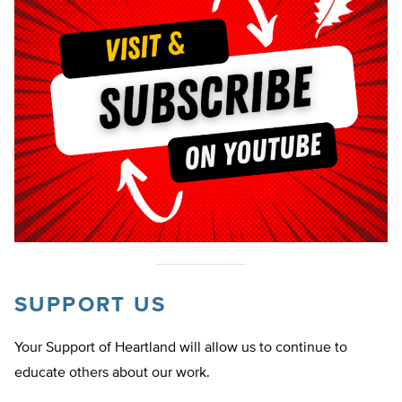
SUPPORT US
Your Support of Heartland will allow us to continue to
educate others about our work.