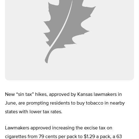
New “sin tax” hikes, approved by Kansas lawmakers in
June, are prompting residents to buy tobacco in nearby
states with lower tax rates.
Lawmakers approved increasing the excise tax on
cigarettes from 79 cents per pack to $1.29 a pack, a 63