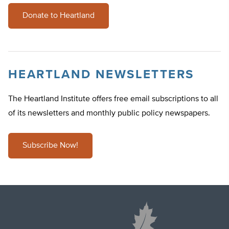
Donate to Heartland
HEARTLAND NEWSLETTERS
The Heartland Institute offers free email subscriptions to all
of its newsletters and monthly public policy newspapers.
Subscribe Now!