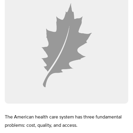
The American health care system has three fundamental
problems: cost, quality, and access.