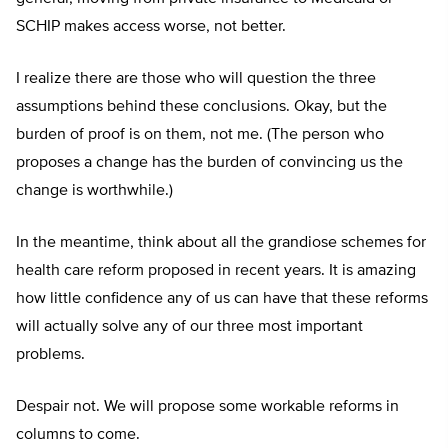
SCHIP makes access worse, not better.
I realize there are those who will question the three
assumptions behind these conclusions. Okay, but the
burden of proof is on them, not me. (The person who
proposes a change has the burden of convincing us the
change is worthwhile.)
In the meantime, think about all the grandiose schemes for
health care reform proposed in recent years. It is amazing
how little confidence any of us can have that these reforms
will actually solve any of our three most important
problems.
Despair not. We will propose some workable reforms in
columns to come.