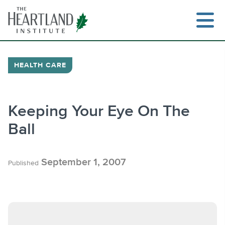
Skip
to
content
HEALTH CARE
Search
Keeping Your Eye On The
Ball
September 1, 2007
Published