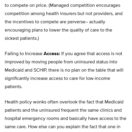
to compete on price. (Managed competition encourages
competition among health insurers but not providers, and
the incentives to compete are perverse– actually
encouraging plans to lower the quality of care to the
sickest patients.)
Failing to Increase
Access:
If you agree that access is not
improved by moving people from uninsured status into
Medicaid and SCHIP, there is no plan on the table that will
significantly increase access to care for low-income
patients.
Health policy wonks often overlook the fact that Medicaid
patients and the uninsured frequent the same clinics and
hospital emergency rooms and basically have access to the
same care. How else can you explain the fact that one in