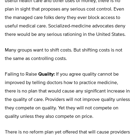
useful health care and other uses of money, there is no
plan in sight that proposes any serious cost control. Even
the managed care folks deny they ever block access to
useful medical care. Socialized-medicine advocates deny
there would be any serious rationing in the United States.
Many groups want to shift costs. But shifting costs is not
the same as controlling costs.
Failing to Raise
Quality:
If you agree quality cannot be
improved by telling doctors how to practice medicine,
there is no plan that would cause any significant increase in
the quality of care. Providers will not improve quality unless
they compete on quality. Yet they will not compete on
quality unless they also compete on price.
There is no reform plan yet offered that will cause providers