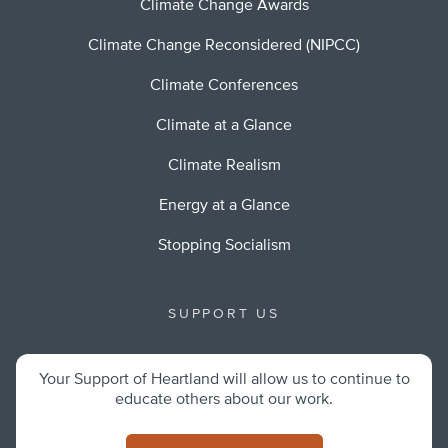
Climate Change Awards
Climate Change Reconsidered (NIPCC)
Climate Conferences
Climate at a Glance
Climate Realism
Energy at a Glance
Stopping Socialism
SUPPORT US
Your Support of Heartland will allow us to continue to
educate others about our work.