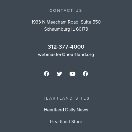
CONTACT US
1933 N Meacham Road, Suite 550
Schaumburg IL 60173
312-377-4000
webmaster@heartland.org
HEARTLAND SITES
Heartland Daily News
Heartland Store