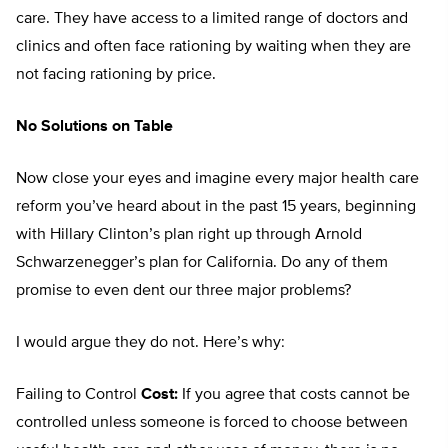
care. They have access to a limited range of doctors and
clinics and often face rationing by waiting when they are
not facing rationing by price.
No Solutions on Table
Now close your eyes and imagine every major health care
reform you’ve heard about in the past 15 years, beginning
with Hillary Clinton’s plan right up through Arnold
Schwarzenegger’s plan for California. Do any of them
promise to even dent our three major problems?
I would argue they do not. Here’s why:
Failing to Control
Cost:
If you agree that costs cannot be
controlled unless someone is forced to choose between