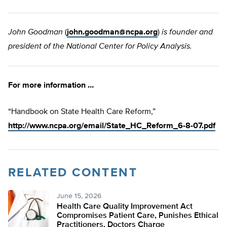
John Goodman
(
john.goodman@ncpa.org
)
is founder and
president of the National Center for Policy Analysis.
For more information …
“Handbook on State Health Care Reform,”
http://www.ncpa.org/email/State_HC_Reform_6-8-07.pdf
RELATED CONTENT
June 15, 2026
Health Care Quality Improvement Act
Compromises Patient Care, Punishes Ethical
Practitioners, Doctors Charge