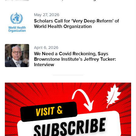
May 27, 2026
Scholars Call for ‘Very Deep Reform’ of
World Health Organization
April 6, 2026
We Need a Covid Reckoning, Says
Brownstone Institute’s Jeffrey Tucker:
Interview