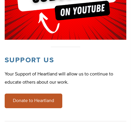
SUPPORT US
Your Support of Heartland will allow us to continue to
educate others about our work.
Donate to Heartland