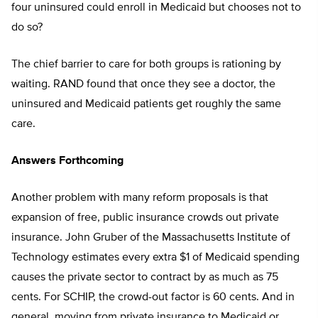
four uninsured could enroll in Medicaid but chooses not to
do so?
The chief barrier to care for both groups is rationing by
waiting. RAND found that once they see a doctor, the
uninsured and Medicaid patients get roughly the same
care.
Answers Forthcoming
Another problem with many reform proposals is that
expansion of free, public insurance crowds out private
insurance. John Gruber of the Massachusetts Institute of
Technology estimates every extra $1 of Medicaid spending
causes the private sector to contract by as much as 75
cents. For SCHIP, the crowd-out factor is 60 cents. And in
general, moving from private insurance to Medicaid or