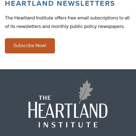
HEARTLAND NEWSLETTERS
The Heartland Institute offers free email subscriptions to all
of its newsletters and monthly public policy newspapers.
Subscribe Now!