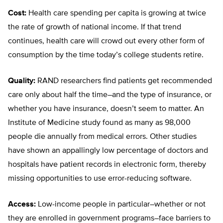
Cost:
Health care spending per capita is growing at twice
the rate of growth of national income. If that trend
continues, health care will crowd out every other form of
consumption by the time today’s college students retire.
Quality:
RAND researchers find patients get recommended
care only about half the time–and the type of insurance, or
whether you have insurance, doesn’t seem to matter. An
Institute of Medicine study found as many as 98,000
people die annually from medical errors. Other studies
have shown an appallingly low percentage of doctors and
hospitals have patient records in electronic form, thereby
missing opportunities to use error-reducing software.
Access:
Low-income people in particular–whether or not
they are enrolled in government programs–face barriers to