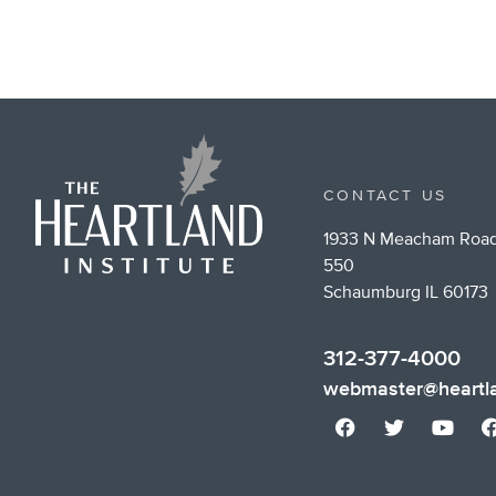
CONTACT US
1933 N Meacham Road
550
Schaumburg IL 60173
312-377-4000
webmaster@heartla