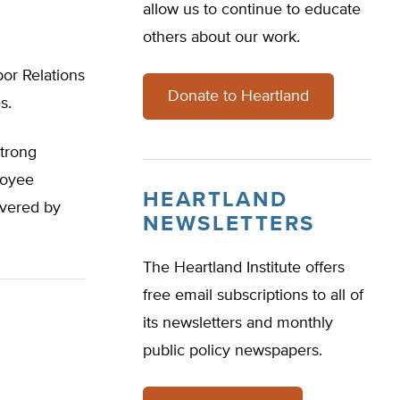
allow us to continue to educate
others about our work.
bor Relations
Donate to Heartland
s.
strong
loyee
HEARTLAND
overed by
NEWSLETTERS
The Heartland Institute offers
free email subscriptions to all of
its newsletters and monthly
public policy newspapers.