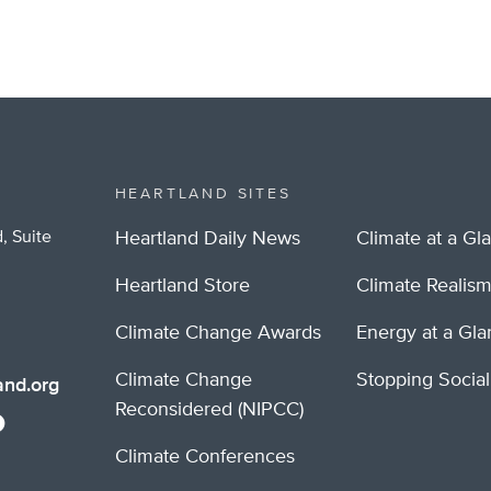
HEARTLAND SITES
, Suite
Heartland Daily News
Climate at a Gl
Heartland Store
Climate Realis
Climate Change Awards
Energy at a Gl
Climate Change
Stopping Socia
nd.org
Reconsidered (NIPCC)
Climate Conferences