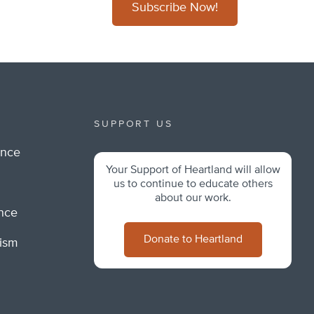
Subscribe Now!
SUPPORT US
ance
Your Support of Heartland will allow
m
us to continue to educate others
about our work.
ance
Donate to Heartland
lism