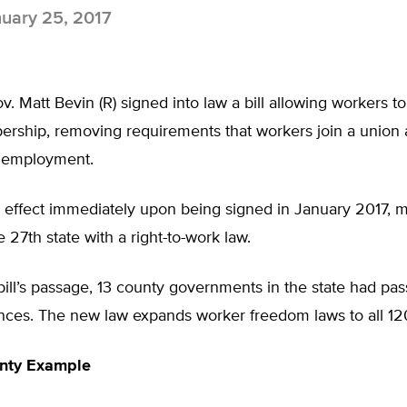
uary 25, 2017
. Matt Bevin (R) signed into law a bill allowing workers to
rship, removing requirements that workers join a union 
f employment.
k effect immediately upon being signed in January 2017, 
 27th state with a right-to-work law.
 bill’s passage, 13 county governments in the state had pas
nces. The new law expands worker freedom laws to all 12
nty Example