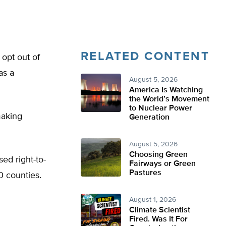
RELATED CONTENT
 opt out of
as a
August 5, 2026
America Is Watching
the World’s Movement
to Nuclear Power
making
Generation
August 5, 2026
Choosing Green
sed right-to-
Fairways or Green
Pastures
0 counties.
August 1, 2026
Climate Scientist
Fired. Was It For