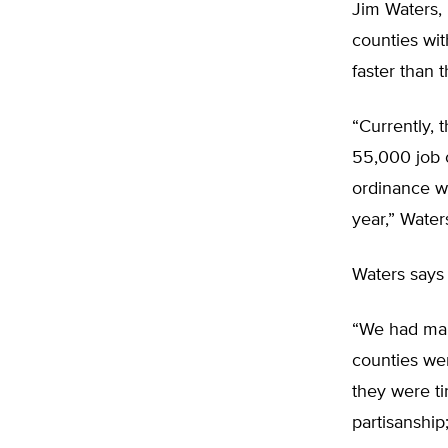
Jim Waters, 
counties wi
faster than 
“Currently, 
55,000 job o
ordinance w
year,” Waters
Waters says 
“We had man
counties wer
they were ti
partisanship;