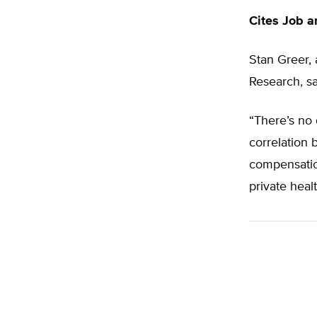
Cites Job 
Stan Greer, 
Research, sa
“There’s no 
correlation 
compensatio
private heal