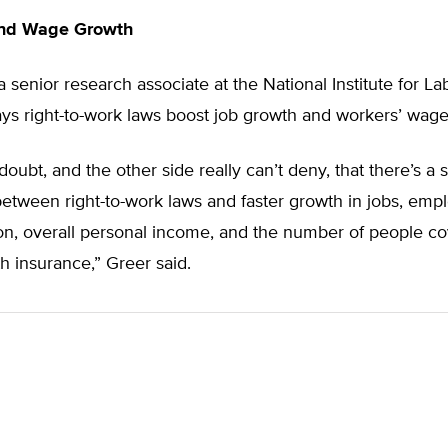
and Wage Growth
a senior research associate at the National Institute for La
ys right-to-work laws boost job growth and workers’ wage
doubt, and the other side really can’t deny, that there’s a 
between right-to-work laws and faster growth in jobs, emp
n, overall personal income, and the number of people c
th insurance,” Greer said.