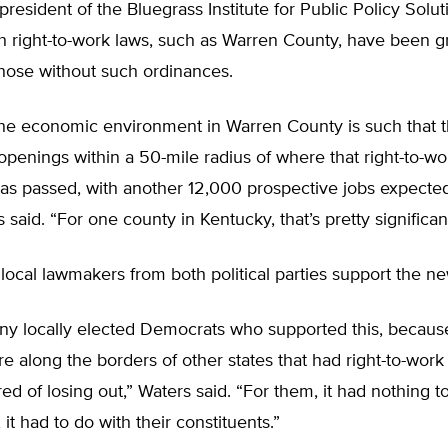
president of the Bluegrass Institute for Public Policy Solut
th right-to-work laws, such as Warren County, have been 
those without such ordinances.
the economic environment in Warren County is such that t
penings within a 50-mile radius of where that right-to-wo
as passed, with another 12,000 prospective jobs expecte
 said. “For one county in Kentucky, that’s pretty significan
local lawmakers from both political parties support the ne
y locally elected Democrats who supported this, because
e along the borders of other states that had right-to-work
red of losing out,” Waters said. “For them, it had nothing t
 it had to do with their constituents.”