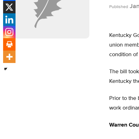
Jan
Published
Kentucky Gov
union membe
condition o
The bill too
Kentucky the
Prior to the
work ordina
Warren Cou