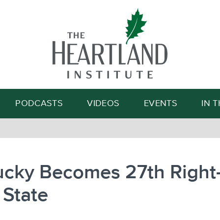
Search
PODCASTS
VIDEOS
EVENTS
IN 
ucky Becomes 27th Right-
 State