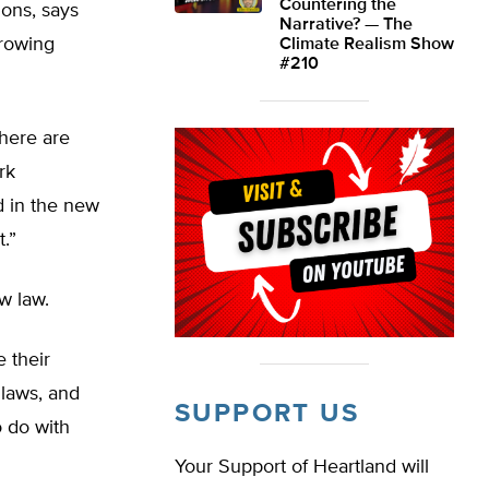
Countering the
ions, says
Narrative? — The
growing
Climate Realism Show
#210
here are
rk
d in the new
t.”
w law.
 their
 laws, and
SUPPORT US
o do with
Your Support of Heartland will