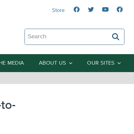
Store
Search The Heartland Institute
THE MEDIA
ABOUT US
OUR SITES
to-