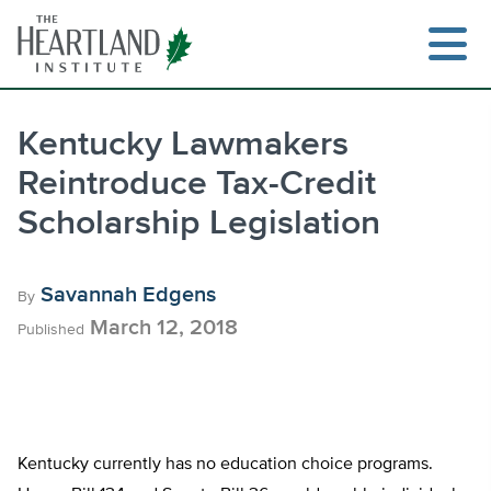
Skip
to
content
Kentucky Lawmakers
Reintroduce Tax-Credit
Search
Scholarship Legislation
Savannah Edgens
By
March 12, 2018
Published
Kentucky currently has no education choice programs.