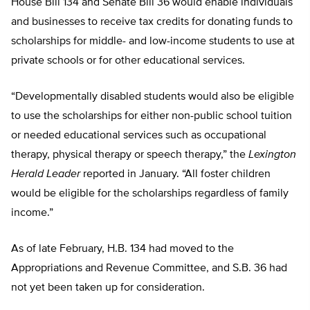
House Bill 134 and Senate Bill 36 would enable individuals
and businesses to receive tax credits for donating funds to
scholarships for middle- and low-income students to use at
private schools or for other educational services.
“Developmentally disabled students would also be eligible
to use the scholarships for either non-public school tuition
or needed educational services such as occupational
therapy, physical therapy or speech therapy,” the
Lexington
Herald Leader
reported in January. “All foster children
would be eligible for the scholarships regardless of family
income.”
As of late February, H.B. 134 had moved to the
Appropriations and Revenue Committee, and S.B. 36 had
not yet been taken up for consideration.