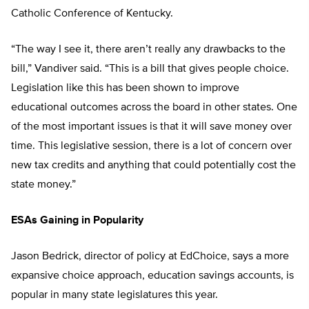
Catholic Conference of Kentucky.
“The way I see it, there aren’t really any drawbacks to the
bill,” Vandiver said. “This is a bill that gives people choice.
Legislation like this has been shown to improve
educational outcomes across the board in other states. One
of the most important issues is that it will save money over
time. This legislative session, there is a lot of concern over
new tax credits and anything that could potentially cost the
state money.”
ESAs Gaining in Popularity
Jason Bedrick, director of policy at EdChoice, says a more
expansive choice approach, education savings accounts, is
popular in many state legislatures this year.