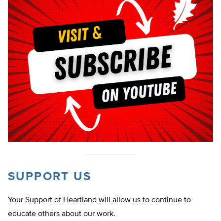
SUPPORT US
Your Support of Heartland will allow us to continue to
educate others about our work.