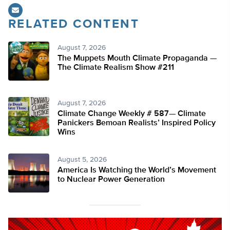
RELATED CONTENT
August 7, 2026
The Muppets Mouth Climate Propaganda —
The Climate Realism Show #211
August 7, 2026
Climate Change Weekly # 587— Climate
Panickers Bemoan Realists’ Inspired Policy
Wins
August 5, 2026
America Is Watching the World’s Movement
to Nuclear Power Generation