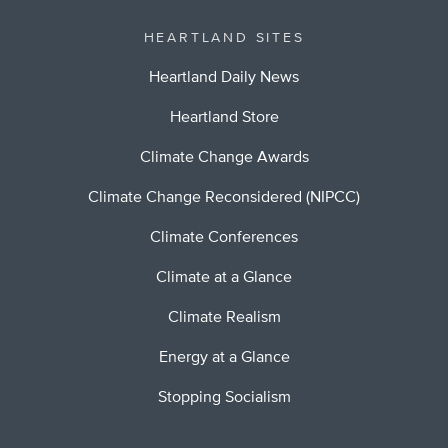
HEARTLAND SITES
Heartland Daily News
Heartland Store
Climate Change Awards
Climate Change Reconsidered (NIPCC)
Climate Conferences
Climate at a Glance
Climate Realism
Energy at a Glance
Stopping Socialism