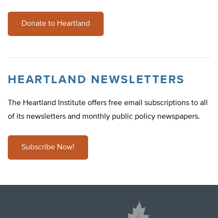
Donate to Heartland
HEARTLAND NEWSLETTERS
The Heartland Institute offers free email subscriptions to all
of its newsletters and monthly public policy newspapers.
Subscribe Now!