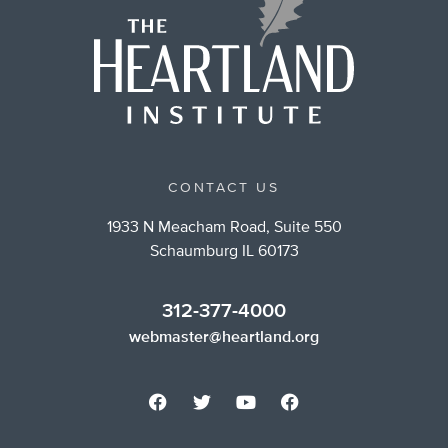
CONTACT US
1933 N Meacham Road, Suite 550
Schaumburg IL 60173
312-377-4000
webmaster@heartland.org