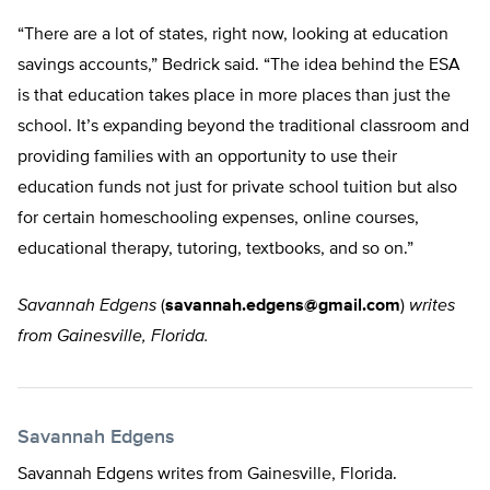
“There are a lot of states, right now, looking at education
savings accounts,” Bedrick said. “The idea behind the ESA
is that education takes place in more places than just the
school. It’s expanding beyond the traditional classroom and
providing families with an opportunity to use their
education funds not just for private school tuition but also
for certain homeschooling expenses, online courses,
educational therapy, tutoring, textbooks, and so on.”
Savannah Edgens
(
savannah.edgens@gmail.com
)
writes
from Gainesville, Florida.
Savannah Edgens
Savannah Edgens writes from Gainesville, Florida.