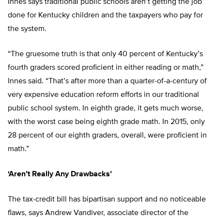
Innes says traditional public schools aren’t getting the job
done for Kentucky children and the taxpayers who pay for
the system.
“The gruesome truth is that only 40 percent of Kentucky’s
fourth graders scored proficient in either reading or math,”
Innes said. “That’s after more than a quarter-of-a-century of
very expensive education reform efforts in our traditional
public school system. In eighth grade, it gets much worse,
with the worst case being eighth grade math. In 2015, only
28 percent of our eighth graders, overall, were proficient in
math.”
‘Aren’t Really Any Drawbacks’
The tax-credit bill has bipartisan support and no noticeable
flaws, says Andrew Vandiver, associate director of the