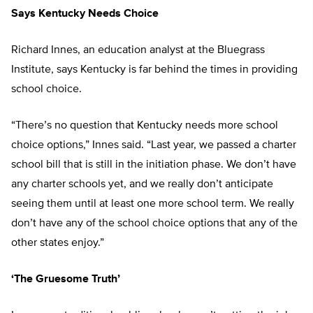
Says Kentucky Needs Choice
Richard Innes, an education analyst at the Bluegrass
Institute, says Kentucky is far behind the times in providing
school choice.
“There’s no question that Kentucky needs more school
choice options,” Innes said. “Last year, we passed a charter
school bill that is still in the initiation phase. We don’t have
any charter schools yet, and we really don’t anticipate
seeing them until at least one more school term. We really
don’t have any of the school choice options that any of the
other states enjoy.”
‘The Gruesome Truth’