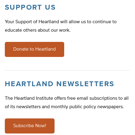
SUPPORT US
Your Support of Heartland will allow us to continue to
educate others about our work.
Donate to Heartland
HEARTLAND NEWSLETTERS
The Heartland Institute offers free email subscriptions to all
of its newsletters and monthly public policy newspapers.
Subscribe Now!