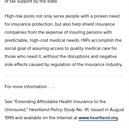
of tax support by the state.
High-risk pools not only serve people with a proven need
for insurance protection, but also help shield insurance
companies from the expense of insuring persons with
predictable, high-cost medical needs. HIPs accomplish the
social goal of assuring access to quality medical care for
those who need it,
without
the disruptions and negative
side effects caused by regulation of the insurance industry.
For more information . . .
See “Extending Affordable Health Insurance to the
Uninsured,”
Heartland Policy Study
No. 91, issued in August
1999 and available on the Internet at
www.heartland.org
.