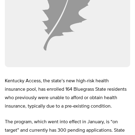
Kentucky Access, the state’s new high-risk health
insurance pool, has enrolled 164 Bluegrass State residents
who previously were unable to afford or obtain health
insurance, typically due to a pre-existing condition.
The program, which went into effect in January, is “on
target” and currently has 300 pending applications. State