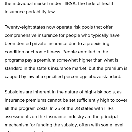
the individual market under HIPAA, the federal health
insurance portability law.
Twenty-eight states now operate risk pools that offer
comprehensive insurance for people who typically have
been denied private insurance due to a preexisting
condition or chronic illness. People enrolled in the
programs pay a premium somewhat higher than what is
standard in the state’s insurance market, but the premium is
capped by law at a specified percentage above standard.
Subsidies are inherent in the nature of high-risk pools, as
insurance premiums cannot be set sufficiently high to cover
all the program costs. In 25 of the 28 states with HIPs,
assessments on the insurance industry are the principal
mechanism for funding the subsidy, often with some level