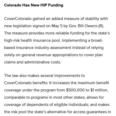
Colorado Has New HIP Funding
CoverColorado gained an added measure of stability with
new legislation signed on May 5 by Gov. Bill Owens (R).
The measure provides more reliable funding for the state’s
high-risk health insurance pool, implementing a broad-
based insurance industry assessment instead of relying
solely on general revenue appropriations to cover plan
claims and administrative costs.
The law also makes several improvements to
CoverColorado benefits: It increases the maximum benefit
coverage under the program from $500,000 to $1 million,
comparable to programs in most other states; allows for
coverage of dependents of eligible individuals; and makes
the risk pool the state’s alternative for access guarantees in