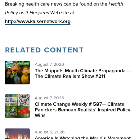
Breaking health care news can be found on the
Health
Policy as it Happens
Web site at
http://www.kaisernetwork.org
.
RELATED CONTENT
August 7, 2026
The Muppets Mouth Climate Propaganda —
The Climate Realism Show #211
August 7, 2026
Climate Change Weekly # 587— Climate
Panickers Bemoan Realists’ Inspired Policy
Wins
August 5, 2026
America Is Watching the World’s Movement