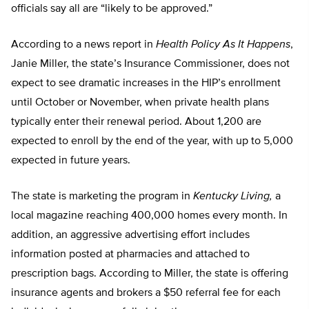
officials say all are “likely to be approved.”
According to a news report in
Health Policy As It Happens
,
Janie Miller, the state’s Insurance Commissioner, does not
expect to see dramatic increases in the HIP’s enrollment
until October or November, when private health plans
typically enter their renewal period. About 1,200 are
expected to enroll by the end of the year, with up to 5,000
expected in future years.
The state is marketing the program in
Kentucky Living,
a
local magazine reaching 400,000 homes every month. In
addition, an aggressive advertising effort includes
information posted at pharmacies and attached to
prescription bags. According to Miller, the state is offering
insurance agents and brokers a $50 referral fee for each