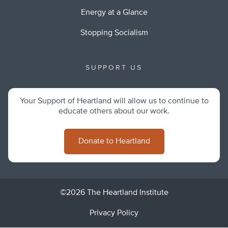
Energy at a Glance
Stopping Socialism
SUPPORT US
Your Support of Heartland will allow us to continue to
educate others about our work.
Donate to Heartland
©2026 The Heartland Institute
Privacy Policy