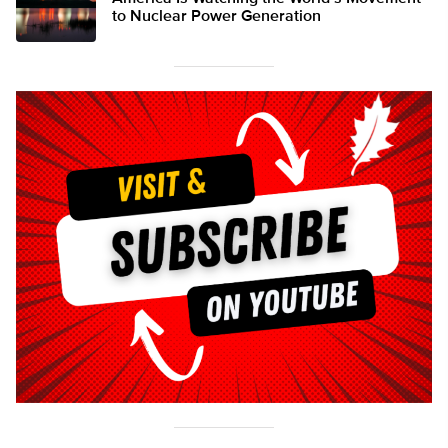
to Nuclear Power Generation