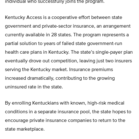
individual who successfully joins the program.
Kentucky Access is a cooperative effort between state
government and private-sector insurance, an arrangement
currently available in 28 states. The program represents a
partial solution to years of failed state government-run
health care plans in Kentucky. The state’s single-payer plan
eventually drove out competition, leaving just two insurers
serving the Kentucky market. Insurance premiums
increased dramatically, contributing to the growing
uninsured rate in the state.
By enrolling Kentuckians with known, high-risk medical
conditions in a separate insurance pool, the state hopes to
encourage private insurance companies to return to the
state marketplace.