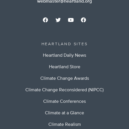
webmaster@heartland.org
HEARTLAND SITES
Heartland Daily News
Heartland Store
Climate Change Awards
Climate Change Reconsidered (NIPCC)
Climate Conferences
Climate at a Glance
Climate Realism