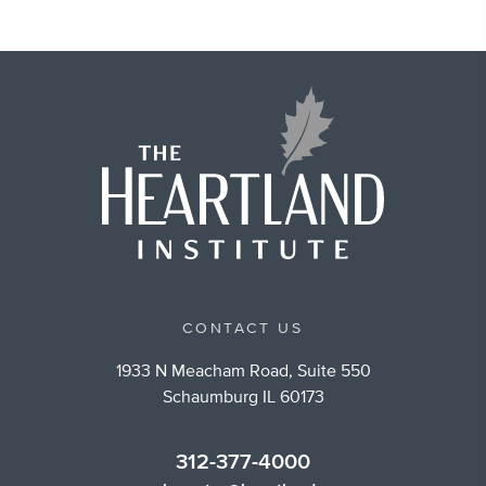
CONTACT US
1933 N Meacham Road, Suite 550
Schaumburg IL 60173
312-377-4000