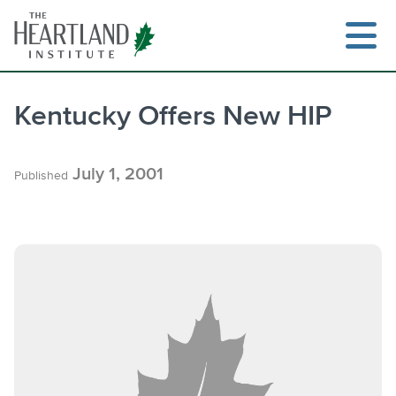
Skip
to
content
Kentucky Offers New HIP
Search
July 1, 2001
Published