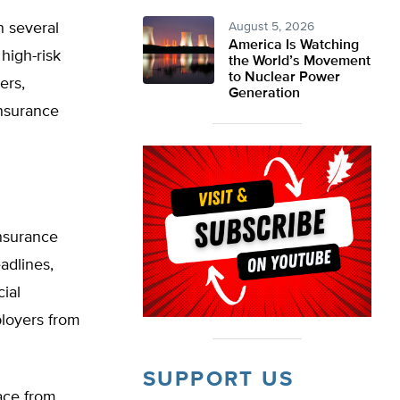
n several
August 5, 2026
America Is Watching
high-risk
the World’s Movement
to Nuclear Power
ers,
Generation
Insurance
insurance
adlines,
ial
loyers from
SUPPORT US
face from