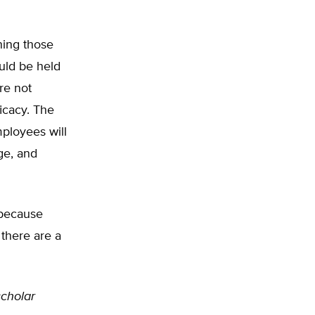
ning those
uld be held
are not
icacy. The
mployees will
ge, and
 because
 there are a
 scholar