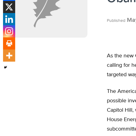
May
Published
As the new C
calling for 
targeted wa
The America
possible inv
Capitol Hill,
House Ener
subcommittee