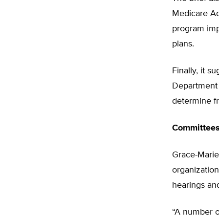
Medicare Ad
program impl
plans.
Finally, it 
Department 
determine f
Committees
Grace-Marie 
organization
hearings an
“A number o