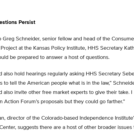
stions Persist
o Greg Schneider, senior fellow and head of the Consume
Project at the Kansas Policy Institute, HHS Secretary Kat
uld be prepared to answer a host of questions.
d also hold hearings regularly asking HHS Secretary Sebe
als to tell the American people what is in the law,” Schneide
 also invite other free market experts to give their take. I
 Action Forum’s proposals but they could go farther.”
, director of the Colorado-based Independence Institute’
Center, suggests there are a host of other broader issues 