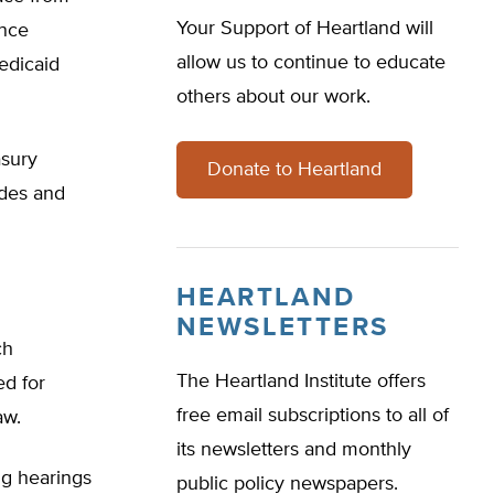
Your Support of Heartland will
ance
allow us to continue to educate
edicaid
others about our work.
asury
Donate to Heartland
ides and
HEARTLAND
NEWSLETTERS
ch
The Heartland Institute offers
ed for
free email subscriptions to all of
aw.
its newsletters and monthly
ng hearings
public policy newspapers.