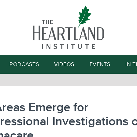
Search
PODCASTS
VIDEOS
EVENTS
IN 
Areas Emerge for
essional Investigations o
acare