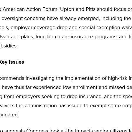
o American Action Forum, Upton and Pitts should focus o
 oversight concerns have already emerged, including the 
ools, employer coverage drop and special exemption waiv
vantage plans, long-term care insurance programs, and 
bsidies.
Key Issues
ecommends investigating the implementation of high-risk 
h have thus far experienced low enrollment and missed de
ng from employers seeking to drop insurance, and the spec
aivers the administration has issued to exempt some emp
andated.
so suggests Congress look at the impacts senior citizens 