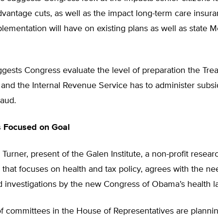
vantage cuts, as well as the impact long-term care insur
ementation will have on existing plans as well as state M
suggests Congress evaluate the level of preparation the Tre
and the Internal Revenue Service has to administer subs
raud.
 Focused on Goal
Turner, present of the Galen Institute, a non-profit resear
 that focuses on health and tax policy, agrees with the ne
d investigations by the new Congress of Obama’s health l
f committees in the House of Representatives are planni