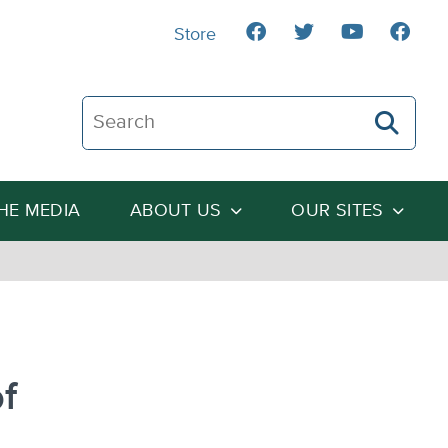
Store
Search The Heartland Institute
THE MEDIA
ABOUT US
OUR SITES
f