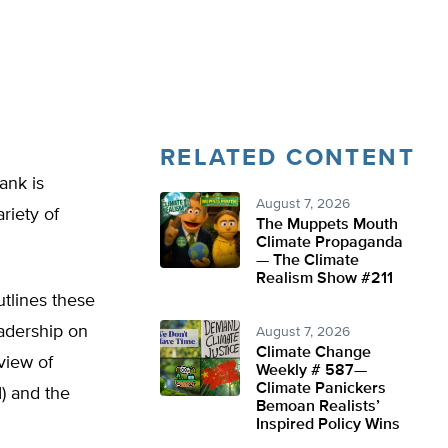
RELATED CONTENT
ank is
August 7, 2026
riety of
The Muppets Mouth
Climate Propaganda
— The Climate
Realism Show #211
tlines these
eadership on
August 7, 2026
Climate Change
rview of
Weekly # 587—
Climate Panickers
 and the
Bemoan Realists’
Inspired Policy Wins