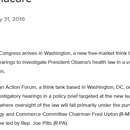
 31, 2016
ongress arrives in Washington, a new free-market think t
hearings to investigate President Obama’s health law in a va
ys.
n Action Forum, a think tank based in Washington, DC, ou
estigatory hearings in a policy brief targeted at the new l
 where oversight of the law will fall primarily under the pu
gy and Commerce Committee Chairman Fred Upton (R-MI)
 led by Rep. Joe Pitts (R-PA).