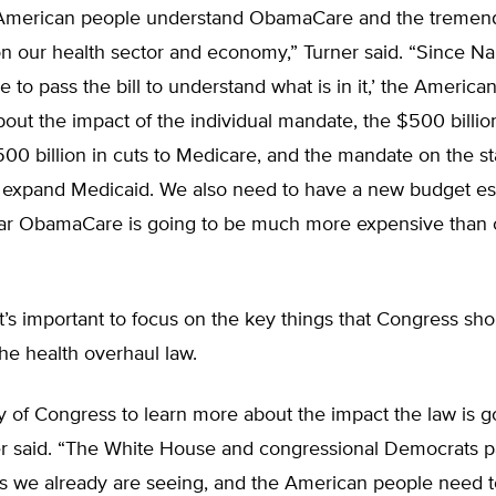
 American people understand ObamaCare and the tremen
 on our health sector and economy,” Turner said. “Since N
e to pass the bill to understand what is in it,’ the America
about the impact of the individual mandate, the $500 billi
500 billion in cuts to Medicare, and the mandate on the st
y expand Medicaid. We also need to have a new budget es
lear ObamaCare is going to be much more expensive than o
it’s important to focus on the key things that Congress sho
the health overhaul law.
uty of Congress to learn more about the impact the law is g
er said. “The White House and congressional Democrats 
s we already are seeing, and the American people need 