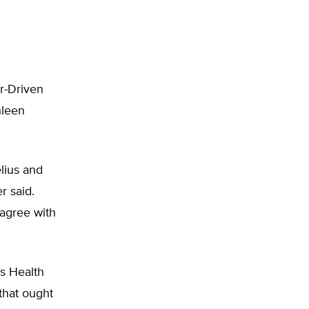
r-Driven
hleen
lius and
r said.
 agree with
s Health
that ought