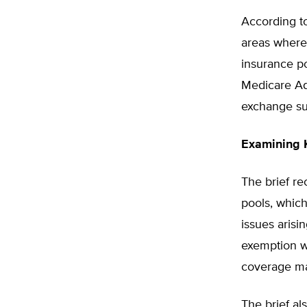
According t
areas where
insurance p
Medicare Ad
exchange su
Examining 
The brief r
pools, whic
issues arisi
exemption w
coverage m
The brief al