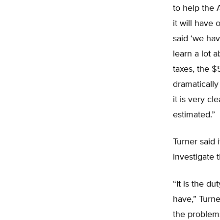
to help the
it will have
said ‘we hav
learn a lot 
taxes, the $
dramaticall
it is very c
estimated.”
Turner said 
investigate 
“It is the d
have,” Turn
the problem