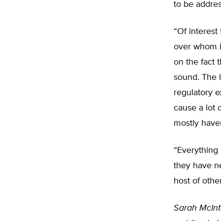
to be addre
“Of interest
over whom i
on the fact 
sound. The l
regulatory e
cause a lot 
mostly have
“Everything
they have ne
host of other
Sarah McInto