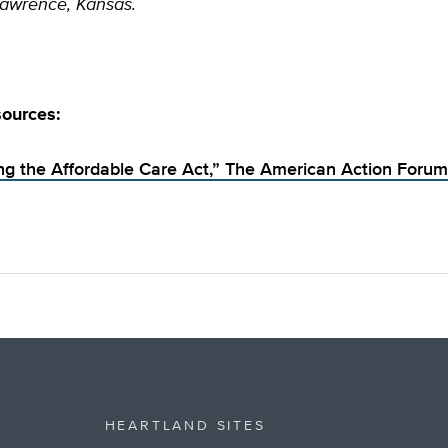
Lawrence, Kansas.
sources:
ing the Affordable Care Act,” The American Action Forum
HEARTLAND SITES