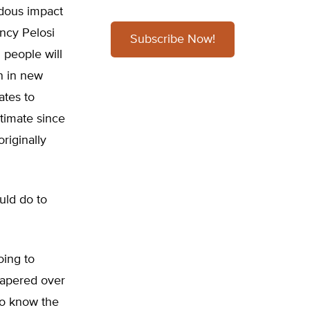
dous impact
ancy Pelosi
Subscribe Now!
n people will
on in new
ates to
timate since
riginally
uld do to
oing to
papered over
to know the