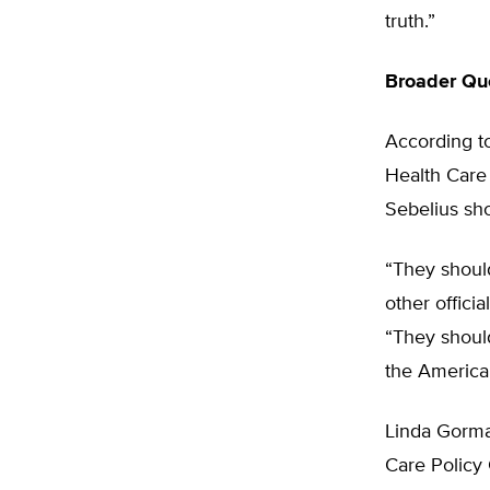
truth.”
Broader Que
According t
Health Care 
Sebelius sho
“They shoul
other offici
“They should
the American
Linda Gorman
Care Policy 