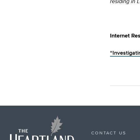
residing in 
Internet Re
“Investigat
CONTACT US