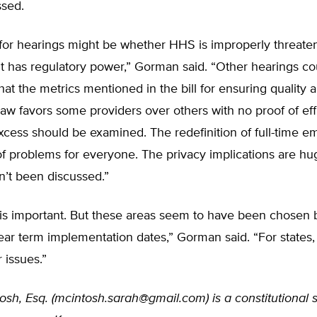
ssed.
 for hearings might be whether HHS is improperly threate
t has regulatory power,” Gorman said. “Other hearings co
that the metrics mentioned in the bill for ensuring quality 
aw favors some providers over others with no proof of eff
xcess should be examined. The redefinition of full-time e
of problems for everyone. The privacy implications are hu
n’t been discussed.”
 is important. But these areas seem to have been chosen
ar term implementation dates,” Gorman said. “For states,
 issues.”
sh, Esq. (
mcintosh.sarah@gmail.com
) is a constitutional