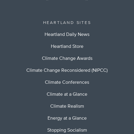
HEARTLAND SITES
Heartland Daily News
Heartland Store
Climate Change Awards
Climate Change Reconsidered (NIPCC)
Climate Conferences
Climate at a Glance
Climate Realism
Energy at a Glance
Stopping Socialism