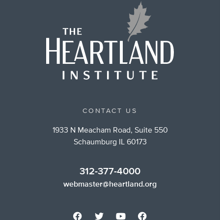
CONTACT US
1933 N Meacham Road, Suite 550
Schaumburg IL 60173
312-377-4000
webmaster@heartland.org