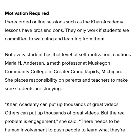
Motivation Required
Prerecorded online sessions such as the Khan Academy
lessons have pros and cons. They only work if students are
committed to watching and learning from them.
Not every student has that level of self-motivation, cautions
Maria H. Andersen, a math professor at Muskegon
Community College in Greater Grand Rapids, Michigan.
She places responsibility on parents and teachers to make
sure students are studying.
“Khan Academy can put up thousands of great videos.
Others can put up thousands of great videos. But the real
problem is engagement,” she said. “There needs to be
human involvement to push people to learn what they’re