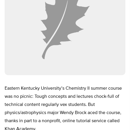
Eastern Kentucky University’s Chemistry II summer course
was no picnic: Tough concepts and lectures chock-full of
technical content regularly vex students. But
physics/astrophysics major Wendy Brock aced the course,
thanks in part to a nonprofit, online tutorial service called
Khan Academy.