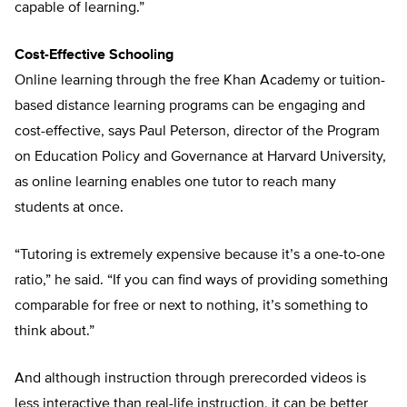
capable of learning.”
Cost-Effective Schooling
Online learning through the free Khan Academy or tuition-
based distance learning programs can be engaging and
cost-effective, says Paul Peterson, director of the Program
on Education Policy and Governance at Harvard University,
as online learning enables one tutor to reach many
students at once.
“Tutoring is extremely expensive because it’s a one-to-one
ratio,” he said. “If you can find ways of providing something
comparable for free or next to nothing, it’s something to
think about.”
And although instruction through prerecorded videos is
less interactive than real-life instruction, it can be better