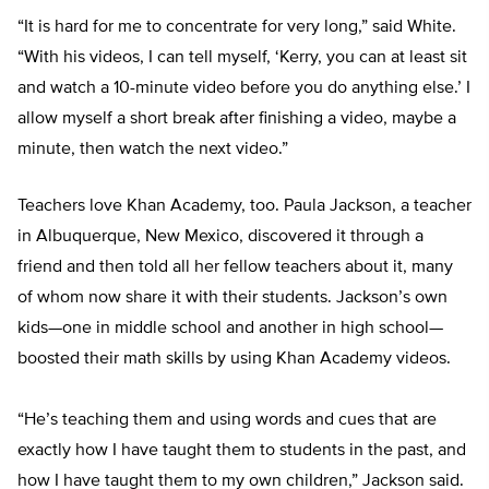
“It is hard for me to concentrate for very long,” said White.
“With his videos, I can tell myself, ‘Kerry, you can at least sit
and watch a 10-minute video before you do anything else.’ I
allow myself a short break after finishing a video, maybe a
minute, then watch the next video.”
Teachers love Khan Academy, too. Paula Jackson, a teacher
in Albuquerque, New Mexico, discovered it through a
friend and then told all her fellow teachers about it, many
of whom now share it with their students. Jackson’s own
kids—one in middle school and another in high school—
boosted their math skills by using Khan Academy videos.
“He’s teaching them and using words and cues that are
exactly how I have taught them to students in the past, and
how I have taught them to my own children,” Jackson said.