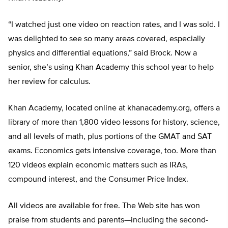
“I watched just one video on reaction rates, and I was sold. I
was delighted to see so many areas covered, especially
physics and differential equations,” said Brock. Now a
senior, she’s using Khan Academy this school year to help
her review for calculus.
Khan Academy, located online at khanacademy.org, offers a
library of more than 1,800 video lessons for history, science,
and all levels of math, plus portions of the GMAT and SAT
exams. Economics gets intensive coverage, too. More than
120 videos explain economic matters such as IRAs,
compound interest, and the Consumer Price Index.
All videos are available for free. The Web site has won
praise from students and parents—including the second-