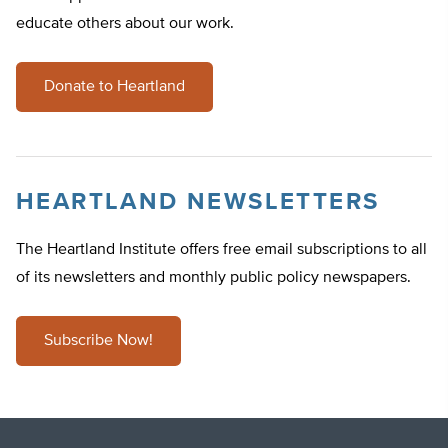
educate others about our work.
Donate to Heartland
HEARTLAND NEWSLETTERS
The Heartland Institute offers free email subscriptions to all
of its newsletters and monthly public policy newspapers.
Subscribe Now!