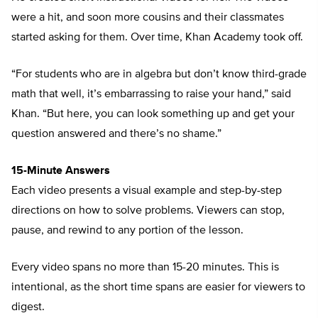
were a hit, and soon more cousins and their classmates
started asking for them. Over time, Khan Academy took off.
“For students who are in algebra but don’t know third-grade
math that well, it’s embarrassing to raise your hand,” said
Khan. “But here, you can look something up and get your
question answered and there’s no shame.”
15-Minute Answers
Each video presents a visual example and step-by-step
directions on how to solve problems. Viewers can stop,
pause, and rewind to any portion of the lesson.
Every video spans no more than 15-20 minutes. This is
intentional, as the short time spans are easier for viewers to
digest.