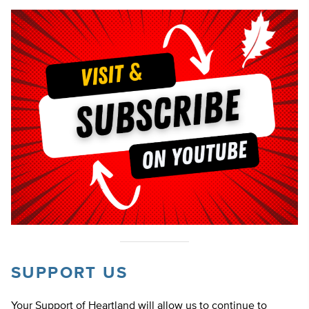
SUPPORT US
Your Support of Heartland will allow us to continue to