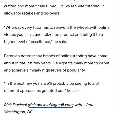
crafted and more finely tuned. Unlike real-life tutoring, it
allows for retakes and do-overs.
“Whereas every tutor has to reinvent the wheel, with online
videos you can standardize the product and bring it to a
higher level of excellence,” he said.
Peterson noted many brands of online tutoring have come
about in the last few years. He expects many more to debut
and achieve similarly high levels of popularity.
“In the next few years we’ll probably be seeing lots of
different approaches get tried out,” he said.
Rick Docksai (
rick.docksai@gmail.com
) writes from
Washington, DC.