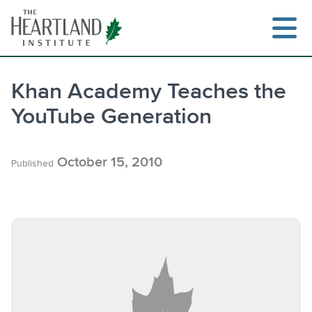
Skip
to
content
Khan Academy Teaches the
YouTube Generation
Search
October 15, 2010
Published