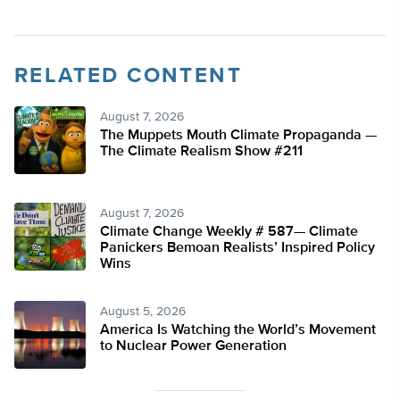
RELATED CONTENT
August 7, 2026
The Muppets Mouth Climate Propaganda —
The Climate Realism Show #211
August 7, 2026
Climate Change Weekly # 587— Climate
Panickers Bemoan Realists’ Inspired Policy
Wins
August 5, 2026
America Is Watching the World’s Movement
to Nuclear Power Generation