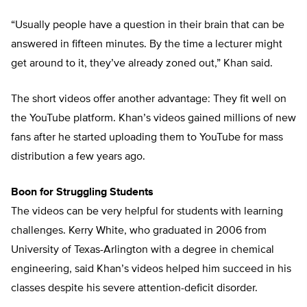
“Usually people have a question in their brain that can be
answered in fifteen minutes. By the time a lecturer might
get around to it, they’ve already zoned out,” Khan said.
The short videos offer another advantage: They fit well on
the YouTube platform. Khan’s videos gained millions of new
fans after he started uploading them to YouTube for mass
distribution a few years ago.
Boon for Struggling Students
The videos can be very helpful for students with learning
challenges. Kerry White, who graduated in 2006 from
University of Texas-Arlington with a degree in chemical
engineering, said Khan’s videos helped him succeed in his
classes despite his severe attention-deficit disorder.