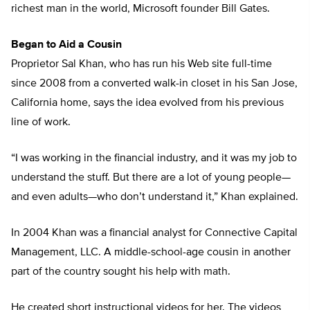
richest man in the world, Microsoft founder Bill Gates.
Began to Aid a Cousin
Proprietor Sal Khan, who has run his Web site full-time
since 2008 from a converted walk-in closet in his San Jose,
California home, says the idea evolved from his previous
line of work.
“I was working in the financial industry, and it was my job to
understand the stuff. But there are a lot of young people—
and even adults—who don’t understand it,” Khan explained.
In 2004 Khan was a financial analyst for Connective Capital
Management, LLC. A middle-school-age cousin in another
part of the country sought his help with math.
He created short instructional videos for her. The videos